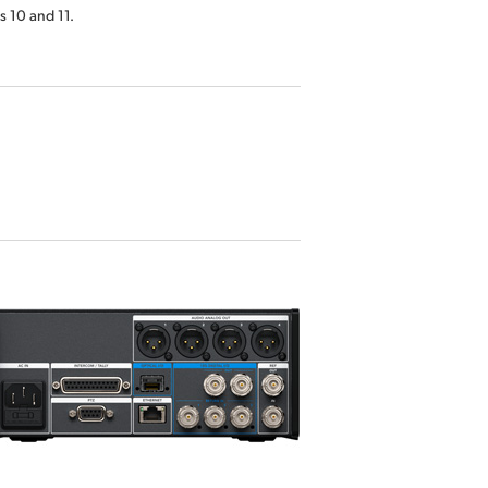
 10 and 11.