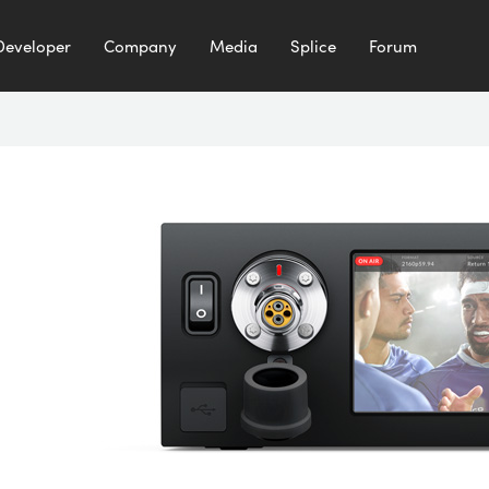
Developer
Company
Media
Splice
Forum