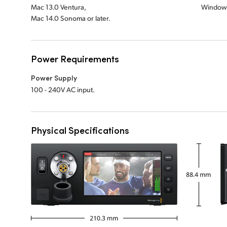
Mac 13.0 Ventura,
Windows
Mac 14.0 Sonoma or later.
Power Requirements
Power Supply
100 - 240V AC input.
Physical Specifications