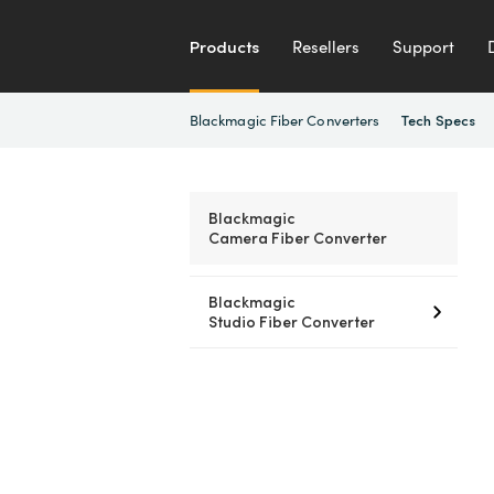
Products
Resellers
Support
Blackmagic Fiber Converters
Tech Specs
Blackmagic
Camera Fiber Converter
Blackmagic
Studio Fiber Converter