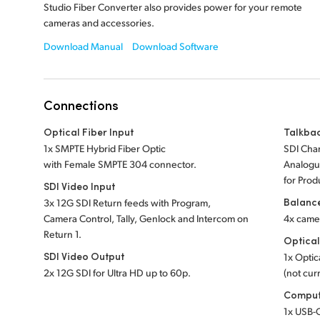
Studio Fiber Converter also provides power for your remote
cameras and accessories.
Download Manual
Download Software
Connections
Optical Fiber Input
Talkba
1x SMPTE Hybrid Fiber Optic
SDI Chan
with Female SMPTE 304 connector.
Analogue
for Prod
SDI Video Input
Balanc
3x 12G SDI Return feeds with Program,
Camera Control, Tally, Genlock and Intercom on
4x came
Return 1.
Optical
SDI Video Output
1x Optic
2x 12G SDI for Ultra HD up to 60p.
(not curr
Comput
1x USB-