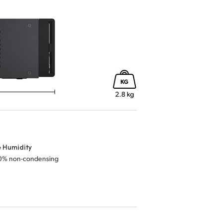
e Humidity
0% non-condensing