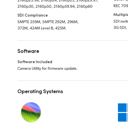
REC 709
2160p30, 2160p50, 2160p59.94, 2160p60
Multipl
SDI Compliance
SDI swi
SMPTE 259M, SMPTE 292M, 296M,
3G-SDI,
372M, 424M Level B, 425M.
Software
Software Included
Camera Utility for firmware update.
Operating Systems