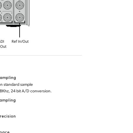
Sampling
ion standard sample
48Khz, 24 bit A/D conversion.
Sampling
recision
Space