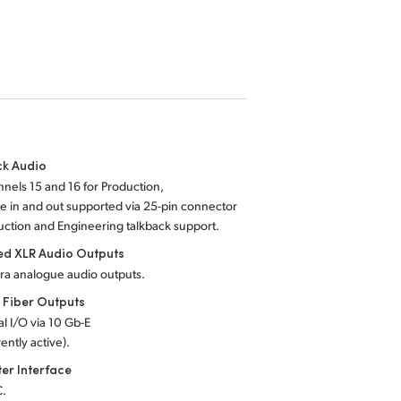
ck Audio
nels 15 and 16 for Production,
 in and out supported via 25-pin connector
uction and Engineering talkback support.
ed XLR Audio Outputs
ra analogue audio outputs.
 Fiber Outputs
al I/O via 10 Gb-E
ently active).
er Interface
C.