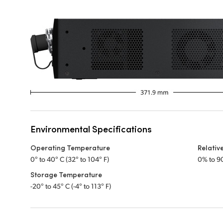
Environmental Specifications
Operating Temperature
Relativ
0° to 40° C (32° to 104° F)
0% to 9
Storage Temperature
-20° to 45° C (-4° to 113° F)