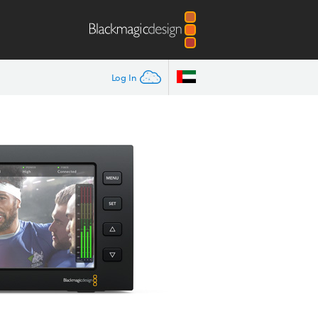
Log In