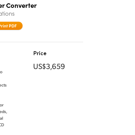
er Converter
ations
Print PDF
Price
US$3,659
io
ects
or
eds,
al
LCD