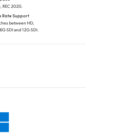
, REC 2020.
e Rate Support
tches between HD,
 6G-SDI and 12G-SDI.