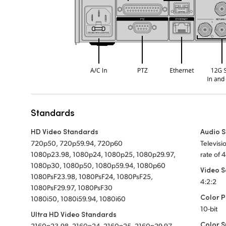
Standards
HD Video Standards
Audio 
720p50, 720p59.94, 720p60
Televis
1080p23.98, 1080p24, 1080p25, 1080p29.97,
rate of 
1080p30, 1080p50, 1080p59.94, 1080p60
Video 
1080PsF23.98, 1080PsF24, 1080PsF25,
4:2:2
1080PsF29.97, 1080PsF30
Color P
1080i50, 1080i59.94, 1080i60
10-bit
Ultra HD Video Standards
Color 
2160p23.98, 2160p24, 2160p25, 2160p29.97,