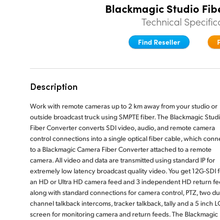
Blackmagic Studio Fib
Technical Specific
Find Reseller
Description
Work with remote cameras up to 2 km away from your studio or
outside broadcast truck using SMPTE fiber. The Blackmagic Stud
Fiber Converter converts SDI video, audio, and remote camera
control connections into a single optical fiber cable, which conn
to a Blackmagic Camera Fiber Converter attached to a remote
camera. All video and data are transmitted using standard IP for
extremely low latency broadcast quality video. You get 12G-SDI f
an HD or Ultra HD camera feed and 3 independent HD return fe
along with standard connections for camera control, PTZ, two du
channel talkback intercoms, tracker talkback, tally and a 5 inch 
screen for monitoring camera and return feeds. The Blackmagic