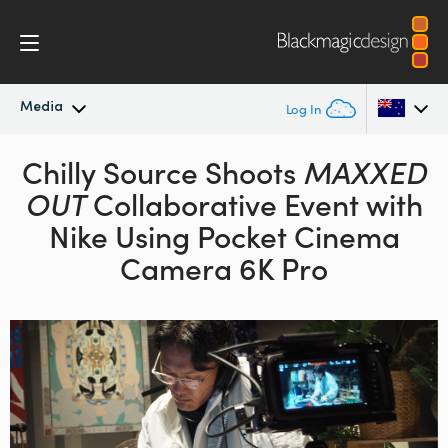
Media
Log In
Latest News
Chilly Source Shoots
MAXXED
Argentina
OUT
Collaborative Event with
Australia
News Archive
Nike
Using Pocket Cinema
Austria
Camera 6K Pro
Press Images
Brazil
Canada
China
Denmark