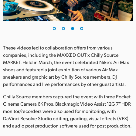
These videos led to collaboration offers from various
companies, including the MAXXED OUT x Chilly Source
MARKET. Held in March, the event celebrated Nike’s Air Max
shoes and featured a joint exhibition of various Air Max
sneakers and graphic art by Chilly Source members, DJ
performances and live performances by other guest artists.
Chilly Source members captured the event with three Pocket
Cinema Camera 6K Pros. Blackmagic Video Assist 12G 7” HDR
monitor/recorders were also used for monitoring, with
DaVinci Resolve Studio editing, grading, visual effects (VFX)
and audio post production software used for post production.