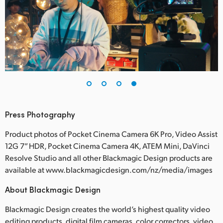
Press Photography
Product photos of Pocket Cinema Camera 6K Pro, Video Assist
12G 7” HDR, Pocket Cinema Camera 4K, ATEM Mini, DaVinci
Resolve Studio and all other Blackmagic Design products are
available at www.blackmagicdesign.com/nz/media/images
About Blackmagic Design
Blackmagic Design creates the world’s highest quality video
editing products, digital film cameras, color correctors, video