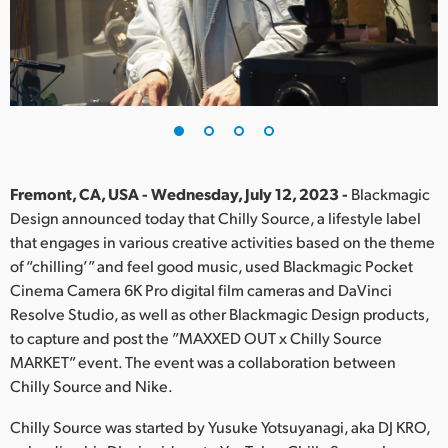
Finland
France
Germany
Hong Kong SAR, China
India
Fremont, CA, USA - Wednesday, July 12, 2023 -
Blackmagic
Design announced today that Chilly Source, a lifestyle label
Italy
that engages in various creative activities based on the theme
of “chilling’” and feel good music, used Blackmagic Pocket
Japan
Cinema Camera 6K Pro digital film cameras and DaVinci
Resolve Studio, as well as other Blackmagic Design products,
Korea
to capture and post the ”MAXXED OUT x Chilly Source
MARKET” event. The event was a collaboration between
Mexico
Chilly Source and Nike.
Malaysia
Chilly Source was started by Yusuke Yotsuyanagi, aka DJ KRO,