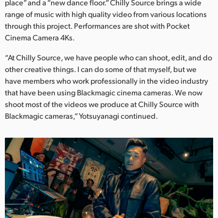
place” and a “new dance floor.” Chilly Source brings a wide
range of music with high quality video from various locations
through this project. Performances are shot with Pocket
Cinema Camera 4Ks.
“At Chilly Source, we have people who can shoot, edit, and do
other creative things. I can do some of that myself, but we
have members who work professionally in the video industry
that have been using Blackmagic cinema cameras. We now
shoot most of the videos we produce at Chilly Source with
Blackmagic cameras,” Yotsuyanagi continued.