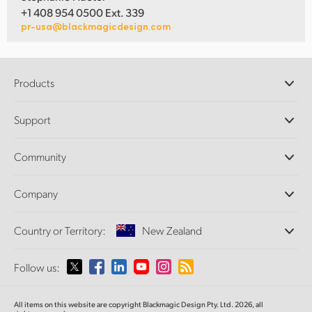
+1 408 954 0500 Ext. 339
pr-usa@blackmagicdesign.com
Products
Professional Cameras
Support
DaVinci Resolve and Fusion Software
ATEM Production Switchers
Resellers
Community
Ultimatte
Support Center
Disk Recorders
Contact Us
Forum
Company
Capture and Playback
Splice Community
Cintel Scanner
Offices
Standards Conversion
Country or Territory:
New Zealand
About Us
Broadcast Converters
Partners
Monitoring
Please select your Country or Territory
Follow us:
Media
Network Storage
MultiView
Argentina
All items on this website are copyright Blackmagic Design Pty. Ltd. 2026, all
Routing and Distribution