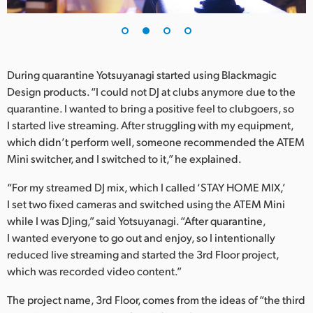
UAE
Ukraine
During quarantine Yotsuyanagi started using Blackmagic
United Kingdom
Design products. “I could not DJ at clubs anymore due to the
quarantine. I wanted to bring a positive feel to clubgoers, so
United States
I started live streaming. After struggling with my equipment,
which didn’t perform well, someone recommended the ATEM
Mini switcher, and I switched to it,” he explained.
“For my streamed DJ mix, which I called ‘STAY HOME MIX,’
I set two fixed cameras and switched using the ATEM Mini
while I was DJing,” said Yotsuyanagi. “After quarantine,
I wanted everyone to go out and enjoy, so I intentionally
reduced live streaming and started the 3rd Floor project,
which was recorded video content.”
The project name, 3rd Floor, comes from the ideas of “the third