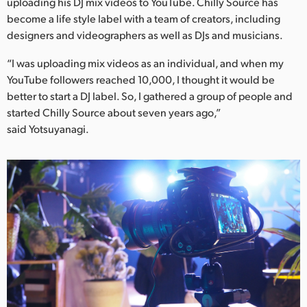
Netherlands
uploading his DJ mix videos to YouTube. Chilly Source has
become a life style label with a team of creators, including
New Zealand
designers and videographers as well as DJs and musicians.
Norway
“I was uploading mix videos as an individual, and when my
YouTube followers reached 10,000, I thought it would be
Poland
better to start a DJ label. So, I gathered a group of people and
started Chilly Source about seven years ago,”
Portugal
said Yotsuyanagi.
Singapore
South Africa
Spain
Sweden
Chinese Taipei
Turkey