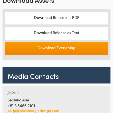
Download Assets
Download Release as PDF
Download Release as Text
Download Everything
Media Contacts
Japan
Sachiko Arai
+81 3 5465 2101
pr-jp@blackmagicdesign.com