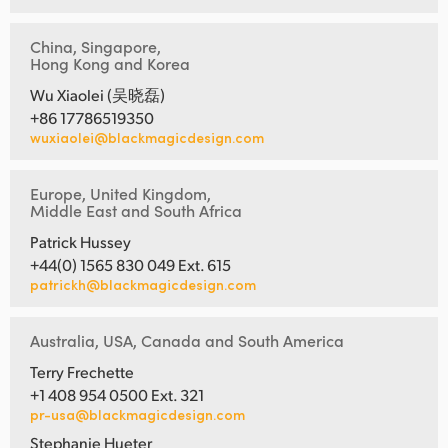
China, Singapore,
Hong Kong and Korea
Wu Xiaolei (吴晓磊)
+86 17786519350
wuxiaolei@blackmagicdesign.com
Europe, United Kingdom,
Middle East and South Africa
Patrick Hussey
+44(0) 1565 830 049 Ext. 615
patrickh@blackmagicdesign.com
Australia, USA, Canada and South America
Terry Frechette
+1 408 954 0500 Ext. 321
pr-usa@blackmagicdesign.com
Stephanie Hueter