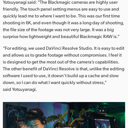
Yotsuyanagi said: “The Blackmagic cameras are highly user
friendly. The touch panel setting menus are easy to use and
quickly lead me to where I want to be. This was our first time
shooting in 6K, and even though it was a long day of shooting,
the file size of the footage was not very large. It was a big
surprise how lightweight and beautiful Blackmagic RAW is.”
“For editing, we used DaVinci Resolve Studio. It is easy to edit
and allows us to grade footage without compromises. I feel it
is designed to get the most out of the camera’s capabilities.
The other benefit of DaVinci Resolve is that, unlike the editing
software I used to use, it doesn’t build up a cache and slow
down, so I can do what I want quickly without stress,”
said Yotsuyanagi.