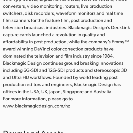
converters, video monitoring, routers, live production
switchers, disk recorders, waveform monitors and real time
film scanners for the feature film, post production and
television broadcast industries. Blackmagic Design’s DeckLink
capture cards launched a revolution in quality and
affordability in post production, while the company’s Emmy™
award winning DaVinci color correction products have
dominated the television and film industry since 1984.
Blackmagic Design continues ground breaking innovations
including 6G-SDI and 12G-SDI products and stereoscopic 3D
and Ultra HD workflows. Founded by world leading post
production editors and engineers, Blackmagic Design has
offices in the USA, UK, Japan, Singapore and Australia.
For more information, please go to
www.blackmagicdesign.com/nz