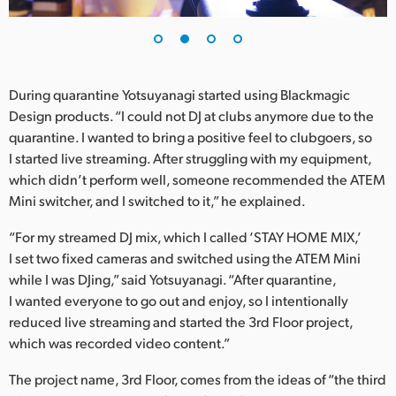
UAE
Ukraine
During quarantine Yotsuyanagi started using Blackmagic
United Kingdom
Design products. “I could not DJ at clubs anymore due to the
quarantine. I wanted to bring a positive feel to clubgoers, so
United States
I started live streaming. After struggling with my equipment,
which didn’t perform well, someone recommended the ATEM
Mini switcher, and I switched to it,” he explained.
“For my streamed DJ mix, which I called ‘STAY HOME MIX,’
I set two fixed cameras and switched using the ATEM Mini
while I was DJing,” said Yotsuyanagi. “After quarantine,
I wanted everyone to go out and enjoy, so I intentionally
reduced live streaming and started the 3rd Floor project,
which was recorded video content.”
The project name, 3rd Floor, comes from the ideas of “the third