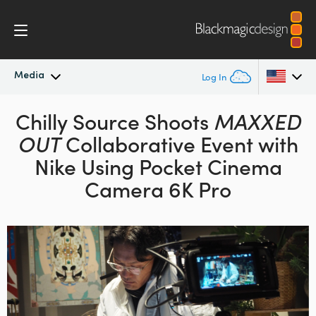
Media
Log In
Latest News
Chilly Source Shoots
MAXXED
Argentina
OUT
Collaborative Event with
Australia
News Archive
Nike
Using Pocket Cinema
Austria
Camera 6K Pro
Press Images
Brazil
Canada
China
Denmark