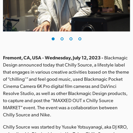
Finland
France
Germany
Hong Kong SAR, China
India
Fremont, CA, USA - Wednesday, July 12, 2023 -
Blackmagic
Design announced today that Chilly Source, a lifestyle label
Italy
that engages in various creative activities based on the theme
of “chilling’” and feel good music, used Blackmagic Pocket
Japan
Cinema Camera 6K Pro digital film cameras and DaVinci
Resolve Studio, as well as other Blackmagic Design products,
Korea
to capture and post the ”MAXXED OUT x Chilly Source
MARKET” event. The event was a collaboration between
Mexico
Chilly Source and Nike.
Malaysia
Chilly Source was started by Yusuke Yotsuyanagi, aka DJ KRO,