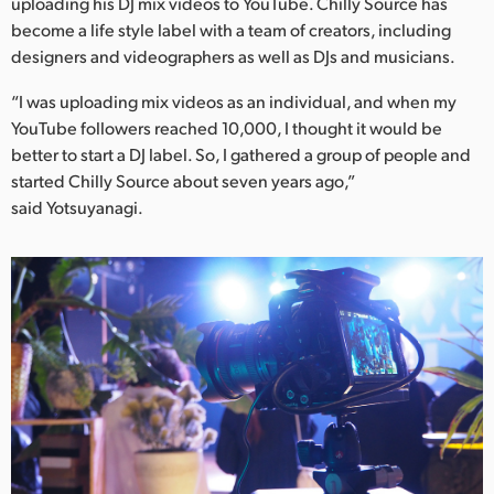
Netherlands
uploading his DJ mix videos to YouTube. Chilly Source has
become a life style label with a team of creators, including
New Zealand
designers and videographers as well as DJs and musicians.
Norway
“I was uploading mix videos as an individual, and when my
YouTube followers reached 10,000, I thought it would be
Poland
better to start a DJ label. So, I gathered a group of people and
started Chilly Source about seven years ago,”
Portugal
said Yotsuyanagi.
Singapore
South Africa
Spain
Sweden
Chinese Taipei
Turkey