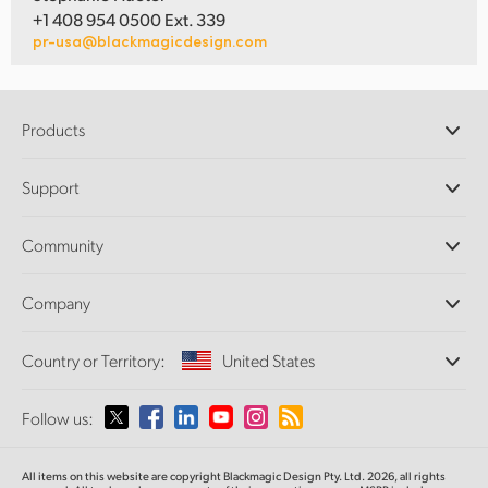
+1 408 954 0500 Ext. 339
pr-usa@blackmagicdesign.com
Products
Professional Cameras
Support
DaVinci Resolve and Fusion Software
ATEM Production Switchers
Resellers
Community
Ultimatte
Support Center
Disk Recorders
Contact Us
Forum
Company
Capture and Playback
Splice Community
Cintel Scanner
Offices
Standards Conversion
Country or Territory:
United States
About Us
Broadcast Converters
Partners
Monitoring
Please select your Country or Territory
Follow us:
Media
Network Storage
MultiView
Argentina
All items on this website are copyright Blackmagic Design Pty. Ltd. 2026, all rights
Routing and Distribution