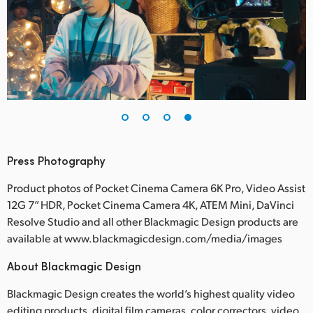
Press Photography
Product photos of Pocket Cinema Camera 6K Pro, Video Assist
12G 7” HDR, Pocket Cinema Camera 4K, ATEM Mini, DaVinci
Resolve Studio and all other Blackmagic Design products are
available at www.blackmagicdesign.com/media/images
About Blackmagic Design
Blackmagic Design creates the world’s highest quality video
editing products, digital film cameras, color correctors, video