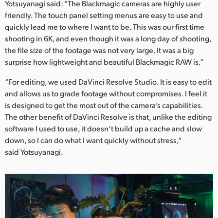
Yotsuyanagi said: “The Blackmagic cameras are highly user
friendly. The touch panel setting menus are easy to use and
quickly lead me to where I want to be. This was our first time
shooting in 6K, and even though it was a long day of shooting,
the file size of the footage was not very large. It was a big
surprise how lightweight and beautiful Blackmagic RAW is.”
“For editing, we used DaVinci Resolve Studio. It is easy to edit
and allows us to grade footage without compromises. I feel it
is designed to get the most out of the camera’s capabilities.
The other benefit of DaVinci Resolve is that, unlike the editing
software I used to use, it doesn’t build up a cache and slow
down, so I can do what I want quickly without stress,”
said Yotsuyanagi.