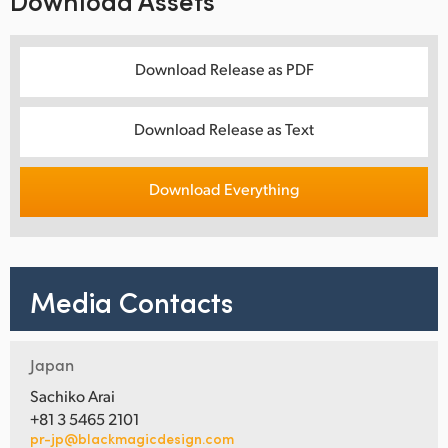
Download Assets
Download Release as PDF
Download Release as Text
Download Everything
Media Contacts
Japan
Sachiko Arai
+81 3 5465 2101
pr-jp@blackmagicdesign.com