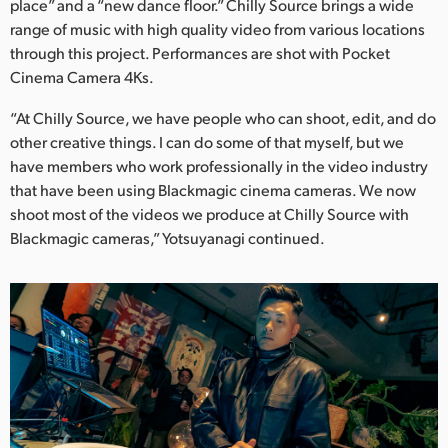
place” and a “new dance floor.” Chilly Source brings a wide
range of music with high quality video from various locations
through this project. Performances are shot with Pocket
Cinema Camera 4Ks.
“At Chilly Source, we have people who can shoot, edit, and do
other creative things. I can do some of that myself, but we
have members who work professionally in the video industry
that have been using Blackmagic cinema cameras. We now
shoot most of the videos we produce at Chilly Source with
Blackmagic cameras,” Yotsuyanagi continued.