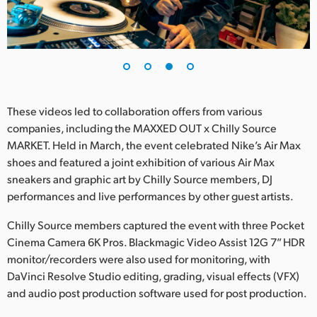
These videos led to collaboration offers from various
companies, including the MAXXED OUT x Chilly Source
MARKET. Held in March, the event celebrated Nike’s Air Max
shoes and featured a joint exhibition of various Air Max
sneakers and graphic art by Chilly Source members, DJ
performances and live performances by other guest artists.
Chilly Source members captured the event with three Pocket
Cinema Camera 6K Pros. Blackmagic Video Assist 12G 7” HDR
monitor/recorders were also used for monitoring, with
DaVinci Resolve Studio editing, grading, visual effects (VFX)
and audio post production software used for post production.