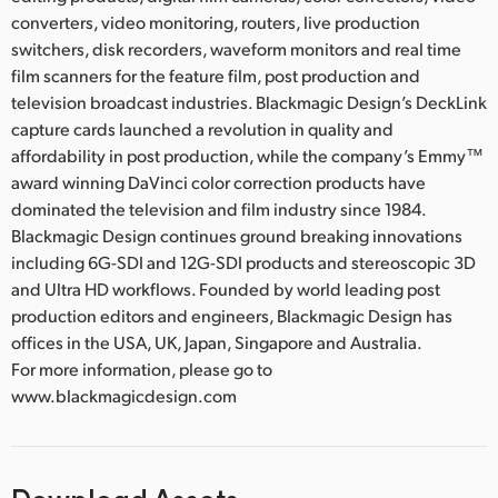
converters, video monitoring, routers, live production
switchers, disk recorders, waveform monitors and real time
film scanners for the feature film, post production and
television broadcast industries. Blackmagic Design’s DeckLink
capture cards launched a revolution in quality and
affordability in post production, while the company’s Emmy™
award winning DaVinci color correction products have
dominated the television and film industry since 1984.
Blackmagic Design continues ground breaking innovations
including 6G-SDI and 12G-SDI products and stereoscopic 3D
and Ultra HD workflows. Founded by world leading post
production editors and engineers, Blackmagic Design has
offices in the USA, UK, Japan, Singapore and Australia.
For more information, please go to
www.blackmagicdesign.com