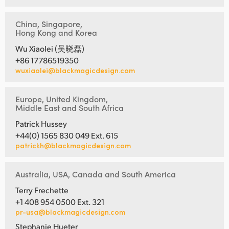
China, Singapore,
Hong Kong and Korea
Wu Xiaolei (吴晓磊)
+86 17786519350
wuxiaolei@blackmagicdesign.com
Europe, United Kingdom,
Middle East and South Africa
Patrick Hussey
+44(0) 1565 830 049 Ext. 615
patrickh@blackmagicdesign.com
Australia, USA, Canada and South America
Terry Frechette
+1 408 954 0500 Ext. 321
pr-usa@blackmagicdesign.com
Stephanie Hueter