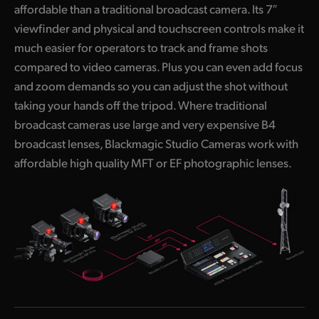
affordable than a traditional broadcast camera. Its 7″
UAE
viewfinder and physical and touchscreen controls make it
much easier for operators to track and frame shots
Ukraine
compared to video cameras. Plus you can even add focus
United Kingdom
and zoom demands so you can adjust the shot without
taking your hands off the tripod. Where traditional
United States
broadcast cameras use large and very expensive B4
broadcast lenses, Blackmagic Studio Cameras work with
affordable high quality MFT or EF photographic lenses.