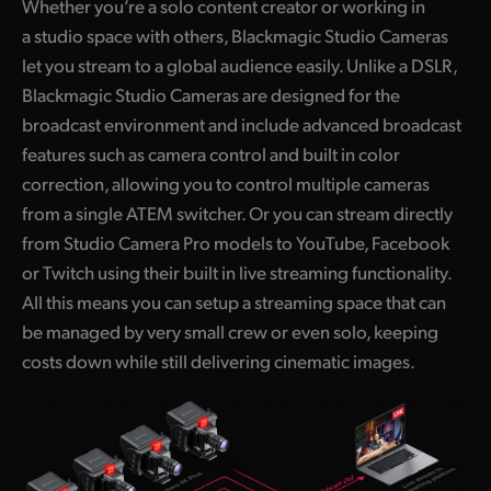
Whether you’re a solo content creator or working in
a studio space with others, Blackmagic Studio Cameras
let you stream to a global audience easily. Unlike a DSLR,
Blackmagic Studio Cameras are designed for the
broadcast environment and include advanced broadcast
features such as camera control and built in color
correction, allowing you to control multiple cameras
from a single ATEM switcher. Or you can stream directly
from Studio Camera Pro models to YouTube, Facebook
or Twitch using their built in live streaming functionality.
All this means you can setup a streaming space that can
be managed by very small crew or even solo, keeping
costs down while still delivering cinematic images.