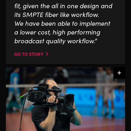
fit, given the all in one design and
its SMPTE fiber like workflow.
We have been able to implement
a lower cost, high performing
broadcast quality workflow.”
GO TO STORY