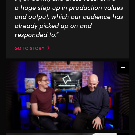
a huge step up in production values
and output, which our audience has
already picked up on and
responded to.”
GO TO STORY