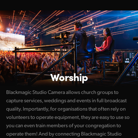
Worship
Blackmagic Studio Camera allows church groups to
capture services, weddings and events in full broadcast
quality. Importantly, for organisations that often rely on
volunteers to operate equipment, they are easy to use so
you can even train members of your congregation to
operate them! And by connecting Blackmagic Studio