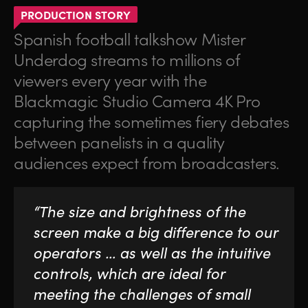
PRODUCTION STORY
Spanish football talkshow Mister
Underdog streams to millions of
viewers every year with the
Blackmagic Studio Camera 4K Pro
capturing the sometimes fiery debates
between panelists in a quality
audiences expect from broadcasters.
“The size and brightness of the
screen make a big difference to our
operators … as well as the intuitive
controls, which are ideal for
meeting the challenges of small