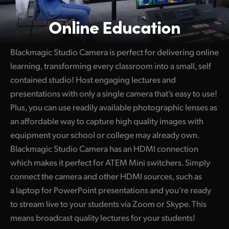
Online Education
Blackmagic Studio Camera is perfect for delivering online
learning, transforming every classroom into a small, self
contained studio! Host engaging lectures and
presentations with only a single camera that’s easy to use!
Plus, you can use readily available photographic lenses as
an affordable way to capture high quality images with
equipment your school or college may already own.
Blackmagic Studio Camera has an HDMI connection
which makes it perfect for ATEM Mini switchers. Simply
connect the camera and other HDMI sources, such as
a laptop for PowerPoint presentations and you’re ready
to stream live to your students via Zoom or Skype. This
means broadcast quality lectures for your students!