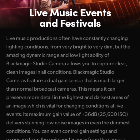
Live Music
Events
and Festivals
Live music productions often have constantly changing
lighting conditions, from very bright to very dim, but the
amazing dynamic range and low light ability of
Blackmagic Studio Camera allows you to capture clear,
clean images in all conditions. Blackmagic Studio
Cameras feature a dual gain sensor that is much larger
than normal broadcast cameras. This means it can
preserve more detail in the lightest and darkest areas of
an image which is vital for changing conditions at live
events. Its maximum gain value of +36dB (25,600 ISO)
delivers stunning low noise images in even the dimmest
conditions. You can even control gain settings and
exposure from the switcher far away from the camera.