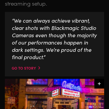
streaming setup.
“We can always achieve vibrant,
clear shots with Blackmagic Studio
Cameras even though the majority
of our performances happen in
dark settings. We’re proud of the
final product.”
GO TO STORY