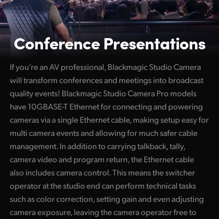
Conference Presentations
If you’re an AV professional, Blackmagic Studio Camera
will transform conferences and meetings into broadcast
quality events! Blackmagic Studio Camera Pro models
have 10GBASE-T Ethernet for connecting and powering
cameras via a single Ethernet cable, making setup easy for
multi camera events and allowing for much safer cable
management. In addition to carrying talkback, tally,
camera video and program return, the Ethernet cable
also includes camera control. This means the switcher
operator at the studio end can perform technical tasks
such as color correction, setting gain and even adjusting
camera exposure, leaving the camera operator free to