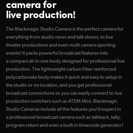
camera for
Finland
live production!
Tech Specs
France
The Blackmagic Studio Camera is the perfect camera for
Germany
everything from studio news and talk shows, to live
Hong Kong SAR, China
theater productions and even multi camera sporting
events! It packs powerful broadcast features into
India
a compact all-in-one body designed for professional live
production. The lightweight carbon fiber reinforced
Italy
polycarbonate body makes it quick and easy to setup in
Japan
the studio or on location, and you get professional
broadcast connections so you can easily connect to live
Korea
production switchers such as ATEM Mini. Blackmagic
Mexico
Studio Cameras include all the features you’d expect in
a professional broadcast camera such as talkback, tally,
Malaysia
program return and even a built-in timecode generator!