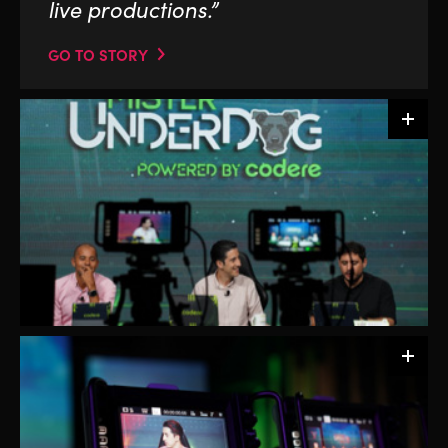
live productions.”
GO TO STORY