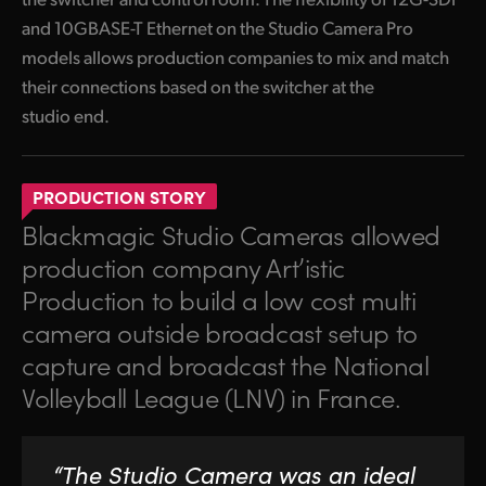
and 10GBASE-T Ethernet on the Studio Camera Pro
models allows production companies to mix and match
their connections based on the switcher at the
studio end.
PRODUCTION STORY
Blackmagic Studio Cameras allowed
production company Art’istic
Production to build a low cost multi
camera outside broadcast setup to
capture and broadcast the National
Volleyball League (LNV) in France.
“The Studio Camera was an ideal