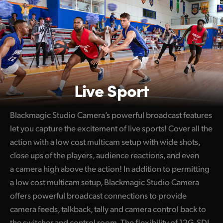
Live Sport
Blackmagic Studio Camera’s powerful broadcast features
let you capture the excitement of live sports! Cover all the
action with a low cost multicam setup with wide shots,
close ups of the players, audience reactions, and even
a camera high above the action! In addition to permitting
a low cost multicam setup, Blackmagic Studio Camera
offers powerful broadcast connections to provide
camera feeds, talkback, tally and camera control back to
the switcher and control room. The flexibility of 12G-SDI