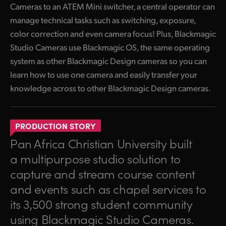
Cameras to an ATEM Mini switcher, a central operator can
manage technical tasks such as switching, exposure,
color correction and even camera focus! Plus, Blackmagic
Studio Cameras use Blackmagic OS, the same operating
system as other Blackmagic Design cameras so you can
learn how to use one camera and easily transfer your
knowledge across to other Blackmagic Design cameras.
PRODUCTION STORY
Pan Africa Christian University built
a multipurpose studio solution to
capture and stream course content
and events such as chapel services to
its 3,500 strong student community
using Blackmagic Studio Cameras.