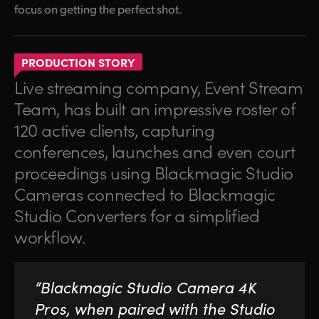
focus on getting the perfect shot.
PRODUCTION STORY
Live streaming company, Event Stream
Team, has built an impressive roster of
120 active clients, capturing
conferences, launches and even court
proceedings using Blackmagic Studio
Cameras connected to Blackmagic
Studio Converters for a simplified
workflow.
“Blackmagic Studio Camera 4K
Pros, when paired with the Studio