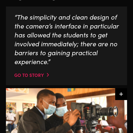
“The simplicity and clean design of
the camera’s interface in particular
has allowed the students to get
involved immediately; there are no
barriers to gaining practical
experience.”
GO TO STORY