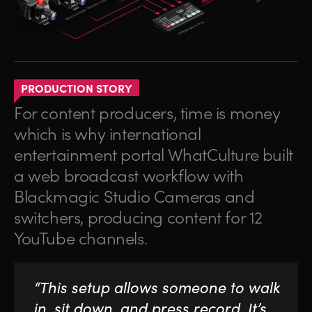
PRODUCTION STORY
For content producers, time is money
which is why international
entertainment portal WhatCulture built
a web broadcast workflow with
Blackmagic Studio Cameras and
switchers, producing content for 12
YouTube channels.
“This setup allows someone to walk
in, sit down, and press record. It’s