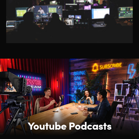
Youtube Podcasts