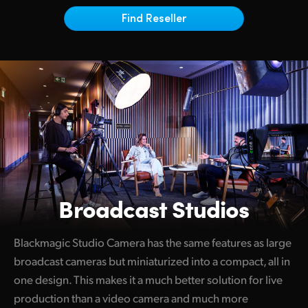
Netherlands
Find Reseller
New Zealand
Norway
Poland
Portugal
Singapore
South Africa
Broadcast Studios
Spain
Sweden
Blackmagic Studio Camera has the same features as large
broadcast cameras but miniaturized into a compact, all in
Chinese Taipei
one design. This makes it a much better solution for live
Turkey
production than a video camera and much more