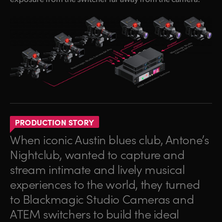
PRODUCTION STORY
When iconic Austin blues club, Antone’s
Nightclub, wanted to capture and
stream intimate and lively musical
experiences to the world, they turned
to Blackmagic Studio Cameras and
ATEM switchers to build the ideal