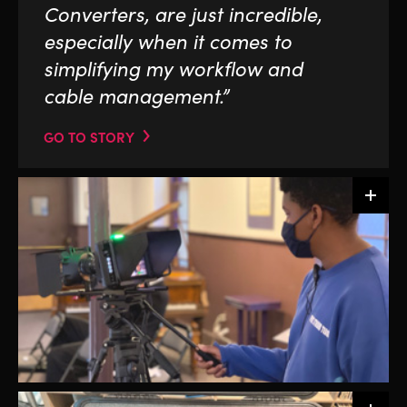
Converters, are just incredible,
especially when it comes to
simplifying my workflow and
cable management.”
GO TO STORY