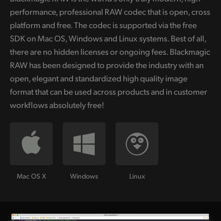
performance, professional RAW codec that is open, cross
platform and free. The codec is supported via the free
SDK on Mac OS, Windows and Linux systems. Best of all,
there are no hidden licenses or ongoing fees. Blackmagic
RAW has been designed to provide the industry with an
open, elegant and standardized high quality image
format that can be used across products and in customer
workflows absolutely free!
Mac OS X
Windows
Linux