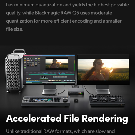
has minimum quantization and yields the highest possible
quality, while Blackmagic RAW Q5 uses moderate
quantization for more efficient encoding and a smaller
file size.
Accelerated File Rendering
Unlike traditional RAW formats, which are slow and