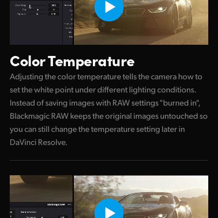
Color Temperature
Adjusting the color temperature tells the camera how to
set the white point under different lighting conditions.
Instead of saving images with RAW settings "burned in",
Blackmagic RAW keeps the original images untouched so
you can still change the temperature setting later in
DaVinci Resolve.