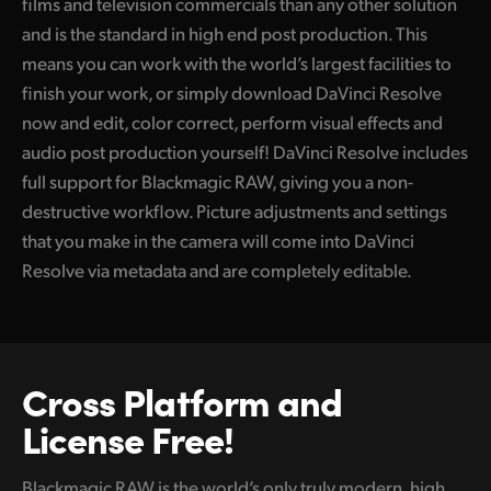
films and television commercials than any other solution
and is the standard in high end post production. This
means you can work with the world’s largest facilities to
finish your work, or simply download DaVinci Resolve
now and edit, color correct, perform visual effects and
audio post production yourself! DaVinci Resolve includes
full support for Blackmagic RAW, giving you a non-
destructive workflow. Picture adjustments and settings
that you make in the camera will come into DaVinci
Resolve via metadata and are completely editable.
Cross Platform
and
License Free!
Blackmagic RAW is the world’s only truly modern, high