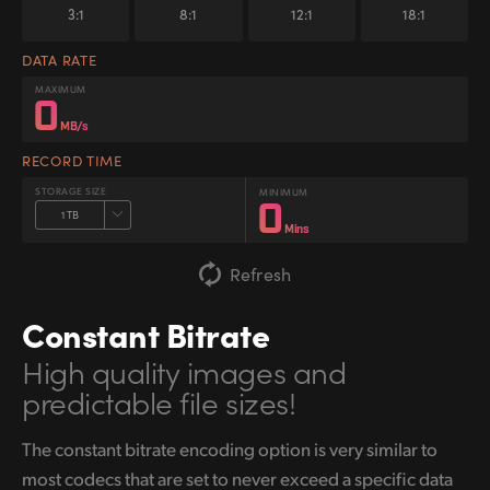
3:1
8:1
12:1
18:1
DATA RATE
MAXIMUM
0
MB/s
RECORD TIME
STORAGE SIZE
MINIMUM
0
1 TB
Mins
Refresh
Constant Bitrate
High quality images
and
predictable file sizes!
The constant bitrate encoding option is very similar to
most codecs that are set to never exceed a specific data