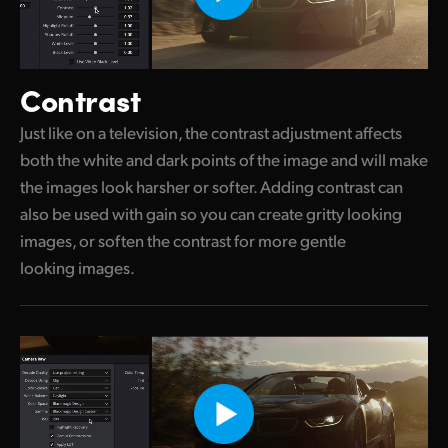
Contrast
Just like on a television, the contrast adjustment affects
both the white and dark points of the image and will make
the images look harsher or softer. Adding contrast can
also be used with gain so you can create gritty looking
images, or soften the contrast for more gentle
looking images.