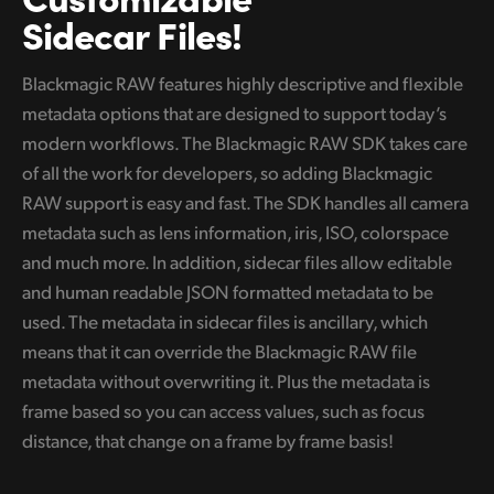
Sidecar Files!
Blackmagic RAW features highly descriptive and flexible
metadata options that are designed to support today’s
modern workflows. The Blackmagic RAW SDK takes care
of all the work for developers, so adding Blackmagic
RAW support is easy and fast. The SDK handles all camera
metadata such as lens information, iris, ISO, colorspace
and much more. In addition, sidecar files allow editable
and human readable JSON formatted metadata to be
used. The metadata in sidecar files is ancillary, which
means that it can override the Blackmagic RAW file
metadata without overwriting it. Plus the metadata is
frame based so you can access values, such as focus
distance, that change on a frame by frame basis!