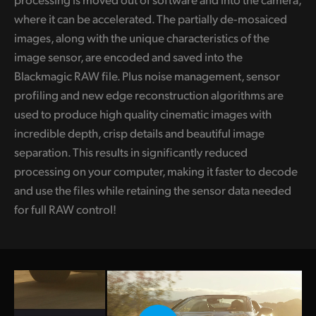
where it can be accelerated. The partially de‑mosaiced
images, along with the unique characteristics of the
image sensor, are encoded and saved into the
Blackmagic RAW file. Plus noise management, sensor
profiling and new edge reconstruction algorithms are
used to produce high quality cinematic images with
incredible depth, crisp details and beautiful image
separation. This results in significantly reduced
processing on your computer, making it faster to decode
and use the files while retaining the sensor data needed
for full RAW control!