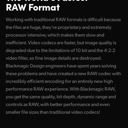
RAW Format
Working with traditional RAW formats is difficult because
the files are huge, they’re proprietary and extremely
processor intensive, which makes them slow and
inefficient. Video codecs are faster, but image quality is
degraded due to the limitations of 10 bit and the 4:2:2
video filter, so fine image details are destroyed.
Blackmagic Design engineers have spent years solving
these problems and have created a new RAW codec with
incredibly efficient encoding for an entirely new high
performance RAW experience. With Blackmagic RAW,
you get the same quality, bit depth, dynamic range and
controls as RAW, with better performance and even
smaller file sizes than traditional video codecs!