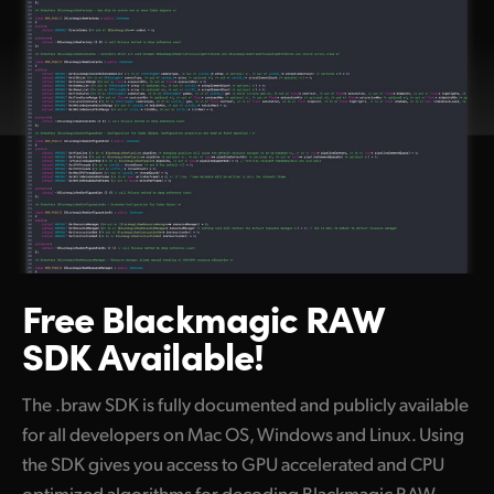
Free Blackmagic
RAW
SDK Available!
The .braw SDK is fully documented and publicly available
for all developers on Mac OS, Windows and Linux. Using
the SDK gives you access to GPU accelerated and CPU
optimized algorithms for decoding Blackmagic RAW