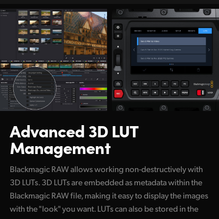
Advanced 3D LUT
Management
Blackmagic RAW allows working non-destructively with
3D LUTs.
3D LUTs are embedded as metadata within the
Blackmagic RAW file, making it easy to display the images
with the "look" you want. LUTs can also be stored in the