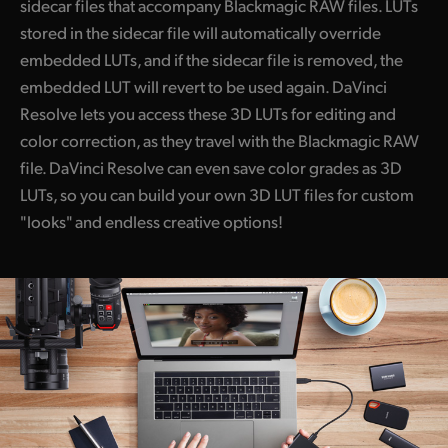
sidecar files that accompany Blackmagic RAW files. LUTs
stored in the sidecar file will automatically override
embedded LUTs, and if the sidecar file is removed, the
embedded LUT will revert to be used again. DaVinci
Resolve lets you access these 3D LUTs for editing and
color correction, as they travel with the Blackmagic RAW
file. DaVinci Resolve can even save color grades as 3D
LUTs, so you can build your own 3D LUT files for custom
"looks" and endless creative options!