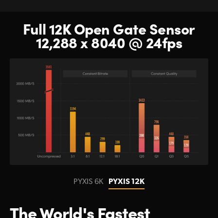
Full 12K Open Gate Sensor
12,288 x 8040 @ 24fps
PYXIS 6K
PYXIS 12K
The World's Fastest