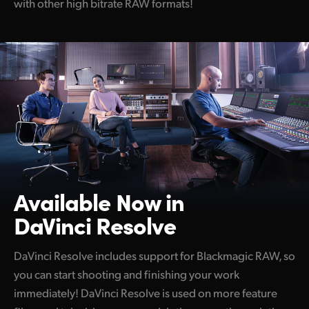
with other
high bitrate
RAW formats!
Available Now in
DaVinci Resolve
DaVinci Resolve includes support for Blackmagic RAW, so
you can start shooting and finishing your work
immediately! DaVinci Resolve is used on more feature