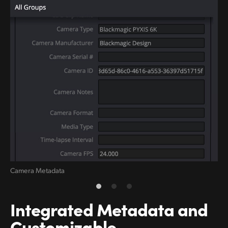
Camera Metadata
RA
Integrated Metadata and
Customizable