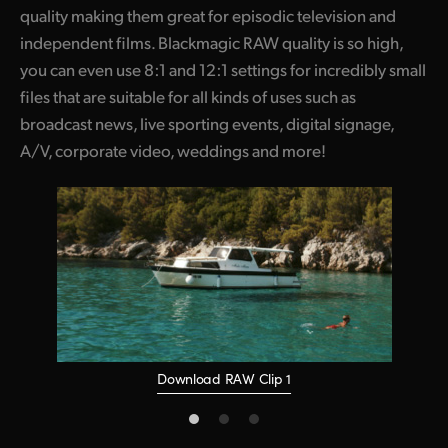
quality making them great for episodic television and
independent films. Blackmagic RAW quality is so high,
you can even use 8:1 and 12:1 settings for incredibly small
files that are suitable for all kinds of uses such as
broadcast news, live sporting events, digital signage,
A/V, corporate video, weddings and more!
Download RAW Clip 1