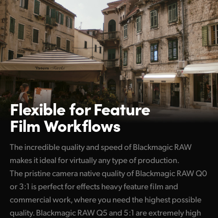
Flexible for
Feature
Film Workflows
The incredible quality and speed of Blackmagic RAW
makes it ideal for virtually any type of production.
The pristine camera native quality of Blackmagic RAW Q0
or 3:1 is perfect for effects heavy feature film and
commercial work, where you need the highest possible
quality. Blackmagic RAW Q5 and 5:1 are extremely high