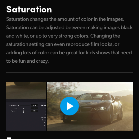
Saturation
Saturation changes the amount of color in the images.
Saturation can be adjusted between making images black
and white, or up to very strong colors. Changing the
saturation setting can even reproduce film looks, or
adding lots of color can be great for kids shows that need
to be fun and crazy.