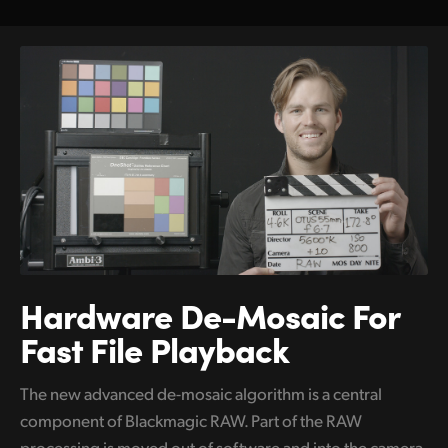
Hardware De-Mosaic
For
Fast File Playback
The new advanced de-mosaic algorithm is a central
component of Blackmagic RAW. Part of the RAW
processing is moved out of software and into the camera,