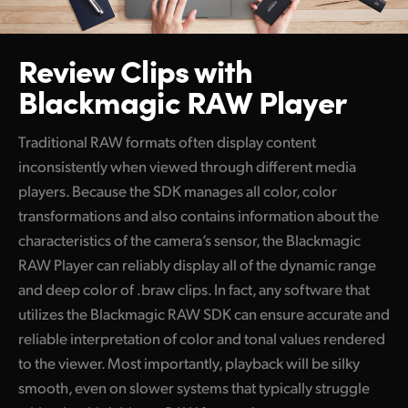
Review Clips with
Blackmagic RAW Player
Traditional RAW formats often display content
inconsistently
when viewed
through different media
players. Because the
SDK manages
all color, color
transformations and also contains information about the
characteristics of the camera’s sensor, the Blackmagic
RAW Player can reliably display all of the dynamic range
and deep color of .braw clips. In fact, any software that
utilizes the Blackmagic RAW SDK can ensure accurate and
reliable interpretation of color and tonal values rendered
to
the viewer.
Most importantly, playback will be silky
smooth, even on slower systems that typically struggle