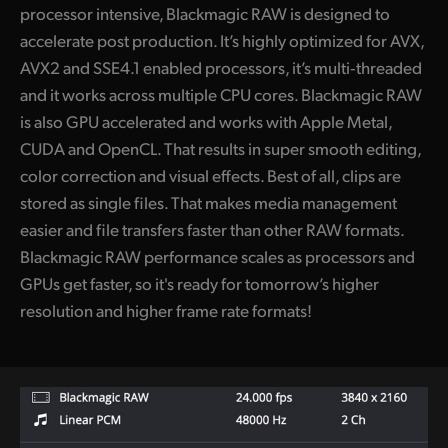
processor intensive, Blackmagic RAW is designed to
accelerate post production. It’s highly optimized for AVX,
AVX2 and SSE4.1 enabled processors, it’s multi‑threaded
and it works across multiple CPU cores. Blackmagic RAW
is also GPU accelerated and works with Apple Metal,
CUDA and OpenCL. That results in super smooth editing,
color correction and visual effects. Best of all, clips are
stored as single files. That makes media management
easier and file transfers faster than other RAW formats.
Blackmagic RAW performance scales as processors and
GPUs get faster, so it's ready for tomorrow’s higher
resolution and higher frame rate formats!