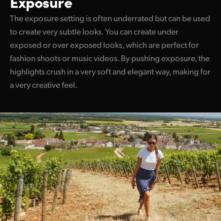
Exposure
The exposure setting is often underrated but can be used
to create very subtle looks. You can create under
exposed or over exposed looks, which are perfect for
fashion shoots or music videos. By pushing exposure, the
highlights crush in a very soft and elegant way, making for
a very creative feel.