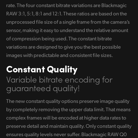
rate. The four constant bitrate variations are Blackmagic
RAW 3:1, 5:1, 8:1 and 12:1. These ratios are based on the
unprocessed file size of a single frame from the camera’s
sensor, making it easy to understand the relative amount
of compression being used. The constant bitrate
variations are designed to give you the best possible
images with predictable and consistent file sizes.
Constant Quality
Variable bitrate encoding
for
guaranteed quality!
The new constant quality options preserve image quality
by completely removing the upper data limit. That means
complex frames will be encoded at higher data rates to
preserve detail and maintain quality. Only constant quality
ensures quality levels never suffer. Blackmagic RAW Q0