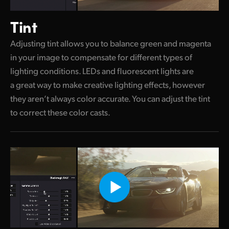
Tint
Adjusting tint allows you to balance green and magenta
in your image to compensate for different types of
lighting conditions. LEDs and fluorescent lights are
a great way to make creative lighting effects, however
they aren’t always color accurate. You can adjust the tint
to correct these color casts.