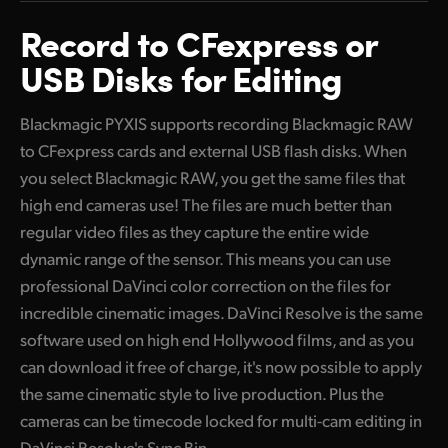
Finland
Record to
CFexpress or
USB
Disks for Editing
France
Germany
Blackmagic PYXIS supports recording Blackmagic RAW
to CFexpress cards and external USB flash disks. When
Hong Kong SAR, China
you select Blackmagic RAW, you get the same files that
India
high end cameras use! The files are much better than
regular video files as they capture the entire wide
Italy
dynamic range of the sensor. This means you can use
Japan
professional DaVinci color correction on the files for
incredible cinematic images. DaVinci Resolve is the same
Korea
software used on high end Hollywood films, and as you
Mexico
can download it free of charge, it's now possible to apply
the same cinematic style to live production. Plus the
Malaysia
cameras can be timecode locked for multi-cam editing in
DaVinci Resolve's Sync Bin.