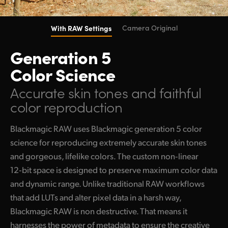
With RAW Settings
Camera Original
Generation 5
Color Science
Accurate skin tones
and faithful
color reproduction
Blackmagic RAW uses Blackmagic generation 5 color
science for reproducing extremely accurate skin tones
and gorgeous, lifelike colors. The custom non‑linear
12‑bit space is designed to preserve maximum color data
and dynamic range. Unlike traditional RAW workflows
that add LUTs and alter pixel data in a harsh way,
Blackmagic RAW is non destructive. That means it
harnesses the power of metadata to ensure the creative