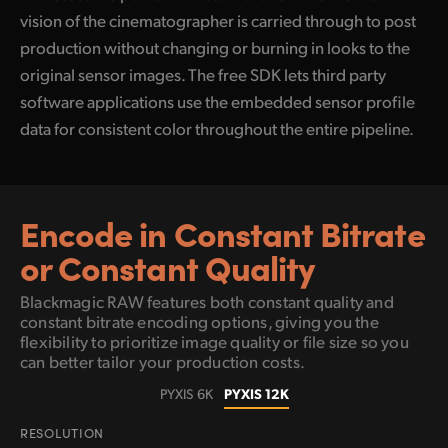
vision of the cinematographer is carried through to post
production without changing or burning in looks to the
original sensor images. The free SDK lets third party
software applications use the embedded sensor profile
data for consistent color throughout the entire pipeline.
Encode in Constant
Bitrate
or Constant Quality
Blackmagic RAW features both constant quality and
constant bitrate encoding options, giving
you the
flexibility to prioritize image quality or file size so you
can better tailor your production costs.
PYXIS 12K
PYXIS 6K
RESOLUTION