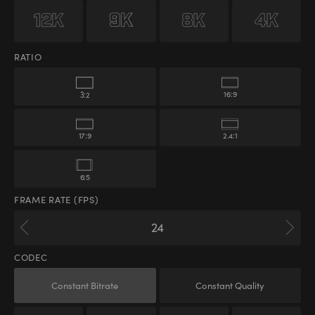
RATIO
16:9
3:2
17:9
2.4:1
6:5
FRAME RATE (FPS)
CODEC
Constant Bitrate
Constant Quality