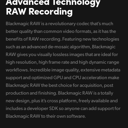
Advanced Technology
RAW Recording
UAE
Ukraine
Blackmagic RAW is a revolutionary codec that’s much
better quality than common video formats, as it has the
United Kingdom
benefits of RAW recording. Featuring new technologies
United States
such as an advanced de-mosaic algorithm, Blackmagic
RAW gives you visually lossless images that are ideal for
high resolution, high frame rate and high dynamic range
workflows. Incredible image quality, extensive metadata
support and optimized GPU and CPU acceleration make
Blackmagic RAW the best choice for acquisition, post
production and finishing. Blackmagic RAW is a totally
new design, plus it’s cross platform, freely available and
includes a developer SDK so anyone can add support for
Blackmagic RAW to their own software.