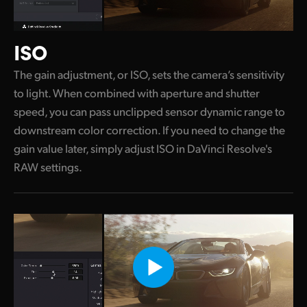
ISO
The gain adjustment, or ISO, sets the camera’s sensitivity
to light. When combined with aperture and shutter
speed, you can pass unclipped sensor dynamic range to
downstream color correction. If you need to change the
gain value later, simply adjust ISO in DaVinci Resolve's
RAW settings.