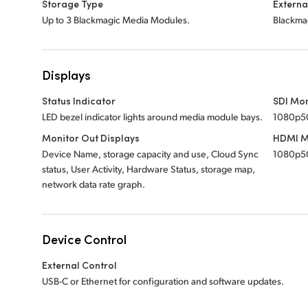
Storage Type
Externa
Up to 3 Blackmagic Media Modules.
Blackmag
Displays
Status Indicator
SDI Mon
LED bezel indicator lights around media module bays.
1080p5
Monitor Out Displays
HDMI M
Device Name, storage capacity and use, Cloud Sync
1080p5
status, User Activity, Hardware Status, storage map,
network data rate graph.
Device Control
External Control
USB-C or Ethernet for configuration and software updates.