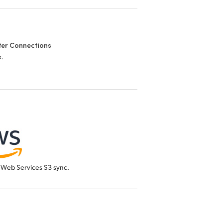
er Connections
x.
Web Services S3 sync.