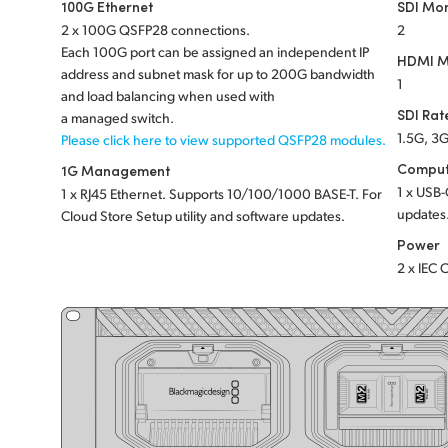
100G Ethernet
SDI Mon
2 x 100G QSFP28 connections.
2
Each 100G port can be assigned an independent IP
HDMI M
address and subnet mask for up to 200G bandwidth
1
and load balancing when used with
SDI Rat
a managed switch.
1.5G, 3G
Please click here to view supported QSFP28 modules.
Comput
1G Management
1 x USB-
1 x RJ45 Ethernet. Supports 10/100/1000 BASE-T. For
updates
Cloud Store Setup utility and software updates.
Power
2 x IEC 