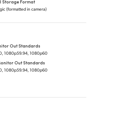
l Storage Format
ic (formatted in camera)
itor Out Standards
0, 1080p59.94, 1080p60
onitor Out Standards
0, 1080p59.94, 1080p60