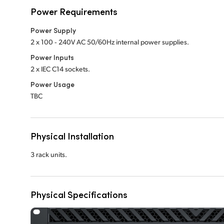
Power Requirements
Power Supply
2 x 100 ‑ 240V AC 50/60Hz internal power supplies.
Power Inputs
2 x IEC C14 sockets.
Power Usage
TBC
Physical Installation
3 rack units.
Physical Specifications