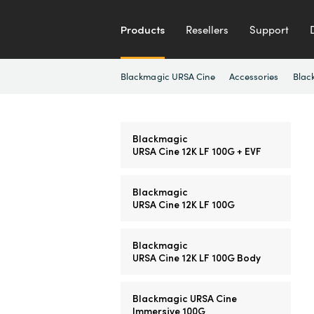
Products
Resellers
Support
Blackmagic URSA Cine
Accessories
Blac
Blackmagic
URSA Cine 12K LF 100G + EVF
Blackmagic
URSA Cine 12K LF 100G
Blackmagic
URSA Cine 12K LF 100G Body
Blackmagic URSA Cine
Immersive 100G