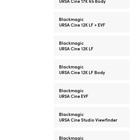
URSA Cine 17K 65 Body
Blackmagic
URSA Cine 12K LF + EVF
Blackmagic
URSA Cine 12K LF
Blackmagic
URSA Cine 12K LF Body
Blackmagic
URSA Cine EVF
Blackmagic
URSA Cine Studio Viewfinder
Blackmagic