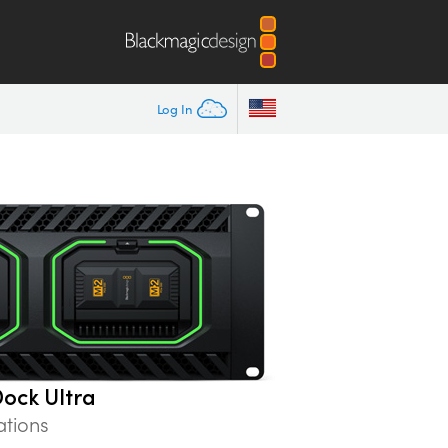
Log In
ock Ultra
ations