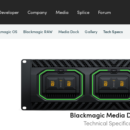
Developer
Company
Media
Splice
Forum
kmagic OS
Blackmagic RAW
Media Dock
Gallery
Tech Specs
Blackmagic Media D
Technical Specific