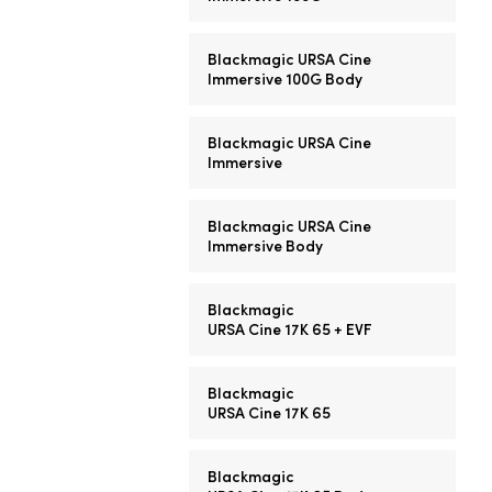
Blackmagic URSA Cine
Immersive 100G Body
Blackmagic URSA Cine
Immersive
Blackmagic URSA Cine
Immersive Body
Blackmagic
URSA Cine 17K 65 + EVF
Blackmagic
URSA Cine 17K 65
Blackmagic