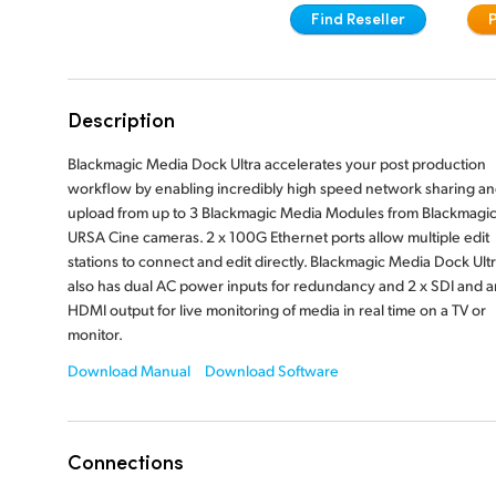
Find Reseller
Description
Blackmagic Media Dock Ultra accelerates your post production
workflow by enabling incredibly high speed network sharing a
upload from up to 3 Blackmagic Media Modules from Blackmagi
URSA Cine cameras. 2 x 100G Ethernet ports allow multiple edit
stations to connect and edit directly. Blackmagic Media Dock Ult
also has dual AC power inputs for redundancy and 2 x SDI and a
HDMI output for live monitoring of media in real time on a TV or
monitor.
Download Manual
Download Software
Connections