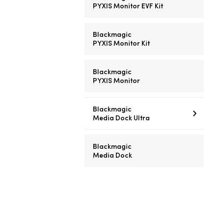
PYXIS Monitor EVF Kit
Blackmagic
PYXIS Monitor Kit
Blackmagic
PYXIS Monitor
Blackmagic
Media Dock Ultra
Blackmagic
Media Dock