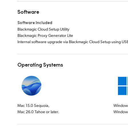
Software
Software Included
Blackmagic Cloud Setup Utility
Blackmagic Proxy Generator Lite
Internal software upgrade via Blackmagic Cloud Setup using USB
Operating Systems
Mac 15.0 Sequoia,
Windows 
Mac 26.0 Tahoe or later.
Windows