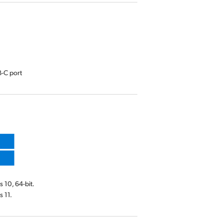
-C port
10, 64-bit.
 11.