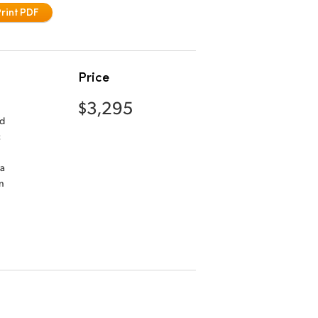
Print PDF
Price
$3,295
nd
c
ra
n