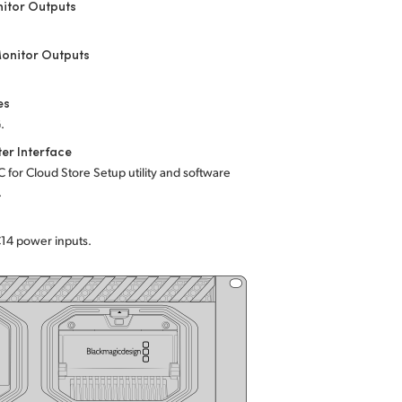
itor Outputs
onitor Outputs
es
.
er Interface
C for Cloud Store Setup utility and software
.
C14 power inputs.