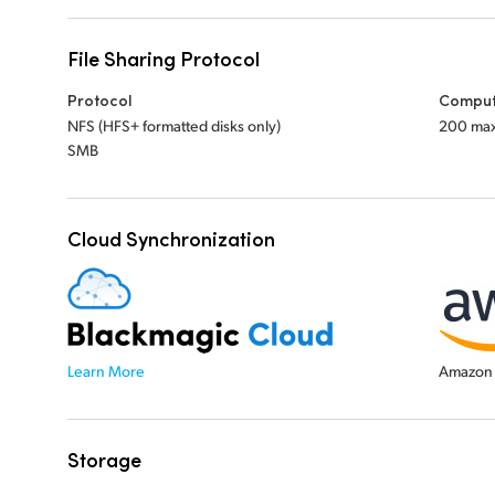
File Sharing Protocol
Protocol
Comput
NFS (HFS+ formatted disks only)
200 ma
SMB
Cloud Synchronization
Learn More
Amazon 
Storage