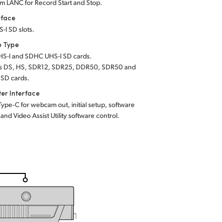
m LANC for Record Start and Stop.
rface
-I SD slots.
e Type
S-I and SDHC UHS-I SD cards.
s DS, HS, SDR12, SDR25, DDR50, SDR50 and
SD cards.
er Interface
Type‑C for webcam out, initial setup, software
and Video Assist Utility software control.