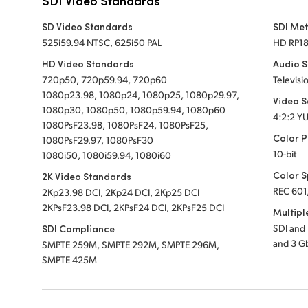
SDI Video Standards
SD Video Standards
SDI Me
525i59.94 NTSC, 625i50 PAL
HD RP1
HD Video Standards
Audio 
720p50, 720p59.94, 720p60
Televisi
1080p23.98, 1080p24, 1080p25, 1080p29.97,
Video 
1080p30, 1080p50, 1080p59.94, 1080p60
4:2:2 Y
1080PsF23.98, 1080PsF24, 1080PsF25,
Color P
1080PsF29.97, 1080PsF30
10-bit
1080i50, 1080i59.94, 1080i60
Color 
2K Video Standards
REC 601
2Kp23.98 DCI, 2Kp24 DCI, 2Kp25 DCI
2KPsF23.98 DCI, 2KPsF24 DCI, 2KPsF25 DCI
Multipl
SDI Compliance
SDI and
and 3 G
SMPTE 259M, SMPTE 292M, SMPTE 296M,
SMPTE 425M