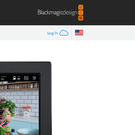
Log In