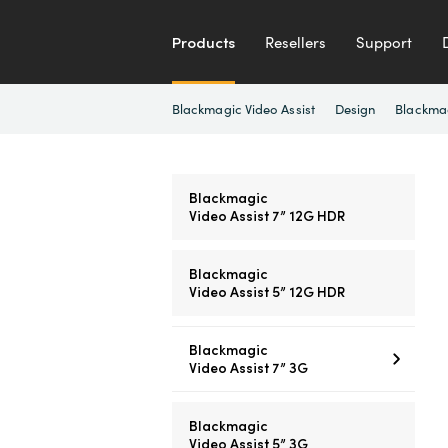
Products
Resellers
Support
Blackmagic Video Assist
Design
Blackma
Blackmagic
Video Assist 7” 12G HDR
Blackmagic
Video Assist 5” 12G HDR
Blackmagic
Video Assist 7” 3G
Blackmagic
Video Assist 5” 3G