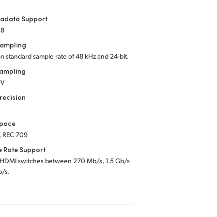
tadata Support
88
Sampling
on standard sample rate of 48 kHz
and 24-bit.
Sampling
UV
recision
Space
, REC 709
e Rate Support
 HDMI switches between 270 Mb/s, 1.5 Gb/s
b/s.