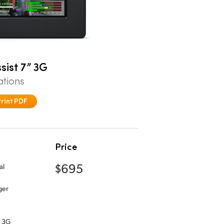
sist 7” 3G
ations
Print PDF
Price
$695
al
ger
” 3G