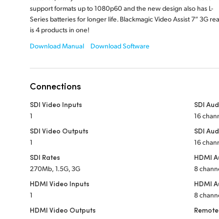
support formats up to 1080p60 and the new design also has L-
Series batteries for longer life. Blackmagic Video Assist 7” 3G rea
is 4 products in one!
Download Manual
Download Software
Connections
SDI Video Inputs
SDI Aud
1
16 chan
SDI Video Outputs
SDI Aud
1
16 chan
SDI Rates
HDMI Au
270Mb, 1.5G, 3G
8 chann
HDMI Video Inputs
HDMI A
1
8 chann
HDMI Video Outputs
Remote