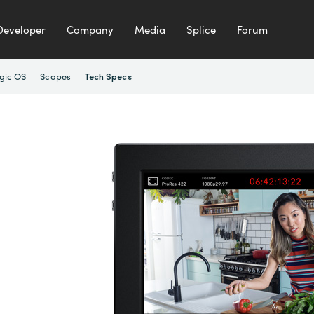
Developer
Company
Media
Splice
Forum
gic OS
Scopes
Tech Specs