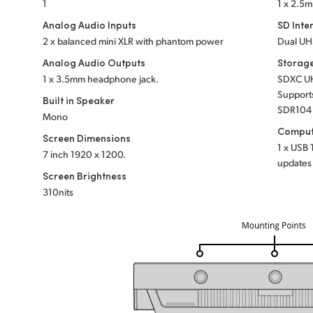
1
1 x 2.5m
Analog Audio Inputs
SD Inte
2 x balanced mini XLR with phantom power
Dual UHS
Analog Audio Outputs
Storag
1 x 3.5mm headphone jack.
SDXC UH
Support
Built in Speaker
SDR104 
Mono
Comput
Screen Dimensions
1 x USB 
7 inch
1920 x 1200.
updates 
Screen Brightness
310nits