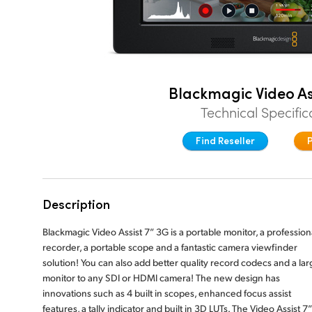
Blackmagic Video As
Technical Specific
Find Reseller
Description
Blackmagic Video Assist 7” 3G is a portable monitor, a profession
recorder, a portable scope and a fantastic camera viewfinder
solution! You can also add better quality record codecs and a lar
monitor to any SDI or HDMI camera! The new design has
innovations such as 4 built in scopes, enhanced focus assist
features, a tally indicator and built in 3D LUTs. The Video Assist 7