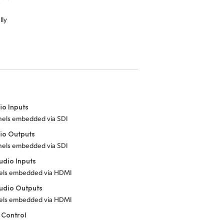
lly
io Inputs
nels embedded via SDI
io Outputs
nels embedded via SDI
dio Inputs
els embedded via HDMI
udio Outputs
els embedded via HDMI
 Control