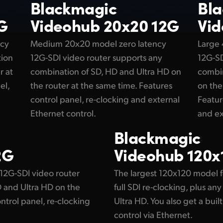
Blackmagic
Bl
G
Videohub 20x20 12G
Vid
ncy
Medium 20x20 model zero latency
Large
tion
12G-SDI video router supports any
12G-SD
r at
combination of SD, HD and Ultra HD on
combin
el,
the router at the same time. Features
on the
control panel, re-clocking and external
Featur
Ethernet control.
and ex
Blackmagic
2G
Videohub 120x
12G-SDI video router
The largest 120x120 model f
 and Ultra HD on the
full SDI re-clocking, plus a
ntrol panel, re-clocking
Ultra HD. You also get a buil
control via Ethernet.