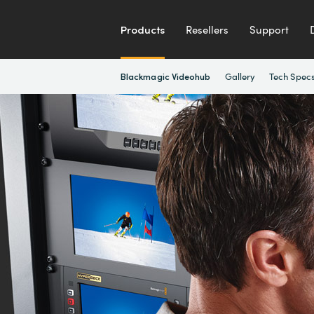
Products
Resellers
Support
Gallery
Tech Spec
Blackmagic Videohub