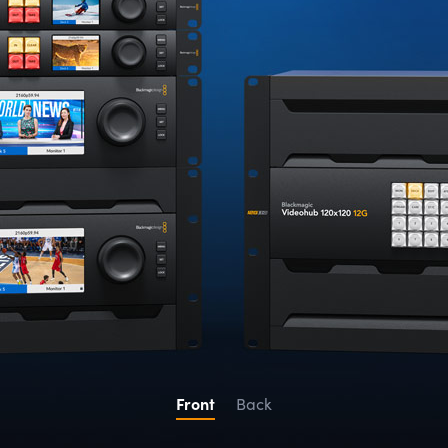
Front
Back