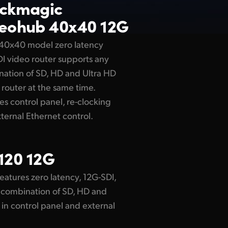
ackmagic
eohub 40x40 12G
 40x40 model zero latency
I video router supports any
ation of SD, HD and Ultra HD
 router at the same time.
es control panel, re-clocking
ternal Ethernet control.
120 12G
eatures zero latency, 12G-SDI,
ny combination of SD, HD and
t in control panel and external