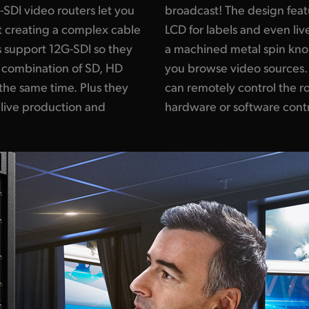
DI video routers let you
 elegant front panel with
t creating a complex cable
eo, shortcut buttons and
 support 12G-SDI so they
t rubber coating that lets
 combination of SD, HD
is also included so you
the same time. Plus they
ing a range of external
 live production and
hardware or software contr