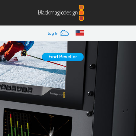
Log In
Find Reseller