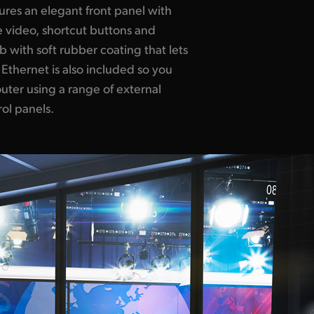
ol panels.