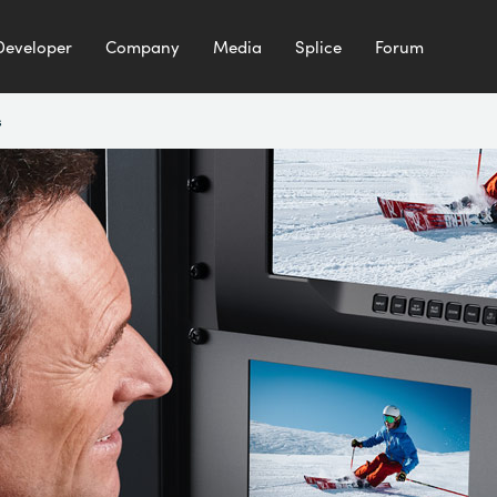
Developer
Company
Media
Splice
Forum
s