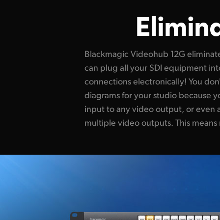
Elimin
Blackmagic Videohub 12G eliminat
source in the studio! You get total f
can plug all your SDI equipment int
change or even emergencies. It le
connections electronically! You do
HyperDeck recorders for redundant
diagrams for your studio because 
route video to multiple streaming pr
input to any video output, or even a
platforms. Blackmagic Videohub 12G i
multiple video outputs. This means