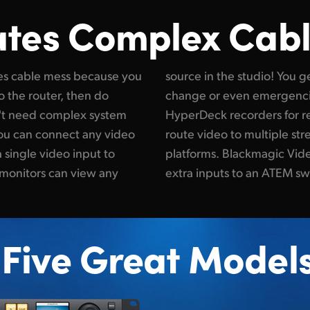
ates Complex Cab
es cable mess because you
lexibility to handle constant
o the router, then do
ts you use multiple
n't need complex system
 mastering. Or you can
you can connect any video
ocessors for all broadcast
 single video input to
s also great for adding
 monitors can view any
extra inputs to an ATEM sw
Five Great Model