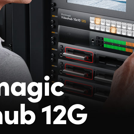
magic
hub 12G