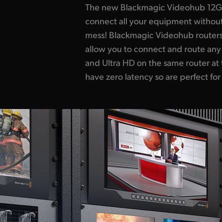
The new Blackmagic Videohub 12G-S
broadcast! The design features an
connect all your equipment withou
LCD for labels and even live vid
mess! Blackmagic Videohub routers
a machined metal spin knob with sof
allow you to connect and route any
you browse video sources. Ethernet 
and Ultra HD on the same router at 
can remotely control the router us
have zero latency so are perfect for