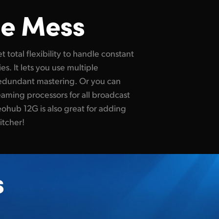
le Mess
itcher!
s