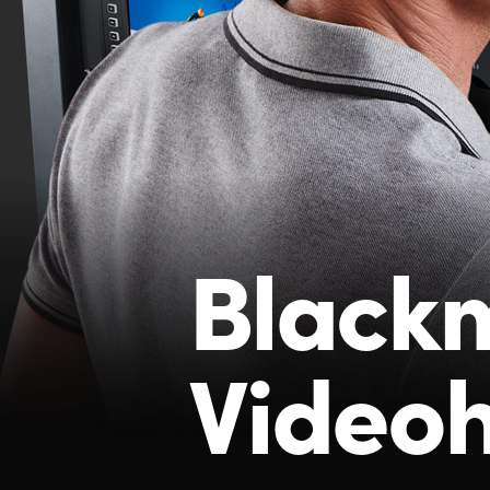
Black
Video