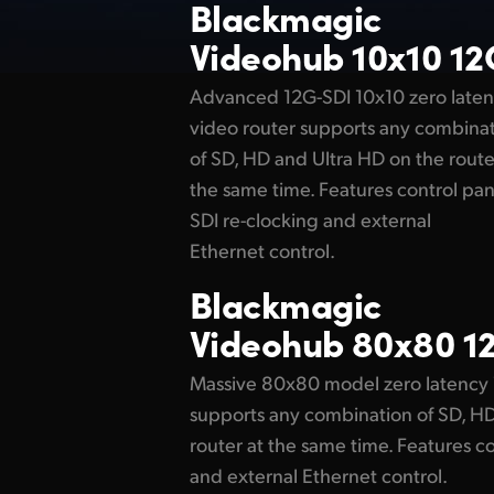
Blackmagic
Videohub 10x10 12
Advanced 12G-SDI 10x10 zero late
video router supports any combina
of SD, HD and Ultra HD on the route
the same time. Features control pan
SDI re-clocking and external
Ethernet control.
Blackmagic
Videohub 80x80 1
Massive 80x80 model zero latency 
supports any combination of SD, HD
router at the same time. Features co
and external Ethernet control.