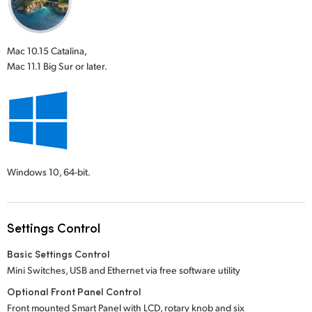
Mac 10.15 Catalina,
Mac 11.1 Big Sur or later.
Windows 10,
64-bit.
Settings Control
Basic Settings Control
Mini Switches, USB and Ethernet via free software utility
Optional Front Panel Control
Front mounted Smart Panel with LCD, rotary knob and six