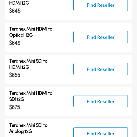
HDMI 12G
Find Reseller
$645
Teranex Mini HDMI to
Optical 12G
Find Reseller
$649
Teranex Mini SDI to
HDMI 12G
Find Reseller
$655
Teranex Mini HDMI to
SDI 12G
Find Reseller
$675
Teranex Mini SDI to
Analog 12G
Find Reseller