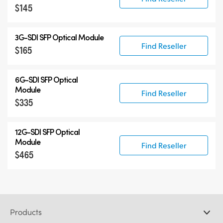
$145
3G-SDI SFP Optical Module
Find Reseller
$165
6G-SDI SFP Optical
Module
Find Reseller
$335
12G-SDI SFP Optical
Module
Find Reseller
$465
Products