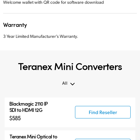
Welcome wallet with QR code for software download
Warranty
3 Year Limited Manufacturer’s Warranty.
Teranex Mini Converters
All
All
Blackmagic 2110 IP
Teranex Mini
SDI to HDMI 12G
Find Reseller
$585
Teranex Mini Optical Fiber
Blackmagic 2110 IP Converters
Teranex Mini Optical to
Accessories