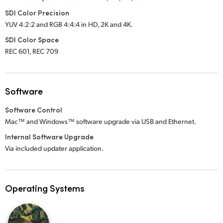
SDI Color Precision
YUV 4:2:2 and RGB 4:4:4 in HD, 2K
and 4K.
SDI Color Space
REC 601, REC 709
Software
Software Control
Mac™ and Windows™ software upgrade via USB and Ethernet.
Internal Software Upgrade
Via included updater application.
Operating Systems