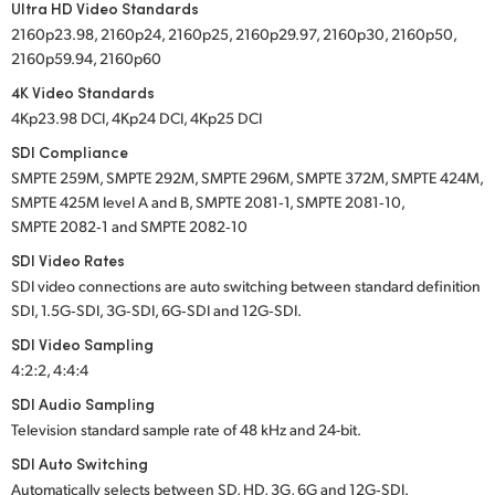
Ultra HD Video Standards
2160p23.98, 2160p24, 2160p25, 2160p29.97, 2160p30, 2160p50,
2160p59.94, 2160p60
4K Video Standards
4Kp23.98 DCI, 4Kp24 DCI, 4Kp25 DCI
SDI Compliance
SMPTE 259M, SMPTE 292M, SMPTE 296M, SMPTE 372M, SMPTE 424M,
SMPTE 425M level A and B, SMPTE 2081‑1, SMPTE 2081‑10,
SMPTE 2082‑1 and SMPTE 2082‑10
SDI Video Rates
SDI video connections are auto switching between standard definition
SDI, 1.5G‑SDI, 3G‑SDI, 6G‑SDI and 12G‑SDI.
SDI Video Sampling
4:2:2, 4:4:4
SDI Audio Sampling
Television standard sample rate of
48 kHz
and
24-bit.
SDI Auto Switching
Automatically selects between SD, HD, 3G, 6G and
12G‑SDI.