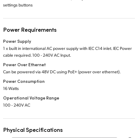
settings buttons
Power Requirements
Power Supply
1 x built in international AC power supply with IEC C14 inlet. IEC Power
cable required.
100 - 240V
AC Input.
Power Over Ethernet
Can be powered via 48V DC using PoE+ (power over ethernet).
Power Consumption
16 Watts
Operational Voltage Range
100 - 240V AC
Physical Specifications