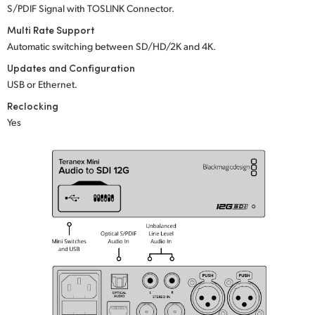
S/PDIF Signal with TOSLINK Connector.
UAE
Multi Rate Support
Automatic switching between SD/HD/2K
and 4K.
Ukraine
Updates and Configuration
United Kingdom
USB or Ethernet.
Reclocking
United States
Yes