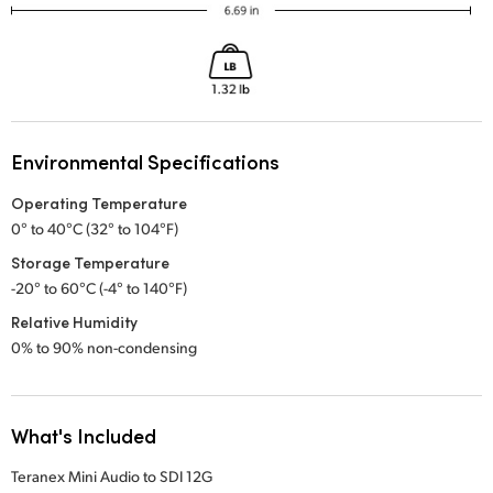
Environmental Specifications
Operating Temperature
0° to 40°C (32° to 104°F)
Storage Temperature
-20° to 60°C (-4° to 140°F)
Relative Humidity
0% to 90% non-condensing
What's Included
Teranex Mini Audio to SDI 12G