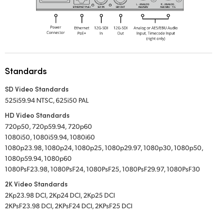
Standards
SD Video Standards
525i59.94 NTSC, 625i50 PAL
HD Video Standards
720p50, 720p59.94, 720p60
1080i50, 1080i59.94, 1080i60
1080p23.98, 1080p24, 1080p25, 1080p29.97, 1080p30, 1080p50,
1080p59.94, 1080p60
1080PsF23.98, 1080PsF24, 1080PsF25, 1080PsF29.97, 1080PsF30
2K Video Standards
2Kp23.98 DCI, 2Kp24 DCI, 2Kp25 DCI
2KPsF23.98 DCI, 2KPsF24 DCI, 2KPsF25 DCI