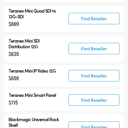
Teranex Mini Quad SDI to
12G-SDI
Find Reseller
$669
Teranex Mini SDI
Distribution 12G
Find Reseller
$635
Teranex Mini IP Video 12G
Find Reseller
$659
Teranex Mini Smart Panel
Find Reseller
$115
Blackmagic Universal Rack
Shelf
Find Reseller