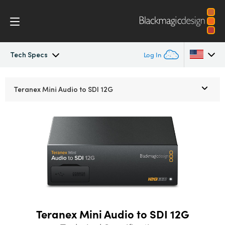
Tech Specs
Log In
Teranex Mini
Argentina
Teranex Mini
Audio to SDI 12G
Australia
Workflow
Austria
Models
Brazil
Tech Specs
Canada
China
Teranex Mini Audio to SDI 12G
Denmark