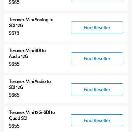
$665
Teranex Mini Analog to
SDI 12G
Find Reseller
$675
Teranex Mini SDI to
Audio 12G
Find Reseller
$655
Teranex Mini Audio to
SDI 12G
Find Reseller
$665
Teranex Mini
12G-SDI
to
Quad SDI
Find Reseller
$655