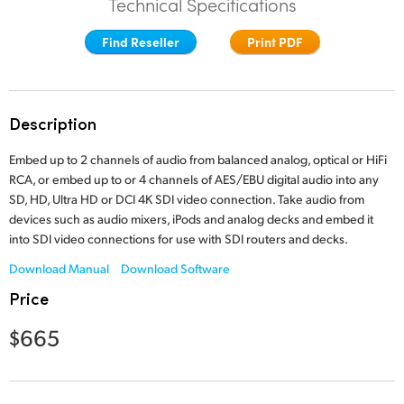
Technical Specifications
Finland
Find Reseller
Print PDF
France
Germany
Description
Hong Kong SAR, China
Embed up to 2 channels of audio from balanced analog, optical or HiFi
India
RCA, or embed up to or 4 channels of AES/EBU digital audio into any
SD, HD, Ultra HD or DCI 4K SDI video connection. Take audio from
Italy
devices such as audio mixers, iPods and analog decks and embed it
into SDI video connections for use with SDI routers and decks.
Japan
Download Manual
Download Software
Korea
Price
Mexico
$665
Malaysia