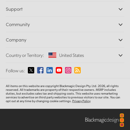
Professional Cameras
Support
DaVinci Resolve and Fusion Software
ATEM Production Switchers
Resellers
Community
Ultimatte
Support Center
Disk Recorders
Contact Us
Forum
Company
Capture and Playback
Splice Community
Cintel Scanner
Offices
Standards Conversion
Country or Territory:
United States
About Us
Broadcast Converters
Partners
Monitoring
Please select your Country or Territory
Follow us:
Media
Network Storage
MultiView
Argentina
All items on this website are copyright Blackmagic Design Pty. Ltd. 2026, all rights
Routing and Distribution
reserved. All trademarks
are property
of their respective owners. MSRP includes
duties, but excludes sales tax and shipping costs.
This website uses remarketing
Streaming and Encoding
Australia
services to advertise on third party websites to previous visitors to our site.
You can
opt out at any time by changing cookie settings.
Privacy Policy
Austria
Brazil