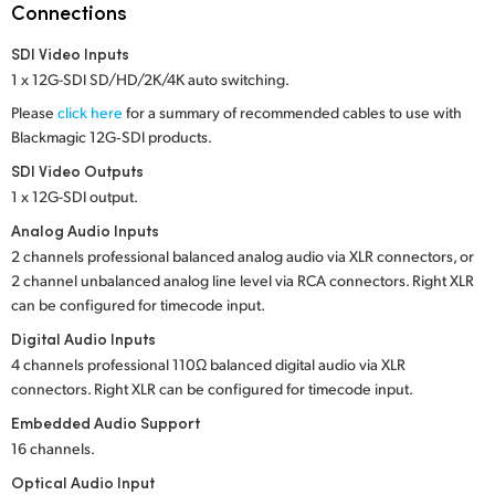
Netherlands
Connections
New Zealand
SDI Video Inputs
1 x 12G-SDI SD/HD/2K/4K auto switching.
Norway
Please
click here
for a summary of recommended cables to use with
Blackmagic 12G‑SDI products.
Poland
SDI Video Outputs
Portugal
1 x 12G-SDI output.
Analog Audio Inputs
Singapore
2 channels professional balanced analog audio via XLR connectors, or
2 channel unbalanced analog line level via RCA connectors. Right XLR
South Africa
can be configured for timecode input.
Spain
Digital Audio Inputs
4 channels professional 110Ω balanced digital audio via XLR
Sweden
connectors. Right XLR can be configured for timecode input.
Embedded Audio Support
Chinese Taipei
16 channels.
Turkey
Optical Audio Input