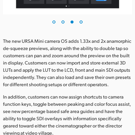
The new URSA Mini camera OS adds 1.33x and 2x anamorphic
de-squeeze previews, along with the ability to double tap so
customers can pan and zoom around the preview on the built
in display. Customers can now import and store external 3D
LUTs and apply the LUT to the LCD, front and main SDI outputs
independently. They can also load and save their own presets
for different shooting setups or different operators.
In addition, customers can now assign shortcuts to camera
function keys, toggle between peaking and color focus assist,
see new percentage based safe area guides and have the
ability to toggle SDI overlays with information specifically
geared toward either the cinematographer or the director
viewing at video village.