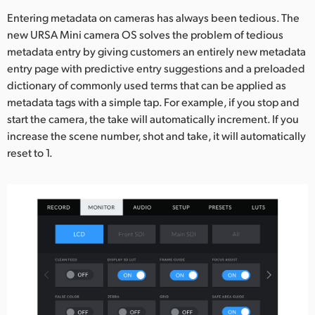
Entering metadata on cameras has always been tedious. The
new URSA Mini camera OS solves the problem of tedious
metadata entry by giving customers an entirely new metadata
entry page with predictive entry suggestions and a preloaded
dictionary of commonly used terms that can be applied as
metadata tags with a simple tap. For example, if you stop and
start the camera, the take will automatically increment. If you
increase the scene number, shot and take, it will automatically
reset to 1.