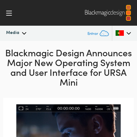
Media
Entrar
Blackmagic Design Announces
Novidades
Argentina
Major New Operating System
Australia
Arquivo
and User Interface for URSA
Austria
Mini
Imagens para Imprensa
Brazil
Canada
China
Denmark