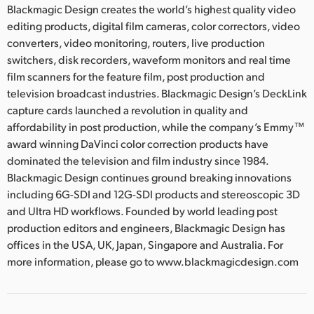
Blackmagic Design creates the world’s highest quality video
editing products, digital film cameras, color correctors, video
converters, video monitoring, routers, live production
switchers, disk recorders, waveform monitors and real time
film scanners for the feature film, post production and
television broadcast industries. Blackmagic Design’s DeckLink
capture cards launched a revolution in quality and
affordability in post production, while the company’s Emmy™
award winning DaVinci color correction products have
dominated the television and film industry since 1984.
Blackmagic Design continues ground breaking innovations
including 6G-SDI and 12G-SDI products and stereoscopic 3D
and Ultra HD workflows. Founded by world leading post
production editors and engineers, Blackmagic Design has
offices in the USA, UK, Japan, Singapore and Australia. For
more information, please go to www.blackmagicdesign.com