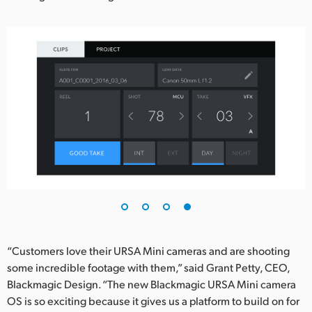
“Customers love their URSA Mini cameras and are shooting
some incredible footage with them,” said Grant Petty, CEO,
Blackmagic Design. “The new Blackmagic URSA Mini camera
OS is so exciting because it gives us a platform to build on for