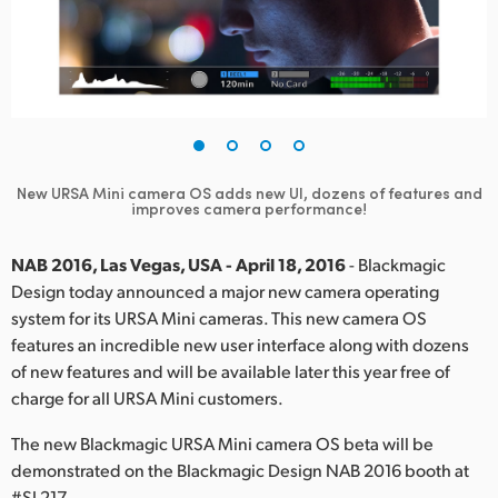
Finland
France
Germany
Hong Kong SAR, China
New URSA Mini camera OS adds new UI, dozens of features and
improves camera performance!
India
Italy
NAB 2016, Las Vegas, USA - April 18, 2016
- Blackmagic
Design today announced a major new camera operating
Japan
system for its URSA Mini cameras. This new camera OS
features an incredible new user interface along with dozens
Korea
of new features and will be available later this year free of
charge for all URSA Mini customers.
Mexico
The new Blackmagic URSA Mini camera OS beta will be
Malaysia
demonstrated on the Blackmagic Design NAB 2016 booth at
#SL217.