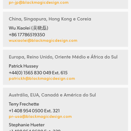
pr-jp@blackmagicdesign.com
China, Singapura, Hong Kong e Coreia
Wu Xiaolei (吴晓磊)
+86 17786519350
wuxiaolei@blackmagicdesign.com
Europa, Reino Unido, Oriente Médio e África do Sul
Patrick Hussey
+44(0) 1565 830 049 Ext. 615
patrickh@blackmagicdesign.com
Austrália, EUA, Canadá e América do Sul
Terry Frechette
+1 408 954 0500 Ext. 321
pr-usa@blackmagicdesign.com
Stephanie Hueter