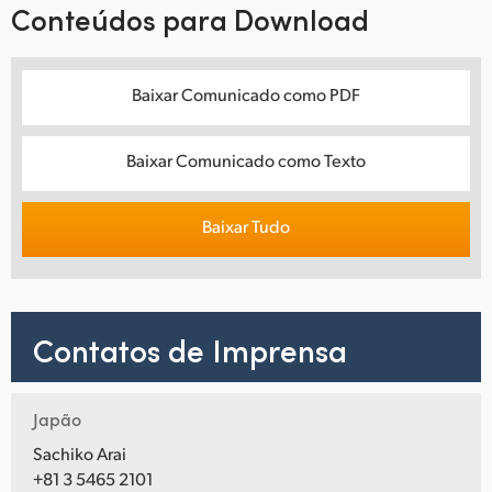
Conteúdos para Download
Baixar Comunicado como PDF
Baixar Comunicado como Texto
Baixar Tudo
Contatos de Imprensa
Japão
Sachiko Arai
+81 3 5465 2101