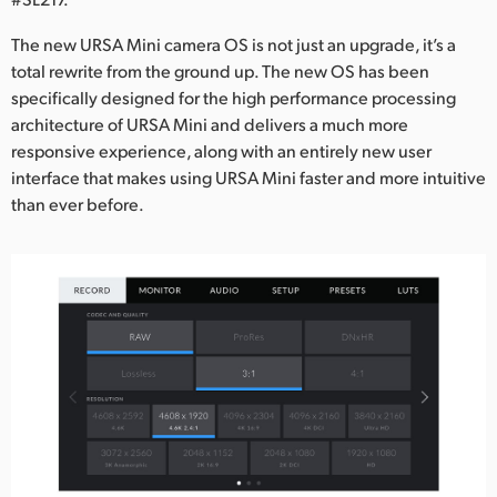
Netherlands
The new URSA Mini camera OS is not just an upgrade, it’s a
New Zealand
total rewrite from the ground up. The new OS has been
specifically designed for the high performance processing
Norway
architecture of URSA Mini and delivers a much more
Poland
responsive experience, along with an entirely new user
interface that makes using URSA Mini faster and more intuitive
Portugal
than ever before.
Singapore
South Africa
Spain
Sweden
Chinese Taipei
Turkey