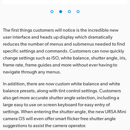
UAE
Ukraine
The first things customers will notice is the incredible new
United Kingdom
user interface and heads up display which dramatically
reduces the number of menus and submenus needed to find
United States
specific settings and commands. Customers can now quickly
change settings such as ISO, white balance, shutter angle, iris,
frame rate, frame guides and more without ever having to
navigate through any menus.
In addition, there are now custom white balance and white
balance presets, along with tint control settings. Customers
also get more accurate shutter angle selection, including a
large easy to use on screen keyboard for easy entry of
settings. When entering the shutter angle, the new URSA Mini
camera OS will even offer smart flicker free shutter angle
suggestions to assist the camera operator.