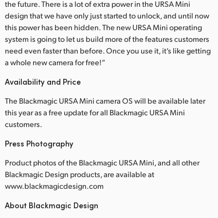
the future. There is a lot of extra power in the URSA Mini
design that we have only just started to unlock, and until now
this power has been hidden. The new URSA Mini operating
system is going to let us build more of the features customers
need even faster than before. Once you use it, it’s like getting
a whole new camera for free!”
Availability and Price
The Blackmagic URSA Mini camera OS will be available later
this year as a free update for all Blackmagic URSA Mini
customers.
Press Photography
Product photos of the Blackmagic URSA Mini, and all other
Blackmagic Design products, are available at
www.blackmagicdesign.com
About Blackmagic Design