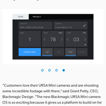
“Customers love their URSA Mini cameras and are shooting
some incredible footage with them,” said Grant Petty, CEO,
Blackmagic Design. “The new Blackmagic URSA Mini camera
OS is so exciting because it gives us a platform to build on for