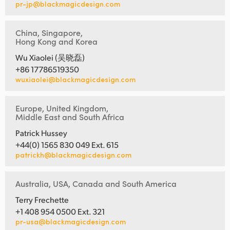
pr-jp@blackmagicdesign.com
China, Singapore,
Hong Kong and Korea
Wu Xiaolei (吴晓磊)
+86 17786519350
wuxiaolei@blackmagicdesign.com
Europe, United Kingdom,
Middle East and South Africa
Patrick Hussey
+44(0) 1565 830 049 Ext. 615
patrickh@blackmagicdesign.com
Australia, USA, Canada and South America
Terry Frechette
+1 408 954 0500 Ext. 321
pr-usa@blackmagicdesign.com