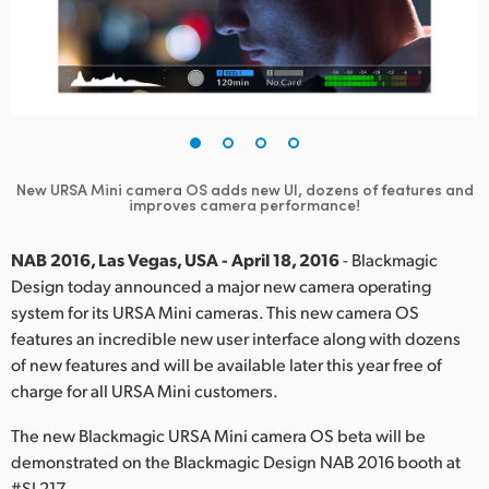
Finland
France
Germany
Hong Kong SAR, China
New URSA Mini camera OS adds new UI, dozens of features and
improves camera performance!
India
Italy
NAB 2016, Las Vegas, USA - April 18, 2016
- Blackmagic
Design today announced a major new camera operating
Japan
system for its URSA Mini cameras. This new camera OS
features an incredible new user interface along with dozens
Korea
of new features and will be available later this year free of
charge for all URSA Mini customers.
Mexico
The new Blackmagic URSA Mini camera OS beta will be
Malaysia
demonstrated on the Blackmagic Design NAB 2016 booth at
#SL217.