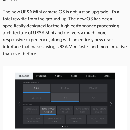
Netherlands
The new URSA Mini camera OS is not just an upgrade, it’s a
New Zealand
total rewrite from the ground up. The new OS has been
specifically designed for the high performance processing
Norway
architecture of URSA Mini and delivers a much more
Poland
responsive experience, along with an entirely new user
interface that makes using URSA Mini faster and more intuitive
Portugal
than ever before.
Singapore
South Africa
Spain
Sweden
Chinese Taipei
Turkey