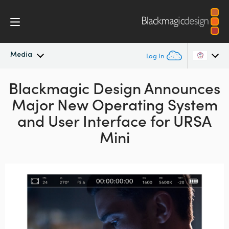
Media
Log In
Blackmagic Design Announces
Latest News
Argentina
Major New Operating System
Australia
News Archive
and User Interface for URSA
Austria
Mini
Press Images
Brazil
Canada
China
Denmark