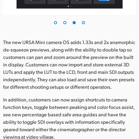
The new URSA Mini camera OS adds 1.33x and 2x anamorphic
de-squeeze previews, along with the ability to double tap so
customers can pan and zoom around the preview on the built
in display. Customers can now import and store external 3D
LUTs and apply the LUT to the LCD, front and main SDI outputs
independently. They can also load and save their own presets
for different shooting setups or different operators.
In addition, customers can now assign shortcuts to camera
function keys, toggle between peaking and color focus assist,
see new percentage based safe area guides and have the
ability to toggle SDI overlays with information specifically
geared toward either the cinematographer or the director
viewing at video village.