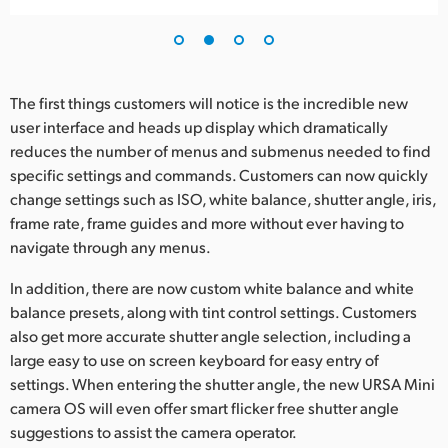
UAE
Ukraine
The first things customers will notice is the incredible new
United Kingdom
user interface and heads up display which dramatically
reduces the number of menus and submenus needed to find
United States
specific settings and commands. Customers can now quickly
change settings such as ISO, white balance, shutter angle, iris,
frame rate, frame guides and more without ever having to
navigate through any menus.
In addition, there are now custom white balance and white
balance presets, along with tint control settings. Customers
also get more accurate shutter angle selection, including a
large easy to use on screen keyboard for easy entry of
settings. When entering the shutter angle, the new URSA Mini
camera OS will even offer smart flicker free shutter angle
suggestions to assist the camera operator.