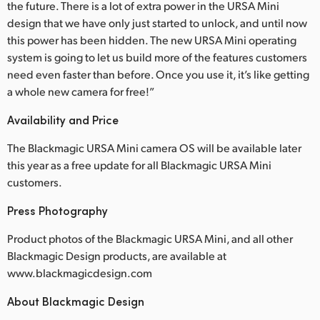
the future. There is a lot of extra power in the URSA Mini
design that we have only just started to unlock, and until now
this power has been hidden. The new URSA Mini operating
system is going to let us build more of the features customers
need even faster than before. Once you use it, it’s like getting
a whole new camera for free!”
Availability and Price
The Blackmagic URSA Mini camera OS will be available later
this year as a free update for all Blackmagic URSA Mini
customers.
Press Photography
Product photos of the Blackmagic URSA Mini, and all other
Blackmagic Design products, are available at
www.blackmagicdesign.com
About Blackmagic Design