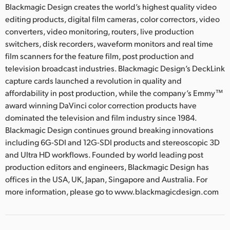
Blackmagic Design creates the world’s highest quality video
editing products, digital film cameras, color correctors, video
converters, video monitoring, routers, live production
switchers, disk recorders, waveform monitors and real time
film scanners for the feature film, post production and
television broadcast industries. Blackmagic Design’s DeckLink
capture cards launched a revolution in quality and
affordability in post production, while the company’s Emmy™
award winning DaVinci color correction products have
dominated the television and film industry since 1984.
Blackmagic Design continues ground breaking innovations
including 6G-SDI and 12G-SDI products and stereoscopic 3D
and Ultra HD workflows. Founded by world leading post
production editors and engineers, Blackmagic Design has
offices in the USA, UK, Japan, Singapore and Australia. For
more information, please go to www.blackmagicdesign.com