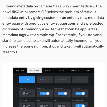
Entering metadata on cameras has always been tedious. The
new URSA Mini camera OS solves the problem of tedious
metadata entry by giving customers an entirely new metadata
entry page with predictive entry suggestions and a preloaded
dictionary of commonly used terms that can be applied as
metadata tags with a simple tap. For example, if you stop and
start the camera, the take will automatically increment. If you
increase the scene number, shot and take, it will automatically
reset to 1.