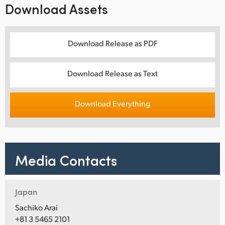
Download Assets
Download Release as PDF
Download Release as Text
Download Everything
Media Contacts
Japan
Sachiko Arai
+81 3 5465 2101