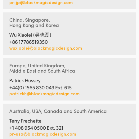
pr-jp@blackmagicdesign.com
China, Singapore,
Hong Kong and Korea
Wu Xiaolei (吴晓磊)
+86 17786519350
wuxiaolei@blackmagicdesign.com
Europe, United Kingdom,
Middle East and South Africa
Patrick Hussey
+44(0) 1565 830 049 Ext. 615
patrickh@blackmagicdesign.com
Australia, USA, Canada and South America
Terry Frechette
+1 408 954 0500 Ext. 321
pr-usa@blackmagicdesign.com