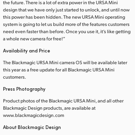
the future. There is a lot of extra power in the URSA Mini
design that we have only just started to unlock, and until now
this power has been hidden. The new URSA Mini operating
system is going to let us build more of the features customers
need even faster than before. Once you use it, it’s like getting
a whole new camera for free!”
Availability and Price
The Blackmagic URSA Mini camera OS will be available later
this year as a free update for all Blackmagic URSA Mini
customers.
Press Photography
Product photos of the Blackmagic URSA Mini, and all other
Blackmagic Design products, are available at
www.blackmagicdesign.com
About Blackmagic Design