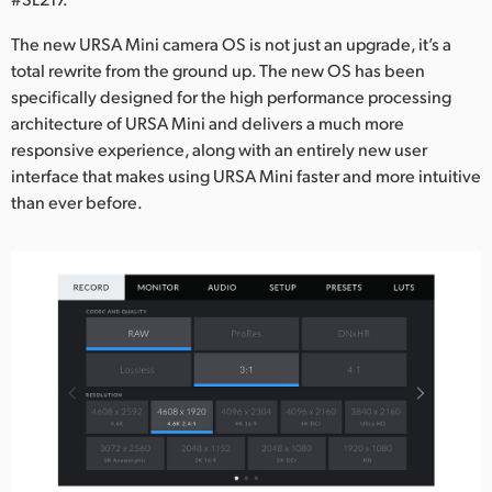
Netherlands
The new URSA Mini camera OS is not just an upgrade, it’s a
New Zealand
total rewrite from the ground up. The new OS has been
specifically designed for the high performance processing
Norway
architecture of URSA Mini and delivers a much more
Poland
responsive experience, along with an entirely new user
interface that makes using URSA Mini faster and more intuitive
Portugal
than ever before.
Singapore
South Africa
Spain
Sweden
Chinese Taipei
Turkey