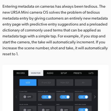
Entering metadata on cameras has always been tedious. The
new URSA Mini camera OS solves the problem of tedious
metadata entry by giving customers an entirely new metadata
entry page with predictive entry suggestions and a preloaded
dictionary of commonly used terms that can be applied as
metadata tags with a simple tap. For example, if you stop and
start the camera, the take will automatically increment. If you
increase the scene number, shot and take, it will automatically
reset to 1.