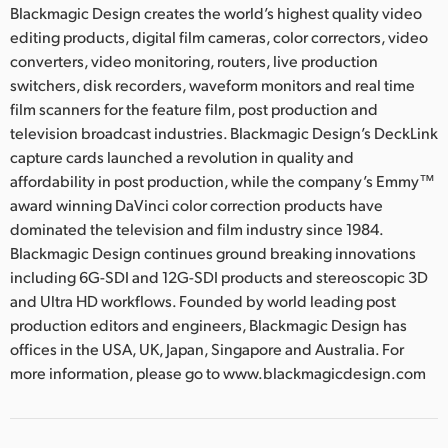
Blackmagic Design creates the world’s highest quality video
editing products, digital film cameras, color correctors, video
converters, video monitoring, routers, live production
switchers, disk recorders, waveform monitors and real time
film scanners for the feature film, post production and
television broadcast industries. Blackmagic Design’s DeckLink
capture cards launched a revolution in quality and
affordability in post production, while the company’s Emmy™
award winning DaVinci color correction products have
dominated the television and film industry since 1984.
Blackmagic Design continues ground breaking innovations
including 6G-SDI and 12G-SDI products and stereoscopic 3D
and Ultra HD workflows. Founded by world leading post
production editors and engineers, Blackmagic Design has
offices in the USA, UK, Japan, Singapore and Australia. For
more information, please go to www.blackmagicdesign.com