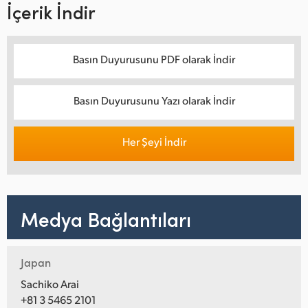
İçerik İndir
Basın Duyurusunu PDF olarak İndir
Basın Duyurusunu Yazı olarak İndir
Her Şeyi İndir
Medya Bağlantıları
Japan
Sachiko Arai
+81 3 5465 2101