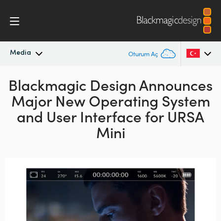
Media
Oturum Aç
Blackmagic Design Announces
En Son Haberler
Argentina
Major New Operating System
Australia
Haber Arşivi
and User Interface for URSA
Austria
Mini
Basın Resimleri
Brazil
Canada
China
Denmark