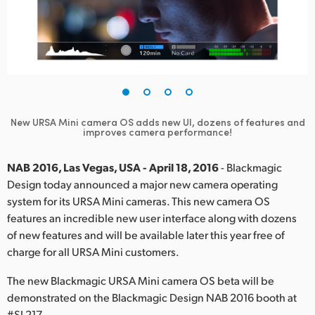
Finland
France
Germany
Hong Kong SAR, China
New URSA Mini camera OS adds new UI, dozens of features and
improves camera performance!
India
Italy
NAB 2016, Las Vegas, USA - April 18, 2016
- Blackmagic
Design today announced a major new camera operating
Japan
system for its URSA Mini cameras. This new camera OS
features an incredible new user interface along with dozens
Korea
of new features and will be available later this year free of
charge for all URSA Mini customers.
Mexico
The new Blackmagic URSA Mini camera OS beta will be
Malaysia
demonstrated on the Blackmagic Design NAB 2016 booth at
#SL217.