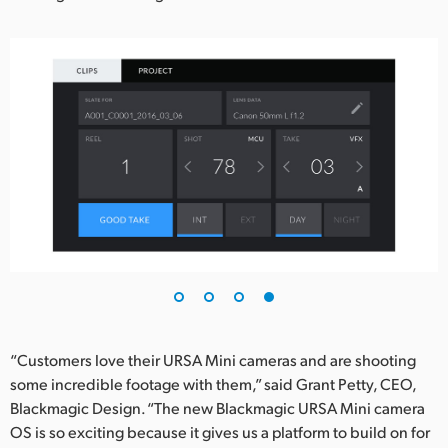
“Customers love their URSA Mini cameras and are shooting
some incredible footage with them,” said Grant Petty, CEO,
Blackmagic Design. “The new Blackmagic URSA Mini camera
OS is so exciting because it gives us a platform to build on for