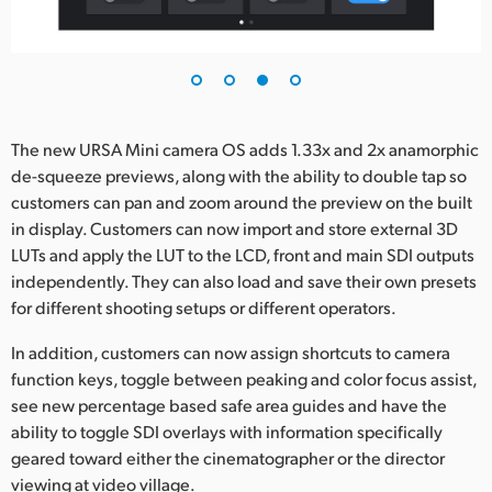
The new URSA Mini camera OS adds 1.33x and 2x anamorphic
de-squeeze previews, along with the ability to double tap so
customers can pan and zoom around the preview on the built
in display. Customers can now import and store external 3D
LUTs and apply the LUT to the LCD, front and main SDI outputs
independently. They can also load and save their own presets
for different shooting setups or different operators.
In addition, customers can now assign shortcuts to camera
function keys, toggle between peaking and color focus assist,
see new percentage based safe area guides and have the
ability to toggle SDI overlays with information specifically
geared toward either the cinematographer or the director
viewing at video village.