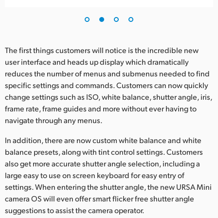
UAE
Ukraine
The first things customers will notice is the incredible new
United Kingdom
user interface and heads up display which dramatically
reduces the number of menus and submenus needed to find
United States
specific settings and commands. Customers can now quickly
change settings such as ISO, white balance, shutter angle, iris,
frame rate, frame guides and more without ever having to
navigate through any menus.
In addition, there are now custom white balance and white
balance presets, along with tint control settings. Customers
also get more accurate shutter angle selection, including a
large easy to use on screen keyboard for easy entry of
settings. When entering the shutter angle, the new URSA Mini
camera OS will even offer smart flicker free shutter angle
suggestions to assist the camera operator.