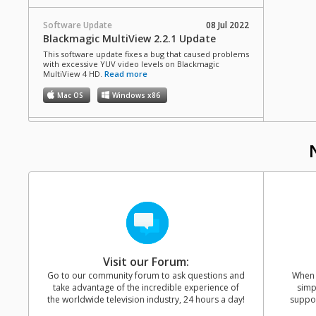
Software Update
08 Jul 2022
Blackmagic MultiView 2.2.1 Update
This software update fixes a bug that caused problems
with excessive YUV video levels on Blackmagic
MultiView 4 HD.
Read more
Mac OS
Windows x86
Software Update
09 Apr 2018
Blackmagic MultiView 2.2 Update
This software update supports the release of the new
MultiView 4 HD.
Read more
Mac OS
Windows x86
Software Update
19 Oct 2017
Blackmagic MultiView 2.1.1 Update
Visit our Forum:
This software update fixes a rare bug where the
overlays do not appear on the output of MultiView 16,
Go to our community forum to ask questions and
When y
as well as general performance improvements.
take advantage of the incredible experience of
simp
Read more
the worldwide television industry, 24 hours a day!
suppor
Mac OS
Windows x86