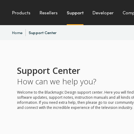
Products
Resellers
Support
Developer
Com
Home
Support Center
Support Center
How can we help you?
Welcome to the Blackmagic Design support center. Here you will find 
software updates, support notes, instruction manuals and all kinds of
information. If you need extra help, then please go to our communit
and connect with the incredible experience of the television industry.