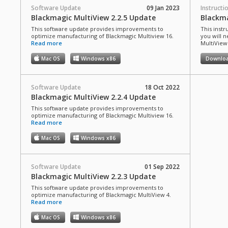
Software Update
09 Jan 2023
Instructi
Blackmagic MultiView 2.2.5 Update
Blackm
This software update provides improvements to
This instr
optimize manufacturing of Blackmagic Multiview 16.
you will n
Read more
MultiView
Mac OS
Windows x86
Downlo
Software Update
18 Oct 2022
Blackmagic MultiView 2.2.4 Update
This software update provides improvements to
optimize manufacturing of Blackmagic Multiview 16.
Read more
Mac OS
Windows x86
Software Update
01 Sep 2022
Blackmagic MultiView 2.2.3 Update
This software update provides improvements to
optimize manufacturing of Blackmagic MultiView 4.
Read more
Mac OS
Windows x86