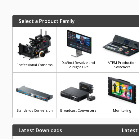
Select a Product Family
DaVinci Resolve and
ATEM Production
Professional Cameras
Fairlight Live
Switchers
Standards Conversion
Broadcast Converters
Monitoring
Latest Downloads
Latest