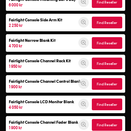
Find Reseller
6 000 kr
Fairlight Console
Side Arm Kit
Find Reseller
2 250 kr
Fairlight Narrow Blank Kit
Find Reseller
4 700 kr
Fairlight Console
Channel Rack Kit
Find Reseller
1 950 kr
Fairlight Console
Channel Control Blank
Find Reseller
1 900 kr
Fairlight Console
LCD Monitor Blank
Find Reseller
4 050 kr
Fairlight Console
Channel Fader Blank
Find Reseller
1 900 kr