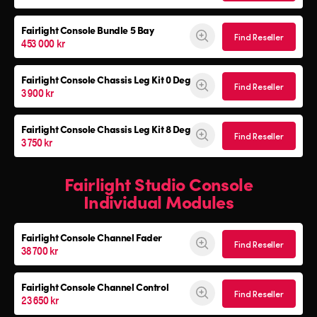
Fairlight Console
Bundle 5 Bay
Find Reseller
453 000 kr
Fairlight Console
Chassis Leg Kit 0 Deg
Find Reseller
3 900 kr
Fairlight Console
Chassis Leg Kit 8 Deg
Find Reseller
3 750 kr
Fairlight Studio Console
Individual Modules
Fairlight Console Channel Fader
Find Reseller
38 700 kr
Fairlight Console Channel Control
Find Reseller
23 650 kr