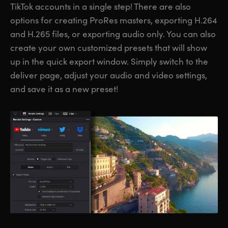
TikTok accounts in a single step! There are also
options for creating ProRes masters, exporting H.264
and H.265 files, or exporting audio only. You can also
create your own customized presets that will show
up in the quick export window. Simply switch to the
deliver page, adjust your audio and video settings,
and save it as a new preset!