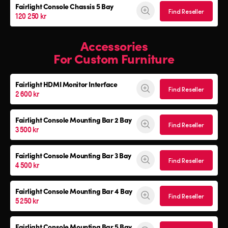
Fairlight Console
Chassis 5 Bay
Find Reseller
120 250 kr
Accessories
For Custom Furniture
Fairlight HDMI Monitor Interface
Find Reseller
2 600 kr
Fairlight Console Mounting Bar 2 Bay
Find Reseller
3 500 kr
Fairlight Console Mounting Bar 3 Bay
Find Reseller
4 500 kr
Fairlight Console Mounting Bar 4 Bay
Find Reseller
5 250 kr
Fairlight Console Mounting Bar 5 Bay