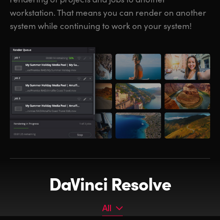
workstation. That means you can render on another
system while continuing to work on your system!
DaVinci Resolve
All