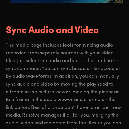
Sync Audio and Video
The media page includes tools for syncing audio
recorded from separate sources with your video
files. Just select the audio and video clips and use the
sync command. You can sync based on timecode or
by audio waveforms. In addition, you can manually
sync audio and video by moving the playhead to
a frame in the picture viewer, moving the playhead
to a frame in the audio viewer and clicking on the
link button. Best of all, you don’t have to render new
media. Resolve manages it all for you, merging the
audio, video and metadata from the files so you can