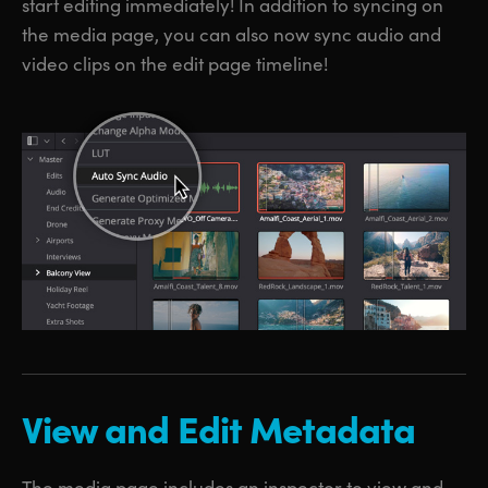
start editing immediately! In addition to syncing on
the media page, you can also now sync audio and
video clips on the edit page timeline!
View and Edit Metadata
The media page includes an inspector to view and