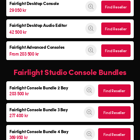
Fairlight Desktop Console
Find Reseller
29 050 kr
Fairlight Desktop Audio Editor
Find Reseller
42 500 kr
Fairlight Advanced Consoles
Find Reseller
From 203 500 kr
Fairlight Studio Console Bundles
Fairlight Console
Bundle 2 Bay
Find Reseller
203 500 kr
Fairlight Console
Bundle 3 Bay
Find Reseller
277 400 kr
Fairlight Console
Bundle 4 Bay
Find Reseller
369 950 kr