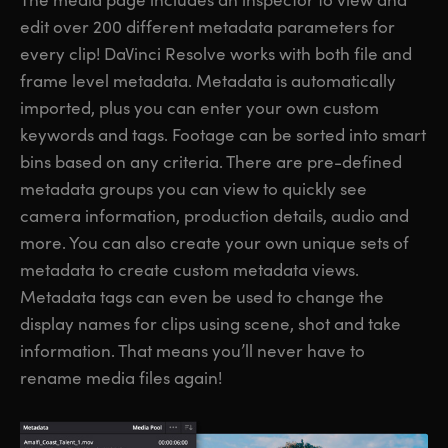
edit over 200 different metadata parameters for
every clip! DaVinci Resolve works with both file and
frame level metadata. Metadata is automatically
imported, plus you can enter your own custom
keywords and tags. Footage can be sorted into smart
bins based on any criteria. There are pre-defined
metadata groups you can view to quickly see
camera information, production details, audio and
more. You can also create your own unique sets of
metadata to create custom metadata views.
Metadata tags can even be used to change the
display names for clips using scene, shot and take
information. That means you’ll never have to
rename media files again!