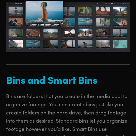
Bins and Smart Bins
Bins are folders that you create in the media pool to
organize footage. You can create bins just like you
create folders on the hard drive, then drag footage
into them as desired. Standard bins let you organize
footage however you’d like. Smart Bins use