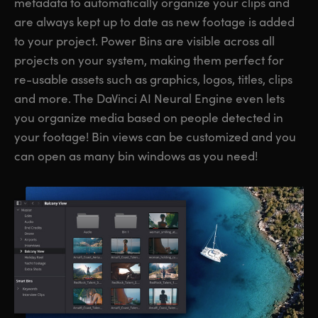
metadata to automatically organize your clips and
are always kept up to date as new footage is added
to your project. Power Bins are visible across all
projects on your system, making them perfect for
re-usable assets such as graphics, logos, titles, clips
and more. The DaVinci AI Neural Engine even lets
you organize media based on people detected in
your footage! Bin views can be customized and you
can open as many bin windows as you need!