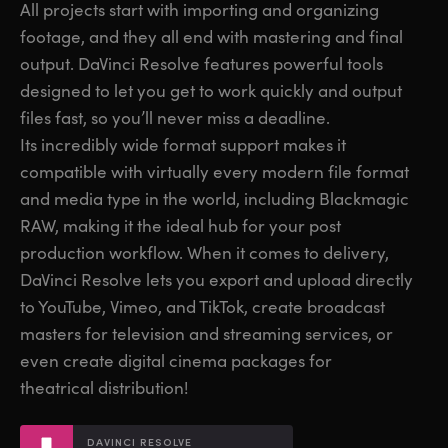
All projects start with importing and organizing
Finland
Finland
footage, and they all end with mastering and final
Fusion
output. DaVinci Resolve features powerful tools
France
France
designed to let you get to work quickly and output
Fairlight
Germany
Germany
files fast, so you’ll never miss a deadline.
Its incredibly wide format support makes it
Collaboration
Hong Kong SAR, China
Hong Kong SAR, China
compatible with virtually every modern file format
India
India
and media type in the world, including Blackmagic
Keyboard
RAW, making it the ideal hub for your post
Italy
Italy
production workflow. When it comes to delivery,
Panels
Japan
Japan
DaVinci Resolve lets you export and upload directly
to YouTube, Vimeo, and TikTok, create broadcast
Consoles
Korea
Korea
masters for television and streaming services, or
even create digital cinema packages for
Studio
Mexico
Mexico
theatrical distribution!
Malaysia
Malaysia
Media
DAVINCI RESOLVE