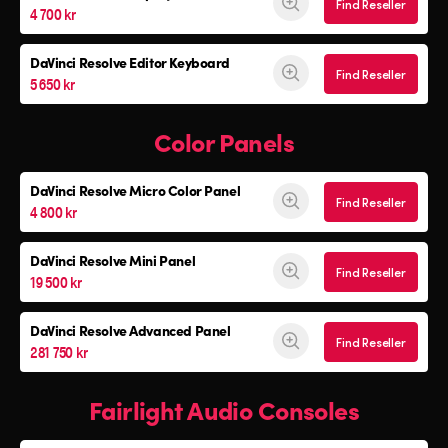
Find Reseller
4 700 kr
DaVinci Resolve
Editor Keyboard
Find Reseller
5 650 kr
Color Panels
DaVinci Resolve
Micro Color Panel
Find Reseller
4 800 kr
DaVinci Resolve
Mini Panel
Find Reseller
19 500 kr
DaVinci Resolve Advanced Panel
Find Reseller
281 750 kr
Fairlight Audio Consoles