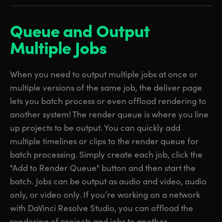
Queue and Output
Multiple Jobs
When you need to output multiple jobs at once or
multiple versions of the same job, the deliver page
lets you batch process or even offload rendering to
another system! The render queue is where you line
up projects to be output. You can quickly add
multiple timelines or clips to the render queue for
batch processing. Simply create each job, click the
"Add to Render Queue" button and then start the
batch. Jobs can be output as audio and video, audio
only, or video only. If you’re working on a network
with DaVinci Resolve Studio, you can offload the
rendering of projects and jobs to another