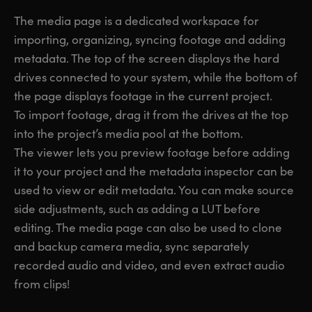
UAE
UAE
The media page is a dedicated workspace for
importing, organizing, syncing footage and adding
Ukraine
Ukraine
metadata. The top of the screen displays the hard
drives connected to your system, while the bottom of
United Kingdom
United Kingdom
the page displays footage in the current project.
United States
United States
To import footage, drag it from the drives at the top
into the project’s media pool at the bottom.
The viewer lets you preview footage before adding
it to your project and the metadata inspector can be
used to view or edit metadata. You can make source
side adjustments, such as adding a LUT before
editing. The media page can also be used to clone
and backup camera media, sync separately
recorded audio and video, and even extract audio
from clips!