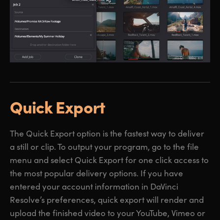
Quick Export
The Quick Export option is the fastest way to deliver
a still or clip. To output your program, go to the file
menu and select Quick Export for one click access to
the most popular delivery options. If you have
entered your account information in DaVinci
Resolve’s preferences, quick export will render and
upload the finished video to your YouTube, Vimeo or