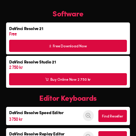
All
Software
Software
Editor Keyboard
DaVinci Resolve 21
Color Grading Panels
Free
Fairlight Audio Consoles
Free Download Now
DaVinci Resolve Studio 21
2 750 kr
Buy Online Now 2 750 kr
Editor Keyboards
DaVinci Resolve
Speed Editor
Find Reseller
3 750 kr
DaVinci Resolve
Replay Editor