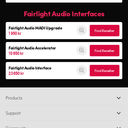
Fairlight Audio Interfaces
Fairlight Audio
MADI Upgrade
Find Reseller
1 950 kr
Fairlight Audio Accelerator
Find Reseller
10 650 kr
Fairlight Audio Interface
Find Reseller
23 650 kr
Products
Professional Cameras
Support
DaVinci Resolve and Fusion Software
ATEM Production Switchers
Resellers
Community