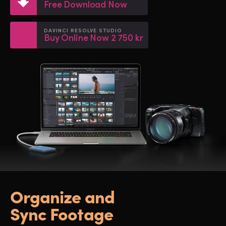
Netherlands
Netherlands
Free Download Now
Training
New Zealand
New Zealand
DAVINCI RESOLVE STUDIO
Buy Online Now 2 750 kr
Tech Specs
Norway
Norway
Poland
Poland
Portugal
Portugal
Singapore
Singapore
South Africa
South Africa
Spain
Spain
Sweden
Sweden
Organize and
Chinese Taipei
Chinese Taipei
Sync Footage
Turkey
Turkey