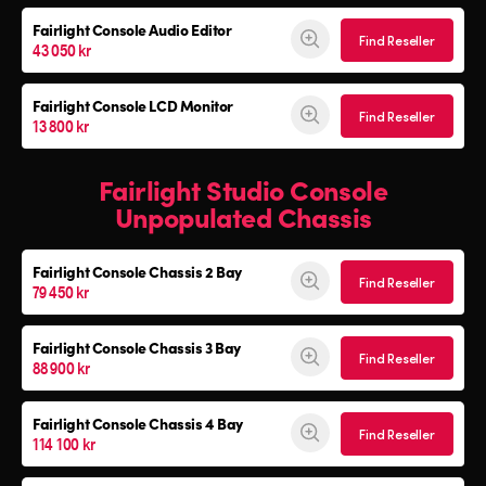
Fairlight Console Audio Editor
Find Reseller
43 050 kr
Fairlight Console LCD Monitor
Find Reseller
13 800 kr
Fairlight Studio Console
Unpopulated Chassis
Fairlight Console
Chassis 2 Bay
Find Reseller
79 450 kr
Fairlight Console
Chassis 3 Bay
Find Reseller
88 900 kr
Fairlight Console
Chassis 4 Bay
Find Reseller
114 100 kr