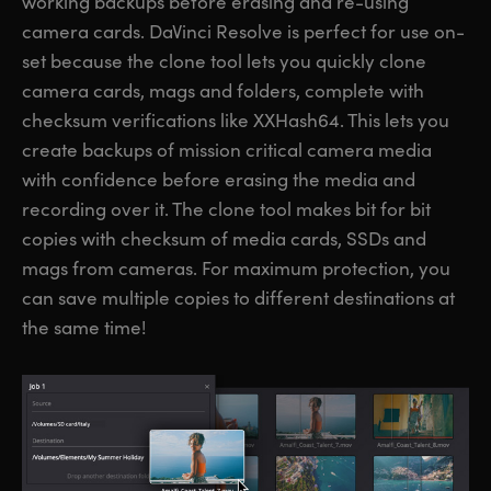
working backups before erasing and re-using
camera cards. DaVinci Resolve is perfect for use on-
set because the clone tool lets you quickly clone
camera cards, mags and folders, complete with
checksum verifications like XXHash64. This lets you
create backups of mission critical camera media
with confidence before erasing the media and
recording over it. The clone tool makes bit for bit
copies with checksum of media cards, SSDs and
mags from cameras. For maximum protection, you
can save multiple copies to different destinations at
the same time!