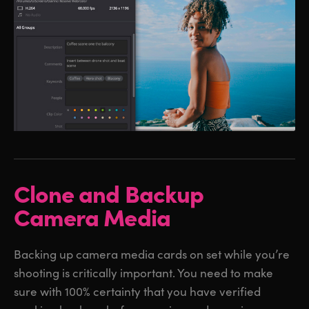
Clone and Backup
Camera Media
Backing up camera media cards on set while you’re
shooting is critically important. You need to make
sure with 100% certainty that you have verified