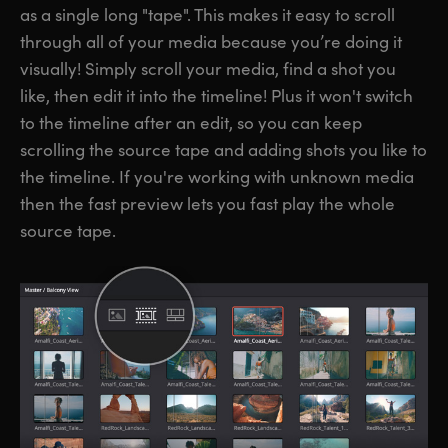
as a single long "tape". This makes it easy to scroll
through all of your media because you’re doing it
visually! Simply scroll your media, find a shot you
like, then edit it into the timeline! Plus it won't switch
to the timeline after an edit, so you can keep
scrolling the source tape and adding shots you like to
the timeline. If you're working with unknown media
then the fast preview lets you fast play the whole
source tape.