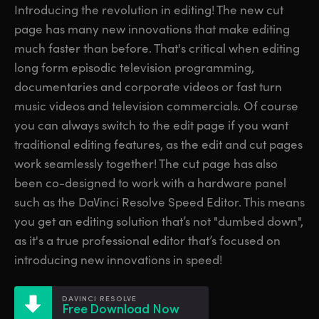
Introducing the revolution in editing! The new cut
Finland
Finland
Fusion
page has many new innovations that make editing
France
France
much faster than before. That's critical when editing
Fairlight
long form episodic television programming,
Germany
Germany
documentaries and corporate videos or fast turn
Collaboration
music videos and television commercials. Of course
Hong Kong SAR, China
Hong Kong SAR, China
you can always switch to the edit page if you want
India
India
Keyboard
traditional editing features, as the edit and cut pages
work seamlessly together! The cut page has also
Italy
Italy
Panels
been co-designed to work with a hardware panel
Japan
Japan
such as the DaVinci Resolve Speed Editor. This means
Consoles
you get an editing solution that’s not "dumbed down",
Korea
Korea
as it's a true professional editor that’s focused on
Studio
introducing new innovations in speed!
Mexico
Mexico
Malaysia
Malaysia
Media
DAVINCI RESOLVE
Free Download Now