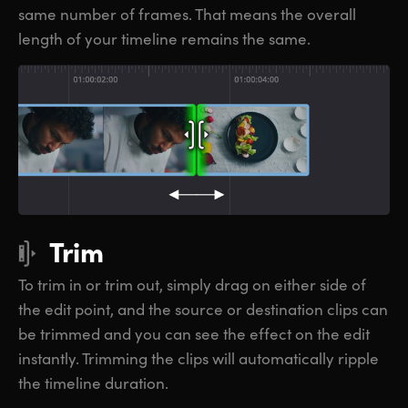
same number of frames. That means the overall
length of your timeline remains the same.
Trim
To trim in or trim out, simply drag on either side of
the edit point, and the source or destination clips can
be trimmed and you can see the effect on the edit
instantly. Trimming the clips will automatically ripple
the timeline duration.