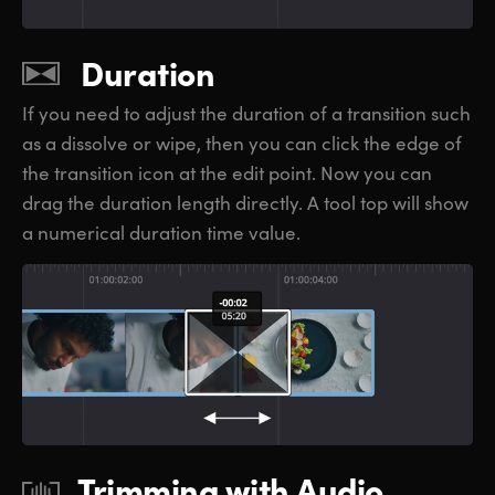
Duration
If you need to adjust the duration of a transition such
as a dissolve or wipe, then you can click the edge of
the transition
icon at
the edit point. Now you can
drag
the duration
length directly. A tool top will show
a numerical duration time value.
Trimming with Audio