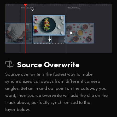
Source Overwrite
Source overwrite is the fastest way to make
synchronized cut aways from different camera
angles! Set an in and out point on the cutaway you
want, then source overwrite will add the clip on the
track above, perfectly synchronized to the
layer below.