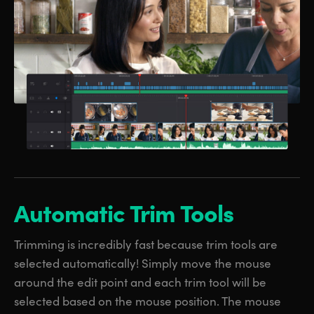
Automatic Trim Tools
Trimming is incredibly fast because trim tools are
selected automatically! Simply move the mouse
around the edit point and each trim tool will be
selected based on the mouse position. The mouse