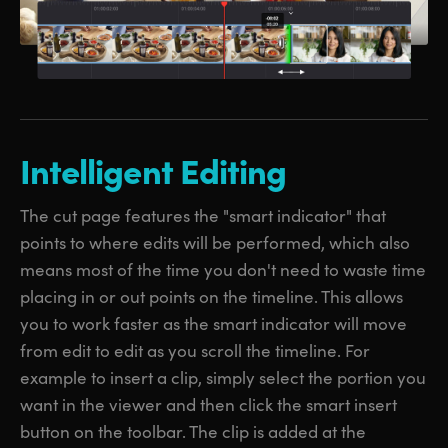
Intelligent Editing
The cut page features the "smart indicator" that
points to where edits will be performed, which also
means most of the time you don't need to waste time
placing in or out points on the timeline. This allows
you to work faster as the smart indicator will move
from edit to edit as you scroll the timeline. For
example to insert a clip, simply select the portion you
want in the viewer and then click the smart insert
button on the toolbar. The clip is added at the