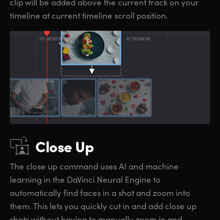
clip will be added above the current track on your
timeline at current timeline scroll position.
Close Up
The close up command uses AI and machine
learning in the DaVinci Neural Engine to
automatically find faces in a shot and zoom into
them. This lets you quickly cut in and add close up
shots without having to manually zoom in and