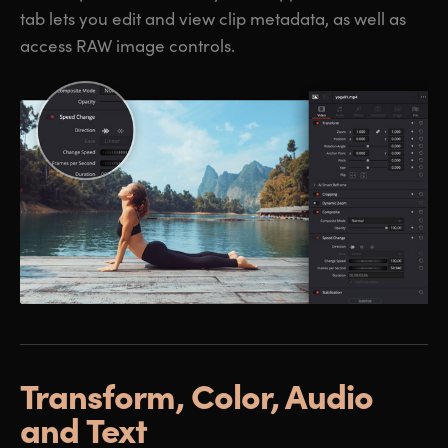
tab lets you edit and view clip metadata, as well as
access RAW image controls.
Transform,
Color, Audio
and Text