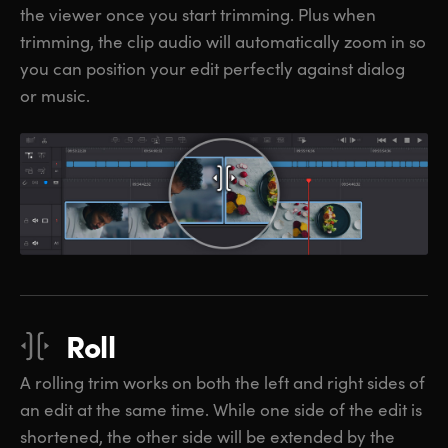
the viewer once you start trimming. Plus when
trimming, the clip audio will automatically zoom in so
you can position your edit perfectly against dialog
or music.
Roll
A rolling trim works on both the left and right sides of
an edit at the same time. While one side of the edit is
shortened, the other side will be extended by the