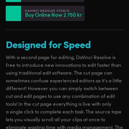
Netherlands
Netherlands
Training
DAVINCI RESOLVE STUDIO
New Zealand
New Zealand
Buy Online Now 2 750 kr
Tech Specs
Norway
Norway
Poland
Poland
Designed for Speed
Portugal
Portugal
With a second page for editing, DaVinci Resolve is
Singapore
Singapore
free to introduce new innovations to edit faster than
using traditional edit software. The cut page can
South Africa
South Africa
sometimes confuse experienced editors as it's a little
Spain
Spain
different! However you can simply switch between
cut and edit pages to use any combination of edit
Sweden
Sweden
tools! In the cut page everything is live with only
a single click to complete each task. The source tape
Chinese Taipei
Chinese Taipei
lets you visually scroll all your clips at once to
Turkey
Turkey
eliminate wasting time with media management. The