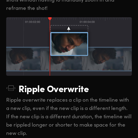
reframe the shot!
Ripple Overwrite
Ripple overwrite replaces a clip on the timeline with
a new clip, even if the new clip is a different length.
If the new clip is a different duration, the timeline will
be rippled longer or shorter to make space for the
new clip.