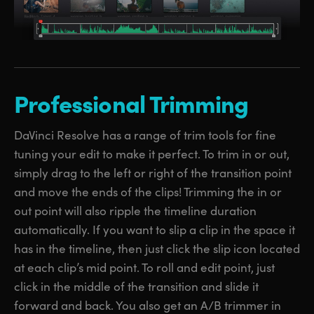
Professional Trimming
DaVinci Resolve has a range of trim tools for fine
tuning your edit to make it perfect. To trim in or out,
simply drag to the left or right of the transition point
and move the ends of the clips! Trimming the in or
out point will also ripple the timeline duration
automatically. If you want to slip a clip in the space it
has in the timeline, then just click the slip icon located
at each clip’s mid point. To roll and edit point, just
click in the middle of the transition and slide it
forward and back. You also get an A/B trimmer in