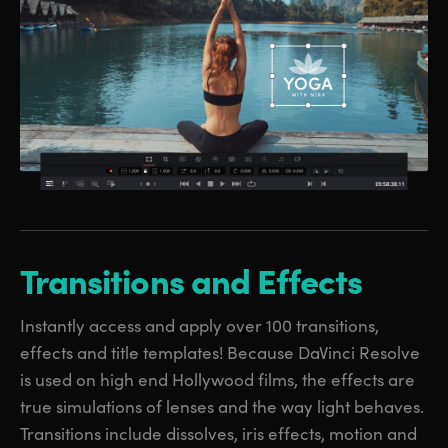
Transitions
and Effects
Instantly access and apply over 100 transitions,
effects and title templates! Because DaVinci Resolve
is used on high end Hollywood films, the effects are
true simulations of lenses and the way light behaves.
Transitions include dissolves, iris effects, motion and