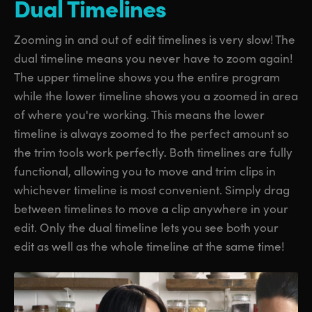
Dual Timelines
Zooming in and out of edit timelines is very slow! The
dual timeline means you never have to zoom again!
The upper timeline shows you the entire program
while the lower timeline shows you a zoomed in area
of where you're working. This means the lower
timeline is always zoomed to the perfect amount so
the trim tools work perfectly. Both timelines are fully
functional, allowing you to move and trim clips in
whichever timeline is most convenient. Simply drag
between timelines to move a clip anywhere in your
edit. Only the dual timeline lets you see both your
edit as well as the whole timeline at the same time!