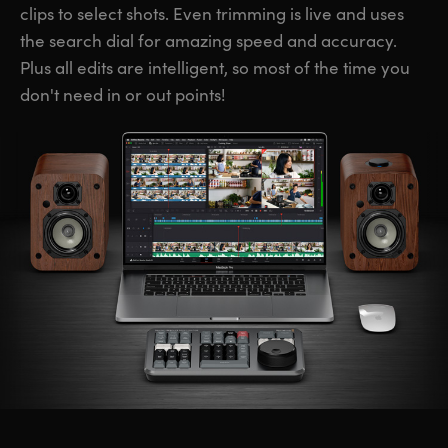
clips to select shots. Even trimming is live and uses
the search dial for amazing speed and accuracy.
Plus all edits are intelligent, so most of the time you
don't need in or out points!