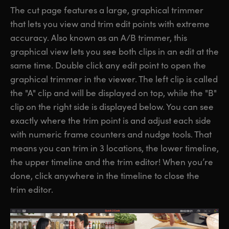
The cut page features a large, graphical trimmer
that lets you view and trim edit points with extreme
accuracy. Also known as an A/B trimmer, this
graphical view lets you see both clips in an edit at the
same time. Double click any edit point to open the
graphical trimmer in the viewer. The left clip is called
the "A" clip and will be displayed on top, while the "B"
clip on the right side is displayed below. You can see
exactly where the trim point is and adjust each side
with numeric frame counters and nudge tools. That
means you can trim in 3 locations, the lower timeline,
the upper timeline and the trim editor! When you’re
done, click anywhere in the timeline to close the
trim editor.