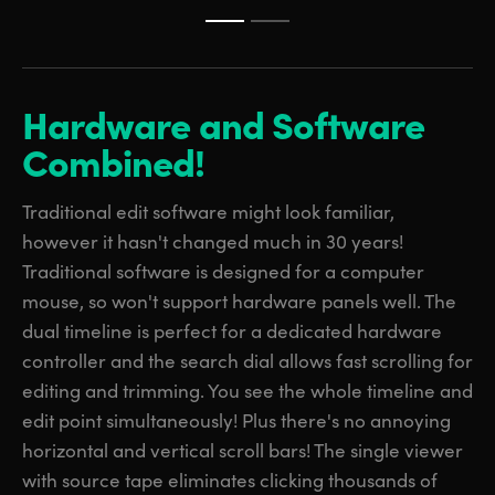
Hardware and
Software
Combined!
Traditional edit software might look familiar,
however it hasn't changed much in 30 years!
Traditional software is designed for a computer
mouse, so won't support hardware panels well. The
dual timeline is perfect for a dedicated hardware
controller and the search dial allows fast scrolling for
editing and trimming. You see the whole timeline and
edit point simultaneously! Plus there's no annoying
horizontal and vertical scroll bars! The single viewer
with source tape eliminates clicking thousands of