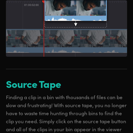
Source Tape
Finding a clip in a bin with thousands of files can be
slow and frustrating! With source tape, you no longer
have to waste time hunting through bins to find the
clip you need. Simply click on the source tape button
and all of the clips in your bin appear in the viewer