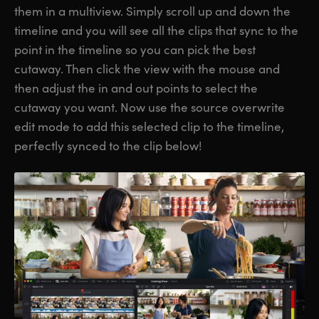
them in a multiview. Simply scroll up and down the
timeline and you will see all the clips that sync to the
point in the timeline so you can pick the best
cutaway. Then click the view with the mouse and
then adjust the in and out points to select the
cutaway you want. Now use the source overwrite
edit mode to add this selected clip to the timeline,
perfectly synced to the clip below!