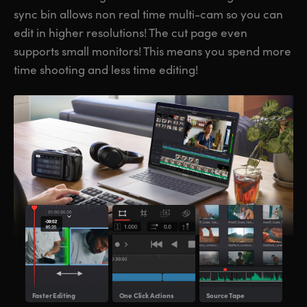
sync bin allows non real time multi-cam so you can
UAE
UAE
edit in higher resolutions! The cut page even
Ukraine
Ukraine
supports small monitors! This means you spend more
time shooting and less time editing!
United Kingdom
United Kingdom
United States
United States
Faster
Editing
One Click Actions
Source
Tape
Mult