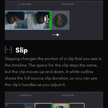
Slip
Slipping changes the portion of a clip that you see in
the timeline. The space for the clip stays the same,
but the clip moves up and down. A white outline
shows the full source clip duration, so you can see
the clip’s handles as you adjust it.