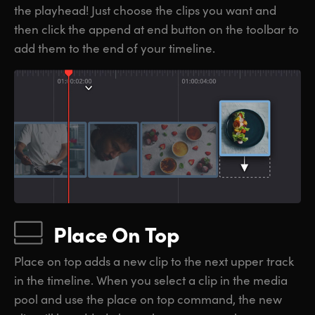
the playhead! Just choose the clips you want and
then click the append at end button on the toolbar to
add them to the end of your timeline.
Place On Top
Place on top adds a new clip to the next upper track
in the timeline. When you select a clip in the media
pool and use the place on top command, the new