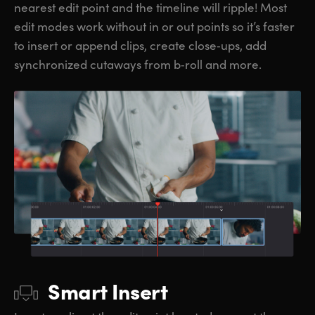
nearest edit point and the timeline will ripple! Most
edit modes work without in or out points so it’s faster
to insert or append clips, create close‑ups, add
synchronized cutaways from b‑roll and more.
Smart Insert