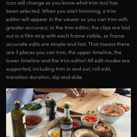
icon will change so you know what trim tool has
been selected. When you start trimming, a trim
editor will appear in the viewer so you can trim with
greater accuracy. In the trim editor, the clips are laid
out in a film strip with each frame visible, so frame
accurate edits are simple and fast. That means there
are 3 places you can trim, the upper timeline, the
lower timeline and the trim editor! All edit modes are
supported, including trim in and out, roll edit,
transition duration, slip and slide.