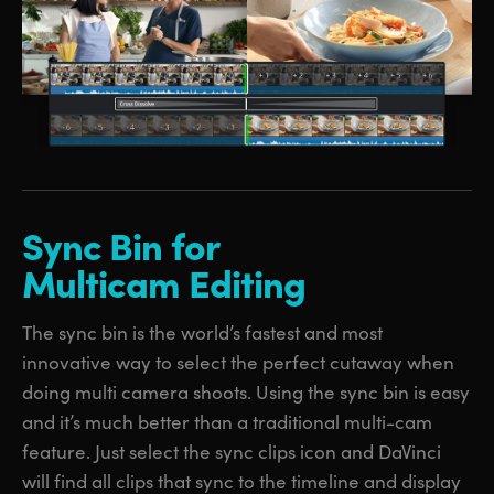
Sync Bin
for
Multicam Editing
The sync bin is the world’s fastest and most
innovative way to select the perfect cutaway when
doing multi camera shoots. Using the sync bin is easy
and it’s much better than a traditional multi-cam
feature. Just select the sync clips icon and DaVinci
will find all clips that sync to the timeline and display