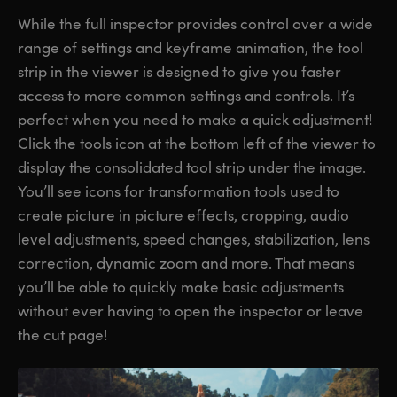
While the full inspector provides control over a wide
range of settings and keyframe animation, the tool
strip in the viewer is designed to give you faster
access to more common settings and controls. It’s
perfect when you need to make a quick adjustment!
Click the tools icon at the bottom left of the viewer to
display the consolidated tool strip under the image.
You’ll see icons for transformation tools used to
create picture in picture effects, cropping, audio
level adjustments, speed changes, stabilization, lens
correction, dynamic zoom and more. That means
you’ll be able to quickly make basic adjustments
without ever having to open the inspector or leave
the cut page!