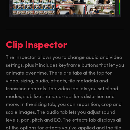
Clip Inspector
The inspector allows you to change audio and video
settings, plus it includes keyframe buttons that let you
animate over time. There are tabs at the top for
video, sizing, audio, effects, file metadata and
transition controls. The video tab lets you set blend
modes, stabilize shots, correct lens distortion and
more. In the sizing tab, you can reposition, crop and
scale images. The audio tab lets you adjust sound
levels, pan, pitch and EQ. The effects tab displays all
of the options for effects you’ve applied and the file