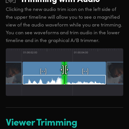
Clicking the new audio trim icon on the
left side
of
the upper timeline will allow
you to
see a magnified
view of the audio waveform while you are trimming.
You can see waveforms and trim audio in the lower
timeline and in the graphical A/B trimmer.
Viewer Trimming