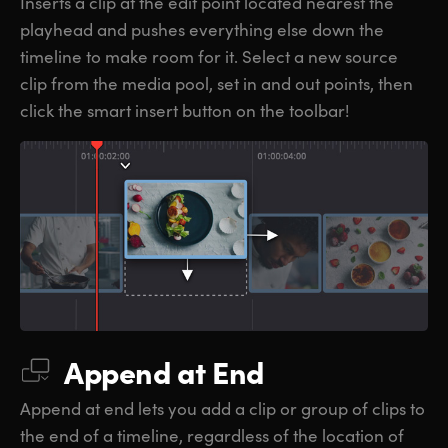
Inserts a clip at the edit point located nearest the
playhead and pushes everything else down the
timeline to make room for it. Select a new source
clip from the media pool, set in and out points, then
click the smart insert button on the toolbar!
Append at End
Append at end lets you add a clip or group of clips to
the end of a timeline, regardless of the location of