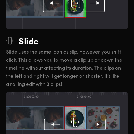
Slide
Slide uses the same icon as slip, however you shift
click. This allows you to move a clip up or down the
timeline without affecting its duration. The clips on
the left and right will get longer or shorter. It’s like
a rolling edit with 3 clips!