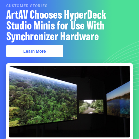
CUSTOMER STORIES
ArtAV Chooses HyperDeck
Studio Minis for Use With
Synchronizer Hardware
Learn More