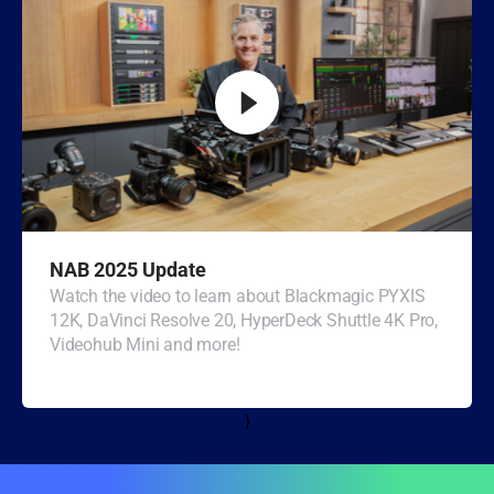
Turkey
UAE
Ukraine
United Kingdom
United States
NAB 2025 Update
Watch the video to learn about Blackmagic PYXIS
12K, DaVinci Resolve 20, HyperDeck Shuttle 4K Pro,
Videohub Mini and more!
}