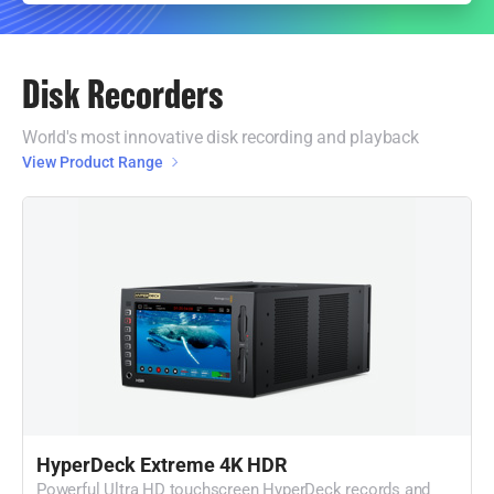
Disk Recorders
World's most innovative disk recording and playback
View Product Range
HyperDeck Extreme 4K HDR
Powerful Ultra HD touchscreen HyperDeck records and