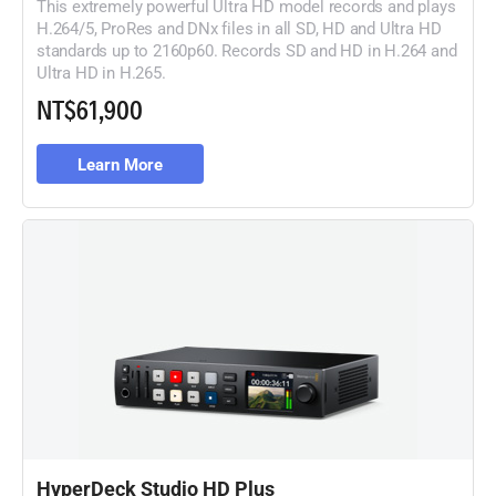
This extremely powerful Ultra HD model records and plays
H.264/5, ProRes and DNx files in all SD, HD and Ultra HD
standards up to 2160p60. Records SD and HD in H.264 and
Ultra HD in H.265.
NT$61,900
Learn More
HyperDeck Studio HD Plus