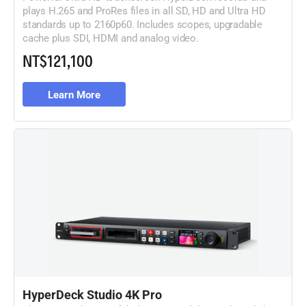
plays H.265 and ProRes files in all SD, HD and Ultra HD
standards up to 2160p60. Includes scopes, upgradable
cache plus SDI, HDMI and analog video.
NT$121,100
Learn More
HyperDeck Studio 4K Pro