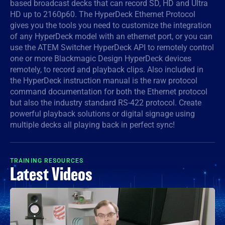
based broadcast decks that can record SD, HD and Ultra
HD up to 2160p60. The HyperDeck Ethernet Protocol
Denmark
gives you the tools you need to customize the integration
Finland
of any HyperDeck model with an ethernet port, or you can
use the ATEM Switcher HyperDeck API to remotely control
France
one or more Blackmagic Design HyperDeck devices
remotely, to record and playback clips. Also included in
Germany
the HyperDeck instruction manual is the raw protocol
command documentation for both the Ethernet protocol
Hong Kong SAR, China
but also the industry standard RS-422 protocol. Create
powerful playback solutions or digital signage using
India
multiple decks all playing back in perfect sync!
Italy
TRAINING RESOURCES
Japan
Latest Videos
Korea
Mexico