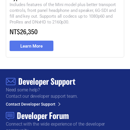
Includes features of the Mini model plus better transport
controls, front panel headphone and speaker, 6G-
SDI and
fill and key out. Supports all codecs up to 1080p60 and
ProRes
and DNxHD to 2160p30.
NT$26,350
Learn More
Developer Support
Need some help?
Contact our developer support team.
Contact Developer Support
Developer Forum
Connect with the wide
experience of the developer