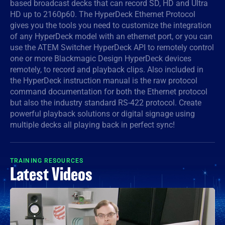
based broadcast decks that can record SD, HD and Ultra
HD up to 2160p60. The HyperDeck Ethernet Protocol
Denmark
gives you the tools you need to customize the integration
Finland
of any HyperDeck model with an ethernet port, or you can
use the ATEM Switcher HyperDeck API to remotely control
France
one or more Blackmagic Design HyperDeck devices
remotely, to record and playback clips. Also included in
Germany
the HyperDeck instruction manual is the raw protocol
command documentation for both the Ethernet protocol
Hong Kong SAR, China
but also the industry standard RS-422 protocol. Create
powerful playback solutions or digital signage using
India
multiple decks all playing back in perfect sync!
Italy
TRAINING RESOURCES
Japan
Latest Videos
Korea
Mexico