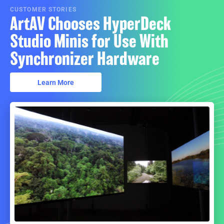
CUSTOMER STORIES
ArtAV Chooses HyperDeck
Studio Minis for Use With
Synchronizer Hardware
Learn More