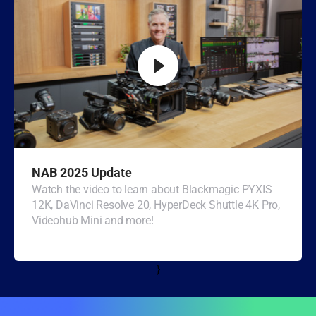
Turkey
UAE
Ukraine
United Kingdom
United States
NAB 2025 Update
Watch the video to learn about Blackmagic PYXIS
12K, DaVinci Resolve 20, HyperDeck Shuttle 4K Pro,
Videohub Mini and more!
}