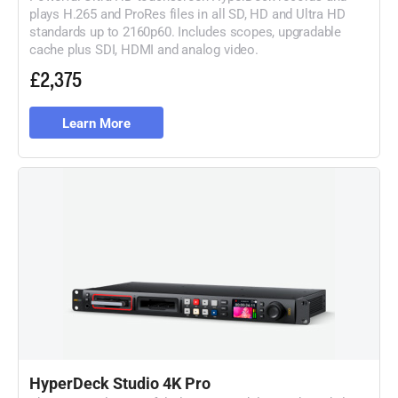
plays H.265 and ProRes files in all SD, HD and Ultra HD
standards up to 2160p60. Includes scopes, upgradable
cache plus SDI, HDMI and analog video.
£2,375
Learn More
HyperDeck Studio 4K Pro