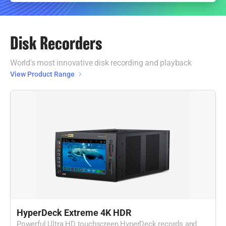
Disk Recorders
World's most innovative disk recording and playback
View Product Range
HyperDeck Extreme 4K HDR
Powerful Ultra HD touchscreen HyperDeck records and