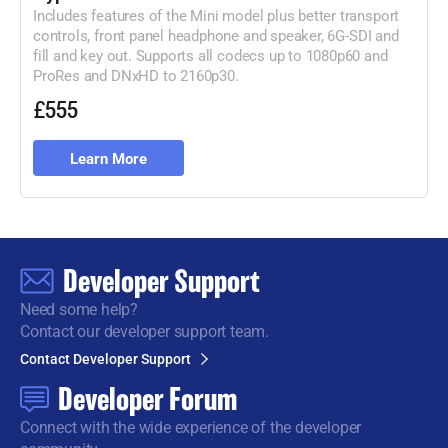
Includes features of the Mini model plus better transport
controls, front panel headphone and speaker, 6G-
SDI and
fill and key out. Supports all codecs up to 1080p60 and
ProRes
and DNxHD to 2160p30.
£555
Learn More
Developer Support
Need some help?
Contact our developer support team.
Contact Developer Support
Developer Forum
Connect with the wide
experience of the developer