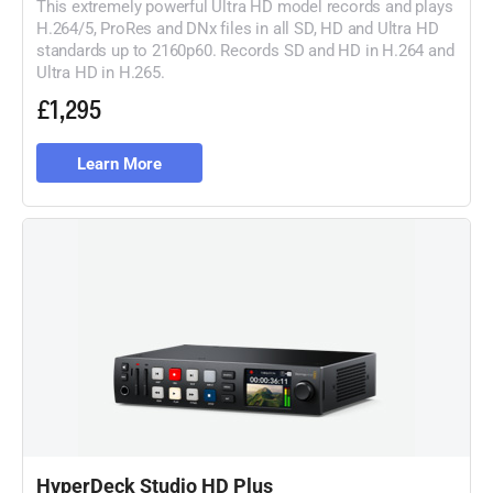
This extremely powerful Ultra HD model records and plays
H.264/5, ProRes and DNx files in all SD, HD and Ultra HD
standards up to 2160p60. Records SD and HD in H.264 and
Ultra HD in H.265.
£1,295
Learn More
HyperDeck Studio HD Plus