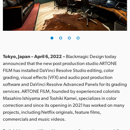
Finland
France
Germany
Hong Kong SAR, China
India
Tokyo, Japan – April 6, 2022 –
Blackmagic Design today
announced that the new post production studio ARTONE
Italy
FILM has installed DaVinci Resolve Studio editing, color
grading, visual effects (VFX) and audio post production
Japan
software and DaVinci Resolve Advanced Panels for its grading
services. ARTONE FILM, founded by experienced colorists
Korea
Masahiro Ishiyama and Toshiki Kamei, specializes in color
correction and since its opening in 2021 has worked on many
Mexico
projects, including Netflix originals, feature films,
Malaysia
commercials and music videos.