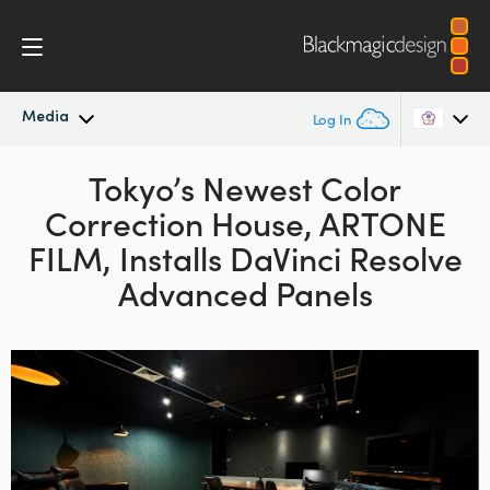
Media
Log In
Latest News
Tokyo’s Newest Color
Argentina
Correction
House,
ARTONE
Australia
News Archive
FILM, Installs
DaVinci Resolve
Austria
Advanced Panels
Press Images
Brazil
Canada
China
Denmark