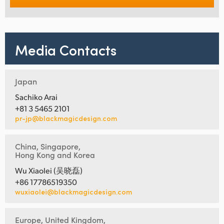
Media Contacts
Japan
Sachiko Arai
+81 3 5465 2101
pr-jp@blackmagicdesign.com
China, Singapore,
Hong Kong and Korea
Wu Xiaolei (吴晓磊)
+86 17786519350
wuxiaolei@blackmagicdesign.com
Europe, United Kingdom,