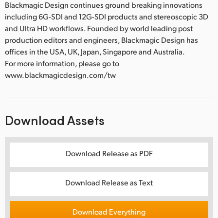
Blackmagic Design continues ground breaking innovations
including 6G-SDI and 12G-SDI products and stereoscopic 3D
and Ultra HD workflows. Founded by world leading post
production editors and engineers, Blackmagic Design has
offices in the USA, UK, Japan, Singapore and Australia.
For more information, please go to
www.blackmagicdesign.com/tw
Download Assets
Download Release as PDF
Download Release as Text
Download Everything