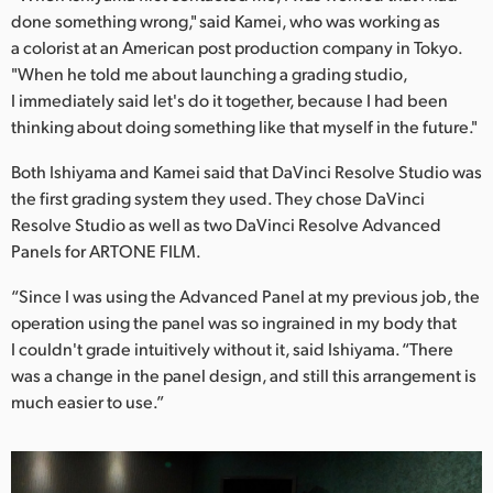
done something wrong," said Kamei, who was working as
a colorist at an American post production company in Tokyo.
"When he told me about launching a grading studio,
I immediately said let's do it together, because I had been
thinking about doing something like that myself in the future."
Both Ishiyama and Kamei said that DaVinci Resolve Studio was
the first grading system they used. They chose DaVinci
Resolve Studio as well as two DaVinci Resolve Advanced
Panels for ARTONE FILM.
“Since I was using the Advanced Panel at my previous job, the
operation using the panel was so ingrained in my body that
I couldn't grade intuitively without it, said Ishiyama. “There
was a change in the panel design, and still this arrangement is
much easier to use.”