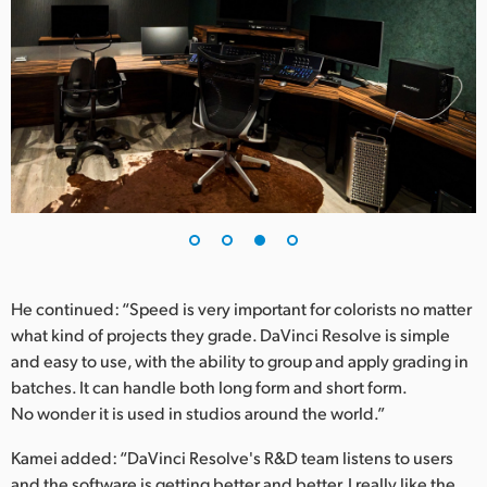
He continued: “Speed is very important for colorists no matter
what kind of projects they grade. DaVinci Resolve is simple
and easy to use, with the ability to group and apply grading in
batches. It can handle both long form and short form.
No wonder it is used in studios around the world.”
Kamei added: “DaVinci Resolve's R&D team listens to users
and the software is getting better and better. I really like the