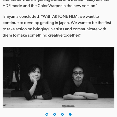
HDR mode and the Color Warper in the new version."
Ishiyama concluded: “With ARTONE FILM, we want to
continue to develop grading in Japan. We want to be the first
to take action on bringing in artists and communicate with
them to make something creative together."