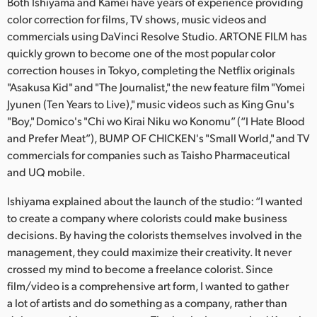
Netherlands
Both Ishiyama and Kamei have years of experience providing
color correction for films, TV shows, music videos and
New Zealand
commercials using DaVinci Resolve Studio. ARTONE FILM has
quickly grown to become one of the most popular color
Norway
correction houses in Tokyo, completing the Netflix originals
"Asakusa Kid" and "The Journalist," the new feature film "Yomei
Poland
Jyunen (Ten Years to Live)," music videos such as King Gnu's
"Boy," Domico's "Chi wo Kirai Niku wo Konomu” (“I Hate Blood
Portugal
and Prefer Meat”), BUMP OF CHICKEN's "Small World," and TV
Singapore
commercials for companies such as Taisho Pharmaceutical
and UQ mobile.
South Africa
Ishiyama explained about the launch of the studio: “I wanted
Spain
to create a company where colorists could make business
decisions. By having the colorists themselves involved in the
Sweden
management, they could maximize their creativity. It never
crossed my mind to become a freelance colorist. Since
Chinese Taipei
film/video is a comprehensive art form, I wanted to gather
a lot of artists and do something as a company, rather than
Turkey