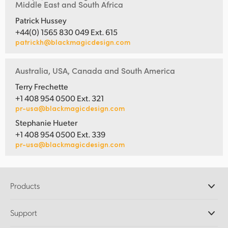
Middle East and South Africa
Patrick Hussey
+44(0) 1565 830 049 Ext. 615
patrickh@blackmagicdesign.com
Australia, USA, Canada and South America
Terry Frechette
+1 408 954 0500 Ext. 321
pr-usa@blackmagicdesign.com
Stephanie Hueter
+1 408 954 0500 Ext. 339
pr-usa@blackmagicdesign.com
Products
Professional Cameras
Support
DaVinci Resolve and Fusion Software