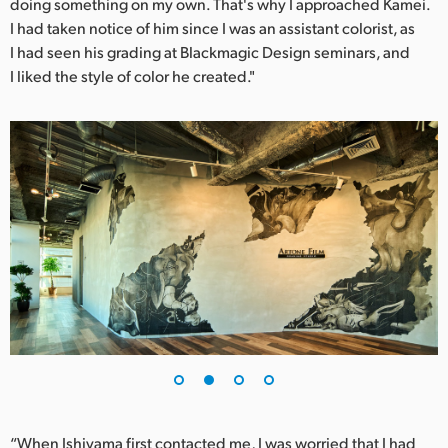
doing something on my own. That's why I approached Kamei.
UAE
I had taken notice of him since I was an assistant colorist, as
I had seen his grading at Blackmagic Design seminars, and
Ukraine
I liked the style of color he created."
United Kingdom
United States
“When Ishiyama first contacted me, I was worried that I had