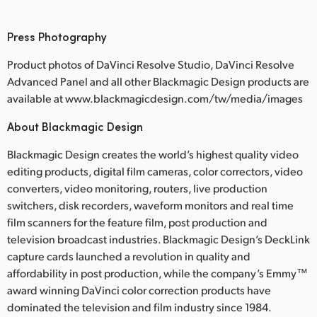
Press Photography
Product photos of DaVinci Resolve Studio, DaVinci Resolve
Advanced Panel and all other Blackmagic Design products are
available at www.blackmagicdesign.com/tw/media/images
About Blackmagic Design
Blackmagic Design creates the world’s highest quality video
editing products, digital film cameras, color correctors, video
converters, video monitoring, routers, live production
switchers, disk recorders, waveform monitors and real time
film scanners for the feature film, post production and
television broadcast industries. Blackmagic Design’s DeckLink
capture cards launched a revolution in quality and
affordability in post production, while the company’s Emmy™
award winning DaVinci color correction products have
dominated the television and film industry since 1984.