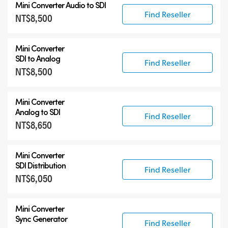
Mini Converter
Audio to SDI
Find Reseller
NT$8,500
Mini Converter
SDI to Analog
Find Reseller
NT$8,500
Mini Converter
Analog to SDI
Find Reseller
NT$8,650
Mini Converter
SDI Distribution
Find Reseller
NT$6,050
Mini Converter
Sync Generator
Find Reseller