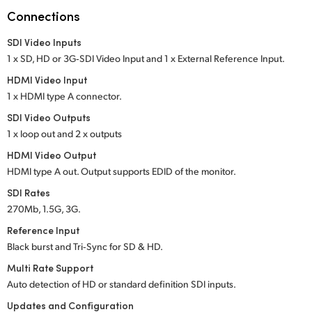
Netherlands
Connections
New Zealand
SDI Video Inputs
1 x SD, HD or 3G‑SDI Video Input
and 1 x External Reference Input.
Norway
HDMI Video Input
Poland
1 x HDMI type A connector.
SDI Video Outputs
Portugal
1 x loop out and 2 x outputs
Singapore
HDMI Video Output
HDMI type A out. Output supports EDID of the monitor.
South Africa
SDI Rates
270Mb, 1.5G, 3G.
Spain
Reference Input
Sweden
Black burst and Tri‑Sync for SD & HD.
Multi Rate Support
Chinese Taipei
Auto detection of HD or standard definition SDI inputs.
Turkey
Updates and Configuration