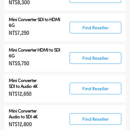
NT$8,300
Mini Converter SDI to HDMI
6G
Find Reseller
NT$7,250
Mini Converter HDMI to SDI
6G
Find Reseller
NT$5,750
Mini Converter
SDI to Audio 4K
Find Reseller
NT$12,650
Mini Converter
Audio to SDI 4K
Find Reseller
NT$12,800