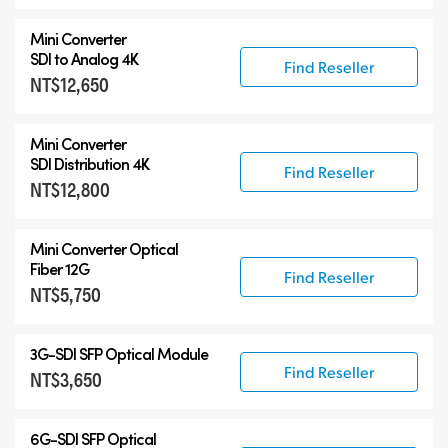
Mini Converter
SDI to Analog 4K
Find Reseller
NT$12,650
Mini Converter
SDI Distribution 4K
Find Reseller
NT$12,800
Mini Converter Optical
Fiber 12G
Find Reseller
NT$5,750
3G-SDI SFP Optical Module
Find Reseller
NT$3,650
6G-SDI SFP Optical