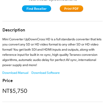
Finland
Find Reseller
Print PDF
France
Germany
Description
Hong Kong SAR, China
Mini Converter UpDownCross HD is a full standards converter that lets
you convert any SD or HD video format to any other SD or HD video
India
format! You get both SDI and HDMI inputs and outputs,
along with
reference
input for built in re‑sync, high quality
Teranex conversion
Italy
algorithms, automatic audio delay for
perfect AV sync, international
power supply and more!
Japan
Download Manual
Download Software
Korea
Price
Mexico
NT$5,750
Malaysia