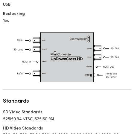
USB
UAE
Reclocking
Yes
Ukraine
United Kingdom
United States
Standards
SD Video Standards
525i59.94 NTSC, 625i50 PAL
HD Video Standards