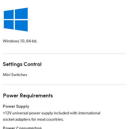
Windows 10,
64-bit.
Settings Control
Mini Switches
Power Requirements
Power Supply
+12V universal power supply included with international
socket adapters for most countries.
Power Consumption