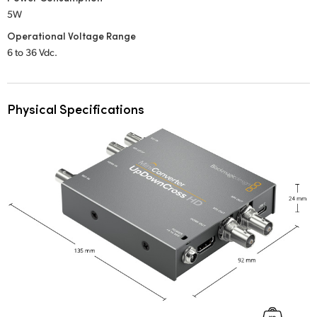
5W
Operational Voltage Range
6 to 36 Vdc.
Physical Specifications