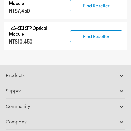
Module
Find Reseller
NT$7,450
12G-SDI SFP Optical
Module
Find Reseller
NT$10,450
Products
Professional Cameras
Support
DaVinci Resolve and Fusion Software
ATEM Production Switchers
Resellers
Community
Ultimatte
Support Center
Disk Recorders
Contact Us
Forum
Company
Capture and Playback
Splice Community
Cintel Scanner