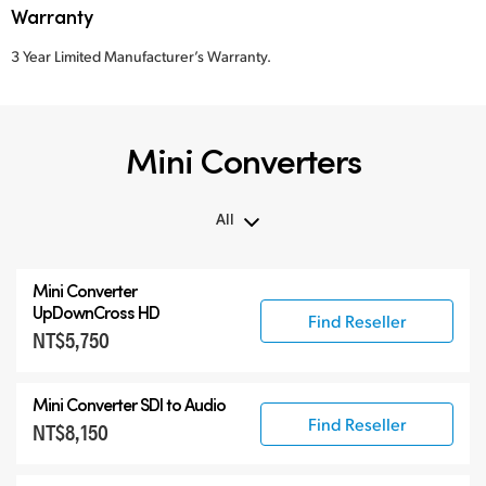
Warranty
3 Year Limited Manufacturer’s Warranty.
Mini Converters
All
All
Mini Converter
3G-SDI Mini Converters
UpDownCross HD
Find Reseller
NT$5,750
6G-SDI Mini Converters
12G-SDI Mini Converters
Mini Converter
SDI to Audio
Accessories
Find Reseller
NT$8,150