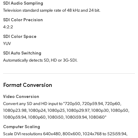
SDI Audio Sampling
Television standard sample rate of 48 kHz and 24 bit.
SDI Color Precision
4:2:2
SDI Color Space
YUV
SDI Auto Switching
Automatically detects SD, HD or 3G‑SDI.
Format Conversion
Video Conversion
Convert any SD and HD input to "720p50, 720p59.94, 720p60,
1080p23.98, 1080p24, 1080p25, 1080p29.97, 1080p30, 1080p50,
1080p59.94, 1080p60, 1080i50, 1080i59.94, 1080i60"
Computer Scaling
Scale DVI resolutions 640x480, 800x600, 1024x768 to 525i59.94,