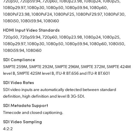
720p50, 720p59.94, 720p60, 1080p23.98, 1080p24, 1080p25,
1080p29.97, 1080p30, 1080p50, 1080p59.94, 1080p60,
1080PsF23.98, 1080PsF24, 1080PsF25, 1080PsF29.97, 1080PsF30,
1080i50, 1080i59.94, 1080i60
HDMI Input Video Standards
720p50, 720p59.94, 720p60, 1080p23.98, 1080p24, 1080p25,
1080p29.97, 1080p30, 1080p50, 1080p59.94, 1080p60, 1080i50,
1080i59.94, 1080i60
SDI Compliance
SMPTE 259M, SMPTE 292M, SMPTE 296M, SMPTE 372M, SMPTE 424M
level B, SMPTE 425M level B, ITU‑R BT.656 and ITU‑R BT.601
SDI Video Rates
SDI video inputs are automatically detected between standard
definition, high definition and level B 3G‑SDI.
SDI Metadata Support
Timecode and closed captioning.
SDI Video Sampling
4:2:2