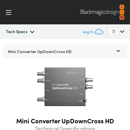
Tech Specs
Log In
Mini Converters
Argentina
Mini Converter
UpDownCross HD
Australia
Workflow
Austria
Models
Brazil
Tech Specs
Canada
China
Mini Converter UpDownCross HD
Denmark
Technical Specifications