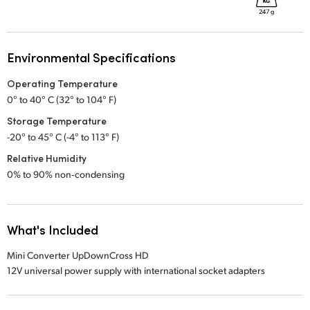
Environmental Specifications
Operating Temperature
0° to 40° C (32° to 104° F)
Storage Temperature
-20° to 45° C (-4° to 113° F)
Relative Humidity
0% to 90% non‑condensing
What's Included
Mini Converter UpDownCross HD
12V universal power supply with international socket adapters