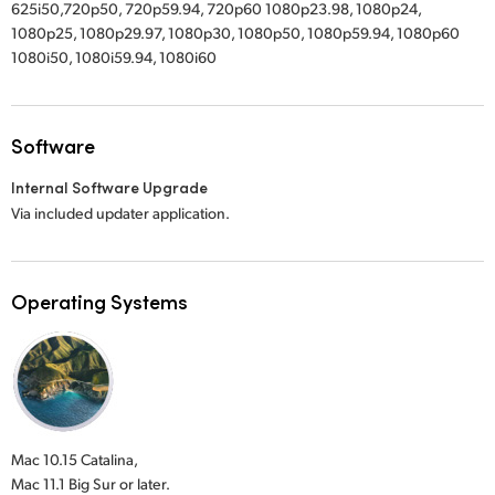
625i50,720p50, 720p59.94, 720p60 1080p23.98, 1080p24,
1080p25, 1080p29.97, 1080p30, 1080p50, 1080p59.94, 1080p60
1080i50, 1080i59.94, 1080i60
Software
Internal Software Upgrade
Via included updater application.
Operating Systems
Mac 10.15 Catalina,
Mac 11.1 Big Sur or later.