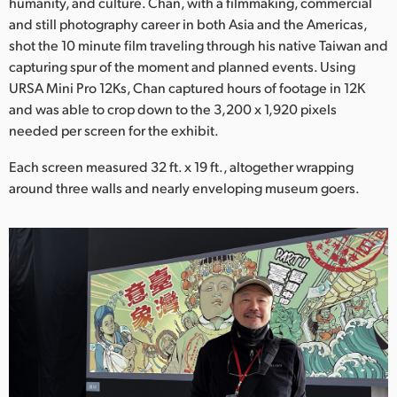
Netherlands
humanity, and culture. Chan, with a filmmaking, commercial
and still photography career in both Asia and the Americas,
New Zealand
shot the 10 minute film traveling through his native Taiwan and
capturing spur of the moment and planned events. Using
Norway
URSA Mini Pro 12Ks, Chan captured hours of footage in 12K
and was able to crop down to the 3,200 x 1,920 pixels
Poland
needed per screen for the exhibit.
Portugal
Each screen measured 32 ft. x 19 ft., altogether wrapping
around three walls and nearly enveloping museum goers.
Singapore
South Africa
Spain
Sweden
Chinese Taipei
Turkey