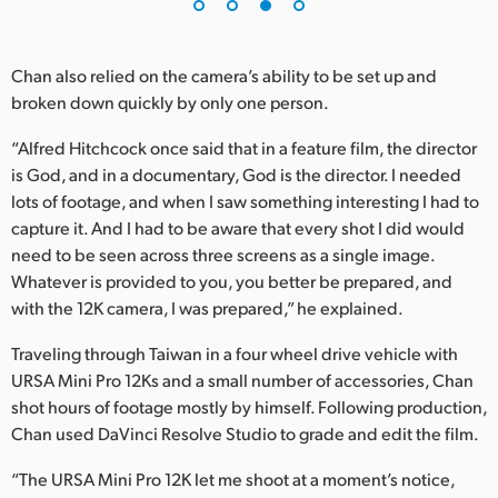
Chan also relied on the camera’s ability to be set up and
broken down quickly by only one person.
“Alfred Hitchcock once said that in a feature film, the director
is God, and in a documentary, God is the director. I needed
lots of footage, and when I saw something interesting I had to
capture it. And I had to be aware that every shot I did would
need to be seen across three screens as a single image.
Whatever is provided to you, you better be prepared, and
with the 12K camera, I was prepared,” he explained.
Traveling through Taiwan in a four wheel drive vehicle with
URSA Mini Pro 12Ks and a small number of accessories, Chan
shot hours of footage mostly by himself. Following production,
Chan used DaVinci Resolve Studio to grade and edit the film.
“The URSA Mini Pro 12K let me shoot at a moment’s notice,