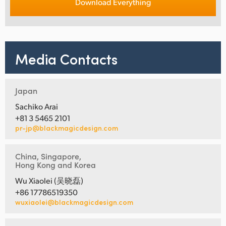
Download Everything
Media Contacts
Japan
Sachiko Arai
+81 3 5465 2101
pr-jp@blackmagicdesign.com
China, Singapore,
Hong Kong and Korea
Wu Xiaolei (吴晓磊)
+86 17786519350
wuxiaolei@blackmagicdesign.com