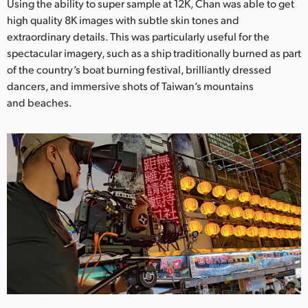
Using the ability to super sample at 12K, Chan was able to get
high quality 8K images with subtle skin tones and
extraordinary details. This was particularly useful for the
spectacular imagery, such as a ship traditionally burned as part
of the country’s boat burning festival, brilliantly dressed
dancers, and immersive shots of Taiwan’s mountains
and beaches.