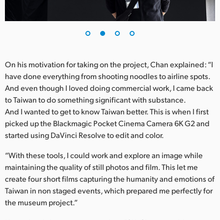
UAE
Ukraine
United Kingdom
On his motivation for taking on the project, Chan explained: “I
have done everything from shooting noodles to airline spots.
United States
And even though I loved doing commercial work, I came back
to Taiwan to do something significant with substance.
And I wanted to get to know Taiwan better. This is when I first
picked up the Blackmagic Pocket Cinema Camera 6K G2 and
started using DaVinci Resolve to edit and color.
“With these tools, I could work and explore an image while
maintaining the quality of still photos and film. This let me
create four short films capturing the humanity and emotions of
Taiwan in non staged events, which prepared me perfectly for
the museum project.”