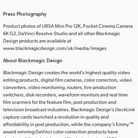
Press Photography
Product photos of URSA Mini Pro 12K, Pocket Cinema Camera
6K G2, DaVinci Resolve Studio and all other Blackmagic
Design products are available at
www.blackmagicdesign.com/uk/media/images
About Blackmagic Design
Blackmagic Design creates the world’s highest quality video
editing products, digital film cameras, color correctors, video
converters, video monitoring, routers, live production
switchers, disk recorders, waveform monitors and real time
film scanners for the feature film, post production and
television broadcast industries. Blackmagic Design’s DeckLink
capture cards launched a revolution in quality and
affordability in post production, while the company’s Emmy™
award winning DaVinci color correction products have