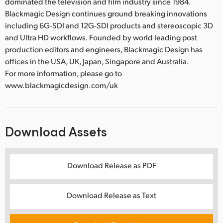
dominated the television and film industry since 1984.
Blackmagic Design continues ground breaking innovations
including 6G-SDI and 12G-SDI products and stereoscopic 3D
and Ultra HD workflows. Founded by world leading post
production editors and engineers, Blackmagic Design has
offices in the USA, UK, Japan, Singapore and Australia.
For more information, please go to
www.blackmagicdesign.com/uk
Download Assets
Download Release as PDF
Download Release as Text