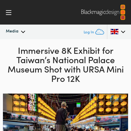
Media
Log In
Latest News
Immersive 8K Exhibit for
Argentina
Taiwan’s
National Palace
Australia
News Archive
Museum Shot
with URSA Mini
Austria
Pro 12K
Press Images
Brazil
Canada
China
Denmark