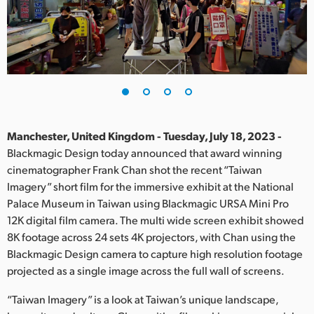
Finland
France
Germany
Hong Kong SAR, China
India
Manchester, United Kingdom - Tuesday, July 18, 2023 -
Blackmagic Design today announced that award winning
Italy
cinematographer Frank Chan shot the recent “Taiwan
Imagery” short film for the immersive exhibit at the National
Japan
Palace Museum in Taiwan using Blackmagic URSA Mini Pro
12K digital film camera. The multi wide screen exhibit showed
Korea
8K footage across 24 sets 4K projectors, with Chan using the
Blackmagic Design camera to capture high resolution footage
Mexico
projected as a single image across the full wall of screens.
Malaysia
“Taiwan Imagery” is a look at Taiwan’s unique landscape,