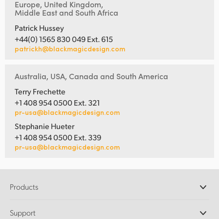
Europe, United Kingdom,
Middle East and South Africa
Patrick Hussey
+44(0) 1565 830 049 Ext. 615
patrickh@blackmagicdesign.com
Australia, USA, Canada and South America
Terry Frechette
+1 408 954 0500 Ext. 321
pr-usa@blackmagicdesign.com
Stephanie Hueter
+1 408 954 0500 Ext. 339
pr-usa@blackmagicdesign.com
Products
Professional Cameras
Support
DaVinci Resolve and Fusion Software