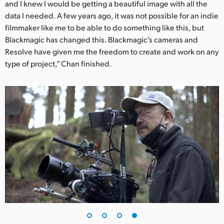
and I knew I would be getting a beautiful image with all the
data I needed. A few years ago, it was not possible for an indie
filmmaker like me to be able to do something like this, but
Blackmagic has changed this. Blackmagic’s cameras and
Resolve have given me the freedom to create and work on any
type of project,” Chan finished.