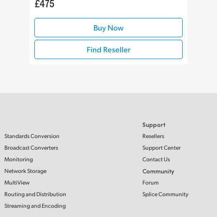
£475
Buy Now
Find Reseller
Support
Standards Conversion
Resellers
Broadcast Converters
Support Center
Monitoring
Contact Us
Network Storage
Community
MultiView
Forum
Routing and Distribution
Splice Community
Streaming and Encoding