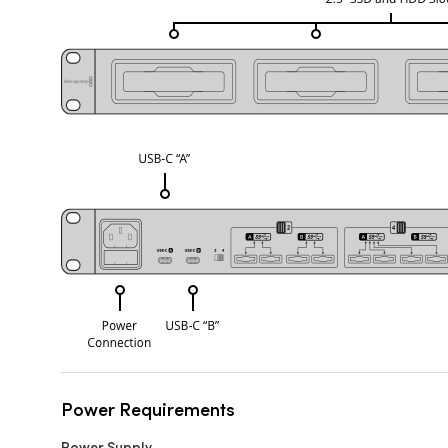
Power Requirements
Power Supply