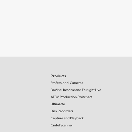
Products
Professional Cameras
DaVinci Resolve and Fairlight Live
ATEM Production Switchers
Ultimatte
Disk Recorders
Capture and Playback
Cintel Scanner