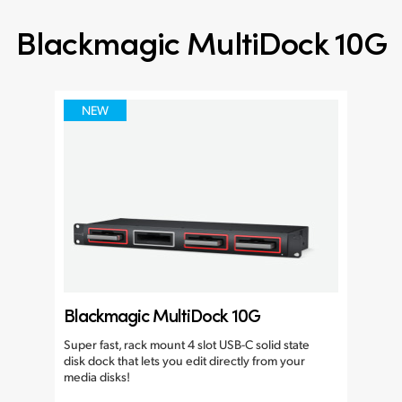
Blackmagic MultiDock 10G
NEW
Blackmagic MultiDock 10G
Super fast, rack mount 4 slot USB-C solid state
disk dock that lets you edit directly from your
media disks!