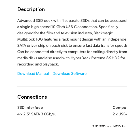
Description
Advanced SSD dock with 4 separate SSDs that can be accessed 
a single high speed 10 Gb/s USB-C connection. Specifically
designed for the film and television industry, Blackmagic
MultiDock 10G features a rack mount design with an independe
SATA driver chip on each disk to ensure fast data transfer speeds
Can be connected directly to computers for editing directly from
media disks and also used with HyperDeck Extreme 8K HDR for
recording and playback.
Download Manual
Download Software
Connections
SSD Interface
Comput
4 x 2.5" SATA 3 6Gb/s.
2 x USB‑