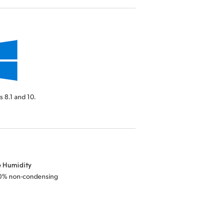
 8.1 and 10.
e Humidity
0% non-condensing