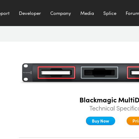
port
Developer
Company
Media
Splice
Foru
Blackmagic Multi
Technical Specific
Buy Now
Pri