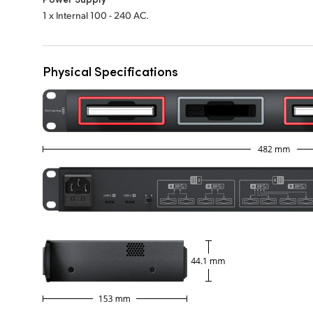
1 x Internal 100 - 240 AC.
Physical Specifications