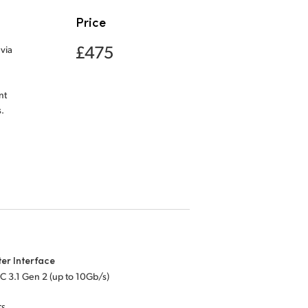
Price
£475
via
nt
.
er Interface
C 3.1 Gen 2 (up to 10Gb/s)