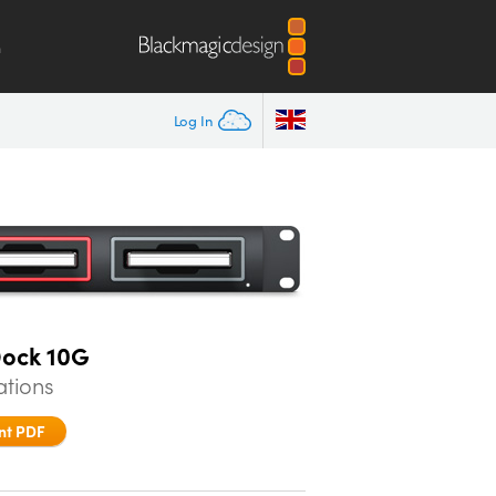
m
Log In
Dock 10G
ations
nt PDF