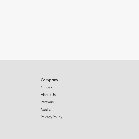
Company
Offices
About Us
Partners
Media
Privacy Policy