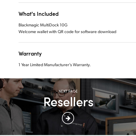
What's Included
Blackmagic MultiDock 10G
Welcome wallet with QR code for software download
Warranty
1 Year Limited Manufacturer’s Warranty.
NEXT PAGE
Resellers