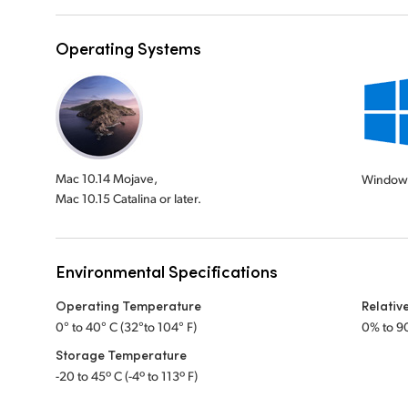
Operating Systems
Mac 10.14 Mojave,
Windows
Mac 10.15 Catalina or later.
Environmental Specifications
Operating Temperature
Relativ
0° to 40° C (32°to 104° F)
0% to 9
Storage Temperature
-20 to 45º C (-4º to 113º F)