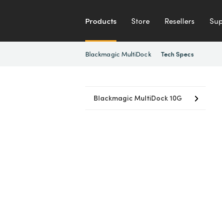
Products
Store
Resellers
Sup
Blackmagic MultiDock
Tech Specs
Blackmagic MultiDock 10G