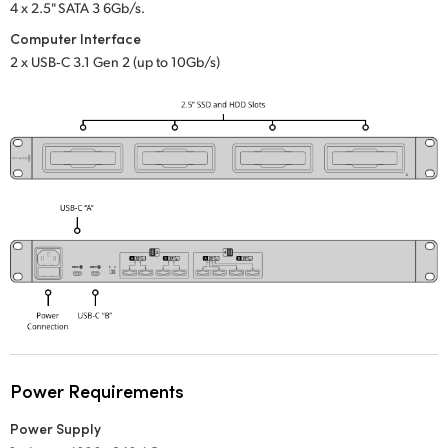
Netherlands
4 x 2.5" SATA 3 6Gb/s.
Computer Interface
New Zealand
2 x USB‑C 3.1 Gen 2 (up to 10Gb/s)
Norway
Poland
Portugal
Singapore
South Africa
Spain
Sweden
Chinese Taipei
Power Requirements
Power Supply
Turkey