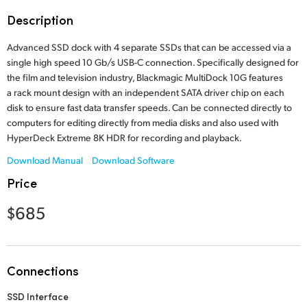
Finland
Description
France
Advanced SSD dock with 4 separate SSDs that can be accessed via a
single high speed 10 Gb/s USB-C connection. Specifically designed for
Germany
the film and television industry, Blackmagic MultiDock 10G features
a rack mount design with an independent SATA driver chip on each
Hong Kong SAR, China
disk to ensure fast data transfer speeds. Can be connected directly to
computers for editing directly from media disks and also used with
India
HyperDeck Extreme 8K HDR for recording and playback.
Download Manual
Download Software
Italy
Price
Japan
$685
Korea
Mexico
Connections
Malaysia
SSD Interface