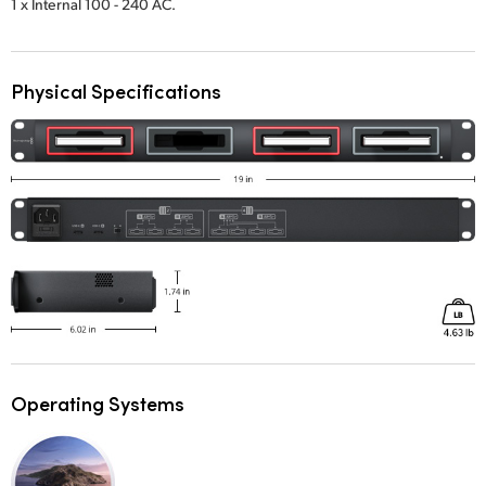
1 x Internal 100 - 240 AC.
UAE
Ukraine
Physical Specifications
United Kingdom
United States
Operating Systems