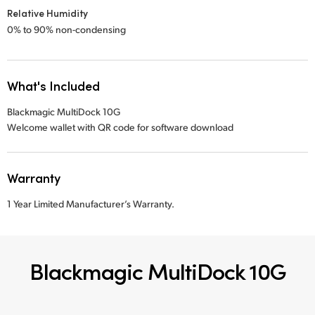
Relative Humidity
0% to 90% non-condensing
What's Included
Blackmagic MultiDock 10G
Welcome wallet with QR code for software download
Warranty
1 Year Limited Manufacturer’s Warranty.
Blackmagic MultiDock 10G