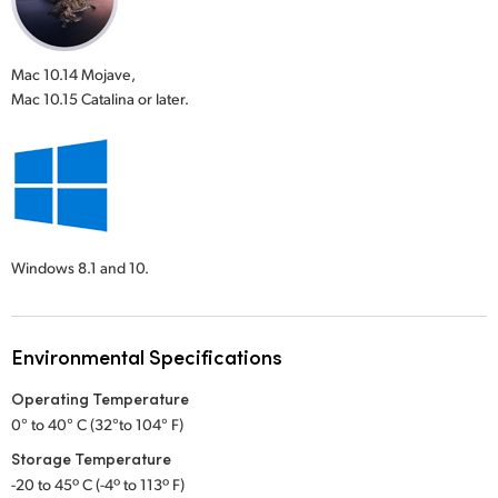
Mac 10.14 Mojave,
Mac 10.15 Catalina or later.
Windows 8.1 and 10.
Environmental Specifications
Operating Temperature
0° to 40° C (32°to 104° F)
Storage Temperature
-20 to 45º C (-4º to 113º F)