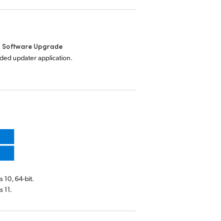
l Software Upgrade
uded updater application.
10, 64-bit.
 11.