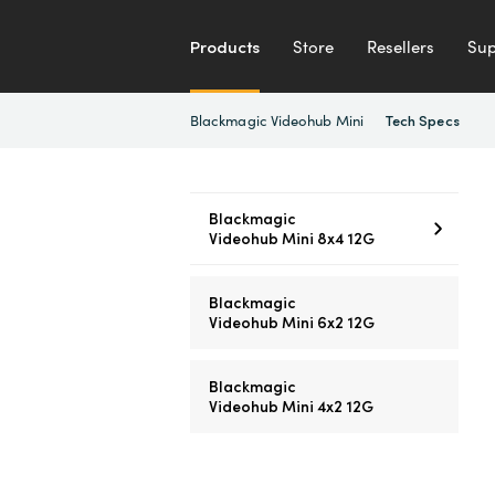
Products
Store
Resellers
Sup
Blackmagic Videohub Mini
Tech Specs
Blackmagic
Videohub Mini 8x4 12G
Blackmagic
Videohub Mini 6x2 12G
Blackmagic
Videohub Mini 4x2 12G