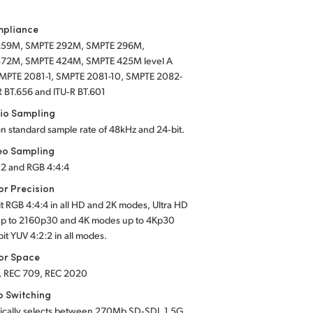
mpliance
259M, SMPTE 292M, SMPTE 296M,
72M, SMPTE 424M, SMPTE 425M level A
SMPTE 2081-1, SMPTE 2081-10, SMPTE 2082-
R BT.656 and ITU‑R BT.601
io Sampling
on standard sample rate of 48kHz and 24‑bit.
eo Sampling
:2 and RGB 4:4:4
or Precision
it RGB 4:4:4 in all HD and 2K modes, Ultra HD
p to 2160p30 and 4K modes up to 4Kp30
bit YUV 4:2:2 in all modes.
or Space
, REC 709, REC 2020
o Switching
ically selects between 270Mb SD‑SDI, 1.5G