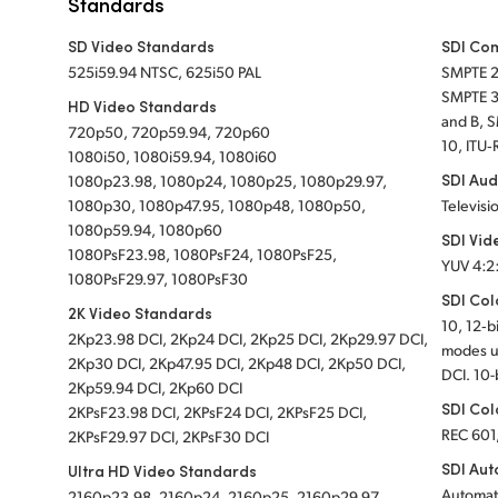
Standards
SD Video Standards
SDI Co
525i59.94 NTSC, 625i50 PAL
SMPTE 
SMPTE 3
HD Video Standards
and B, 
720p50, 720p59.94, 720p60
10, ITU‑
1080i50, 1080i59.94, 1080i60
SDI Aud
1080p23.98, 1080p24, 1080p25, 1080p29.97,
1080p30, 1080p47.95, 1080p48, 1080p50,
Televisi
1080p59.94, 1080p60
SDI Vid
1080PsF23.98, 1080PsF24, 1080PsF25,
YUV 4:2
1080PsF29.97, 1080PsF30
SDI Col
2K Video Standards
10, 12‑b
2Kp23.98 DCI, 2Kp24 DCI, 2Kp25 DCI, 2Kp29.97 DCI,
modes u
2Kp30 DCI, 2Kp47.95 DCI, 2Kp48 DCI, 2Kp50 DCI,
DCI. 10-
2Kp59.94 DCI, 2Kp60 DCI
SDI Col
2KPsF23.98 DCI, 2KPsF24 DCI, 2KPsF25 DCI,
REC 601
2KPsF29.97 DCI, 2KPsF30 DCI
SDI Aut
Ultra HD Video Standards
Automat
2160p23.98, 2160p24, 2160p25, 2160p29.97,