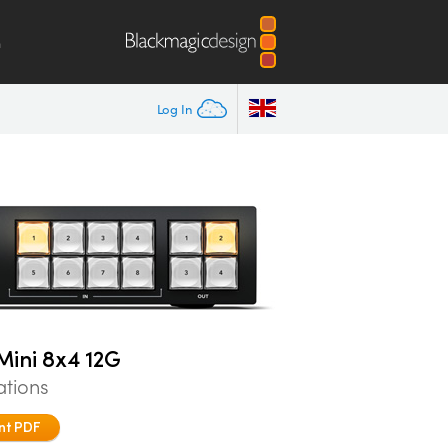
m
Log In
ini 8x4 12G
ations
nt PDF