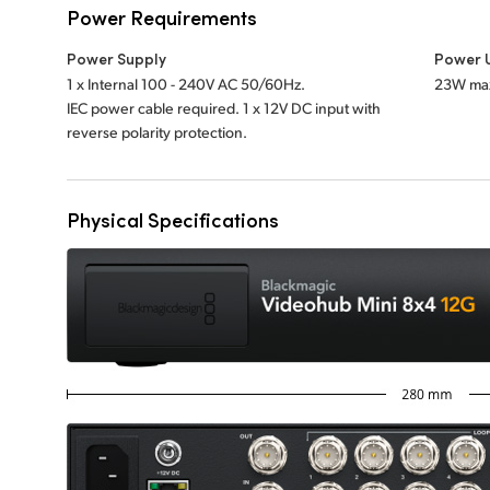
Power Requirements
Power Supply
Power 
1 x Internal 100 - 240V AC 50/60Hz.
23W ma
IEC power cable required. 1 x 12V DC input with
reverse polarity protection.
Physical Specifications