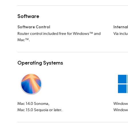
Software
Software Control
Interna
Router control included free for Windows™ and
Via incl
Mac™.
Operating Systems
Mac 14.0 Sonoma,
Windows 
Mac 15.0 Sequoia or later.
Windows