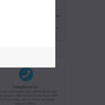
/bmd.link/tmV4W7
Blackmagic Design
21 Jul 2026
@BMD_NewsUK
s.
i Resolve 21.0.3 Update! Adds new ease modes
time speed and frame curves, improved
ng of interlaced media and QuickSync encode
s for older Intel systems. Download now from
//bmd.link/77T9rf
Blackmagic Design
21 Jul 2026
@BMD_NewsUK
agic Camera for iOS 3.4 now available! Adds
ontrols to Apple Watch, remote camera
r for loading saved camera lists, plus support
ackmagic Camera REST API. Download now from
//bmd.link/Kz3Mwj
Telephone Us:
 you need urgent help, call the Blackmagic
Blackmagic Design
15 Jul 2026
n support office closest to you. If you need
@BMD_NewsUK
t of hours help, call one of our worldwide
support offices.