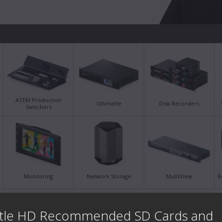
ATEM Production
Ultimatte
Disk Recorders
Switchers
Monitoring
Network Storage
MultiView
R
Latest Support Notes
Late
tle HD Recommended SD Cards and