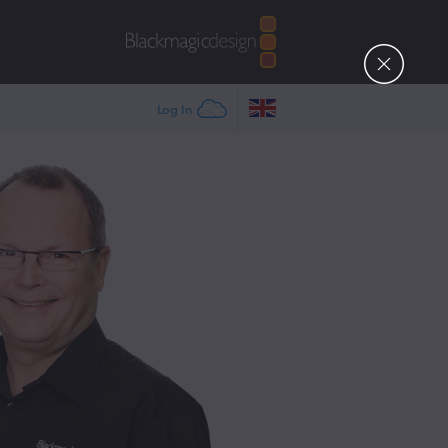
Log In