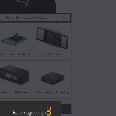
Capture and Playback
Cintel Scanner
outing and Distribution
Streaming and Encoding
st News