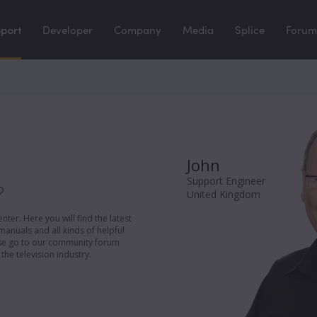
port
Developer
Company
Media
Splice
Forum
John
Support Engineer
?
United Kingdom
er. Here you will find the latest
manuals and all kinds of helpful
ease go to our community forum
the television industry.