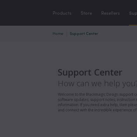
Products
Store
Resellers
Sup
Home
Support Center
Support Center
How can we help you
Welcome to the Blackmagic Design support cent
software updates, support notes, instruction 
information. If you need extra help, then pl
and connect with the incredible experience of 