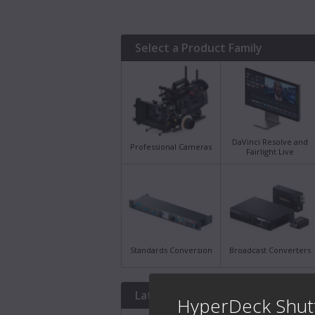
Select a Product Family
DaVinci Resolve and
Professional Cameras
Fairlight Live
Standards Conversion
Broadcast Converters
Latest Downloads
HyperDeck Shut