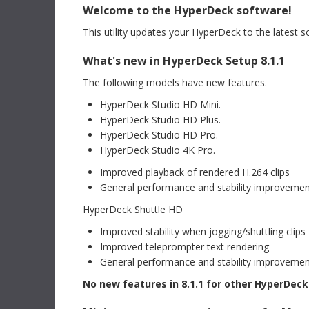
version requires a Fusion Studio license dongle,
Welcome to the HyperDeck software!
Read Mo
DaVinci Resolve Studio license dongle or activation
key.
Read more
This utility updates your HyperDeck to the latest 
Mac OS
Linux
Informat
What's new in HyperDeck Setup 8.1.1
Blackm
Windows x86
Windows ARM
CFexpre
The following models have new features.
This Info
recommen
HyperDeck Studio HD Mini.
Software Update
09 Jul 2026
Blackmagi
HyperDeck Studio HD Plus.
ATEM Switchers 10.3 Update
Read Mo
HyperDeck Studio HD Pro.
This software update adds support for USB digital
audio output for Fairlight Live to supported ATEM
HyperDeck Studio 4K Pro.
switcher models including ATEM Mini Pro, ATEM Mini
Extreme, ATEM SDI Extreme ISO, ATEM Television
Support 
Improved playback of rendered H.264 clips
Studio and ATEM Constellation 4K. In addition, this
DaVinci
update adds support for Blackmagic Cloud Stream
General performance and stability improveme
Router to ATEM Television Studio, ATEM Mini Pro,
This New 
ATEM Mini Extreme and ATEM SDI Extreme models.
HyperDeck Shuttle HD
comprehen
Read more
DaVinci R
Improved stability when jogging/shuttling clips
Mac OS
Windows x86
Downlo
Improved teleprompter text rendering
General performance and stability improveme
Developer SDK
09 Jul 2026
Instructi
No new features in 8.1.1 for other HyperDec
ATEM Switchers 10.3 SDK
Blackm
This SDK provides developer support for ATEM 10.3
This instr