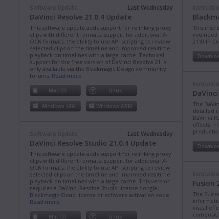
Software Update
Last Wednesday
Instructi
DaVinci Resolve 21.0.4 Update
Blackma
This software update adds support for relinking proxy
This instr
clips with different formats, support for additional X-
you need 
OCN formats, the ability to use API scripting to review
2110 IP C
selected clips on the timeline and improved realtime
playback on timelines with a large cache. Technical
Downlo
support for the free version of DaVinci Resolve 21 is
only available via the Blackmagic Design community
forums.
Read more
Instructi
Mac OS
Linux
DaVinci
The DaVin
Windows x86
Windows ARM
detailed 
DaVinci Re
effects, m
production
Software Update
Last Wednesday
DaVinci Resolve Studio 21.0.4 Update
Downlo
This software update adds support for relinking proxy
clips with different formats, support for additional X-
OCN formats, the ability to use API scripting to review
Instructi
selected clips on the timeline and improved realtime
playback on timelines with a large cache. This version
Fusion 
requires a DaVinci Resolve Studio license dongle,
The Fusio
Blackmagic Cloud license or software activation code.
informati
Read more
visual eff
compositi
Mac OS
Linux