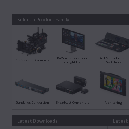
Select a Product Family
DaVinci Resolve and
ATEM Production
Professional Cameras
Fairlight Live
Switchers
Standards Conversion
Broadcast Converters
Monitoring
Latest Downloads
Latest