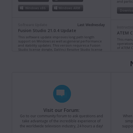
and partic
Windows x86
Windows ARM
Downlo
Software Update
Last Wednesday
Instructi
Fusion Studio 21.0.4 Update
ATEM Co
This software update improves long path length
This manua
support on Windows as well as general performance
operation
and stability updates. This version requires a Fusion
of ATEM C
Studio license dongle, DaVinci Resolve Studio license
dongle or activation key.
Read more
Downlo
Mac OS
Linux
Windows x86
Windows ARM
Instructi
ATEM Te
This manua
Software Update
Last Monday
operation
Blackmagic Converters 12.3 Update
of ATEM T
Studio 4K8
This software update adds support for the new
Blackmagic SDI Expander 8x12G.
Read more
Downlo
Visit our Forum:
Mac OS
Windows x86
Go to our community forum to ask questions and
When y
take advantage of the incredible experience of
simp
Instructi
the worldwide television industry, 24 hours a day!
suppor
ATEM M
Software Update
31 Jul 2026