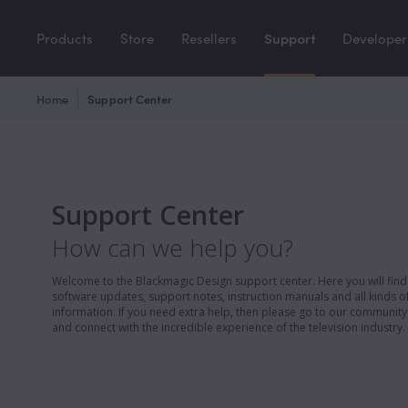
Products
Store
Resellers
Support
Developer
Home
Support Center
Support Center
How can we help you?
Welcome to the Blackmagic Design support center. Here you will find 
software updates, support notes, instruction manuals and all kinds of
information. If you need extra help, then please go to our communit
and connect with the incredible experience of the television industry.