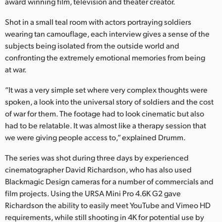
Netherlands
award winning film, television and theater creator.
Shot in a small teal room with actors portraying soldiers
New Zealand
wearing tan camouflage, each interview gives a sense of the
Norway
subjects being isolated from the outside world and
confronting the extremely emotional memories from being
Poland
at war.
Portugal
“It was a very simple set where very complex thoughts were
spoken, a look into the universal story of soldiers and the cost
Singapore
of war for them. The footage had to look cinematic but also
had to be relatable. It was almost like a therapy session that
South Africa
we were giving people access to,” explained Drumm.
Spain
The series was shot during three days by experienced
cinematographer David Richardson, who has also used
Sweden
Blackmagic Design cameras for a number of commercials and
Chinese Taipei
film projects. Using the URSA Mini Pro 4.6K G2 gave
Richardson the ability to easily meet YouTube and Vimeo HD
Turkey
requirements, while still shooting in 4K for potential use by