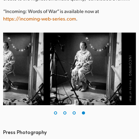
“Incoming: Words of War” is available now at
https://incoming-web-series.com
.
Press Photography