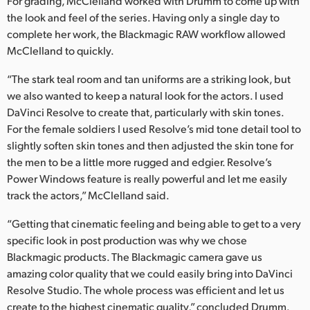
For grading, McClelland worked with Drumm to come up with
the look and feel of the series. Having only a single day to
complete her work, the Blackmagic RAW workflow allowed
McClelland to quickly.
“The stark teal room and tan uniforms are a striking look, but
we also wanted to keep a natural look for the actors. I used
DaVinci Resolve to create that, particularly with skin tones.
For the female soldiers I used Resolve’s mid tone detail tool to
slightly soften skin tones and then adjusted the skin tone for
the men to be a little more rugged and edgier. Resolve’s
Power Windows feature is really powerful and let me easily
track the actors,” McClelland said.
“Getting that cinematic feeling and being able to get to a very
specific look in post production was why we chose
Blackmagic products. The Blackmagic camera gave us
amazing color quality that we could easily bring into DaVinci
Resolve Studio. The whole process was efficient and let us
create to the highest cinematic quality,” concluded Drumm.