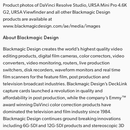
Product photos of DaVinci Resolve Studio, URSA Mini Pro 4.6K
G2, URSA Viewfinder and all other Blackmagic Design
products are available at
www.blackmagicdesign.com/ae/media/images
About Blackmagic Design
Blackmagic Design creates the world’s highest quality video
editing products, digital film cameras, color correctors, video
converters, video monitoring, routers, live production
switchers, disk recorders, waveform monitors and real time
film scanners for the feature film, post production and
television broadcast industries. Blackmagic Design’s DeckLink
capture cards launched a revolution in quality and
affordability in post production, while the company’s Emmy™
award winning DaVinci color correction products have
dominated the television and film industry since 1984.
Blackmagic Design continues ground breaking innovations
including 6G-SDI and 12G-SDI products and stereoscopic 3D