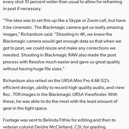
every shot 10 percent wider than usual to allow for reframing
in post if necessary.
“The idea was to set this up like a Skype or Zoom call, but have
it be cinematic. The Blackmagic camera got us really amazing
images,” Richardson said. “Shooting in 4K, we knew the
Blackmagic camera would get enough data so that when we
got to post, we could resize and make any corrections we
needed. Shooting in Blackmagic RAW also made the post
process with Resolve much easier and gave us great quality
without having huge file sizes.”
Richardson also relied on the URSA Mini Pro 4.6K G2’s
efficient design, ability to record high quality audio, and view
Rec. 709 images in the Blackmagic URSA Viewfinder. With
these, he was able to do the most with the least amount of
gear in the tight space.
Footage was sent to Belinda Fithie for editing and then to
veteran colorist Deidre McClelland, CSI, for grading.