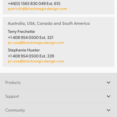
+44(0) 1565 830 049 Ext. 615
patrickh@blackmagicdesign.com
Australia, USA, Canada and South America
Terry Frechette
+1 408 954 0500 Ext. 321
pr-usa@blackmagicdesign.com
Stephanie Hueter
+1 408 954 0500 Ext. 339
pr-usa@blackmagicdesign.com
Products
Professional Cameras
Support
DaVinci Resolve and Fusion Software
ATEM Production Switchers
Resellers
Community
Ultimatte
Support Center