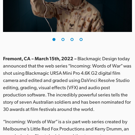
Finland
France
Germany
Hong Kong SAR, China
India
Fremont, CA – March 15th, 2022 –
Blackmagic Design today
announced that the web series “Incoming: Words of War” was
Italy
shot using Blackmagic URSA Mini Pro 4.6K G2 digital film
camera and edited and graded using DaVinci Resolve Studio
Japan
editing, grading, visual effects (VFX) and audio post
production software. The incredibly powerful series tells the
Korea
story of seven Australian soldiers and has been nominated for
30 awards at film festivals around the world.
Mexico
“Incoming: Words of War” is a six part web series created by
Malaysia
Melbourne’s Little Red Fox Productions and Kerry Drumm, an