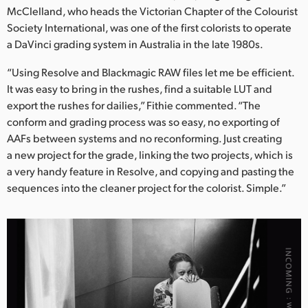
McClelland, who heads the Victorian Chapter of the Colourist
Society International, was one of the first colorists to operate
a DaVinci grading system in Australia in the late 1980s.
“Using Resolve and Blackmagic RAW files let me be efficient.
It was easy to bring in the rushes, find a suitable LUT and
export the rushes for dailies,” Fithie commented. “The
conform and grading process was so easy, no exporting of
AAFs between systems and no reconforming. Just creating
a new project for the grade, linking the two projects, which is
a very handy feature in Resolve, and copying and pasting the
sequences into the cleaner project for the colorist. Simple.”