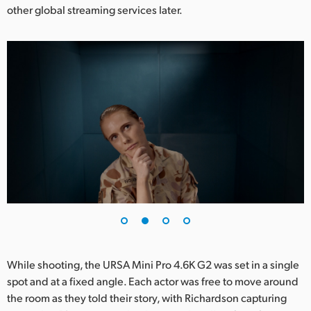
other global streaming services later.
UAE
Ukraine
United Kingdom
United States
While shooting, the URSA Mini Pro 4.6K G2 was set in a single
spot and at a fixed angle. Each actor was free to move around
the room as they told their story, with Richardson capturing