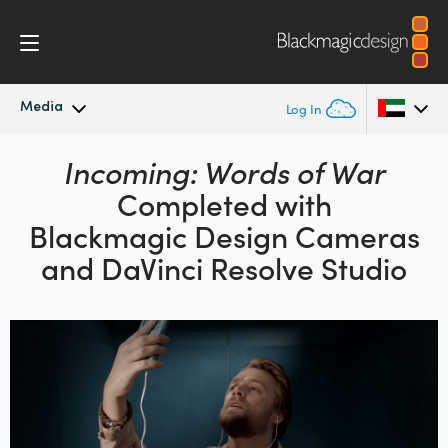
Media
Log In
Latest News
Incoming: Words of War
Argentina
Completed with
Australia
News Archive
Blackmagic Design
Cameras
Austria
and DaVinci Resolve Studio
Press Images
Brazil
Canada
China
Denmark