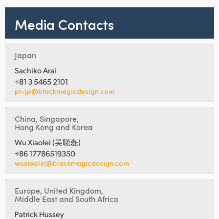
Media Contacts
Japan
Sachiko Arai
+81 3 5465 2101
pr-jp@blackmagicdesign.com
China, Singapore,
Hong Kong and Korea
Wu Xiaolei (吴晓磊)
+86 17786519350
wuxiaolei@blackmagicdesign.com
Europe, United Kingdom,
Middle East and South Africa
Patrick Hussey