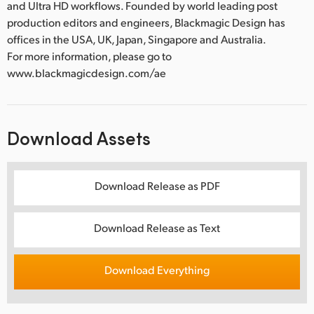
and Ultra HD workflows. Founded by world leading post
production editors and engineers, Blackmagic Design has
offices in the USA, UK, Japan, Singapore and Australia.
For more information, please go to
www.blackmagicdesign.com/ae
Download Assets
Download Release as PDF
Download Release as Text
Download Everything