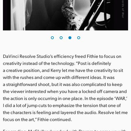
DaVinci Resolve Studio’s efficiency freed Fithie to focus on
creativity instead of the technology. “Post is definitely
a creative position, and Kerry let me have the creativity to sit
with the rushes and come up with different ideas. It was
a straightforward shoot, but it was also complicated to keep
the viewer interested when you have a locked off camera and
the action is only occurring in one place. In the episode ‘WAR,’
I did a lot of jump cuts to emphasize the tension that one of
the characters is feeling and layered the audio. Resolve let me
focus on the art,” Fithie continued.