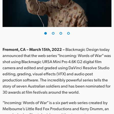
Finland
France
Germany
Hong Kong SAR, China
India
Fremont, CA – March 15th, 2022 –
Blackmagic Design today
announced that the web series “Incoming: Words of War” was
Italy
shot using Blackmagic URSA Mini Pro 4.6K G2 digital film
camera and edited and graded using DaVinci Resolve Studio
Japan
editing, grading, visual effects (VFX) and audio post
production software. The incredibly powerful series tells the
Korea
story of seven Australian soldiers and has been nominated for
30 awards at film festivals around the world.
Mexico
“Incoming: Words of War” is a six part web series created by
Malaysia
Melbourne’s Little Red Fox Productions and Kerry Drumm, an