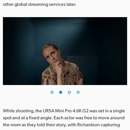
other global streaming services later.
UAE
Ukraine
United Kingdom
United States
While shooting, the URSA Mini Pro 4.6K G2 was set in a single
spot and at a fixed angle. Each actor was free to move around
the room as they told their story, with Richardson capturing