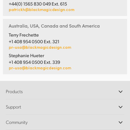
+44(0) 1565 830 049 Ext. 615
patrickh@blackmagicdesign.com
Australia, USA, Canada and South America
Terry Frechette
+1 408 954 0500 Ext. 321
pr-usa@blackmagicdesign.com
Stephanie Hueter
+1 408 954 0500 Ext. 339
pr-usa@blackmagicdesign.com
Products
Professional Cameras
Support
DaVinci Resolve and Fusion Software
ATEM Production Switchers
Resellers
Community
Ultimatte
Support Center