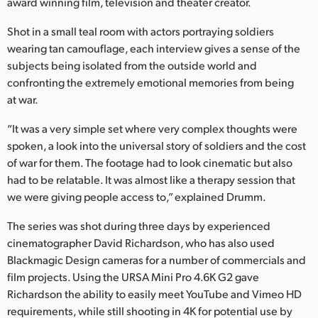
Netherlands
award winning film, television and theater creator.
Shot in a small teal room with actors portraying soldiers
New Zealand
wearing tan camouflage, each interview gives a sense of the
Norway
subjects being isolated from the outside world and
confronting the extremely emotional memories from being
Poland
at war.
Portugal
“It was a very simple set where very complex thoughts were
spoken, a look into the universal story of soldiers and the cost
Singapore
of war for them. The footage had to look cinematic but also
had to be relatable. It was almost like a therapy session that
South Africa
we were giving people access to,” explained Drumm.
Spain
The series was shot during three days by experienced
cinematographer David Richardson, who has also used
Sweden
Blackmagic Design cameras for a number of commercials and
Chinese Taipei
film projects. Using the URSA Mini Pro 4.6K G2 gave
Richardson the ability to easily meet YouTube and Vimeo HD
Turkey
requirements, while still shooting in 4K for potential use by