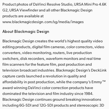
Product photos of DaVinci Resolve Studio, URSA Mini Pro 4.6K
G2, URSA Viewfinder and all other Blackmagic Design
products are available at
www.blackmagicdesign.com/sg/media/images
About Blackmagic Design
Blackmagic Design creates the world’s highest quality video
editing products, digital film cameras, color correctors, video
converters, video monitoring, routers, live production
switchers, disk recorders, waveform monitors and real time
film scanners for the feature film, post production and
television broadcast industries. Blackmagic Design’s DeckLink
capture cards launched a revolution in quality and
affordability in post production, while the company’s Emmy™
award winning DaVinci color correction products have
dominated the television and film industry since 1984.
Blackmagic Design continues ground breaking innovations
including 6G-SDI and 12G-SDI products and stereoscopic 3D