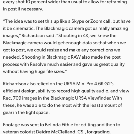
every shot 10 percent wider than usual to allow for reframing
in post if necessary.
“The idea was to set this up like a Skype or Zoom call, but have
it be cinematic. The Blackmagic camera got us really amazing
images,” Richardson said. “Shooting in 4K, we knew the
Blackmagic camera would get enough data so that when we
got to post, we could resize and make any corrections we
needed. Shooting in Blackmagic RAW also made the post
process with Resolve much easier and gave us great quality
without having huge file sizes.”
Richardson also relied on the URSA Mini Pro 4.6K G2’s
efficient design, ability to record high quality audio, and view
Rec. 709 images in the Blackmagic URSA Viewfinder. With
these, he was able to do the most with the least amount of
gear in the tight space.
Footage was sent to Belinda Fithie for editing and then to
veteran colorist Deidre McClelland, CSI, for grading.