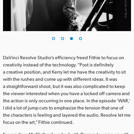
DaVinci Resolve Studio’s efficiency freed Fithie to focus on
creativity instead of the technology. “Post is definitely
a creative position, and Kerry let me have the creativity to sit
with the rushes and come up with different ideas. It was
a straightforward shoot, but it was also complicated to keep
the viewer interested when you have a locked off camera and
the action is only occurring in one place. In the episode ‘WAR,’
I did a lot of jump cuts to emphasize the tension that one of
the characters is feeling and layered the audio. Resolve let me
focus on the art,” Fithie continued.