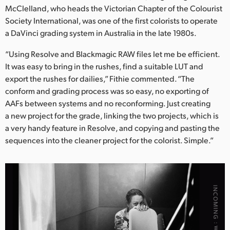
McClelland, who heads the Victorian Chapter of the Colourist
Society International, was one of the first colorists to operate
a DaVinci grading system in Australia in the late 1980s.
“Using Resolve and Blackmagic RAW files let me be efficient.
It was easy to bring in the rushes, find a suitable LUT and
export the rushes for dailies,” Fithie commented. “The
conform and grading process was so easy, no exporting of
AAFs between systems and no reconforming. Just creating
a new project for the grade, linking the two projects, which is
a very handy feature in Resolve, and copying and pasting the
sequences into the cleaner project for the colorist. Simple.”