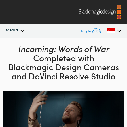
Media
Log In
Latest News
Incoming: Words of War
Argentina
Completed with
Australia
News Archive
Blackmagic Design
Cameras
Austria
and DaVinci Resolve Studio
Press Images
Brazil
Canada
China
Denmark