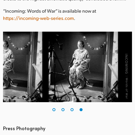
“Incoming: Words of War” is available now at
https://incoming-web-series.com
.
Press Photography