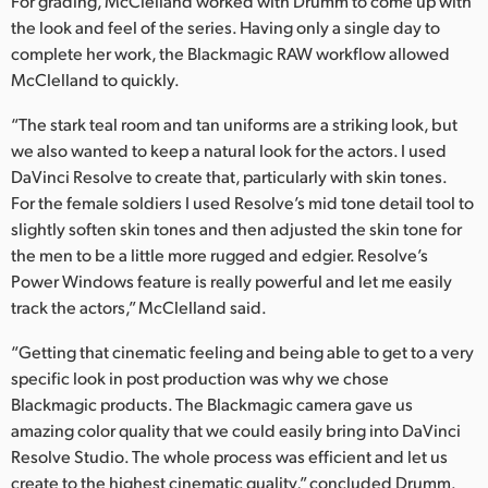
For grading, McClelland worked with Drumm to come up with
the look and feel of the series. Having only a single day to
complete her work, the Blackmagic RAW workflow allowed
McClelland to quickly.
“The stark teal room and tan uniforms are a striking look, but
we also wanted to keep a natural look for the actors. I used
DaVinci Resolve to create that, particularly with skin tones.
For the female soldiers I used Resolve’s mid tone detail tool to
slightly soften skin tones and then adjusted the skin tone for
the men to be a little more rugged and edgier. Resolve’s
Power Windows feature is really powerful and let me easily
track the actors,” McClelland said.
“Getting that cinematic feeling and being able to get to a very
specific look in post production was why we chose
Blackmagic products. The Blackmagic camera gave us
amazing color quality that we could easily bring into DaVinci
Resolve Studio. The whole process was efficient and let us
create to the highest cinematic quality,” concluded Drumm.