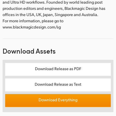
and Ultra HD workflows. Founded by world leading post
production editors and engineers, Blackmagic Design has
offices in the USA, UK, Japan, Singapore and Australia.
For more information, please go to
www.blackmagicdesign.com/sg
Download Assets
Download Release as PDF
Download Release as Text
Download Everything