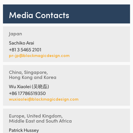
Media Contacts
Japan
Sachiko Arai
+81 3 5465 2101
pr-jp@blackmagicdesign.com
China, Singapore,
Hong Kong and Korea
Wu Xiaolei (吴晓磊)
+86 17786519350
wuxiaolei@blackmagicdesign.com
Europe, United Kingdom,
Middle East and South Africa
Patrick Hussey