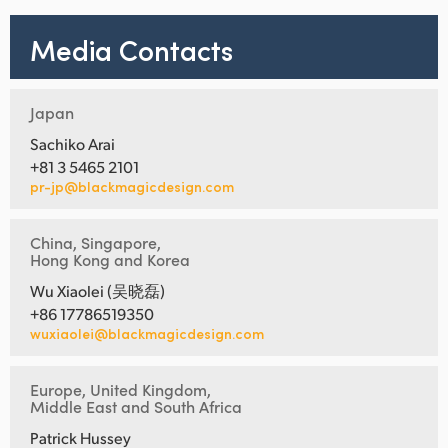
Media Contacts
Japan
Sachiko Arai
+81 3 5465 2101
pr-jp@blackmagicdesign.com
China, Singapore,
Hong Kong and Korea
Wu Xiaolei (吴晓磊)
+86 17786519350
wuxiaolei@blackmagicdesign.com
Europe, United Kingdom,
Middle East and South Africa
Patrick Hussey