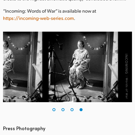
“Incoming: Words of War” is available now at
https://incoming-web-series.com
.
Press Photography