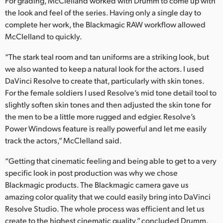
For grading, McClelland worked with Drumm to come up with
the look and feel of the series. Having only a single day to
complete her work, the Blackmagic RAW workflow allowed
McClelland to quickly.
“The stark teal room and tan uniforms are a striking look, but
we also wanted to keep a natural look for the actors. I used
DaVinci Resolve to create that, particularly with skin tones.
For the female soldiers I used Resolve’s mid tone detail tool to
slightly soften skin tones and then adjusted the skin tone for
the men to be a little more rugged and edgier. Resolve’s
Power Windows feature is really powerful and let me easily
track the actors,” McClelland said.
“Getting that cinematic feeling and being able to get to a very
specific look in post production was why we chose
Blackmagic products. The Blackmagic camera gave us
amazing color quality that we could easily bring into DaVinci
Resolve Studio. The whole process was efficient and let us
create to the highest cinematic quality,” concluded Drumm.