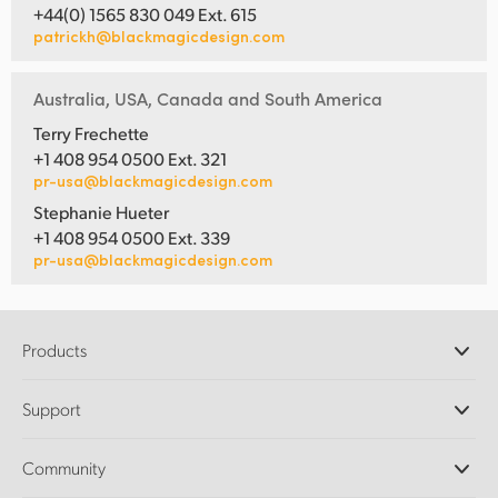
+44(0) 1565 830 049 Ext. 615
patrickh@blackmagicdesign.com
Australia, USA, Canada and South America
Terry Frechette
+1 408 954 0500 Ext. 321
pr-usa@blackmagicdesign.com
Stephanie Hueter
+1 408 954 0500 Ext. 339
pr-usa@blackmagicdesign.com
Products
Professional Cameras
Support
DaVinci Resolve and Fusion Software
ATEM Production Switchers
Resellers
Community
Ultimatte
Support Center