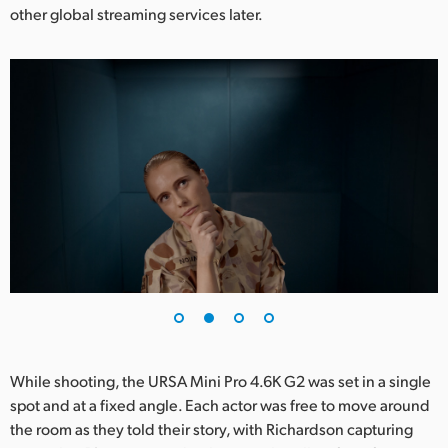
other global streaming services later.
UAE
Ukraine
United Kingdom
United States
While shooting, the URSA Mini Pro 4.6K G2 was set in a single
spot and at a fixed angle. Each actor was free to move around
the room as they told their story, with Richardson capturing