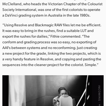
McClelland, who heads the Victorian Chapter of the Colourist
Society International, was one of the first colorists to operate
a DaVinci grading system in Australia in the late 1980s.
“Using Resolve and Blackmagic RAW files let me be efficient.
It was easy to bring in the rushes, find a suitable LUT and
export the rushes for dailies,” Fithie commented. “The
conform and grading process was so easy, no exporting of
AAFs between systems and no reconforming. Just creating
a new project for the grade, linking the two projects, which is
a very handy feature in Resolve, and copying and pasting the
sequences into the cleaner project for the colorist. Simple.”