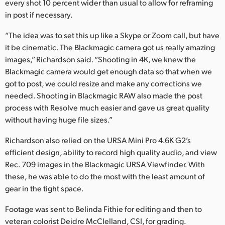
every shot 10 percent wider than usual to allow for reframing
in post if necessary.
“The idea was to set this up like a Skype or Zoom call, but have
it be cinematic. The Blackmagic camera got us really amazing
images,” Richardson said. “Shooting in 4K, we knew the
Blackmagic camera would get enough data so that when we
got to post, we could resize and make any corrections we
needed. Shooting in Blackmagic RAW also made the post
process with Resolve much easier and gave us great quality
without having huge file sizes.”
Richardson also relied on the URSA Mini Pro 4.6K G2’s
efficient design, ability to record high quality audio, and view
Rec. 709 images in the Blackmagic URSA Viewfinder. With
these, he was able to do the most with the least amount of
gear in the tight space.
Footage was sent to Belinda Fithie for editing and then to
veteran colorist Deidre McClelland, CSI, for grading.