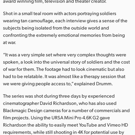
Netherlands
award winning film, television and theater creator.
Shot in a small teal room with actors portraying soldiers
New Zealand
wearing tan camouflage, each interview gives a sense of the
Norway
subjects being isolated from the outside world and
confronting the extremely emotional memories from being
Poland
at war.
Portugal
“It was a very simple set where very complex thoughts were
spoken, a look into the universal story of soldiers and the cost
Singapore
of war for them. The footage had to look cinematic but also
had to be relatable. It was almost like a therapy session that
South Africa
we were giving people access to,” explained Drumm.
Spain
The series was shot during three days by experienced
cinematographer David Richardson, who has also used
Sweden
Blackmagic Design cameras for a number of commercials and
Chinese Taipei
film projects. Using the URSA Mini Pro 4.6K G2 gave
Richardson the ability to easily meet YouTube and Vimeo HD
Turkey
requirements, while still shooting in 4K for potential use by