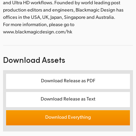
and Ultra HD workflows. Founded by world leading post
production editors and engineers, Blackmagic Design has
offices in the USA, UK, Japan, Singapore and Australia.
For more information, please go to
www.blackmagicdesign.com/hk
Download Assets
Download Release as PDF
Download Release as Text
Download Everything