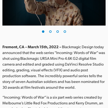
Finland
France
Germany
Hong Kong SAR, China
India
Fremont, CA – March 15th, 2022 –
Blackmagic Design today
announced that the web series “Incoming: Words of War” was
Italy
shot using Blackmagic URSA Mini Pro 4.6K G2 digital film
camera and edited and graded using DaVinci Resolve Studio
Japan
editing, grading, visual effects (VFX) and audio post
production software. The incredibly powerful series tells the
Korea
story of seven Australian soldiers and has been nominated for
30 awards at film festivals around the world.
Mexico
“Incoming: Words of War” is a six part web series created by
Malaysia
Melbourne’s Little Red Fox Productions and Kerry Drumm, an