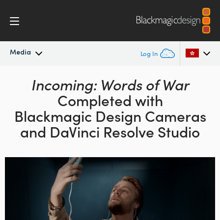
Media
Log In
Latest News
Incoming: Words of War
Argentina
Completed with
Australia
News Archive
Blackmagic Design
Cameras
Austria
and DaVinci Resolve Studio
Press Images
Brazil
Canada
China
Denmark