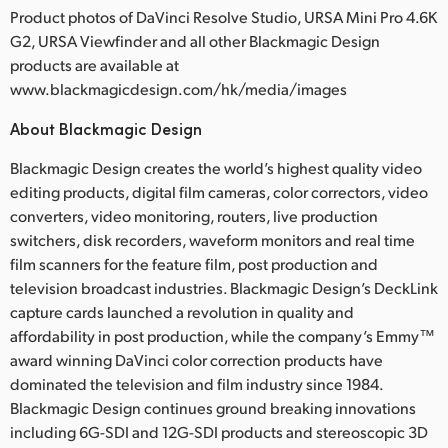
Product photos of DaVinci Resolve Studio, URSA Mini Pro 4.6K
G2, URSA Viewfinder and all other Blackmagic Design
products are available at
www.blackmagicdesign.com/hk/media/images
About Blackmagic Design
Blackmagic Design creates the world’s highest quality video
editing products, digital film cameras, color correctors, video
converters, video monitoring, routers, live production
switchers, disk recorders, waveform monitors and real time
film scanners for the feature film, post production and
television broadcast industries. Blackmagic Design’s DeckLink
capture cards launched a revolution in quality and
affordability in post production, while the company’s Emmy™
award winning DaVinci color correction products have
dominated the television and film industry since 1984.
Blackmagic Design continues ground breaking innovations
including 6G-SDI and 12G-SDI products and stereoscopic 3D