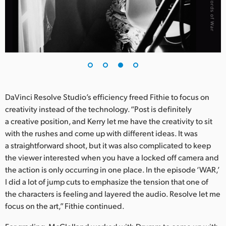
DaVinci Resolve Studio’s efficiency freed Fithie to focus on
creativity instead of the technology. “Post is definitely
a creative position, and Kerry let me have the creativity to sit
with the rushes and come up with different ideas. It was
a straightforward shoot, but it was also complicated to keep
the viewer interested when you have a locked off camera and
the action is only occurring in one place. In the episode ‘WAR,’
I did a lot of jump cuts to emphasize the tension that one of
the characters is feeling and layered the audio. Resolve let me
focus on the art,” Fithie continued.