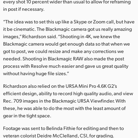
every shot 10 percent wider than usual to allow for reframing
in post if necessary.
“The idea was to set this up like a Skype or Zoom call, but have
it be cinematic. The Blackmagic camera got us really amazing
images,” Richardson said. “Shooting in 4K, we knew the
Blackmagic camera would get enough data so that when we
got to post, we could resize and make any corrections we
needed. Shooting in Blackmagic RAW also made the post
process with Resolve much easier and gave us great quality
without having huge file sizes.”
Richardson also relied on the URSA Mini Pro 4.6K G2’s
efficient design, ability to record high quality audio, and view
Rec. 709 images in the Blackmagic URSA Viewfinder. With
these, he was able to do the most with the least amount of
gear in the tight space.
Footage was sent to Belinda Fithie for editing and then to
veteran colorist Deidre McClelland, CSI, for grading.