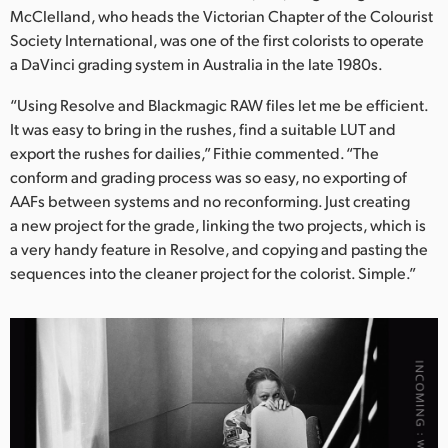
McClelland, who heads the Victorian Chapter of the Colourist
Society International, was one of the first colorists to operate
a DaVinci grading system in Australia in the late 1980s.
“Using Resolve and Blackmagic RAW files let me be efficient.
It was easy to bring in the rushes, find a suitable LUT and
export the rushes for dailies,” Fithie commented. “The
conform and grading process was so easy, no exporting of
AAFs between systems and no reconforming. Just creating
a new project for the grade, linking the two projects, which is
a very handy feature in Resolve, and copying and pasting the
sequences into the cleaner project for the colorist. Simple.”