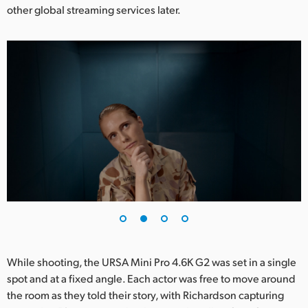
other global streaming services later.
UAE
Ukraine
United Kingdom
United States
While shooting, the URSA Mini Pro 4.6K G2 was set in a single
spot and at a fixed angle. Each actor was free to move around
the room as they told their story, with Richardson capturing