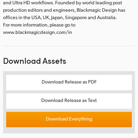
and Ultra HD workflows. Founded by world leading post
production editors and engineers, Blackmagic Design has
offices in the USA, UK, Japan, Singapore and Australia.
For more information, please go to
www.blackmagicdesign.com/in
Download Assets
Download Release as PDF
Download Release as Text
Download Everything