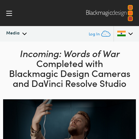
Media
Log In
Latest News
Incoming: Words of War
Argentina
Completed with
Australia
News Archive
Blackmagic Design
Cameras
Austria
and DaVinci Resolve Studio
Press Images
Brazil
Canada
China
Denmark