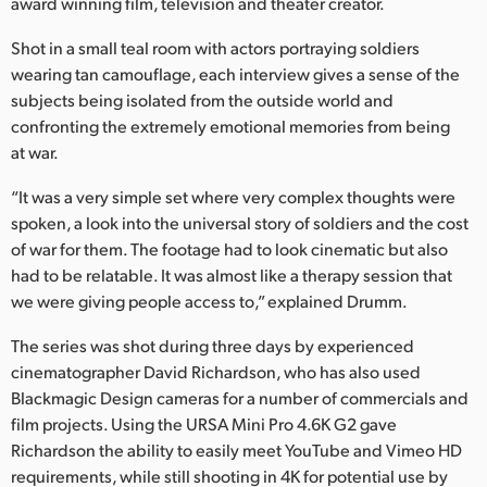
Netherlands
award winning film, television and theater creator.
Shot in a small teal room with actors portraying soldiers
New Zealand
wearing tan camouflage, each interview gives a sense of the
Norway
subjects being isolated from the outside world and
confronting the extremely emotional memories from being
Poland
at war.
Portugal
“It was a very simple set where very complex thoughts were
spoken, a look into the universal story of soldiers and the cost
Singapore
of war for them. The footage had to look cinematic but also
had to be relatable. It was almost like a therapy session that
South Africa
we were giving people access to,” explained Drumm.
Spain
The series was shot during three days by experienced
cinematographer David Richardson, who has also used
Sweden
Blackmagic Design cameras for a number of commercials and
Chinese Taipei
film projects. Using the URSA Mini Pro 4.6K G2 gave
Richardson the ability to easily meet YouTube and Vimeo HD
Turkey
requirements, while still shooting in 4K for potential use by