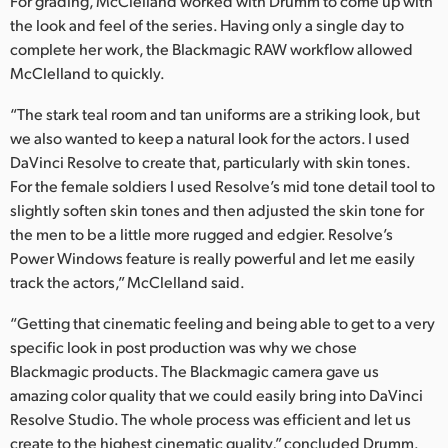
For grading, McClelland worked with Drumm to come up with
the look and feel of the series. Having only a single day to
complete her work, the Blackmagic RAW workflow allowed
McClelland to quickly.
“The stark teal room and tan uniforms are a striking look, but
we also wanted to keep a natural look for the actors. I used
DaVinci Resolve to create that, particularly with skin tones.
For the female soldiers I used Resolve’s mid tone detail tool to
slightly soften skin tones and then adjusted the skin tone for
the men to be a little more rugged and edgier. Resolve’s
Power Windows feature is really powerful and let me easily
track the actors,” McClelland said.
“Getting that cinematic feeling and being able to get to a very
specific look in post production was why we chose
Blackmagic products. The Blackmagic camera gave us
amazing color quality that we could easily bring into DaVinci
Resolve Studio. The whole process was efficient and let us
create to the highest cinematic quality,” concluded Drumm.