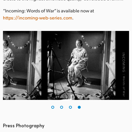
“Incoming: Words of War” is available now at
https://incoming-web-series.com
.
Press Photography