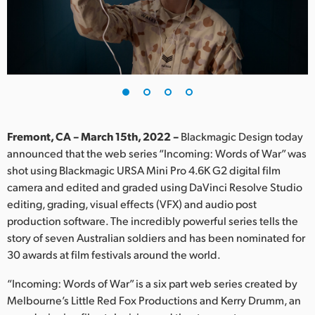
Finland
France
Germany
Hong Kong SAR, China
India
Fremont, CA – March 15th, 2022 –
Blackmagic Design today
announced that the web series “Incoming: Words of War” was
Italy
shot using Blackmagic URSA Mini Pro 4.6K G2 digital film
camera and edited and graded using DaVinci Resolve Studio
Japan
editing, grading, visual effects (VFX) and audio post
production software. The incredibly powerful series tells the
Korea
story of seven Australian soldiers and has been nominated for
30 awards at film festivals around the world.
Mexico
“Incoming: Words of War” is a six part web series created by
Malaysia
Melbourne’s Little Red Fox Productions and Kerry Drumm, an