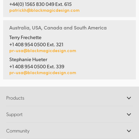
+44(0) 1565 830 049 Ext. 615
patrickh@blackmagicdesign.com
Australia, USA, Canada and South America
Terry Frechette
+1 408 954 0500 Ext. 321
pr-usa@blackmagicdesign.com
Stephanie Hueter
+1 408 954 0500 Ext. 339
pr-usa@blackmagicdesign.com
Products
Professional Cameras
Support
DaVinci Resolve and Fusion Software
ATEM Production Switchers
Resellers
Community
Ultimatte
Support Center