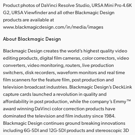
Product photos of DaVinci Resolve Studio, URSA Mini Pro 4.6K
G2, URSA Viewfinder and all other Blackmagic Design
products are available at
www.blackmagicdesign.com/in/media/images
About Blackmagic Design
Blackmagic Design creates the world’s highest quality video
editing products, digital film cameras, color correctors, video
converters, video monitoring, routers, live production
switchers, disk recorders, waveform monitors and real time
film scanners for the feature film, post production and
television broadcast industries. Blackmagic Design’s DeckLink
capture cards launched a revolution in quality and
affordability in post production, while the company’s Emmy™
award winning DaVinci color correction products have
dominated the television and film industry since 1984.
Blackmagic Design continues ground breaking innovations
including 6G-SDI and 12G-SDI products and stereoscopic 3D