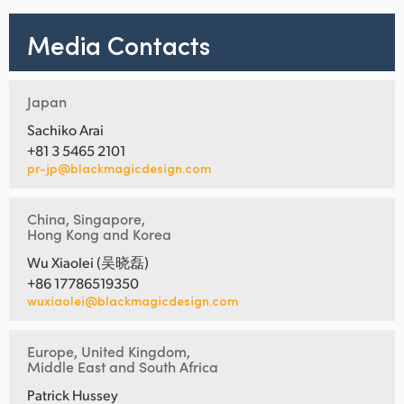
Media Contacts
Japan
Sachiko Arai
+81 3 5465 2101
pr-jp@blackmagicdesign.com
China, Singapore,
Hong Kong and Korea
Wu Xiaolei (吴晓磊)
+86 17786519350
wuxiaolei@blackmagicdesign.com
Europe, United Kingdom,
Middle East and South Africa
Patrick Hussey