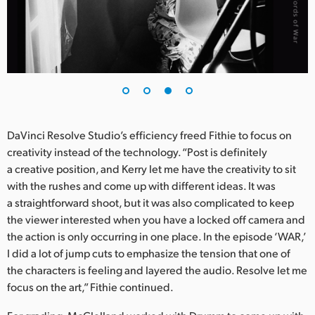
DaVinci Resolve Studio’s efficiency freed Fithie to focus on
creativity instead of the technology. “Post is definitely
a creative position, and Kerry let me have the creativity to sit
with the rushes and come up with different ideas. It was
a straightforward shoot, but it was also complicated to keep
the viewer interested when you have a locked off camera and
the action is only occurring in one place. In the episode ‘WAR,’
I did a lot of jump cuts to emphasize the tension that one of
the characters is feeling and layered the audio. Resolve let me
focus on the art,” Fithie continued.