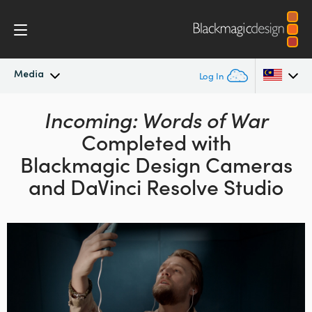
Media
Log In
Latest News
Incoming: Words of War
Argentina
Completed with
Australia
News Archive
Blackmagic Design
Cameras
Austria
and DaVinci Resolve Studio
Press Images
Brazil
Canada
China
Denmark