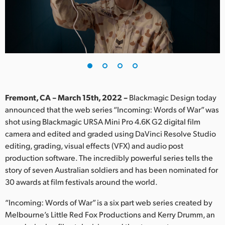
Finland
France
Germany
Hong Kong SAR, China
India
Fremont, CA – March 15th, 2022 –
Blackmagic Design today
announced that the web series “Incoming: Words of War” was
Italy
shot using Blackmagic URSA Mini Pro 4.6K G2 digital film
camera and edited and graded using DaVinci Resolve Studio
Japan
editing, grading, visual effects (VFX) and audio post
production software. The incredibly powerful series tells the
Korea
story of seven Australian soldiers and has been nominated for
30 awards at film festivals around the world.
Mexico
“Incoming: Words of War” is a six part web series created by
Malaysia
Melbourne’s Little Red Fox Productions and Kerry Drumm, an