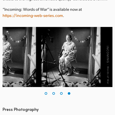
“Incoming: Words of War” is available now at
https://incoming-web-series.com
.
Press Photography