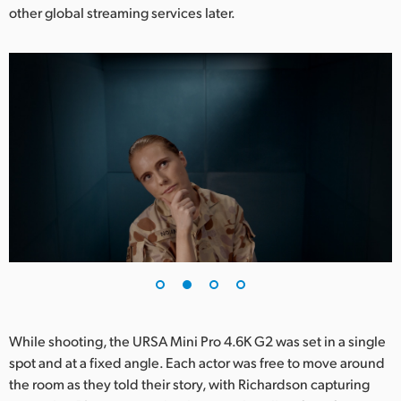
other global streaming services later.
UAE
Ukraine
United Kingdom
United States
While shooting, the URSA Mini Pro 4.6K G2 was set in a single
spot and at a fixed angle. Each actor was free to move around
the room as they told their story, with Richardson capturing