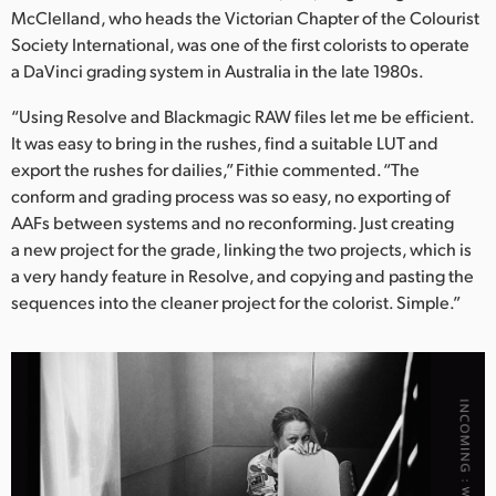
McClelland, who heads the Victorian Chapter of the Colourist
Society International, was one of the first colorists to operate
a DaVinci grading system in Australia in the late 1980s.
“Using Resolve and Blackmagic RAW files let me be efficient.
It was easy to bring in the rushes, find a suitable LUT and
export the rushes for dailies,” Fithie commented. “The
conform and grading process was so easy, no exporting of
AAFs between systems and no reconforming. Just creating
a new project for the grade, linking the two projects, which is
a very handy feature in Resolve, and copying and pasting the
sequences into the cleaner project for the colorist. Simple.”