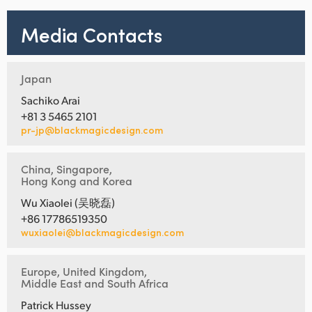
Media Contacts
Japan
Sachiko Arai
+81 3 5465 2101
pr-jp@blackmagicdesign.com
China, Singapore,
Hong Kong and Korea
Wu Xiaolei (吴晓磊)
+86 17786519350
wuxiaolei@blackmagicdesign.com
Europe, United Kingdom,
Middle East and South Africa
Patrick Hussey