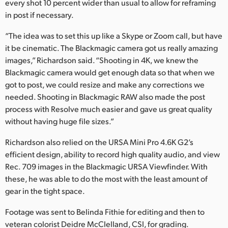
every shot 10 percent wider than usual to allow for reframing
in post if necessary.
“The idea was to set this up like a Skype or Zoom call, but have
it be cinematic. The Blackmagic camera got us really amazing
images,” Richardson said. “Shooting in 4K, we knew the
Blackmagic camera would get enough data so that when we
got to post, we could resize and make any corrections we
needed. Shooting in Blackmagic RAW also made the post
process with Resolve much easier and gave us great quality
without having huge file sizes.”
Richardson also relied on the URSA Mini Pro 4.6K G2’s
efficient design, ability to record high quality audio, and view
Rec. 709 images in the Blackmagic URSA Viewfinder. With
these, he was able to do the most with the least amount of
gear in the tight space.
Footage was sent to Belinda Fithie for editing and then to
veteran colorist Deidre McClelland, CSI, for grading.