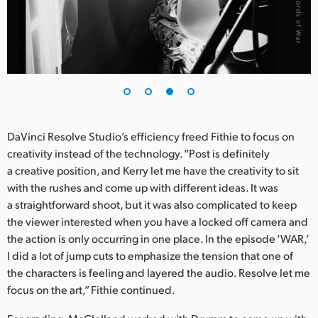
DaVinci Resolve Studio’s efficiency freed Fithie to focus on
creativity instead of the technology. “Post is definitely
a creative position, and Kerry let me have the creativity to sit
with the rushes and come up with different ideas. It was
a straightforward shoot, but it was also complicated to keep
the viewer interested when you have a locked off camera and
the action is only occurring in one place. In the episode ‘WAR,’
I did a lot of jump cuts to emphasize the tension that one of
the characters is feeling and layered the audio. Resolve let me
focus on the art,” Fithie continued.