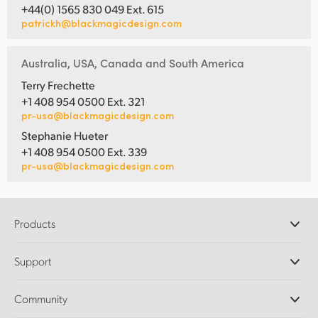
+44(0) 1565 830 049 Ext. 615
patrickh@blackmagicdesign.com
Australia, USA, Canada and South America
Terry Frechette
+1 408 954 0500 Ext. 321
pr-usa@blackmagicdesign.com
Stephanie Hueter
+1 408 954 0500 Ext. 339
pr-usa@blackmagicdesign.com
Products
Professional Cameras
Support
DaVinci Resolve and Fusion Software
ATEM Production Switchers
Resellers
Community
Ultimatte
Support Center