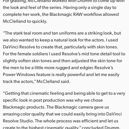
For grading, McClelland worked with Drumm to come up with
the look and feel of the series. Having only a single day to
complete her work, the Blackmagic RAW workflow allowed
McClelland to quickly.
“The stark teal room and tan uniforms are a striking look, but
we also wanted to keep a natural look for the actors. I used
DaVinci Resolve to create that, particularly with skin tones.
For the female soldiers I used Resolve’s mid tone detail tool to
slightly soften skin tones and then adjusted the skin tone for
the men to be a little more rugged and edgier. Resolve’s
Power Windows feature is really powerful and let me easily
track the actors,” McClelland said.
“Getting that cinematic feeling and being able to get to a very
specific look in post production was why we chose
Blackmagic products. The Blackmagic camera gave us
amazing color quality that we could easily bring into DaVinci
Resolve Studio. The whole process was efficient and let us
create to the highest cinematic quality,” concluded Drumm.