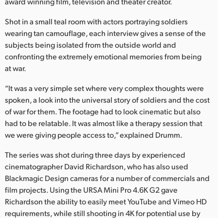
Netherlands
award winning film, television and theater creator.
Shot in a small teal room with actors portraying soldiers
New Zealand
wearing tan camouflage, each interview gives a sense of the
Norway
subjects being isolated from the outside world and
confronting the extremely emotional memories from being
Poland
at war.
Portugal
“It was a very simple set where very complex thoughts were
spoken, a look into the universal story of soldiers and the cost
Singapore
of war for them. The footage had to look cinematic but also
had to be relatable. It was almost like a therapy session that
South Africa
we were giving people access to,” explained Drumm.
Spain
The series was shot during three days by experienced
cinematographer David Richardson, who has also used
Sweden
Blackmagic Design cameras for a number of commercials and
Chinese Taipei
film projects. Using the URSA Mini Pro 4.6K G2 gave
Richardson the ability to easily meet YouTube and Vimeo HD
Turkey
requirements, while still shooting in 4K for potential use by