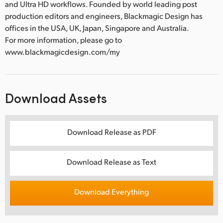
and Ultra HD workflows. Founded by world leading post
production editors and engineers, Blackmagic Design has
offices in the USA, UK, Japan, Singapore and Australia.
For more information, please go to
www.blackmagicdesign.com/my
Download Assets
Download Release as PDF
Download Release as Text
Download Everything