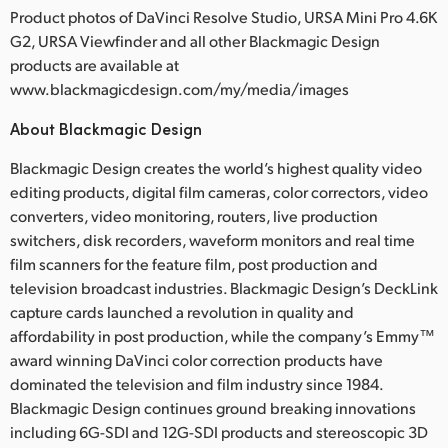
Product photos of DaVinci Resolve Studio, URSA Mini Pro 4.6K
G2, URSA Viewfinder and all other Blackmagic Design
products are available at
www.blackmagicdesign.com/my/media/images
About Blackmagic Design
Blackmagic Design creates the world’s highest quality video
editing products, digital film cameras, color correctors, video
converters, video monitoring, routers, live production
switchers, disk recorders, waveform monitors and real time
film scanners for the feature film, post production and
television broadcast industries. Blackmagic Design’s DeckLink
capture cards launched a revolution in quality and
affordability in post production, while the company’s Emmy™
award winning DaVinci color correction products have
dominated the television and film industry since 1984.
Blackmagic Design continues ground breaking innovations
including 6G-SDI and 12G-SDI products and stereoscopic 3D