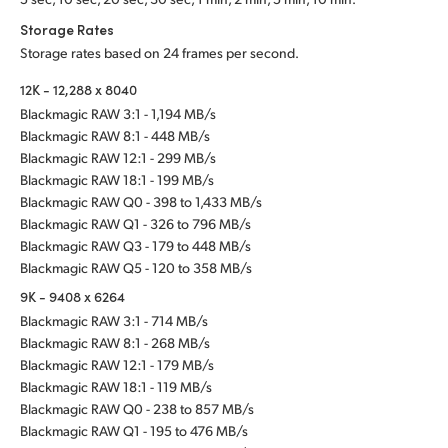
Storage Rates
Storage rates based on 24 frames per second.
12K - 12,288 x 8040
Blackmagic RAW 3:1 - 1,194 MB/s
Blackmagic RAW 8:1 - 448 MB/s
Blackmagic RAW 12:1 - 299 MB/s
Blackmagic RAW 18:1 - 199 MB/s
Blackmagic RAW Q0 - 398 to 1,433 MB/s
Blackmagic RAW Q1 - 326 to 796 MB/s
Blackmagic RAW Q3 - 179 to 448 MB/s
Blackmagic RAW Q5 - 120 to 358 MB/s
9K - 9408 x 6264
Blackmagic RAW 3:1 - 714 MB/s
Blackmagic RAW 8:1 - 268 MB/s
Blackmagic RAW 12:1 - 179 MB/s
Blackmagic RAW 18:1 - 119 MB/s
Blackmagic RAW Q0 - 238 to 857 MB/s
Blackmagic RAW Q1 - 195 to 476 MB/s