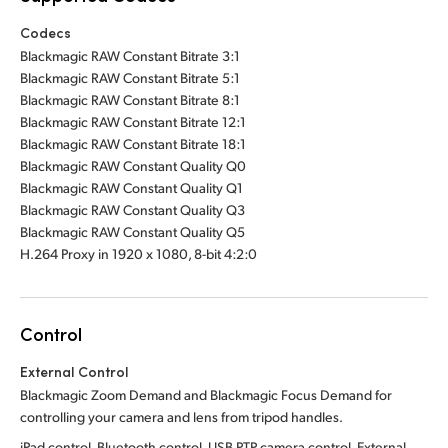
Codecs
Blackmagic RAW Constant Bitrate 3:1
Blackmagic RAW Constant Bitrate 5:1
Blackmagic RAW Constant Bitrate 8:1
Blackmagic RAW Constant Bitrate 12:1
Blackmagic RAW Constant Bitrate 18:1
Blackmagic RAW Constant Quality Q0
Blackmagic RAW Constant Quality Q1
Blackmagic RAW Constant Quality Q3
Blackmagic RAW Constant Quality Q5
H.264 Proxy in 1920 x 1080, 8-bit 4:2:0
Control
External Control
Blackmagic Zoom Demand and Blackmagic Focus Demand for
controlling your camera and lens from tripod handles.
iPad control, Bluetooth control, USB PTP camera control. External