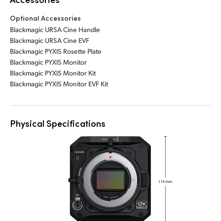
Optional Accessories
Blackmagic URSA Cine Handle
Blackmagic URSA Cine EVF
Blackmagic PYXIS Rosette Plate
Blackmagic PYXIS Monitor
Blackmagic PYXIS Monitor Kit
Blackmagic PYXIS Monitor EVF Kit
Physical Specifications