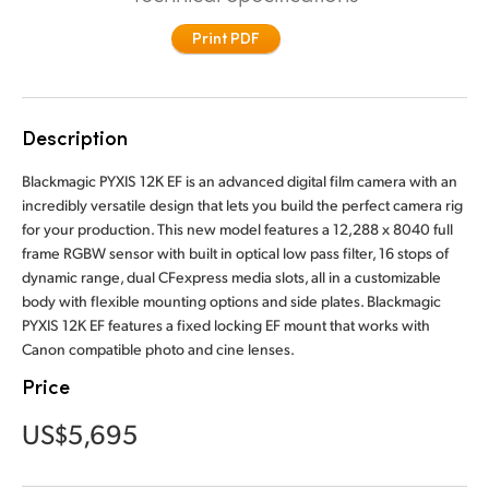
Finland
Print PDF
France
Germany
Description
Hong Kong SAR, China
Blackmagic PYXIS 12K EF is an advanced digital film camera with an
incredibly versatile design that lets you build the perfect camera rig
India
for your production. This new model features a 12,288 x 8040 full
frame RGBW sensor with built in optical low pass filter, 16 stops of
Italy
dynamic range, dual CFexpress media slots, all in a customizable
body with flexible mounting options and side plates. Blackmagic
Japan
PYXIS 12K EF features a fixed locking EF mount that works with
Canon compatible photo and cine lenses.
Korea
Price
Mexico
US$5,695
Malaysia