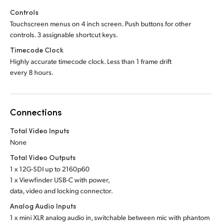
Controls
Touchscreen menus on 4 inch screen. Push buttons for other
controls. 3 assignable shortcut keys.
Timecode Clock
Highly accurate timecode clock. Less than 1 frame drift
every 8 hours.
Connections
Total Video Inputs
None
Total Video Outputs
1 x 12G-SDI up to 2160p60
1 x Viewfinder USB-C with power,
data, video and locking connector.
Analog Audio Inputs
1 x mini XLR analog audio in, switchable between mic with phantom