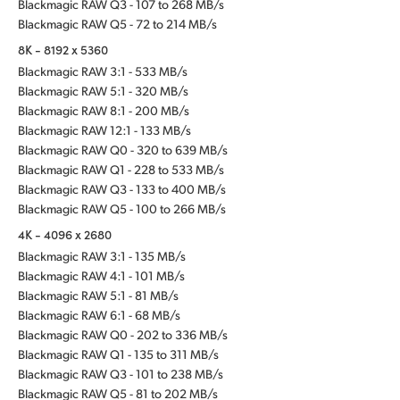
Blackmagic RAW Q3 - 107 to 268 MB/s
Blackmagic RAW Q5 - 72 to 214 MB/s
8K - 8192 x 5360
Blackmagic RAW 3:1 - 533 MB/s
Blackmagic RAW 5:1 - 320 MB/s
Blackmagic RAW 8:1 - 200 MB/s
Blackmagic RAW 12:1 - 133 MB/s
Blackmagic RAW Q0 - 320 to 639 MB/s
Blackmagic RAW Q1 - 228 to 533 MB/s
Blackmagic RAW Q3 - 133 to 400 MB/s
Blackmagic RAW Q5 - 100 to 266 MB/s
4K - 4096 x 2680
Blackmagic RAW 3:1 - 135 MB/s
Blackmagic RAW 4:1 - 101 MB/s
Blackmagic RAW 5:1 - 81 MB/s
Blackmagic RAW 6:1 - 68 MB/s
Blackmagic RAW Q0 - 202 to 336 MB/s
Blackmagic RAW Q1 - 135 to 311 MB/s
Blackmagic RAW Q3 - 101 to 238 MB/s
Blackmagic RAW Q5 - 81 to 202 MB/s