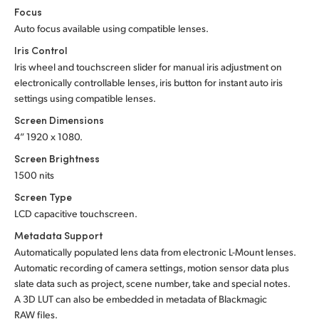
Focus
Auto focus available using compatible lenses.
Iris Control
Iris wheel and touchscreen slider for manual iris adjustment on
electronically controllable lenses, iris button for instant auto iris
settings using compatible lenses.
Screen Dimensions
4” 1920 x 1080.
Screen Brightness
1500 nits
Screen Type
LCD capacitive touchscreen.
Metadata Support
Automatically populated lens data from electronic L-Mount lenses.
Automatic recording of camera settings, motion sensor data plus
slate data such as project, scene number, take and special notes.
A 3D LUT can also be embedded in metadata of Blackmagic
RAW files.