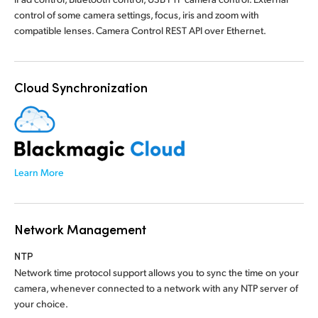
control of some camera settings, focus, iris and zoom with
compatible lenses. Camera Control REST API over Ethernet.
Cloud Synchronization
Learn More
Network Management
NTP
Network time protocol support allows you to sync the time on your
camera, whenever connected to a network with any NTP server of
your choice.