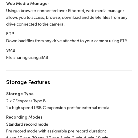
Web Media Manager
Using a browser connected over Ethernet, web media manager
allows you to access, browse, download and delete files from any
drive connected to the camera.
FTP
Download files from any drive attached to your camera using FTP.
SMB
File sharing using SMB
Storage Features
Storage Type
2 x CFexpress Type B
1 x high speed USB-C expansion port for external media.
Recording Modes
Standard record mode.
Pre record mode with assignable pre record duration:
5 sec, 10 sec, 20 sec, 30 sec, 1 min, 2 min, 5 min, 10 min.