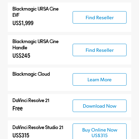
Blackmagic
URSA Cine
EVF
Find Reseller
US$1,999
Blackmagic
URSA Cine
Handle
Find Reseller
US$245
Blackmagic Cloud
Learn More
DaVinci Resolve 21
Download Now
Free
DaVinci Resolve Studio 21
Buy Online Now
US$315
US$315