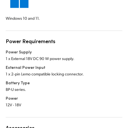
Windows 10 and 11.
Power Requirements
Power Supply
1 x External 18V DC 90 W power supply.
External Power Input
1 x 2‑pin Lemo compatible locking connector.
Battery Type
BP-U series.
Power
12V - 18V
Accessories