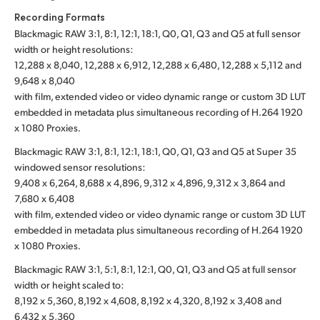
Recording Formats
Blackmagic RAW 3:1, 8:1, 12:1, 18:1, Q0, Q1, Q3 and Q5 at full sensor
width or height resolutions:
12,288 x 8,040, 12,288 x 6,912, 12,288 x 6,480, 12,288 x 5,112 and
9,648 x 8,040
with film, extended video or video dynamic range or custom 3D LUT
embedded in metadata plus simultaneous recording of H.264 1920
x 1080 Proxies.
Blackmagic RAW 3:1, 8:1, 12:1, 18:1, Q0, Q1, Q3 and Q5 at Super 35
windowed sensor resolutions:
9,408 x 6,264, 8,688 x 4,896, 9,312 x 4,896, 9,312 x 3,864 and
7,680 x 6,408
with film, extended video or video dynamic range or custom 3D LUT
embedded in metadata plus simultaneous recording of H.264 1920
x 1080 Proxies.
Blackmagic RAW 3:1, 5:1, 8:1, 12:1, Q0, Q1, Q3 and Q5 at full sensor
width or height scaled to:
8,192 x 5,360, 8,192 x 4,608, 8,192 x 4,320, 8,192 x 3,408 and
6,432 x 5,360