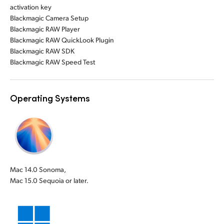
activation key
Blackmagic Camera Setup
Blackmagic RAW Player
Blackmagic RAW QuickLook Plugin
Blackmagic RAW SDK
Blackmagic RAW Speed Test
Operating Systems
Mac 14.0 Sonoma,
Mac 15.0 Sequoia or later.