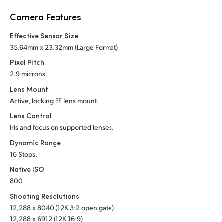
Netherlands
Camera Features
New Zealand
Effective Sensor Size
Norway
35.64mm x 23.32mm (Large Format)
Pixel Pitch
Poland
2.9 microns
Portugal
Lens Mount
Active, locking EF lens mount.
Singapore
Lens Control
Iris and focus on supported lenses.
South Africa
Dynamic Range
Spain
16 Stops.
Native ISO
Sweden
800
Chinese Taipei
Shooting Resolutions
12,288 x 8040 (12K 3:2 open gate)
Turkey
12,288 x 6912 (12K 16:9)