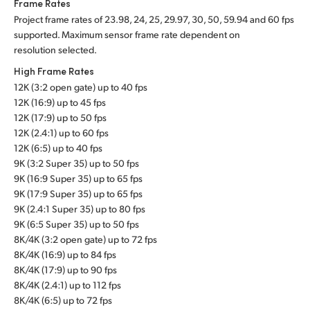
Frame Rates
Project frame rates of 23.98, 24, 25, 29.97, 30, 50, 59.94 and 60 fps
supported. Maximum sensor frame rate dependent on
resolution selected.
High Frame Rates
12K (3:2 open gate) up to 40 fps
12K (16:9) up to 45 fps
12K (17:9) up to 50 fps
12K (2.4:1) up to 60 fps
12K (6:5) up to 40 fps
9K (3:2 Super 35) up to 50 fps
9K (16:9 Super 35) up to 65 fps
9K (17:9 Super 35) up to 65 fps
9K (2.4:1 Super 35) up to 80 fps
9K (6:5 Super 35) up to 50 fps
8K/4K (3:2 open gate) up to 72 fps
8K/4K (16:9) up to 84 fps
8K/4K (17:9) up to 90 fps
8K/4K (2.4:1) up to 112 fps
8K/4K (6:5) up to 72 fps