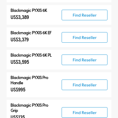
Blackmagic PYXIS 6K
Find Reseller
US$3,389
Blackmagic PYXIS 6K EF
Find Reseller
US$3,379
Blackmagic PYXIS 6K PL
Find Reseller
US$3,595
Blackmagic PYXIS Pro
Handle
Find Reseller
US$995
Blackmagic PYXIS Pro
Grip
Find Reseller
US$135