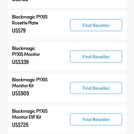
Blackmagic PYXIS
Rosette Plate
Find Reseller
US$79
Blackmagic
PYXIS Monitor
Find Reseller
US$339
Blackmagic PYXIS
Monitor Kit
Find Reseller
US$505
Blackmagic PYXIS
Monitor EVF Kit
Find Reseller
US$725