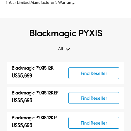
1 Year Limited Manufacturer’s Warranty.
Blackmagic PYXIS
All
All
Blackmagic PYXIS 12K
Blackmagic PYXIS
Find Reseller
US$5,699
Accessories
Blackmagic PYXIS 12K EF
Find Reseller
US$5,695
Blackmagic PYXIS 12K PL
Find Reseller
US$5,695