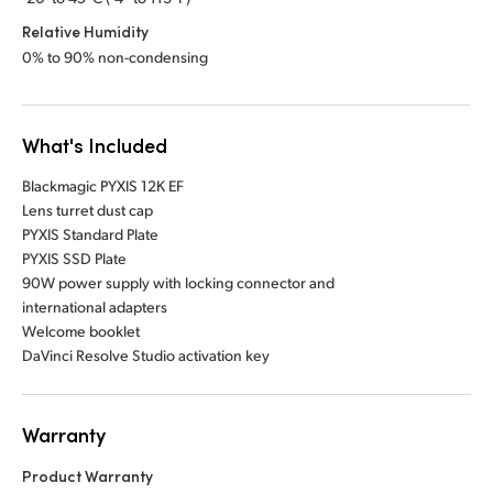
Relative Humidity
0% to 90% non-condensing
What's Included
Blackmagic PYXIS 12K EF
Lens turret dust cap
PYXIS Standard Plate
PYXIS SSD Plate
90W power supply with locking connector and
international adapters
Welcome booklet
DaVinci Resolve Studio activation key
Warranty
Product Warranty