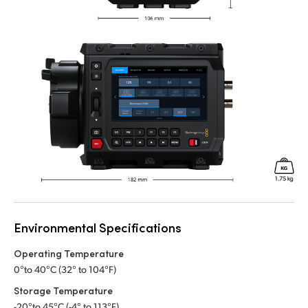
Environmental Specifications
Operating Temperature
0°to 40°C (32° to 104°F)
Storage Temperature
-20°to 45°C (-4° to 113°F)