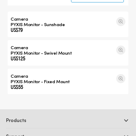
Camera
PYXIS Monitor - Sunshade
US$79
Camera
PYXIS Monitor - Swivel Mount
US$125
Camera
PYXIS Monitor - Fixed Mount
US$55
Products
Professional Cameras