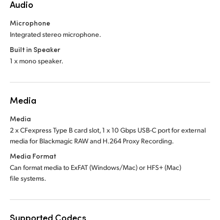
Audio
Microphone
Integrated stereo microphone.
Built in Speaker
1 x mono speaker.
Media
Media
2 x CFexpress Type B card slot, 1 x 10 Gbps USB-C port for external
media for Blackmagic RAW and H.264 Proxy Recording.
Media Format
Can format media to ExFAT (Windows/Mac)
or HFS+ (Mac)
file systems.
Supported Codecs