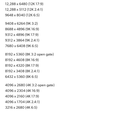
12,288 x 6480 (12K 17:9)
UAE
12,288 x 5112 (12K 2.4:1)
9648 x 8040 (12K 6:5)
Ukraine
9408 x 6264 (9K 3:2)
United Kingdom
8688 x 4896 (9K 16:9)
9312 x 4896 (9K 17:9)
United States
9312 x 3864 (9K 2.4:1)
7680 x 6408 (9K 6:5)
8192 x 5360 (8K 3:2 open gate)
8192 x 4608 (8K 16:9)
8192 x 4320 (8K 17:9)
8192 x 3408 (8K 2.4:1)
6432 x 5360 (8K 6:5)
4096 x 2680 (4K 3:2 open gate)
4096 x 2304 (4K 16:9)
4096 x 2160 (4K 17:9)
4096 x 1704 (4K 2.4:1)
3216 x 2680 (4K 6:5)