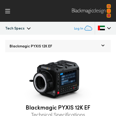
Tech Specs
Log In
Blackmagic PYXIS
Argentina
Blackmagic
PYXIS 12K EF
Australia
Accessories
Austria
Blackmagic OS
Brazil
Blackmagic RAW
Canada
Gallery
China
Blackmagic PYXIS 12K EF
Denmark
Tech Specs
Technical Specifications