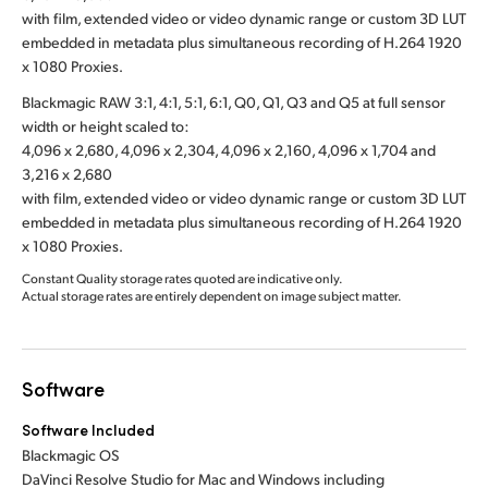
with film, extended video or video dynamic range or custom 3D LUT
embedded in metadata plus simultaneous recording of H.264 1920
x 1080 Proxies.
Blackmagic RAW 3:1, 4:1, 5:1, 6:1, Q0, Q1, Q3 and Q5 at full sensor
width or height scaled to:
4,096 x 2,680, 4,096 x 2,304, 4,096 x 2,160, 4,096 x 1,704 and
3,216 x 2,680
with film, extended video or video dynamic range or custom 3D LUT
embedded in metadata plus simultaneous recording of H.264 1920
x 1080 Proxies.
Constant Quality storage rates quoted are indicative only.
Actual storage rates are entirely dependent on image subject matter.
Software
Software Included
Blackmagic OS
DaVinci Resolve Studio for Mac and Windows including