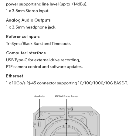
power support and line level (up to +14dBu).
1 x 3.5mm Stereo Input.
Analog Audio Outputs
1 x 3.5mm headphone jack.
Reference Inputs
Tri-Sync/Black Burst and Timecode.
Computer Interface
USB Type-C for external drive recording,
PTP camera control and software updates.
Ethernet
1 x 10Gb/s RJ‑45 connector supporting 10/100/1000/10G BASE‑T.