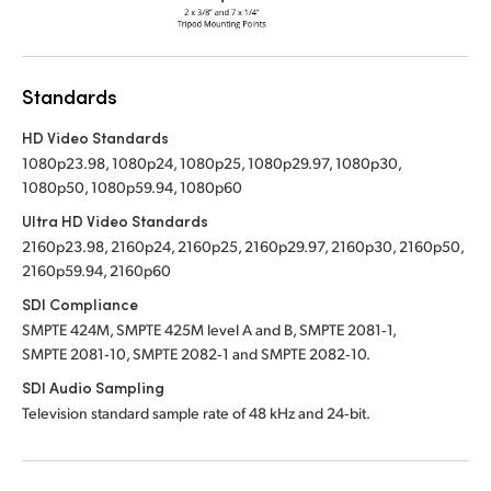
Standards
HD Video Standards
1080p23.98, 1080p24, 1080p25, 1080p29.97, 1080p30,
1080p50, 1080p59.94, 1080p60
Ultra HD Video Standards
2160p23.98, 2160p24, 2160p25, 2160p29.97, 2160p30, 2160p50,
2160p59.94, 2160p60
SDI Compliance
SMPTE 424M, SMPTE 425M level A and B, SMPTE 2081‑1,
SMPTE 2081‑10, SMPTE 2082‑1 and SMPTE 2082‑10.
SDI Audio Sampling
Television standard sample rate of 48 kHz and 24‑bit.