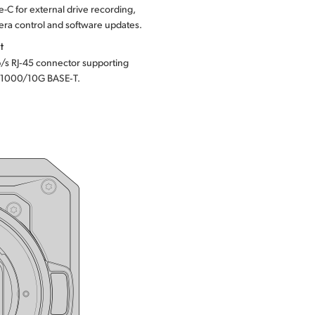
-C for external drive recording,
ra control and software updates.
t
/s RJ‑45 connector supporting
1000/10G BASE‑T.