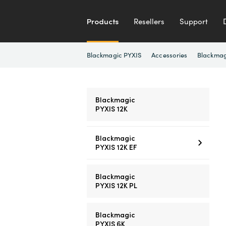
Products
Resellers
Support
Blackmagic PYXIS
Accessories
Blackmag
Blackmagic
PYXIS 12K
Blackmagic
PYXIS 12K EF
Blackmagic
PYXIS 12K PL
Blackmagic
PYXIS 6K