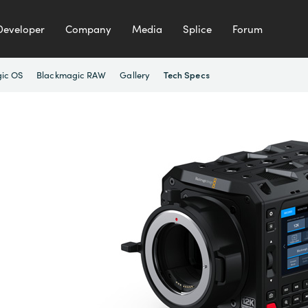
Developer
Company
Media
Splice
Forum
ic OS
Blackmagic RAW
Gallery
Tech Specs