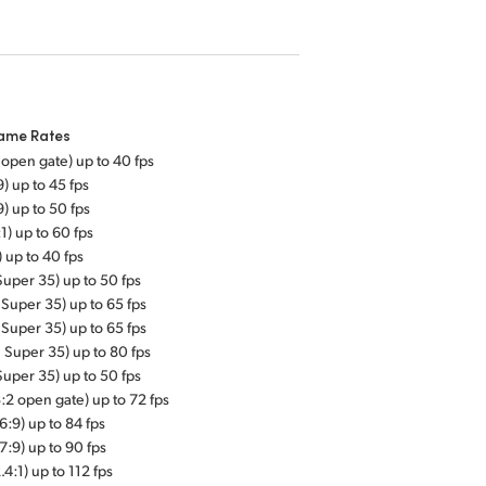
rame Rates
 open gate) up to 40 fps
9) up to 45 fps
9) up to 50 fps
:1) up to 60 fps
) up to 40 fps
Super 35) up to 50 fps
 Super 35) up to 65 fps
 Super 35) up to 65 fps
1 Super 35) up to 80 fps
Super 35) up to 50 fps
:2 open gate) up to 72 fps
6:9) up to 84 fps
7:9) up to 90 fps
.4:1) up to 112 fps