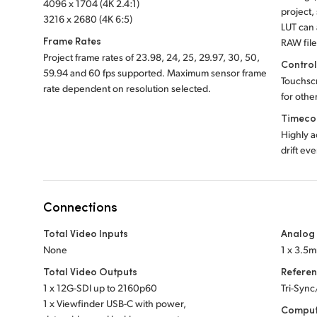
4096 x 1704 (4K 2.4:1)
project,
3216 x 2680 (4K 6:5)
LUT can
Frame Rates
RAW file
Project frame rates of 23.98, 24, 25, 29.97, 30, 50,
Contro
59.94 and 60 fps supported. Maximum sensor frame
Touchsc
rate dependent on resolution selected.
for othe
Timeco
Highly a
drift ev
Connections
Total Video Inputs
Analog
None
1 x 3.5
Total Video Outputs
Referen
1 x 12G-SDI up to 2160p60
Tri-Sync
1 x Viewfinder USB-C with power,
Comput