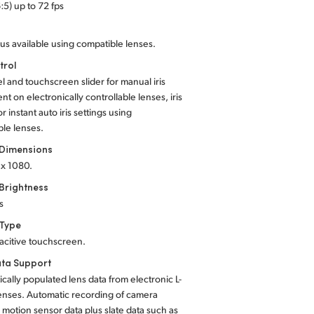
:5) up to 72 fps
us available using compatible lenses.
trol
el and touchscreen slider for manual iris
nt on electronically controllable lenses, iris
r instant auto iris settings using
le lenses.
 Dimensions
 x 1080.
Brightness
s
 Type
acitive touchscreen.
ta Support
cally populated lens data from electronic L-
enses. Automatic recording of camera
, motion sensor data plus slate data such as