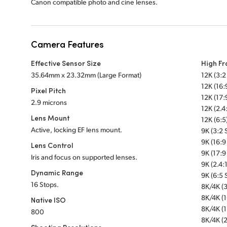
Canon compatible photo and cine lenses.
Camera Features
Effective Sensor Size
High F
35.64mm x 23.32mm (Large Format)
12K (3:2
12K (16:
Pixel Pitch
12K (17:
2.9 microns
12K (2.4
Lens Mount
12K (6:5
Active, locking EF lens mount.
9K (3:2 
9K (16:9
Lens Control
9K (17:9
Iris and focus on supported lenses.
9K (2.4:
Dynamic Range
9K (6:5 
16 Stops.
8K/4K (3
8K/4K (1
Native ISO
8K/4K (1
800
8K/4K (2