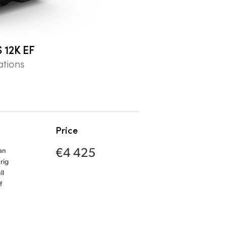
 12K EF
ations
Price
€4 425
an
rig
ll
f