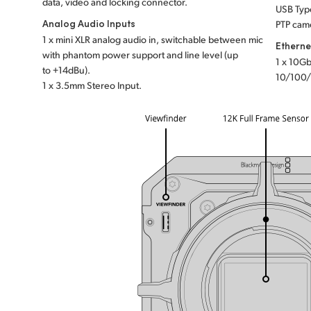
data, video and locking connector.
USB Type
Analog Audio Inputs
PTP came
1 x mini XLR analog audio in, switchable between mic
Etherne
with phantom power support and line level (up
1 x 10Gb
to +14dBu).
10/100/
1 x 3.5mm Stereo Input.