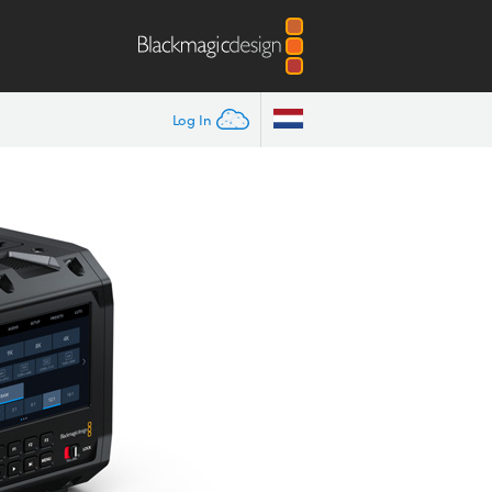
Log In