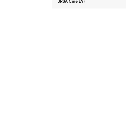
URSA Cine EVF