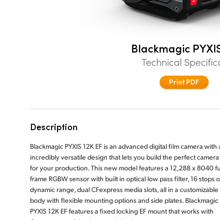
Blackmagic PYXIS
Technical Specific
Print PDF
Description
Blackmagic PYXIS 12K EF is an advanced digital film camera with 
incredibly versatile design that lets you build the perfect camera 
for your production. This new model features a 12,288 x 8040 fu
frame RGBW sensor with built in optical low pass filter, 16 stops o
dynamic range, dual CFexpress media slots, all in a customizable
body with flexible mounting options and side plates. Blackmagic
PYXIS 12K EF features a fixed locking EF mount that works with