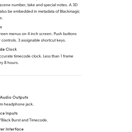
 scene number, take and special notes. A 3D
 also be embedded in metadata of Blackmagic
s.
ls
reen menus on 4 inch screen. Push buttons
r controls. 3 assignable shortcut keys.
de Clock
ccurate timecode clock. Less than 1 frame
ery 8 hours.
 Audio Outputs
mm headphone jack.
ce Inputs
/Black Burst and Timecode.
er Interface