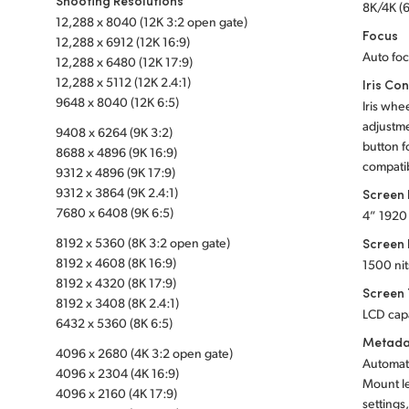
Shooting Resolutions
8K/4K (6
12,288 x 8040 (12K 3:2 open gate)
Focus
12,288 x 6912 (12K 16:9)
Auto foc
12,288 x 6480 (12K 17:9)
12,288 x 5112 (12K 2.4:1)
Iris Con
9648 x 8040 (12K 6:5)
Iris whe
adjustme
9408 x 6264 (9K 3:2)
button fo
8688 x 4896 (9K 16:9)
compatib
9312 x 4896 (9K 17:9)
9312 x 3864 (9K 2.4:1)
Screen
7680 x 6408 (9K 6:5)
4” 1920
8192 x 5360 (8K 3:2 open gate)
Screen 
8192 x 4608 (8K 16:9)
1500 nit
8192 x 4320 (8K 17:9)
Screen
8192 x 3408 (8K 2.4:1)
LCD cap
6432 x 5360 (8K 6:5)
Metada
4096 x 2680 (4K 3:2 open gate)
Automati
4096 x 2304 (4K 16:9)
Mount l
4096 x 2160 (4K 17:9)
settings