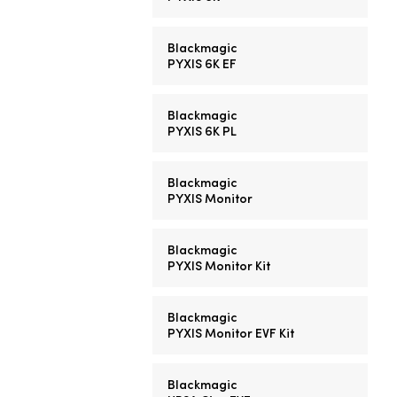
Blackmagic
PYXIS 6K EF
Blackmagic
PYXIS 6K PL
Blackmagic
PYXIS Monitor
Blackmagic
PYXIS Monitor Kit
Blackmagic
PYXIS Monitor EVF Kit
Blackmagic