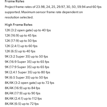
Frame Rates
Project frame rates of 23.98, 24, 25, 29.97, 30, 50, 59.94 and 60 fps
supported. Maximum sensor frame rate dependent on
resolution selected.
High Frame Rates
12K (3:2 open gate) up to 40 fps
12K (16:9) up to 45 fps
12K (17:9) up to 50 fps
12K (2.4:1) up to 60 fps
12K (6:5) up to 40 fps
9K (3:2 Super 35) up to 50 fps
9K (16:9 Super 35) up to 65 fps
9K (17:9 Super 35) up to 65 fps
9K (2.4:1 Super 35) up to 80 fps
9K (6:5 Super 35) up to 50 fps
8K/4K (3:2 open gate) up to 72 fps
8K/4K (16:9) up to 84 fps
8K/4K (17:9) up to 90 fps
8K/4K (2.4:1) up to 112 fps
8K/4K (6:5) up to 72 fps