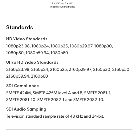
Standards
HD Video Standards
1080p23.98, 1080p24, 1080p25, 1080p29.97, 1080p30,
1080p50, 1080p59.94, 1080p60
Ultra HD Video Standards
2160p23.98, 2160p24, 2160p25, 2160p29.97, 2160p30, 2160p50,
2160p59.94, 2160p60
SDI Compliance
SMPTE 424M, SMPTE 425M level A and B, SMPTE 2081‑1,
SMPTE 2081‑10, SMPTE 2082‑1 and SMPTE 2082‑10.
SDI Audio Sampling
Television standard sample rate of 48 kHz and 24‑bit.