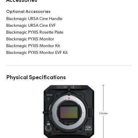
Optional Accessories
Blackmagic URSA Cine Handle
Blackmagic URSA Cine EVF
Blackmagic PYXIS Rosette Plate
Blackmagic PYXIS Monitor
Blackmagic PYXIS Monitor Kit
Blackmagic PYXIS Monitor EVF Kit
Physical Specifications