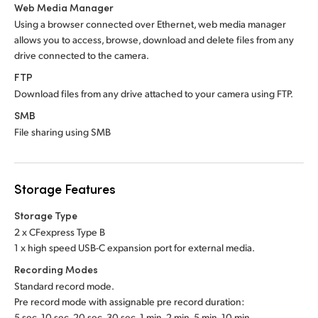
Web Media Manager
Using a browser connected over Ethernet, web media manager
allows you to access, browse, download and delete files from any
drive connected to the camera.
FTP
Download files from any drive attached to your camera using FTP.
SMB
File sharing using SMB
Storage Features
Storage Type
2 x CFexpress Type B
1 x high speed USB-C expansion port for external media.
Recording Modes
Standard record mode.
Pre record mode with assignable pre record duration:
5 sec, 10 sec, 20 sec, 30 sec, 1 min, 2 min, 5 min, 10 min.