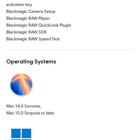
activation key
Blackmagic Camera Setup
Blackmagic RAW Player
Blackmagic RAW QuickLook Plugin
Blackmagic RAW SDK
Blackmagic RAW Speed Test
Operating Systems
Mac 14.0 Sonoma,
Mac 15.0 Sequoia or later.