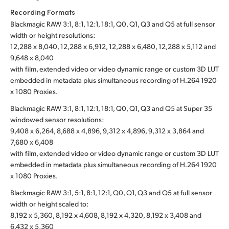
Recording Formats
Blackmagic RAW 3:1, 8:1, 12:1, 18:1, Q0, Q1, Q3 and Q5 at full sensor
width or height resolutions:
12,288 x 8,040, 12,288 x 6,912, 12,288 x 6,480, 12,288 x 5,112 and
9,648 x 8,040
with film, extended video or video dynamic range or custom 3D LUT
embedded in metadata plus simultaneous recording of H.264 1920
x 1080 Proxies.
Blackmagic RAW 3:1, 8:1, 12:1, 18:1, Q0, Q1, Q3 and Q5 at Super 35
windowed sensor resolutions:
9,408 x 6,264, 8,688 x 4,896, 9,312 x 4,896, 9,312 x 3,864 and
7,680 x 6,408
with film, extended video or video dynamic range or custom 3D LUT
embedded in metadata plus simultaneous recording of H.264 1920
x 1080 Proxies.
Blackmagic RAW 3:1, 5:1, 8:1, 12:1, Q0, Q1, Q3 and Q5 at full sensor
width or height scaled to:
8,192 x 5,360, 8,192 x 4,608, 8,192 x 4,320, 8,192 x 3,408 and
6,432 x 5,360