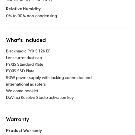
Relative Humidity
0% to 90% non-condensing
What's Included
Blackmagic PYXIS 12K EF
Lens turret dust cap
PYXIS Standard Plate
PYXIS SSD Plate
90W power supply with locking connector and
international adapters
Welcome booklet
DaVinci Resolve Studio activation key
Warranty
Product Warranty