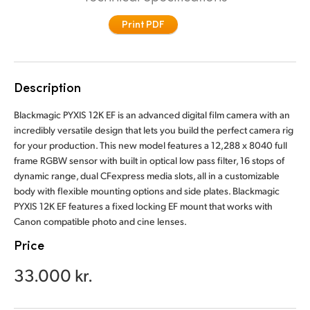
Finland
Print PDF
France
Germany
Description
Hong Kong SAR, China
Blackmagic PYXIS 12K EF is an advanced digital film camera with an
incredibly versatile design that lets you build the perfect camera rig
India
for your production. This new model features a 12,288 x 8040 full
frame RGBW sensor with built in optical low pass filter, 16 stops of
Italy
dynamic range, dual CFexpress media slots, all in a customizable
body with flexible mounting options and side plates. Blackmagic
Japan
PYXIS 12K EF features a fixed locking EF mount that works with
Canon compatible photo and cine lenses.
Korea
Price
Mexico
33.000 kr.
Malaysia