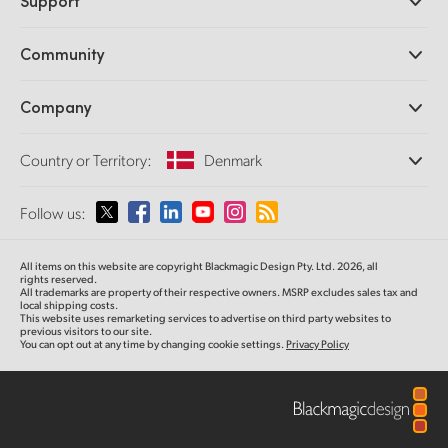
Support
DaVinci Resolve and Fusion Software
ATEM Production Switchers
Resellers
Community
Ultimatte
Support Center
Disk Recorders
Contact Us
Forum
Company
Capture and Playback
Splice Community
Cintel Scanner
Offices
Standards Conversion
Country or Territory:
Denmark
About Us
Broadcast Converters
Partners
Monitoring
Please select your Country or Territory
Follow us:
Media
Network Storage
MultiView
Argentina
All items on this website are copyright Blackmagic Design Pty. Ltd. 2026, all
Routing and Distribution
rights reserved.
All trademarks are property of their respective owners. MSRP excludes sales tax and
Streaming and Encoding
Australia
local shipping costs.
This website uses remarketing services to advertise on third party websites to
previous visitors to our site.
You can opt out at any time by changing cookie settings.
Privacy Policy
Austria
Brazil
Canada