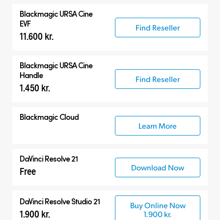
Blackmagic
URSA Cine
EVF
Find Reseller
11.600 kr.
Blackmagic
URSA Cine
Handle
Find Reseller
1.450 kr.
Blackmagic Cloud
Learn More
DaVinci Resolve 21
Download Now
Free
DaVinci Resolve Studio 21
Buy Online Now
1.900 kr.
1.900 kr.