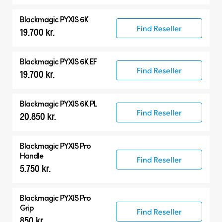
Blackmagic PYXIS 6K
Find Reseller
19.700 kr.
Blackmagic PYXIS 6K EF
Find Reseller
19.700 kr.
Blackmagic PYXIS 6K PL
Find Reseller
20.850 kr.
Blackmagic PYXIS Pro
Handle
Find Reseller
5.750 kr.
Blackmagic PYXIS Pro
Grip
Find Reseller
850 kr.