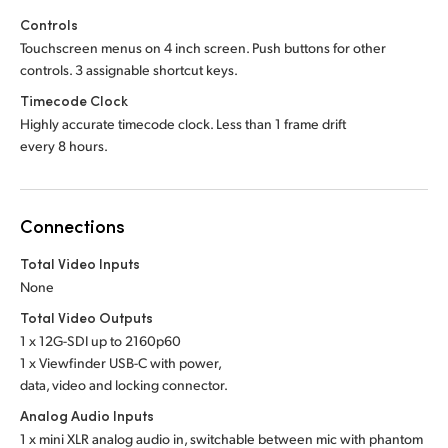
Controls
Touchscreen menus on 4 inch screen. Push buttons for other
controls. 3 assignable shortcut keys.
Timecode Clock
Highly accurate timecode clock. Less than 1 frame drift
every 8 hours.
Connections
Total Video Inputs
None
Total Video Outputs
1 x 12G-SDI up to 2160p60
1 x Viewfinder USB-C with power,
data, video and locking connector.
Analog Audio Inputs
1 x mini XLR analog audio in, switchable between mic with phantom