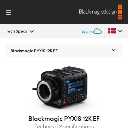
Tech Specs
Log In
Blackmagic PYXIS
Argentina
Blackmagic
PYXIS 12K EF
Australia
Accessories
Austria
Blackmagic OS
Brazil
Blackmagic RAW
Canada
Gallery
China
Blackmagic PYXIS 12K EF
Denmark
Tech Specs
Technical Specifications