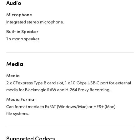
Audio
Microphone
Integrated stereo microphone.
Built in Speaker
1 x mono speaker.
Media
Media
2 x CFexpress Type B card slot, 1 x 10 Gbps USB-C port for external
media for Blackmagic RAW and H.264 Proxy Recording.
Media Format
Can format media to ExFAT (Windows/Mac)
or HFS+ (Mac)
file systems.
Supported Codecs