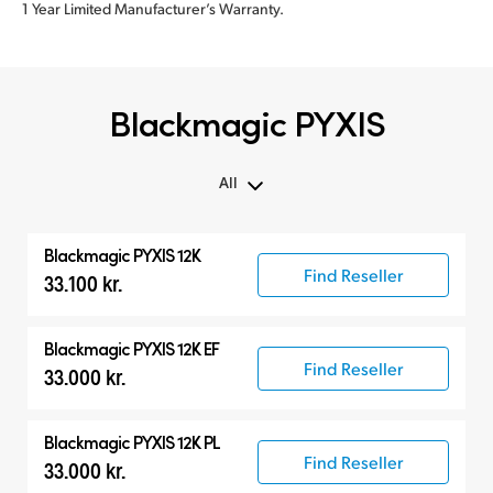
1 Year Limited Manufacturer’s Warranty.
Blackmagic PYXIS
All
All
Blackmagic PYXIS 12K
Blackmagic PYXIS
Find Reseller
33.100 kr.
Accessories
Blackmagic PYXIS 12K EF
Find Reseller
33.000 kr.
Blackmagic PYXIS 12K PL
Find Reseller
33.000 kr.