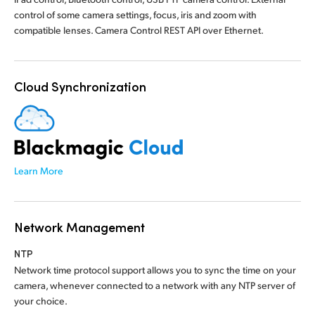
control of some camera settings, focus, iris and zoom with
compatible lenses. Camera Control REST API over Ethernet.
Cloud Synchronization
Learn More
Network Management
NTP
Network time protocol support allows you to sync the time on your
camera, whenever connected to a network with any NTP server of
your choice.