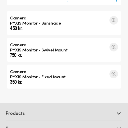
Camera
PYXIS Monitor - Sunshade
450 kr.
Camera
PYXIS Monitor - Swivel Mount
750 kr.
Camera
PYXIS Monitor - Fixed Mount
350 kr.
Products
Professional Cameras