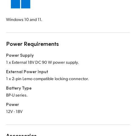
Windows 10 and 11.
Power Requirements
Power Supply
1 x External 18V DC 90 W power supply.
External Power Input
1 x 2‑pin Lemo compatible locking connector.
Battery Type
BP-U series.
Power
12V - 18V
Accessories