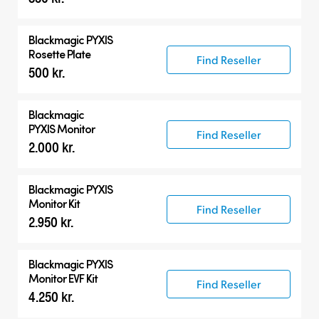
Blackmagic PYXIS
Rosette Plate
Find Reseller
500 kr.
Blackmagic
PYXIS Monitor
Find Reseller
2.000 kr.
Blackmagic PYXIS
Monitor Kit
Find Reseller
2.950 kr.
Blackmagic PYXIS
Monitor EVF Kit
Find Reseller
4.250 kr.