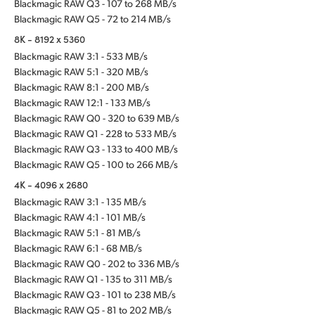
Blackmagic RAW Q3 - 107 to 268 MB/s
Blackmagic RAW Q5 - 72 to 214 MB/s
8K - 8192 x 5360
Blackmagic RAW 3:1 - 533 MB/s
Blackmagic RAW 5:1 - 320 MB/s
Blackmagic RAW 8:1 - 200 MB/s
Blackmagic RAW 12:1 - 133 MB/s
Blackmagic RAW Q0 - 320 to 639 MB/s
Blackmagic RAW Q1 - 228 to 533 MB/s
Blackmagic RAW Q3 - 133 to 400 MB/s
Blackmagic RAW Q5 - 100 to 266 MB/s
4K - 4096 x 2680
Blackmagic RAW 3:1 - 135 MB/s
Blackmagic RAW 4:1 - 101 MB/s
Blackmagic RAW 5:1 - 81 MB/s
Blackmagic RAW 6:1 - 68 MB/s
Blackmagic RAW Q0 - 202 to 336 MB/s
Blackmagic RAW Q1 - 135 to 311 MB/s
Blackmagic RAW Q3 - 101 to 238 MB/s
Blackmagic RAW Q5 - 81 to 202 MB/s