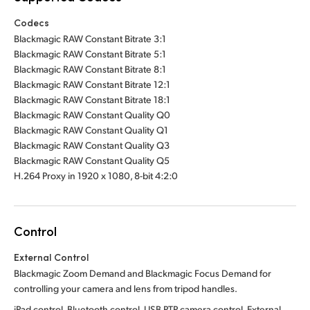
Codecs
Blackmagic RAW Constant Bitrate 3:1
Blackmagic RAW Constant Bitrate 5:1
Blackmagic RAW Constant Bitrate 8:1
Blackmagic RAW Constant Bitrate 12:1
Blackmagic RAW Constant Bitrate 18:1
Blackmagic RAW Constant Quality Q0
Blackmagic RAW Constant Quality Q1
Blackmagic RAW Constant Quality Q3
Blackmagic RAW Constant Quality Q5
H.264 Proxy in 1920 x 1080, 8-bit 4:2:0
Control
External Control
Blackmagic Zoom Demand and Blackmagic Focus Demand for
controlling your camera and lens from tripod handles.
iPad control, Bluetooth control, USB PTP camera control. External