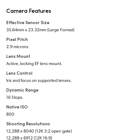
Netherlands
Camera Features
New Zealand
Effective Sensor Size
Norway
35.64mm x 23.32mm (Large Format)
Pixel Pitch
Poland
2.9 microns
Portugal
Lens Mount
Active, locking EF lens mount.
Singapore
Lens Control
Iris and focus on supported lenses.
South Africa
Dynamic Range
Spain
16 Stops.
Native ISO
Sweden
800
Chinese Taipei
Shooting Resolutions
12,288 x 8040 (12K 3:2 open gate)
Turkey
12,288 x 6912 (12K 16:9)