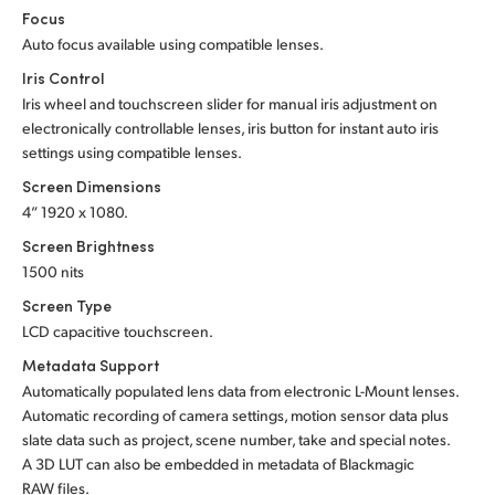
Focus
Auto focus available using compatible lenses.
Iris Control
Iris wheel and touchscreen slider for manual iris adjustment on
electronically controllable lenses, iris button for instant auto iris
settings using compatible lenses.
Screen Dimensions
4” 1920 x 1080.
Screen Brightness
1500 nits
Screen Type
LCD capacitive touchscreen.
Metadata Support
Automatically populated lens data from electronic L-Mount lenses.
Automatic recording of camera settings, motion sensor data plus
slate data such as project, scene number, take and special notes.
A 3D LUT can also be embedded in metadata of Blackmagic
RAW files.