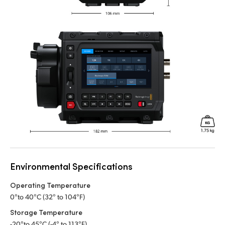
Environmental Specifications
Operating Temperature
0°to 40°C (32° to 104°F)
Storage Temperature
-20°to 45°C (-4° to 113°F)