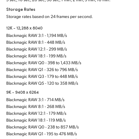
Storage Rates
Storage rates based on 24 frames per second.
12K - 12,288 x 8040
Blackmagic RAW 3:1 - 1,194 MB/s
Blackmagic RAW 8:1 - 448 MB/s
Blackmagic RAW 12:1 - 299 MB/s
Blackmagic RAW 18:1 - 199 MB/s
Blackmagic RAW Q0 - 398 to 1,433 MB/s
Blackmagic RAW Q1 - 326 to 796 MB/s
Blackmagic RAW Q3 - 179 to 448 MB/s
Blackmagic RAW Q5 - 120 to 358 MB/s
9K - 9408 x 6264
Blackmagic RAW 3:1 - 714 MB/s
Blackmagic RAW 8:1 - 268 MB/s
Blackmagic RAW 12:1 - 179 MB/s
Blackmagic RAW 18:1 - 119 MB/s
Blackmagic RAW Q0 - 238 to 857 MB/s
Blackmagic RAW Q1 - 195 to 476 MB/s