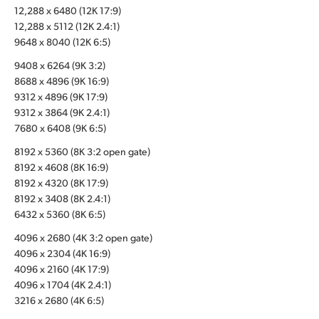
12,288 x 6480 (12K 17:9)
UAE
12,288 x 5112 (12K 2.4:1)
9648 x 8040 (12K 6:5)
Ukraine
9408 x 6264 (9K 3:2)
United Kingdom
8688 x 4896 (9K 16:9)
9312 x 4896 (9K 17:9)
United States
9312 x 3864 (9K 2.4:1)
7680 x 6408 (9K 6:5)
8192 x 5360 (8K 3:2 open gate)
8192 x 4608 (8K 16:9)
8192 x 4320 (8K 17:9)
8192 x 3408 (8K 2.4:1)
6432 x 5360 (8K 6:5)
4096 x 2680 (4K 3:2 open gate)
4096 x 2304 (4K 16:9)
4096 x 2160 (4K 17:9)
4096 x 1704 (4K 2.4:1)
3216 x 2680 (4K 6:5)