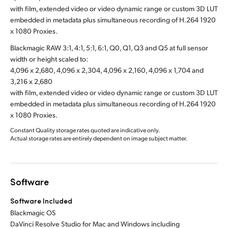
with film, extended video or video dynamic range or custom 3D LUT
embedded in metadata plus simultaneous recording of H.264 1920
x 1080 Proxies.
Blackmagic RAW 3:1, 4:1, 5:1, 6:1, Q0, Q1, Q3 and Q5 at full sensor
width or height scaled to:
4,096 x 2,680, 4,096 x 2,304, 4,096 x 2,160, 4,096 x 1,704 and
3,216 x 2,680
with film, extended video or video dynamic range or custom 3D LUT
embedded in metadata plus simultaneous recording of H.264 1920
x 1080 Proxies.
Constant Quality storage rates quoted are indicative only.
Actual storage rates are entirely dependent on image subject matter.
Software
Software Included
Blackmagic OS
DaVinci Resolve Studio for Mac and Windows including