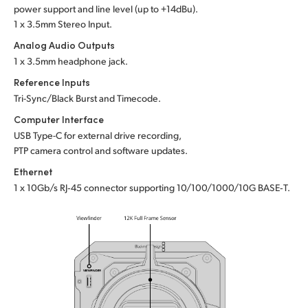
power support and line level (up to +14dBu).
1 x 3.5mm Stereo Input.
Analog Audio Outputs
1 x 3.5mm headphone jack.
Reference Inputs
Tri-Sync/Black Burst and Timecode.
Computer Interface
USB Type-C for external drive recording,
PTP camera control and software updates.
Ethernet
1 x 10Gb/s RJ‑45 connector supporting 10/100/1000/10G BASE‑T.