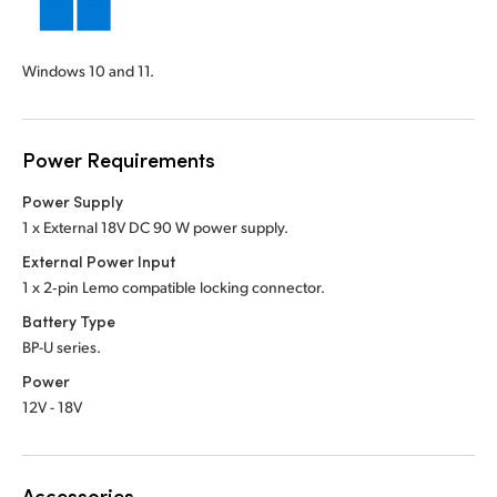
Windows 10 and 11.
Power Requirements
Power Supply
1 x External 18V DC 90 W power supply.
External Power Input
1 x 2‑pin Lemo compatible locking connector.
Battery Type
BP-U series.
Power
12V - 18V
Accessories