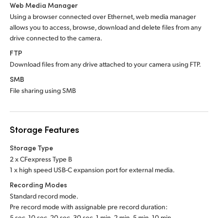
Web Media Manager
Using a browser connected over Ethernet, web media manager
allows you to access, browse, download and delete files from any
drive connected to the camera.
FTP
Download files from any drive attached to your camera using FTP.
SMB
File sharing using SMB
Storage Features
Storage Type
2 x CFexpress Type B
1 x high speed USB-C expansion port for external media.
Recording Modes
Standard record mode.
Pre record mode with assignable pre record duration:
5 sec, 10 sec, 20 sec, 30 sec, 1 min, 2 min, 5 min, 10 min.