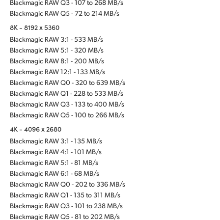
Blackmagic RAW Q3 - 107 to 268 MB/s
Blackmagic RAW Q5 - 72 to 214 MB/s
8K - 8192 x 5360
Blackmagic RAW 3:1 - 533 MB/s
Blackmagic RAW 5:1 - 320 MB/s
Blackmagic RAW 8:1 - 200 MB/s
Blackmagic RAW 12:1 - 133 MB/s
Blackmagic RAW Q0 - 320 to 639 MB/s
Blackmagic RAW Q1 - 228 to 533 MB/s
Blackmagic RAW Q3 - 133 to 400 MB/s
Blackmagic RAW Q5 - 100 to 266 MB/s
4K - 4096 x 2680
Blackmagic RAW 3:1 - 135 MB/s
Blackmagic RAW 4:1 - 101 MB/s
Blackmagic RAW 5:1 - 81 MB/s
Blackmagic RAW 6:1 - 68 MB/s
Blackmagic RAW Q0 - 202 to 336 MB/s
Blackmagic RAW Q1 - 135 to 311 MB/s
Blackmagic RAW Q3 - 101 to 238 MB/s
Blackmagic RAW Q5 - 81 to 202 MB/s