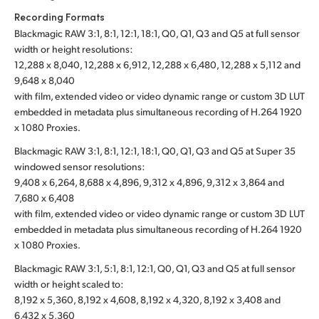
Recording Formats
Blackmagic RAW 3:1, 8:1, 12:1, 18:1, Q0, Q1, Q3 and Q5 at full sensor
width or height resolutions:
12,288 x 8,040, 12,288 x 6,912, 12,288 x 6,480, 12,288 x 5,112 and
9,648 x 8,040
with film, extended video or video dynamic range or custom 3D LUT
embedded in metadata plus simultaneous recording of H.264 1920
x 1080 Proxies.
Blackmagic RAW 3:1, 8:1, 12:1, 18:1, Q0, Q1, Q3 and Q5 at Super 35
windowed sensor resolutions:
9,408 x 6,264, 8,688 x 4,896, 9,312 x 4,896, 9,312 x 3,864 and
7,680 x 6,408
with film, extended video or video dynamic range or custom 3D LUT
embedded in metadata plus simultaneous recording of H.264 1920
x 1080 Proxies.
Blackmagic RAW 3:1, 5:1, 8:1, 12:1, Q0, Q1, Q3 and Q5 at full sensor
width or height scaled to:
8,192 x 5,360, 8,192 x 4,608, 8,192 x 4,320, 8,192 x 3,408 and
6,432 x 5,360