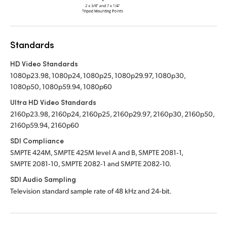
Standards
HD Video Standards
1080p23.98, 1080p24, 1080p25, 1080p29.97, 1080p30,
1080p50, 1080p59.94, 1080p60
Ultra HD Video Standards
2160p23.98, 2160p24, 2160p25, 2160p29.97, 2160p30, 2160p50,
2160p59.94, 2160p60
SDI Compliance
SMPTE 424M, SMPTE 425M level A and B, SMPTE 2081‑1,
SMPTE 2081‑10, SMPTE 2082‑1 and SMPTE 2082‑10.
SDI Audio Sampling
Television standard sample rate of 48 kHz and 24‑bit.