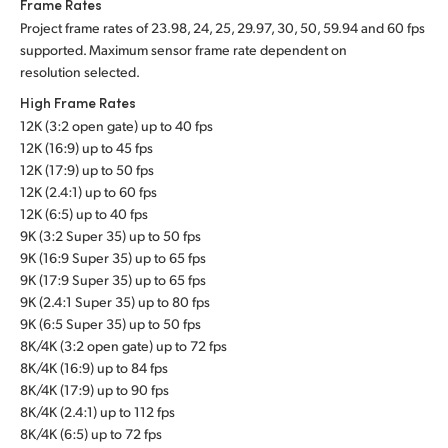
Frame Rates
Project frame rates of 23.98, 24, 25, 29.97, 30, 50, 59.94 and 60 fps
supported. Maximum sensor frame rate dependent on
resolution selected.
High Frame Rates
12K (3:2 open gate) up to 40 fps
12K (16:9) up to 45 fps
12K (17:9) up to 50 fps
12K (2.4:1) up to 60 fps
12K (6:5) up to 40 fps
9K (3:2 Super 35) up to 50 fps
9K (16:9 Super 35) up to 65 fps
9K (17:9 Super 35) up to 65 fps
9K (2.4:1 Super 35) up to 80 fps
9K (6:5 Super 35) up to 50 fps
8K/4K (3:2 open gate) up to 72 fps
8K/4K (16:9) up to 84 fps
8K/4K (17:9) up to 90 fps
8K/4K (2.4:1) up to 112 fps
8K/4K (6:5) up to 72 fps