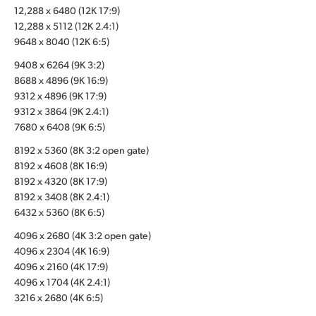
12,288 x 6480 (12K 17:9)
UAE
12,288 x 5112 (12K 2.4:1)
9648 x 8040 (12K 6:5)
Ukraine
9408 x 6264 (9K 3:2)
United Kingdom
8688 x 4896 (9K 16:9)
9312 x 4896 (9K 17:9)
United States
9312 x 3864 (9K 2.4:1)
7680 x 6408 (9K 6:5)
8192 x 5360 (8K 3:2 open gate)
8192 x 4608 (8K 16:9)
8192 x 4320 (8K 17:9)
8192 x 3408 (8K 2.4:1)
6432 x 5360 (8K 6:5)
4096 x 2680 (4K 3:2 open gate)
4096 x 2304 (4K 16:9)
4096 x 2160 (4K 17:9)
4096 x 1704 (4K 2.4:1)
3216 x 2680 (4K 6:5)