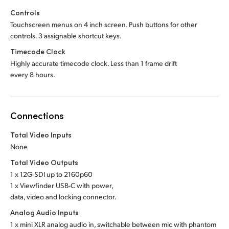
Controls
Touchscreen menus on 4 inch screen. Push buttons for other
controls. 3 assignable shortcut keys.
Timecode Clock
Highly accurate timecode clock. Less than 1 frame drift
every 8 hours.
Connections
Total Video Inputs
None
Total Video Outputs
1 x 12G-SDI up to 2160p60
1 x Viewfinder USB-C with power,
data, video and locking connector.
Analog Audio Inputs
1 x mini XLR analog audio in, switchable between mic with phantom