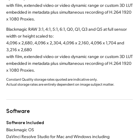
with film, extended video or video dynamic range or custom 3D LUT
embedded in metadata plus simultaneous recording of H.264 1920
x 1080 Proxies.
Blackmagic RAW 3:1, 4:1, 5:1, 6:1, Q0, Q1, Q3 and Q5 at full sensor
width or height scaled to:
4,096 x 2,680, 4,096 x 2,304, 4,096 x 2,160, 4,096 x 1,704 and
3,216 x 2,680
with film, extended video or video dynamic range or custom 3D LUT
embedded in metadata plus simultaneous recording of H.264 1920
x 1080 Proxies.
Constant Quality storage rates quoted are indicative only.
Actual storage rates are entirely dependent on image subject matter.
Software
Software Included
Blackmagic OS
DaVinci Resolve Studio for Mac and Windows including