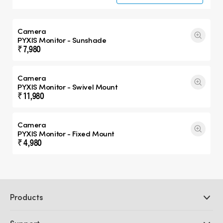
Camera
PYXIS Monitor - Sunshade
₹ 7,980
Camera
PYXIS Monitor - Swivel Mount
₹ 11,980
Camera
PYXIS Monitor - Fixed Mount
₹ 4,980
Products
Professional Cameras