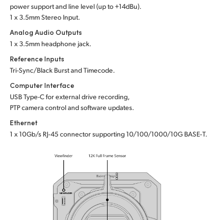
power support and line level (up to +14dBu).
1 x 3.5mm Stereo Input.
Analog Audio Outputs
1 x 3.5mm headphone jack.
Reference Inputs
Tri-Sync/Black Burst and Timecode.
Computer Interface
USB Type-C for external drive recording,
PTP camera control and software updates.
Ethernet
1 x 10Gb/s RJ‑45 connector supporting 10/100/1000/10G BASE‑T.