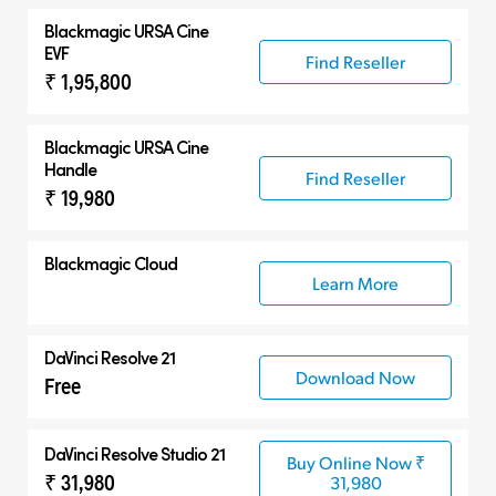
Blackmagic
URSA Cine
EVF
Find Reseller
₹ 1,95,800
Blackmagic
URSA Cine
Handle
Find Reseller
₹ 19,980
Blackmagic Cloud
Learn More
DaVinci Resolve 21
Download Now
Free
DaVinci Resolve Studio 21
Buy Online Now ₹
₹ 31,980
31,980