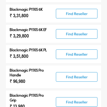
Blackmagic PYXIS 6K
Find Reseller
₹ 3,31,800
Blackmagic PYXIS 6K EF
Find Reseller
₹ 3,29,800
Blackmagic PYXIS 6K PL
Find Reseller
₹ 3,51,800
Blackmagic PYXIS Pro
Handle
Find Reseller
₹ 96,980
Blackmagic PYXIS Pro
Grip
Find Reseller
₹ 13,980