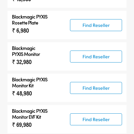
Blackmagic PYXIS
Rosette Plate
Find Reseller
₹ 6,980
Blackmagic
PYXIS Monitor
Find Reseller
₹ 32,980
Blackmagic PYXIS
Monitor Kit
Find Reseller
₹ 48,980
Blackmagic PYXIS
Monitor EVF Kit
Find Reseller
₹ 69,980