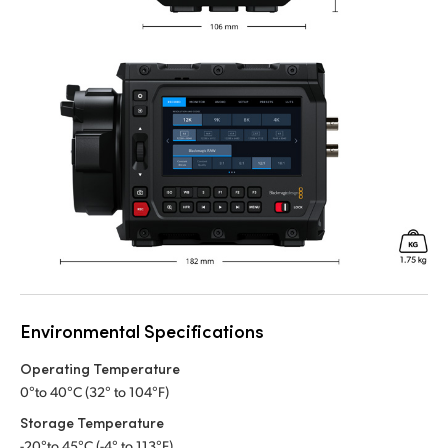
Environmental Specifications
Operating Temperature
0°to 40°C (32° to 104°F)
Storage Temperature
-20°to 45°C (-4° to 113°F)