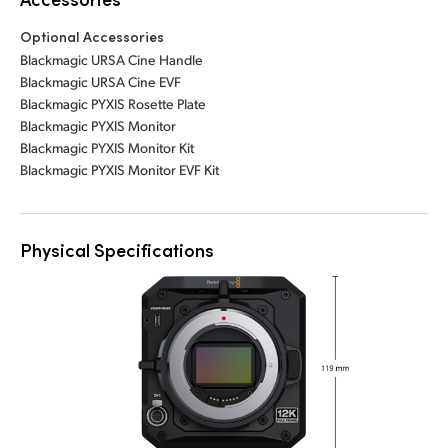
Optional Accessories
Blackmagic URSA Cine Handle
Blackmagic URSA Cine EVF
Blackmagic PYXIS Rosette Plate
Blackmagic PYXIS Monitor
Blackmagic PYXIS Monitor Kit
Blackmagic PYXIS Monitor EVF Kit
Physical Specifications