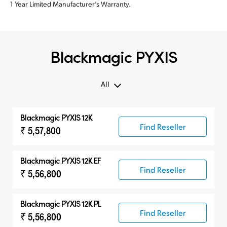
1 Year Limited Manufacturer’s Warranty.
Blackmagic PYXIS
All
All
Blackmagic PYXIS 12K
Blackmagic PYXIS
Find Reseller
₹ 5,57,800
Accessories
Blackmagic PYXIS 12K EF
Find Reseller
₹ 5,56,800
Blackmagic PYXIS 12K PL
Find Reseller
₹ 5,56,800