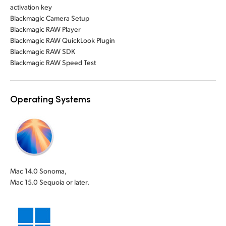
activation key
Blackmagic Camera Setup
Blackmagic RAW Player
Blackmagic RAW QuickLook Plugin
Blackmagic RAW SDK
Blackmagic RAW Speed Test
Operating Systems
Mac 14.0 Sonoma,
Mac 15.0 Sequoia or later.