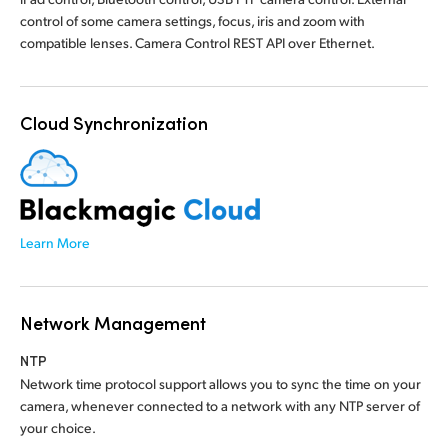
control of some camera settings, focus, iris and zoom with
compatible lenses. Camera Control REST API over Ethernet.
Cloud Synchronization
Learn More
Network Management
NTP
Network time protocol support allows you to sync the time on your
camera, whenever connected to a network with any NTP server of
your choice.