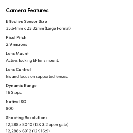
Netherlands
Camera Features
New Zealand
Effective Sensor Size
Norway
35.64mm x 23.32mm (Large Format)
Pixel Pitch
Poland
2.9 microns
Portugal
Lens Mount
Active, locking EF lens mount.
Singapore
Lens Control
Iris and focus on supported lenses.
South Africa
Dynamic Range
Spain
16 Stops.
Native ISO
Sweden
800
Chinese Taipei
Shooting Resolutions
12,288 x 8040 (12K 3:2 open gate)
Turkey
12,288 x 6912 (12K 16:9)