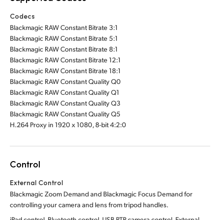
Codecs
Blackmagic RAW Constant Bitrate 3:1
Blackmagic RAW Constant Bitrate 5:1
Blackmagic RAW Constant Bitrate 8:1
Blackmagic RAW Constant Bitrate 12:1
Blackmagic RAW Constant Bitrate 18:1
Blackmagic RAW Constant Quality Q0
Blackmagic RAW Constant Quality Q1
Blackmagic RAW Constant Quality Q3
Blackmagic RAW Constant Quality Q5
H.264 Proxy in 1920 x 1080, 8-bit 4:2:0
Control
External Control
Blackmagic Zoom Demand and Blackmagic Focus Demand for
controlling your camera and lens from tripod handles.
iPad control, Bluetooth control, USB PTP camera control. External