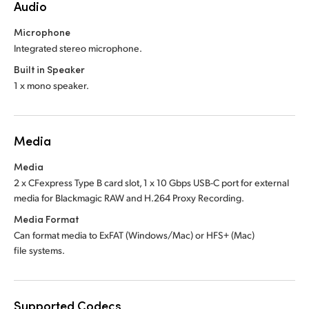
Audio
Microphone
Integrated stereo microphone.
Built in Speaker
1 x mono speaker.
Media
Media
2 x CFexpress Type B card slot, 1 x 10 Gbps USB-C port for external
media for Blackmagic RAW and H.264 Proxy Recording.
Media Format
Can format media to ExFAT (Windows/Mac)
or HFS+ (Mac)
file systems.
Supported Codecs