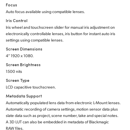
Focus
Auto focus available using compatible lenses.
Iris Control
Iris wheel and touchscreen slider for manual iris adjustment on
electronically controllable lenses, iris button for instant auto iris
settings using compatible lenses.
Screen Dimensions
4” 1920 x 1080.
Screen Brightness
1500 nits
Screen Type
LCD capacitive touchscreen.
Metadata Support
Automatically populated lens data from electronic L-Mount lenses.
Automatic recording of camera settings, motion sensor data plus
slate data such as project, scene number, take and special notes.
A 3D LUT can also be embedded in metadata of Blackmagic
RAW files.