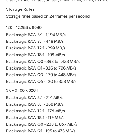
Storage Rates
Storage rates based on 24 frames per second.
12K - 12,288 x 8040
Blackmagic RAW 3:1 - 1,194 MB/s
Blackmagic RAW 8:1 - 448 MB/s
Blackmagic RAW 12:1 - 299 MB/s
Blackmagic RAW 18:1 - 199 MB/s
Blackmagic RAW Q0 - 398 to 1,433 MB/s
Blackmagic RAW Q1 - 326 to 796 MB/s
Blackmagic RAW Q3 - 179 to 448 MB/s
Blackmagic RAW Q5 - 120 to 358 MB/s
9K - 9408 x 6264
Blackmagic RAW 3:1 - 714 MB/s
Blackmagic RAW 8:1 - 268 MB/s
Blackmagic RAW 12:1 - 179 MB/s
Blackmagic RAW 18:1 - 119 MB/s
Blackmagic RAW Q0 - 238 to 857 MB/s
Blackmagic RAW Q1 - 195 to 476 MB/s