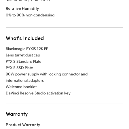
Relative Humidity
0% to 90% non-condensing
What's Included
Blackmagic PYXIS 12K EF
Lens turret dust cap
PYXIS Standard Plate
PYXIS SSD Plate
90W power supply with locking connector and
international adapters
Welcome booklet
DaVinci Resolve Studio activation key
Warranty
Product Warranty