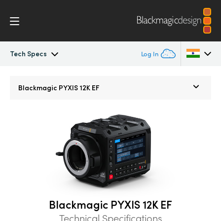
Tech Specs
Log In
Blackmagic PYXIS
Argentina
Blackmagic
PYXIS 12K EF
Australia
Accessories
Austria
Blackmagic OS
Brazil
Blackmagic RAW
Canada
Gallery
China
Blackmagic PYXIS 12K EF
Denmark
Tech Specs
Technical Specifications