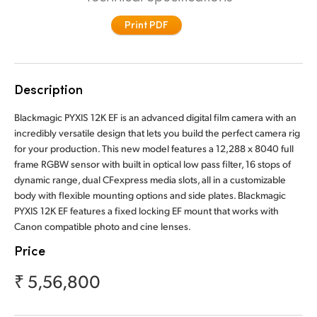
Finland
Print PDF
France
Germany
Description
Hong Kong SAR, China
Blackmagic PYXIS 12K EF is an advanced digital film camera with an
incredibly versatile design that lets you build the perfect camera rig
India
for your production. This new model features a 12,288 x 8040 full
frame RGBW sensor with built in optical low pass filter, 16 stops of
Italy
dynamic range, dual CFexpress media slots, all in a customizable
body with flexible mounting options and side plates. Blackmagic
Japan
PYXIS 12K EF features a fixed locking EF mount that works with
Canon compatible photo and cine lenses.
Korea
Price
Mexico
₹ 5,56,800
Malaysia