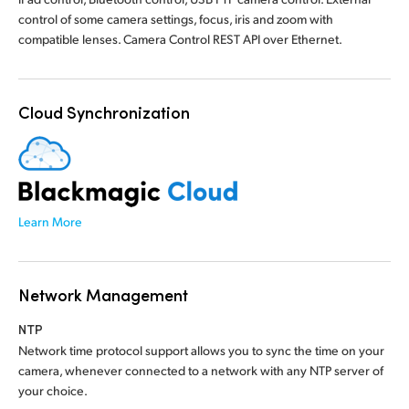
control of some camera settings, focus, iris and zoom with
compatible lenses. Camera Control REST API over Ethernet.
Cloud Synchronization
Learn More
Network Management
NTP
Network time protocol support allows you to sync the time on your
camera, whenever connected to a network with any NTP server of
your choice.