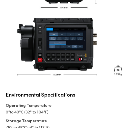
Environmental Specifications
Operating Temperature
0°to 40°C (32° to 104°F)
Storage Temperature
-20°to 45°C (-4° to 113°F)