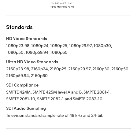
Standards
HD Video Standards
1080p23.98, 1080p24, 1080p25, 1080p29.97, 1080p30,
1080p50, 1080p59.94, 1080p60
Ultra HD Video Standards
2160p23.98, 2160p24, 2160p25, 2160p29.97, 2160p30, 2160p50,
2160p59.94, 2160p60
SDI Compliance
SMPTE 424M, SMPTE 425M level A and B, SMPTE 2081‑1,
SMPTE 2081‑10, SMPTE 2082‑1 and SMPTE 2082‑10.
SDI Audio Sampling
Television standard sample rate of 48 kHz and 24‑bit.