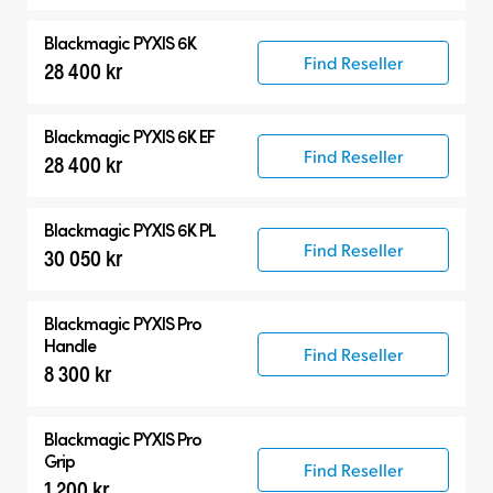
Blackmagic PYXIS 6K
Find Reseller
28 400 kr
Blackmagic PYXIS 6K EF
Find Reseller
28 400 kr
Blackmagic PYXIS 6K PL
Find Reseller
30 050 kr
Blackmagic PYXIS Pro
Handle
Find Reseller
8 300 kr
Blackmagic PYXIS Pro
Grip
Find Reseller
1 200 kr