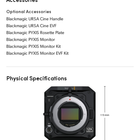
Optional Accessories
Blackmagic URSA Cine Handle
Blackmagic URSA Cine EVF
Blackmagic PYXIS Rosette Plate
Blackmagic PYXIS Monitor
Blackmagic PYXIS Monitor Kit
Blackmagic PYXIS Monitor EVF Kit
Physical Specifications