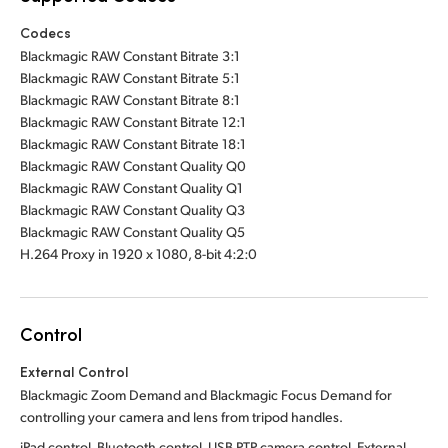
Codecs
Blackmagic RAW Constant Bitrate 3:1
Blackmagic RAW Constant Bitrate 5:1
Blackmagic RAW Constant Bitrate 8:1
Blackmagic RAW Constant Bitrate 12:1
Blackmagic RAW Constant Bitrate 18:1
Blackmagic RAW Constant Quality Q0
Blackmagic RAW Constant Quality Q1
Blackmagic RAW Constant Quality Q3
Blackmagic RAW Constant Quality Q5
H.264 Proxy in 1920 x 1080, 8-bit 4:2:0
Control
External Control
Blackmagic Zoom Demand and Blackmagic Focus Demand for
controlling your camera and lens from tripod handles.
iPad control, Bluetooth control, USB PTP camera control. External