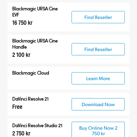
Blackmagic
URSA Cine
EVF
Find Reseller
16 750 kr
Blackmagic
URSA Cine
Handle
Find Reseller
2 100 kr
Blackmagic Cloud
Learn More
DaVinci Resolve 21
Download Now
Free
DaVinci Resolve Studio 21
Buy Online Now 2
2 750 kr
750 kr