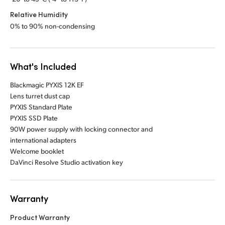
Relative Humidity
0% to 90% non-condensing
What's Included
Blackmagic PYXIS 12K EF
Lens turret dust cap
PYXIS Standard Plate
PYXIS SSD Plate
90W power supply with locking connector and
international adapters
Welcome booklet
DaVinci Resolve Studio activation key
Warranty
Product Warranty