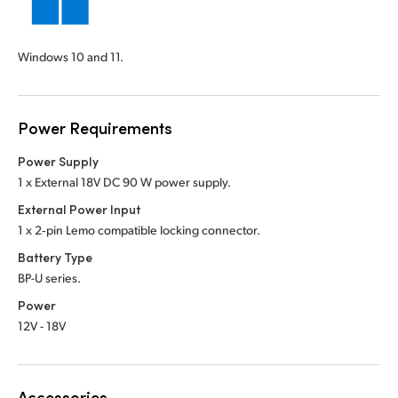
Windows 10 and 11.
Power Requirements
Power Supply
1 x External 18V DC 90 W power supply.
External Power Input
1 x 2‑pin Lemo compatible locking connector.
Battery Type
BP-U series.
Power
12V - 18V
Accessories