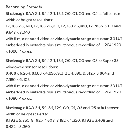
Recording Formats
Blackmagic RAW 3:1, 8:1, 12:1, 18:1, Q0, Q1, Q3 and Q5 at full sensor
width or height resolutions:
12,288 x 8,040, 12,288 x 6,912, 12,288 x 6,480, 12,288 x 5,112 and
9,648 x 8,040
with film, extended video or video dynamic range or custom 3D LUT
embedded in metadata plus simultaneous recording of H.264 1920
x 1080 Proxies.
Blackmagic RAW 3:1, 8:1, 12:1, 18:1, Q0, Q1, Q3 and Q5 at Super 35
windowed sensor resolutions:
9,408 x 6,264, 8,688 x 4,896, 9,312 x 4,896, 9,312 x 3,864 and
7,680 x 6,408
with film, extended video or video dynamic range or custom 3D LUT
embedded in metadata plus simultaneous recording of H.264 1920
x 1080 Proxies.
Blackmagic RAW 3:1, 5:1, 8:1, 12:1, Q0, Q1, Q3 and Q5 at full sensor
width or height scaled to:
8,192 x 5,360, 8,192 x 4,608, 8,192 x 4,320, 8,192 x 3,408 and
6,432 x 5,360