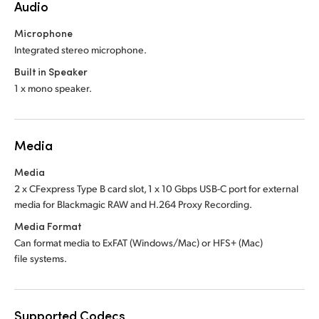
Audio
Microphone
Integrated stereo microphone.
Built in Speaker
1 x mono speaker.
Media
Media
2 x CFexpress Type B card slot, 1 x 10 Gbps USB-C port for external
media for Blackmagic RAW and H.264 Proxy Recording.
Media Format
Can format media to ExFAT (Windows/Mac)
or HFS+ (Mac)
file systems.
Supported Codecs