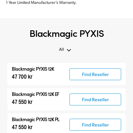
1 Year Limited Manufacturer’s Warranty.
Blackmagic PYXIS
All
All
Blackmagic PYXIS 12K
Blackmagic PYXIS
Find Reseller
47 700 kr
Accessories
Blackmagic PYXIS 12K EF
Find Reseller
47 550 kr
Blackmagic PYXIS 12K PL
Find Reseller
47 550 kr