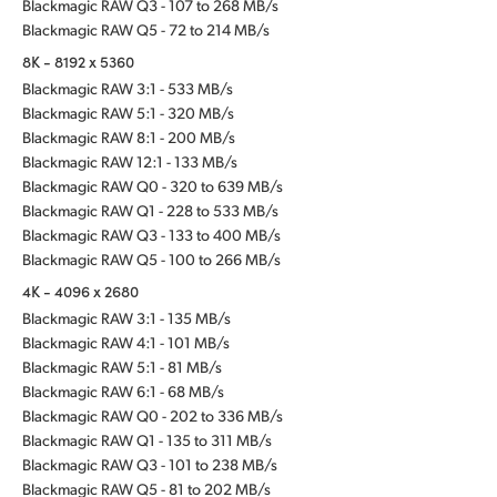
Blackmagic RAW Q3 - 107 to 268 MB/s
Blackmagic RAW Q5 - 72 to 214 MB/s
8K - 8192 x 5360
Blackmagic RAW 3:1 - 533 MB/s
Blackmagic RAW 5:1 - 320 MB/s
Blackmagic RAW 8:1 - 200 MB/s
Blackmagic RAW 12:1 - 133 MB/s
Blackmagic RAW Q0 - 320 to 639 MB/s
Blackmagic RAW Q1 - 228 to 533 MB/s
Blackmagic RAW Q3 - 133 to 400 MB/s
Blackmagic RAW Q5 - 100 to 266 MB/s
4K - 4096 x 2680
Blackmagic RAW 3:1 - 135 MB/s
Blackmagic RAW 4:1 - 101 MB/s
Blackmagic RAW 5:1 - 81 MB/s
Blackmagic RAW 6:1 - 68 MB/s
Blackmagic RAW Q0 - 202 to 336 MB/s
Blackmagic RAW Q1 - 135 to 311 MB/s
Blackmagic RAW Q3 - 101 to 238 MB/s
Blackmagic RAW Q5 - 81 to 202 MB/s