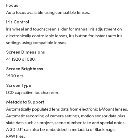
Focus
Auto focus available using compatible lenses.
Iris Control
Iris wheel and touchscreen slider for manual iris adjustment on
electronically controllable lenses, iris button for instant auto iris
settings using compatible lenses.
Screen Dimensions
4” 1920 x 1080.
Screen Brightness
1500 nits
Screen Type
LCD capacitive touchscreen.
Metadata Support
Automatically populated lens data from electronic L-Mount lenses.
Automatic recording of camera settings, motion sensor data plus
slate data such as project, scene number, take and special notes.
A 3D LUT can also be embedded in metadata of Blackmagic
RAW files.