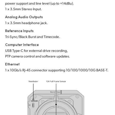
power support and line level (up to +14dBu).
1 x 3.5mm Stereo Input.
Analog Audio Outputs
1 x 3.5mm headphone jack.
Reference Inputs
Tri-Sync/Black Burst and Timecode.
Computer Interface
USB Type-C for external drive recording,
PTP camera control and software updates.
Ethernet
1 x 10Gb/s RJ‑45 connector supporting 10/100/1000/10G BASE‑T.