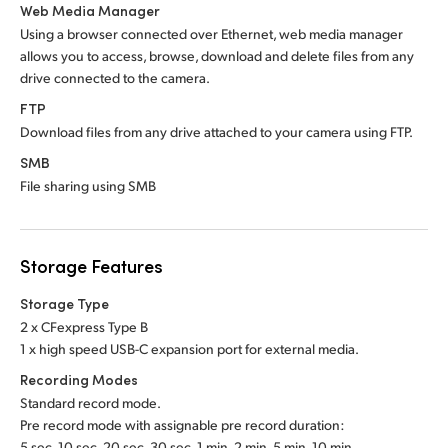
Web Media Manager
Using a browser connected over Ethernet, web media manager
allows you to access, browse, download and delete files from any
drive connected to the camera.
FTP
Download files from any drive attached to your camera using FTP.
SMB
File sharing using SMB
Storage Features
Storage Type
2 x CFexpress Type B
1 x high speed USB-C expansion port for external media.
Recording Modes
Standard record mode.
Pre record mode with assignable pre record duration:
5 sec, 10 sec, 20 sec, 30 sec, 1 min, 2 min, 5 min, 10 min.