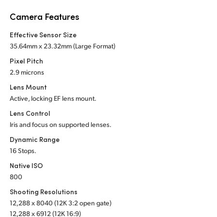
Netherlands
Camera Features
New Zealand
Effective Sensor Size
Norway
35.64mm x 23.32mm (Large Format)
Pixel Pitch
Poland
2.9 microns
Portugal
Lens Mount
Active, locking EF lens mount.
Singapore
Lens Control
Iris and focus on supported lenses.
South Africa
Dynamic Range
Spain
16 Stops.
Native ISO
Sweden
800
Chinese Taipei
Shooting Resolutions
12,288 x 8040 (12K 3:2 open gate)
Turkey
12,288 x 6912 (12K 16:9)