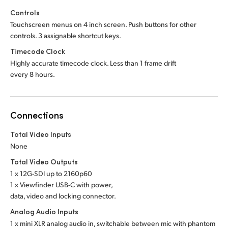
Controls
Touchscreen menus on 4 inch screen. Push buttons for other
controls. 3 assignable shortcut keys.
Timecode Clock
Highly accurate timecode clock. Less than 1 frame drift
every 8 hours.
Connections
Total Video Inputs
None
Total Video Outputs
1 x 12G-SDI up to 2160p60
1 x Viewfinder USB-C with power,
data, video and locking connector.
Analog Audio Inputs
1 x mini XLR analog audio in, switchable between mic with phantom