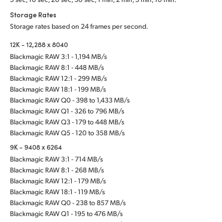
Storage Rates
Storage rates based on 24 frames per second.
12K - 12,288 x 8040
Blackmagic RAW 3:1 - 1,194 MB/s
Blackmagic RAW 8:1 - 448 MB/s
Blackmagic RAW 12:1 - 299 MB/s
Blackmagic RAW 18:1 - 199 MB/s
Blackmagic RAW Q0 - 398 to 1,433 MB/s
Blackmagic RAW Q1 - 326 to 796 MB/s
Blackmagic RAW Q3 - 179 to 448 MB/s
Blackmagic RAW Q5 - 120 to 358 MB/s
9K - 9408 x 6264
Blackmagic RAW 3:1 - 714 MB/s
Blackmagic RAW 8:1 - 268 MB/s
Blackmagic RAW 12:1 - 179 MB/s
Blackmagic RAW 18:1 - 119 MB/s
Blackmagic RAW Q0 - 238 to 857 MB/s
Blackmagic RAW Q1 - 195 to 476 MB/s