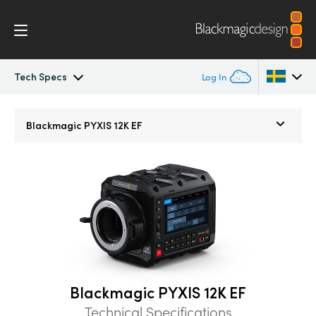
Tech Specs
Log In
Blackmagic PYXIS
Argentina
Blackmagic
PYXIS 12K EF
Australia
Accessories
Austria
Blackmagic OS
Brazil
Blackmagic RAW
Canada
Gallery
China
Blackmagic PYXIS 12K EF
Denmark
Tech Specs
Technical Specifications