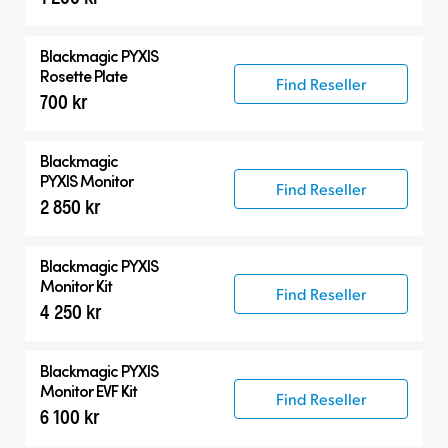
Blackmagic PYXIS
Rosette Plate
Find Reseller
700 kr
Blackmagic
PYXIS Monitor
Find Reseller
2 850 kr
Blackmagic PYXIS
Monitor Kit
Find Reseller
4 250 kr
Blackmagic PYXIS
Monitor EVF Kit
Find Reseller
6 100 kr