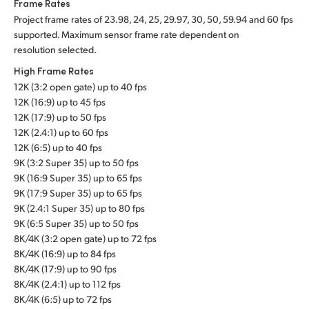
Frame Rates
Project frame rates of 23.98, 24, 25, 29.97, 30, 50, 59.94 and 60 fps
supported. Maximum sensor frame rate dependent on
resolution selected.
High Frame Rates
12K (3:2 open gate) up to 40 fps
12K (16:9) up to 45 fps
12K (17:9) up to 50 fps
12K (2.4:1) up to 60 fps
12K (6:5) up to 40 fps
9K (3:2 Super 35) up to 50 fps
9K (16:9 Super 35) up to 65 fps
9K (17:9 Super 35) up to 65 fps
9K (2.4:1 Super 35) up to 80 fps
9K (6:5 Super 35) up to 50 fps
8K/4K (3:2 open gate) up to 72 fps
8K/4K (16:9) up to 84 fps
8K/4K (17:9) up to 90 fps
8K/4K (2.4:1) up to 112 fps
8K/4K (6:5) up to 72 fps