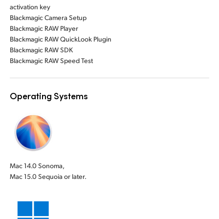
activation key
Blackmagic Camera Setup
Blackmagic RAW Player
Blackmagic RAW QuickLook Plugin
Blackmagic RAW SDK
Blackmagic RAW Speed Test
Operating Systems
Mac 14.0 Sonoma,
Mac 15.0 Sequoia or later.