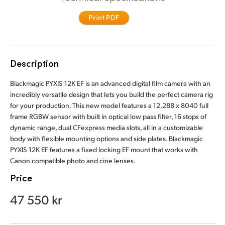
Finland
Print PDF
France
Germany
Description
Hong Kong SAR, China
Blackmagic PYXIS 12K EF is an advanced digital film camera with an
incredibly versatile design that lets you build the perfect camera rig
India
for your production. This new model features a 12,288 x 8040 full
frame RGBW sensor with built in optical low pass filter, 16 stops of
Italy
dynamic range, dual CFexpress media slots, all in a customizable
body with flexible mounting options and side plates. Blackmagic
Japan
PYXIS 12K EF features a fixed locking EF mount that works with
Canon compatible photo and cine lenses.
Korea
Price
Mexico
47 550 kr
Malaysia