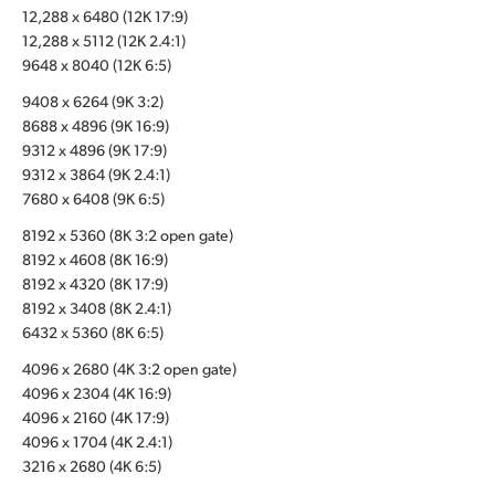
12,288 x 6480 (12K 17:9)
UAE
12,288 x 5112 (12K 2.4:1)
9648 x 8040 (12K 6:5)
Ukraine
9408 x 6264 (9K 3:2)
United Kingdom
8688 x 4896 (9K 16:9)
9312 x 4896 (9K 17:9)
United States
9312 x 3864 (9K 2.4:1)
7680 x 6408 (9K 6:5)
8192 x 5360 (8K 3:2 open gate)
8192 x 4608 (8K 16:9)
8192 x 4320 (8K 17:9)
8192 x 3408 (8K 2.4:1)
6432 x 5360 (8K 6:5)
4096 x 2680 (4K 3:2 open gate)
4096 x 2304 (4K 16:9)
4096 x 2160 (4K 17:9)
4096 x 1704 (4K 2.4:1)
3216 x 2680 (4K 6:5)