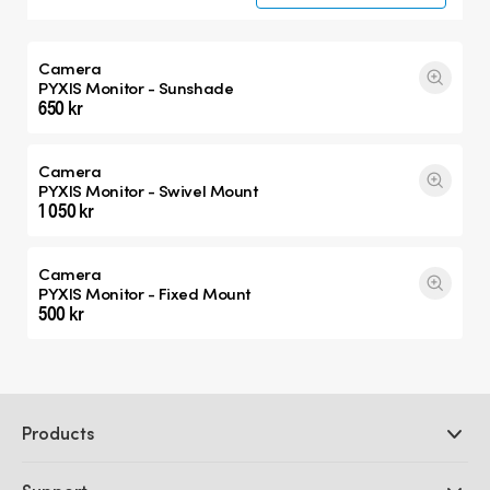
Camera
PYXIS Monitor - Sunshade
650 kr
Camera
PYXIS Monitor - Swivel Mount
1 050 kr
Camera
PYXIS Monitor - Fixed Mount
500 kr
Products
Professional Cameras