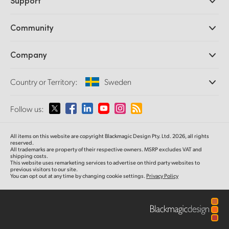
Support
DaVinci Resolve and Fusion Software
ATEM Production Switchers
Resellers
Community
Ultimatte
Support Center
Disk Recorders
Contact Us
Forum
Company
Capture and Playback
Splice Community
Cintel Scanner
Offices
Standards Conversion
Country or Territory:
Sweden
About Us
Broadcast Converters
Partners
Monitoring
Please select your Country or Territory
Follow us:
Media
Network Storage
MultiView
Argentina
All items on this website are copyright Blackmagic Design Pty. Ltd. 2026, all rights
Routing and Distribution
reserved.
All trademarks are property of their respective owners. MSRP excludes VAT and
Streaming and Encoding
Australia
shipping costs.
This website uses remarketing services to advertise on third party websites to
previous visitors to our site.
You can opt out at any time by changing cookie settings.
Privacy Policy
Austria
Brazil
Canada