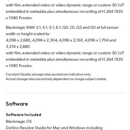
with film, extended video or video dynamic range or custom 3D LUT
embedded in metadata plus simultaneous recording of H.264 1920
x 1080 Proxies.
Blackmagic RAW 3:1, 4:1, 5:1, 6:1, Q0, Q1, Q3 and Q5 at full sensor
width or height scaled to:
4,096 x 2,680, 4,096 x 2,304, 4,096 x 2,160, 4,096 x 1,704 and
3,216 x 2,680
with film, extended video or video dynamic range or custom 3D LUT
embedded in metadata plus simultaneous recording of H.264 1920
x 1080 Proxies.
Constant Quality storage rates quoted are indicative only.
Actual storage rates are entirely dependent on image subject matter.
Software
Software Included
Blackmagic OS
DaVinci Resolve Studio for Mac and Windows including