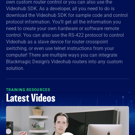
own custom router control or you can also use the
Videohub SDK. As a developer, all you need to do is
Denmark
download the Videohub SDK for sample code and control
Finland
protocol information. You’ll get all the information you
need to create your own hardware or software remote
France
control. You can also use the RS-422 protocol to control
Videohub as a slave device for router crosspoint
Germany
switching, or even use telnet instructions from your
computer! There are multiple ways you can integrate
Hong Kong SAR, China
Blackmagic Design's Videohub routers into any custom
solution.
India
Italy
TRAINING RESOURCES
Latest Videos
Japan
Korea
Mexico