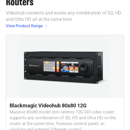
Routers
Videohub connects and routes any combination of SD, HD
and Ultra HD all at the same time
View Product Range
Blackmagic Videohub 80x80 12G
Massive 80x80 model zero latency 12G-SDI video router
supports any combination of SD, HD and Ultra HD on the
router at the same time. Features control panel, re-
clocking and external Ethernet control.