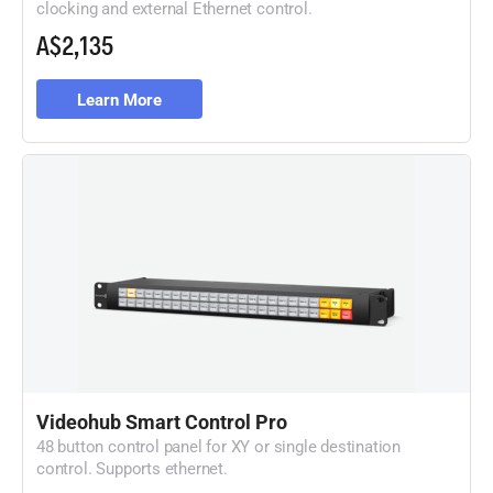
clocking and external Ethernet control.
A$2,135
Learn More
Videohub Smart Control Pro
48 button control panel for XY or single destination
control. Supports ethernet.