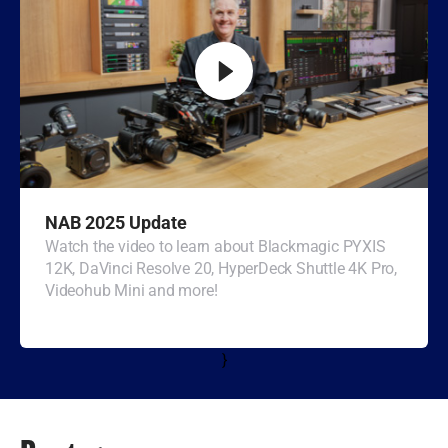
Turkey
UAE
Ukraine
United Kingdom
United States
NAB 2025 Update
Watch the video to learn about Blackmagic PYXIS
12K, DaVinci Resolve 20, HyperDeck Shuttle 4K Pro,
Videohub Mini and more!
}