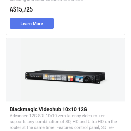
A$15,725
Learn More
Blackmagic Videohub 10x10 12G
Advanced 12G-SDI 10x10 zero latency video router
supports any combination of SD, HD and Ultra HD on the
router at the same time. Features control panel, SDI re-