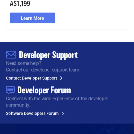
A$1,199
Learn More
Developer Support
Need some help?
Contact our developer support team.
Contact Developer Support
Developer Forum
Connect with the wide
experience of the developer
community.
Software Developers Forum