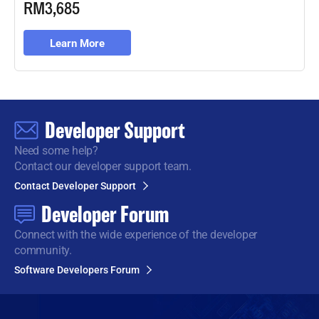
RM3,685
Learn More
Developer Support
Need some help?
Contact our developer support team.
Contact Developer Support
Developer Forum
Connect with the wide
experience of the developer
community.
Software Developers Forum