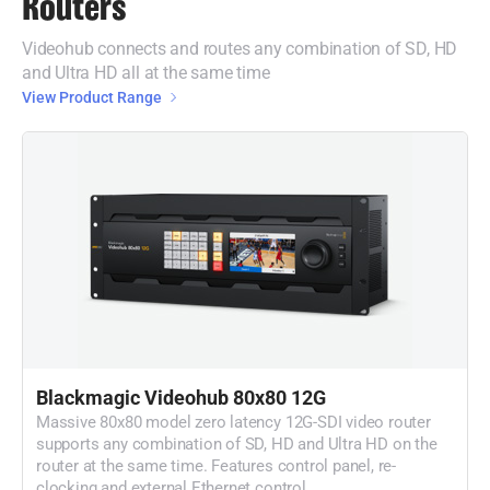
Routers
Videohub connects and routes any combination of SD, HD
and Ultra HD all at the same time
View Product Range
Blackmagic Videohub 80x80 12G
Massive 80x80 model zero latency 12G-SDI video router
supports any combination of SD, HD and Ultra HD on the
router at the same time. Features control panel, re-
clocking and external Ethernet control.