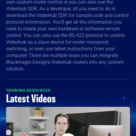
own custom router control or you can also use the
Videohub SDK. As a developer, all you need to do is
Denmark
download the Videohub SDK for sample code and control
Finland
protocol information. You’ll get all the information you
need to create your own hardware or software remote
France
control. You can also use the RS-422 protocol to control
Videohub as a slave device for router crosspoint
Germany
switching, or even use telnet instructions from your
computer! There are multiple ways you can integrate
Hong Kong SAR, China
Blackmagic Design's Videohub routers into any custom
solution.
India
Italy
TRAINING RESOURCES
Latest Videos
Japan
Korea
Mexico