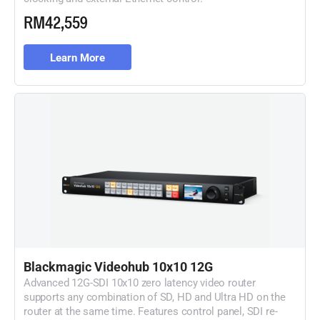
RM42,559
Learn More
Blackmagic Videohub 10x10 12G
Advanced 12G-SDI 10x10 zero latency video router
supports any combination of SD, HD and Ultra HD on the
router at the same time. Features control panel, SDI re-