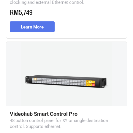
clocking and external Ethernet control.
RM5,749
Learn More
Videohub Smart Control Pro
48 button control panel for XY or single destination
control. Supports ethernet.