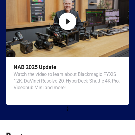
Turkey
UAE
Ukraine
United Kingdom
United States
NAB 2025 Update
Watch the video to learn about Blackmagic PYXIS
12K, DaVinci Resolve 20, HyperDeck Shuttle 4K Pro,
Videohub Mini and more!
}