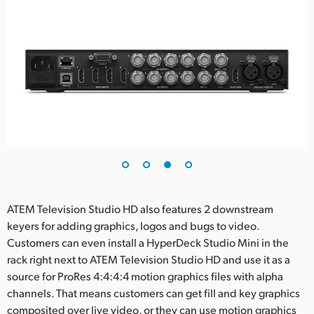
ATEM Television Studio HD also features 2 downstream
keyers for adding graphics, logos and bugs to video.
Customers can even install a HyperDeck Studio Mini in the
rack right next to ATEM Television Studio HD and use it as a
source for ProRes 4:4:4:4 motion graphics files with alpha
channels. That means customers can get fill and key graphics
composited over live video, or they can use motion graphics