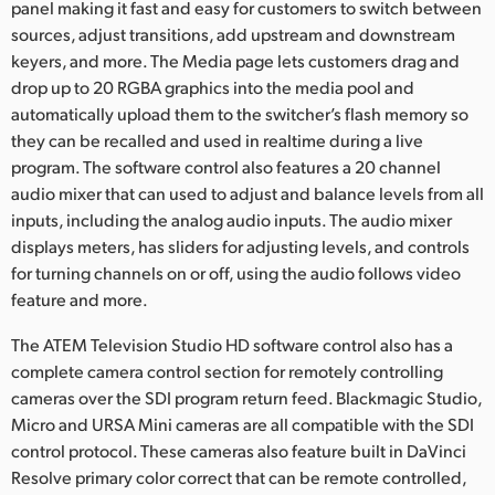
panel making it fast and easy for customers to switch between
sources, adjust transitions, add upstream and downstream
keyers, and more. The Media page lets customers drag and
drop up to 20 RGBA graphics into the media pool and
automatically upload them to the switcher’s flash memory so
they can be recalled and used in realtime during a live
program. The software control also features a 20 channel
audio mixer that can used to adjust and balance levels from all
inputs, including the analog audio inputs. The audio mixer
displays meters, has sliders for adjusting levels, and controls
for turning channels on or off, using the audio follows video
feature and more.
The ATEM Television Studio HD software control also has a
complete camera control section for remotely controlling
cameras over the SDI program return feed. Blackmagic Studio,
Micro and URSA Mini cameras are all compatible with the SDI
control protocol. These cameras also feature built in DaVinci
Resolve primary color correct that can be remote controlled,