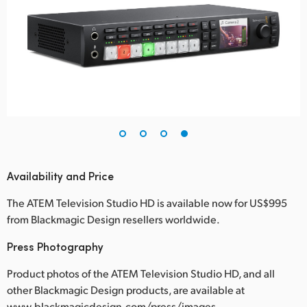
Availability and Price
The ATEM Television Studio HD is available now for US$995
from Blackmagic Design resellers worldwide.
Press Photography
Product photos of the ATEM Television Studio HD, and all
other Blackmagic Design products, are available at
www.blackmagicdesign.com/press/images