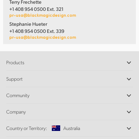
Terry Frechette
+1 408 954 0500 Ext. 321
pr-usa@blackmagicdesign.com
Stephanie Hueter
+1 408 954 0500 Ext. 339
pr-usa@blackmagicdesign.com
Products
Professional Cameras
Support
DaVinci Resolve and Fusion Software
ATEM Production Switchers
Resellers
Community
Ultimatte
Support Center
Disk Recorders
Contact Us
Forum
Company
Capture and Playback
Splice Community
Cintel Scanner
Offices
Standards Conversion
Country or Territory:
Australia
About Us
Broadcast Converters
Partners