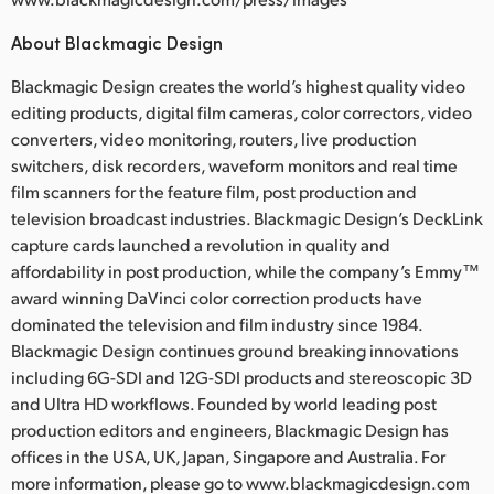
About Blackmagic Design
Blackmagic Design creates the world’s highest quality video
editing products, digital film cameras, color correctors, video
converters, video monitoring, routers, live production
switchers, disk recorders, waveform monitors and real time
film scanners for the feature film, post production and
television broadcast industries. Blackmagic Design’s DeckLink
capture cards launched a revolution in quality and
affordability in post production, while the company’s Emmy™
award winning DaVinci color correction products have
dominated the television and film industry since 1984.
Blackmagic Design continues ground breaking innovations
including 6G-SDI and 12G-SDI products and stereoscopic 3D
and Ultra HD workflows. Founded by world leading post
production editors and engineers, Blackmagic Design has
offices in the USA, UK, Japan, Singapore and Australia. For
more information, please go to www.blackmagicdesign.com