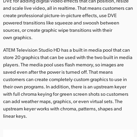
DVE for adding digital video effects that can position, resize
and scale live video, all in realtime. That means customers can
create professional picture-in-picture effects, use DVE
powered transitions like squeeze and swoosh between
sources, or create graphic wipe transitions with their
own graphics.
ATEM Television Studio HD has a built in media pool that can
store 20 graphics that can be used with the two built in media
players. The media pool uses flash memory, so images are
saved even after the power is turned off. That means
customers can create completely custom graphics to use in
their own programs. In addition, there is an upstream keyer
with full chroma keying for green screen shots so customers
can add weather maps, graphics, or even virtual sets. The
upstream keyer works with chroma, patterns, shapes and
linear keys.