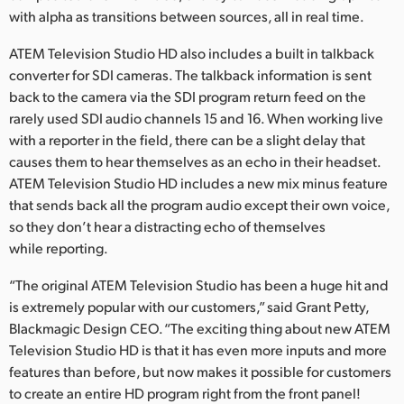
with alpha as transitions between sources, all in real time.
ATEM Television Studio HD also includes a built in talkback
converter for SDI cameras. The talkback information is sent
back to the camera via the SDI program return feed on the
rarely used SDI audio channels 15 and 16. When working live
with a reporter in the field, there can be a slight delay that
causes them to hear themselves as an echo in their headset.
ATEM Television Studio HD includes a new mix minus feature
that sends back all the program audio except their own voice,
so they don’t hear a distracting echo of themselves
while reporting.
“The original ATEM Television Studio has been a huge hit and
is extremely popular with our customers,” said Grant Petty,
Blackmagic Design CEO. “The exciting thing about new ATEM
Television Studio HD is that it has even more inputs and more
features than before, but now makes it possible for customers
to create an entire HD program right from the front panel!