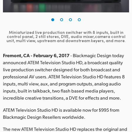
Finland
France
Germany
Miniaturized live production switcher with 8 inputs, built in
control panel, 2 still stores, DVE, audio mixer,camera control
unit, multi view, upstream and downstream keyers, and more.
Hong Kong SAR, China
Fremont, CA - February 6, 2017
- Blackmagic Design today
India
announced ATEM Television Studio HD, a broadcast quality
Italy
live production switcher designed for both broadcast and
professional AV users. ATEM Television Studio HD features 8
Japan
inputs, multi view, aux, and program outputs, analog audio
inputs, built in talkback, two flash based media players,
Korea
incredible creative transitions, a DVE for effects and more.
Mexico
ATEM Television Studio HD is available now for $995 from
Blackmagic Design Resellers worldwide.
Malaysia
The new ATEM Television Studio HD replaces the original and