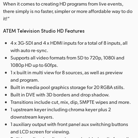
When it comes to creating HD programs from live events,
there simply is no faster, simpler or more affordable way to do
it!”
ATEM Television Studio HD Features
4 x 3G-SDI and 4 x HDMI inputs for a total of 8 inputs, all
with auto re‑sync.
Supports all video formats from SD to 720p, 1080i and
1080p HD up to 60fps.
1 x built in multi view for 8 sources, as well as preview
and program.
Built in media pool graphics storage for 20 RGBA stills.
Built in DVE with 3D borders and drop shadow.
Transitions include cut, mix, dip, SMPTE wipes and more.
1 upstream keyer including chroma keyer plus 2
downstream keyers.
1 auxiliary output with front panel aux switching buttons
and LCD screen for viewing.