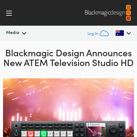
Media
Log In
Blackmagic Design Announces
Latest News
Argentina
New ATEM Television Studio HD
Australia
News Archive
Austria
Press Images
Brazil
Canada
China
Denmark