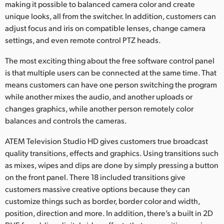
making it possible to balanced camera color and create
unique looks, all from the switcher. In addition, customers can
adjust focus and iris on compatible lenses, change camera
settings, and even remote control PTZ heads.
The most exciting thing about the free software control panel
is that multiple users can be connected at the same time. That
means customers can have one person switching the program
while another mixes the audio, and another uploads or
changes graphics, while another person remotely color
balances and controls the cameras.
ATEM Television Studio HD gives customers true broadcast
quality transitions, effects and graphics. Using transitions such
as mixes, wipes and dips are done by simply pressing a button
on the front panel. There 18 included transitions give
customers massive creative options because they can
customize things such as border, border color and width,
position, direction and more. In addition, there’s a built in 2D