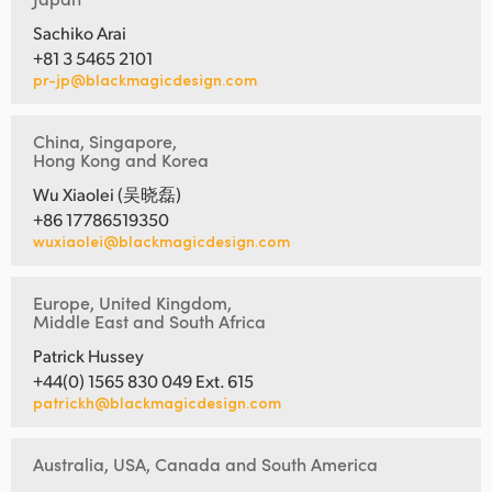
Sachiko Arai
+81 3 5465 2101
pr-jp@blackmagicdesign.com
China, Singapore,
Hong Kong and Korea
Wu Xiaolei (吴晓磊)
+86 17786519350
wuxiaolei@blackmagicdesign.com
Europe, United Kingdom,
Middle East and South Africa
Patrick Hussey
+44(0) 1565 830 049 Ext. 615
patrickh@blackmagicdesign.com
Australia, USA, Canada and South America