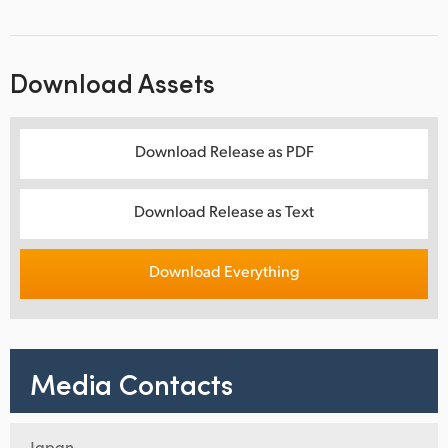
Download Assets
Download Release as PDF
Download Release as Text
Download Everything
Media Contacts
Japan