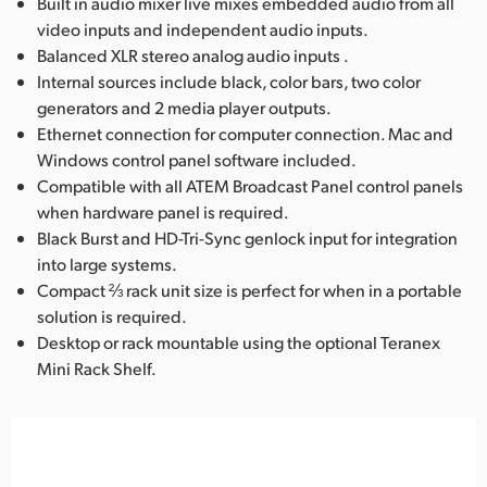
Built in audio mixer live mixes embedded audio from all
video inputs and independent audio inputs.
Balanced XLR stereo analog audio inputs .
Internal sources include black, color bars, two color
generators and 2 media player outputs.
Ethernet connection for computer connection. Mac and
Windows control panel software included.
Compatible with all ATEM Broadcast Panel control panels
when hardware panel is required.
Black Burst and HD-Tri-Sync genlock input for integration
into large systems.
Compact ⅔ rack unit size is perfect for when in a portable
solution is required.
Desktop or rack mountable using the optional Teranex
Mini Rack Shelf.