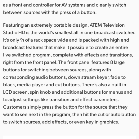
as a front end controller for AV systems and cleanly switch
UAE
between sources with the press of a button.
Ukraine
Featuring an extremely portable design, ATEM Television
Studio HD is the world’s smallest all in one broadcast switcher.
United Kingdom
It’s only ⅔ of a rack space wide and is packed with high end
broadcast features that make it possible to create an entire
United States
live switched program, complete with effects and transitions,
right from the front panel. The front panel features 8 large
buttons for switching between sources, along with
corresponding audio buttons, down stream keyer, fade to
black, media player and cut buttons. There’s also a built in
LCD screen, spin knob and additional buttons for menus and
to adjust settings like transition and effect parameters.
Customers simply press the button for the source that they
want to see next in the program, then hit the cut or auto button
to switch sources, add effects, or even key in graphics.