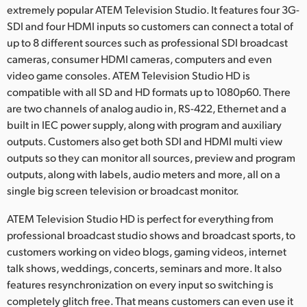
Netherlands
extremely popular ATEM Television Studio. It features four 3G-
SDI and four HDMI inputs so customers can connect a total of
New Zealand
up to 8 different sources such as professional SDI broadcast
cameras, consumer HDMI cameras, computers and even
Norway
video game consoles. ATEM Television Studio HD is
Poland
compatible with all SD and HD formats up to 1080p60. There
are two channels of analog audio in, RS-422, Ethernet and a
Portugal
built in IEC power supply, along with program and auxiliary
outputs. Customers also get both SDI and HDMI multi view
Singapore
outputs so they can monitor all sources, preview and program
outputs, along with labels, audio meters and more, all on a
South Africa
single big screen television or broadcast monitor.
Spain
ATEM Television Studio HD is perfect for everything from
professional broadcast studio shows and broadcast sports, to
Sweden
customers working on video blogs, gaming videos, internet
Chinese Taipei
talk shows, weddings, concerts, seminars and more. It also
features resynchronization on every input so switching is
Turkey
completely glitch free. That means customers can even use it