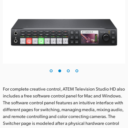
For complete creative control, ATEM Television Studio HD also
includes a free software control panel for Mac and Windows.
The software control panel features an intuitive interface with
different pages for switching, managing media, mixing audio,
and remote controlling and color correcting cameras. The
Switcher page is modeled after a physical hardware control