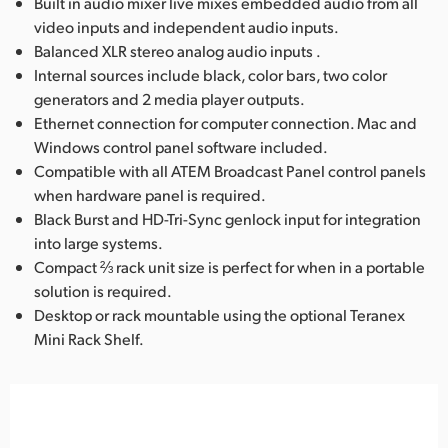
Built in audio mixer live mixes embedded audio from all
video inputs and independent audio inputs.
Balanced XLR stereo analog audio inputs .
Internal sources include black, color bars, two color
generators and 2 media player outputs.
Ethernet connection for computer connection. Mac and
Windows control panel software included.
Compatible with all ATEM Broadcast Panel control panels
when hardware panel is required.
Black Burst and HD-Tri-Sync genlock input for integration
into large systems.
Compact ⅔ rack unit size is perfect for when in a portable
solution is required.
Desktop or rack mountable using the optional Teranex
Mini Rack Shelf.