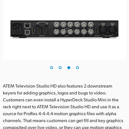
ATEM Television Studio HD also features 2 downstream
keyers for adding graphics, logos and bugs to video.
Customers can even install a HyperDeck Studio Mini in the
rack right next to ATEM Television Studio HD and use it as a
source for ProRes 4:4:4:4 motion graphics files with alpha
channels. That means customers can get fill and key graphics
composited over live video, or they can use motion graphics