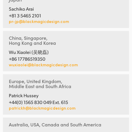
Sachiko Arai
+81 3 5465 2101
pr-jp@blackmagicdesign.com
China, Singapore,
Hong Kong and Korea
Wu Xiaolei (吴晓磊)
+86 17786519350
wuxiaolei@blackmagicdesign.com
Europe, United Kingdom,
Middle East and South Africa
Patrick Hussey
+44(0) 1565 830 049 Ext. 615
patrickh@blackmagicdesign.com
Australia, USA, Canada and South America