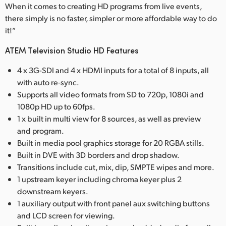
When it comes to creating HD programs from live events,
there simply is no faster, simpler or more affordable way to do
it!”
ATEM Television Studio HD Features
4 x 3G-SDI and 4 x HDMI inputs for a total of 8 inputs, all
with auto re‑sync.
Supports all video formats from SD to 720p, 1080i and
1080p HD up to 60fps.
1 x built in multi view for 8 sources, as well as preview
and program.
Built in media pool graphics storage for 20 RGBA stills.
Built in DVE with 3D borders and drop shadow.
Transitions include cut, mix, dip, SMPTE wipes and more.
1 upstream keyer including chroma keyer plus 2
downstream keyers.
1 auxiliary output with front panel aux switching buttons
and LCD screen for viewing.