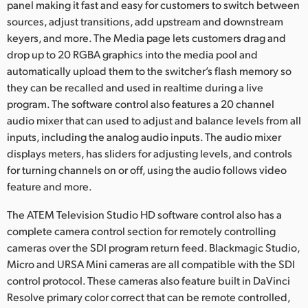
panel making it fast and easy for customers to switch between
sources, adjust transitions, add upstream and downstream
keyers, and more. The Media page lets customers drag and
drop up to 20 RGBA graphics into the media pool and
automatically upload them to the switcher’s flash memory so
they can be recalled and used in realtime during a live
program. The software control also features a 20 channel
audio mixer that can used to adjust and balance levels from all
inputs, including the analog audio inputs. The audio mixer
displays meters, has sliders for adjusting levels, and controls
for turning channels on or off, using the audio follows video
feature and more.
The ATEM Television Studio HD software control also has a
complete camera control section for remotely controlling
cameras over the SDI program return feed. Blackmagic Studio,
Micro and URSA Mini cameras are all compatible with the SDI
control protocol. These cameras also feature built in DaVinci
Resolve primary color correct that can be remote controlled,