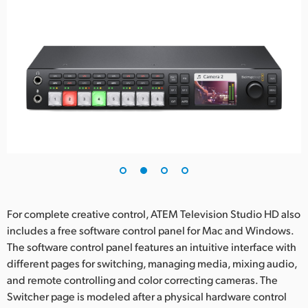
For complete creative control, ATEM Television Studio HD also
includes a free software control panel for Mac and Windows.
The software control panel features an intuitive interface with
different pages for switching, managing media, mixing audio,
and remote controlling and color correcting cameras. The
Switcher page is modeled after a physical hardware control