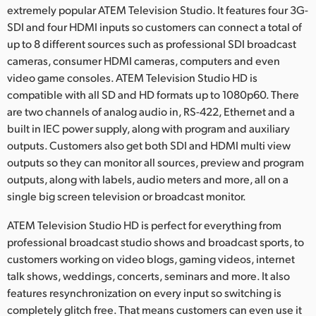
Netherlands
extremely popular ATEM Television Studio. It features four 3G-
SDI and four HDMI inputs so customers can connect a total of
New Zealand
up to 8 different sources such as professional SDI broadcast
cameras, consumer HDMI cameras, computers and even
Norway
video game consoles. ATEM Television Studio HD is
Poland
compatible with all SD and HD formats up to 1080p60. There
are two channels of analog audio in, RS-422, Ethernet and a
Portugal
built in IEC power supply, along with program and auxiliary
outputs. Customers also get both SDI and HDMI multi view
Singapore
outputs so they can monitor all sources, preview and program
outputs, along with labels, audio meters and more, all on a
South Africa
single big screen television or broadcast monitor.
Spain
ATEM Television Studio HD is perfect for everything from
professional broadcast studio shows and broadcast sports, to
Sweden
customers working on video blogs, gaming videos, internet
Chinese Taipei
talk shows, weddings, concerts, seminars and more. It also
features resynchronization on every input so switching is
Turkey
completely glitch free. That means customers can even use it