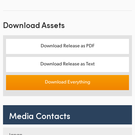
Download Assets
Download Release as PDF
Download Release as Text
Download Everything
Media Contacts
Japan