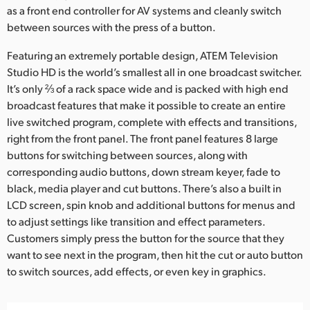
as a front end controller for AV systems and cleanly switch
UAE
between sources with the press of a button.
Ukraine
Featuring an extremely portable design, ATEM Television
Studio HD is the world’s smallest all in one broadcast switcher.
United Kingdom
It’s only ⅔ of a rack space wide and is packed with high end
broadcast features that make it possible to create an entire
United States
live switched program, complete with effects and transitions,
right from the front panel. The front panel features 8 large
buttons for switching between sources, along with
corresponding audio buttons, down stream keyer, fade to
black, media player and cut buttons. There’s also a built in
LCD screen, spin knob and additional buttons for menus and
to adjust settings like transition and effect parameters.
Customers simply press the button for the source that they
want to see next in the program, then hit the cut or auto button
to switch sources, add effects, or even key in graphics.