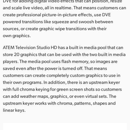
DVE for adding digital video effects that can position, resize
and scale live video, all in realtime. That means customers can
create professional picture-in-picture effects, use DVE
powered transitions like squeeze and swoosh between
sources, or create graphic wipe transitions with their
own graphics.
ATEM Television Studio HD has a built in media pool that can
store 20 graphics that can be used with the two built in media
players. The media pool uses flash memory, so images are
saved even after the power is turned off. That means
customers can create completely custom graphics to use in
their own programs. In addition, there is an upstream keyer
with full chroma keying for green screen shots so customers
can add weather maps, graphics, or even virtual sets. The
upstream keyer works with chroma, patterns, shapes and
linear keys.