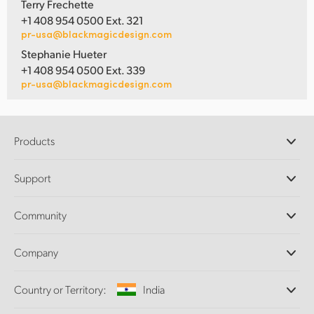
Terry Frechette
+1 408 954 0500 Ext. 321
pr-usa@blackmagicdesign.com
Stephanie Hueter
+1 408 954 0500 Ext. 339
pr-usa@blackmagicdesign.com
Products
Professional Cameras
Support
DaVinci Resolve and Fusion Software
ATEM Production Switchers
Resellers
Community
Ultimatte
Support Center
Disk Recorders
Contact Us
Forum
Company
Capture and Playback
Splice Community
Cintel Scanner
Offices
Standards Conversion
Country or Territory:
India
About Us
Broadcast Converters
Partners