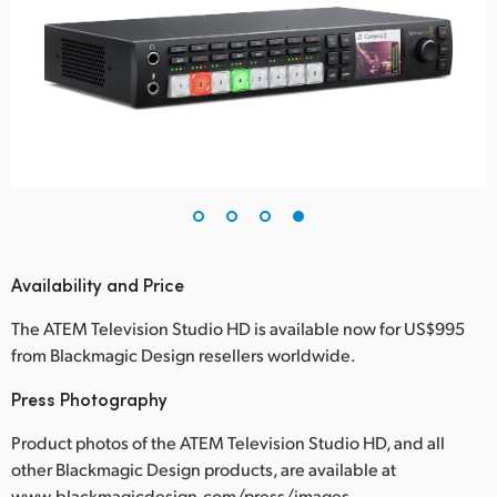
Availability and Price
The ATEM Television Studio HD is available now for US$995
from Blackmagic Design resellers worldwide.
Press Photography
Product photos of the ATEM Television Studio HD, and all
other Blackmagic Design products, are available at
www.blackmagicdesign.com/press/images