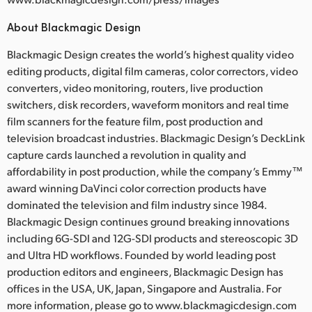
About Blackmagic Design
Blackmagic Design creates the world’s highest quality video
editing products, digital film cameras, color correctors, video
converters, video monitoring, routers, live production
switchers, disk recorders, waveform monitors and real time
film scanners for the feature film, post production and
television broadcast industries. Blackmagic Design’s DeckLink
capture cards launched a revolution in quality and
affordability in post production, while the company’s Emmy™
award winning DaVinci color correction products have
dominated the television and film industry since 1984.
Blackmagic Design continues ground breaking innovations
including 6G-SDI and 12G-SDI products and stereoscopic 3D
and Ultra HD workflows. Founded by world leading post
production editors and engineers, Blackmagic Design has
offices in the USA, UK, Japan, Singapore and Australia. For
more information, please go to www.blackmagicdesign.com