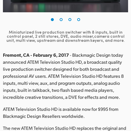
Finland
France
Germany
Miniaturized live production switcher with 8 inputs, built in
control panel, 2 still stores, DVE, audio mixer,camera control
unit, multi view, upstream and downstream keyers, and more.
Hong Kong SAR, China
Fremont, CA - February 6, 2017
- Blackmagic Design today
India
announced ATEM Television Studio HD, a broadcast quality
Italy
live production switcher designed for both broadcast and
professional AV users. ATEM Television Studio HD features 8
Japan
inputs, multi view, aux, and program outputs, analog audio
inputs, built in talkback, two flash based media players,
Korea
incredible creative transitions, a DVE for effects and more.
Mexico
ATEM Television Studio HD is available now for $995 from
Blackmagic Design Resellers worldwide.
Malaysia
The new ATEM Television Studio HD replaces the original and