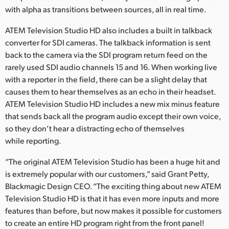
with alpha as transitions between sources, all in real time.
ATEM Television Studio HD also includes a built in talkback
converter for SDI cameras. The talkback information is sent
back to the camera via the SDI program return feed on the
rarely used SDI audio channels 15 and 16. When working live
with a reporter in the field, there can be a slight delay that
causes them to hear themselves as an echo in their headset.
ATEM Television Studio HD includes a new mix minus feature
that sends back all the program audio except their own voice,
so they don’t hear a distracting echo of themselves
while reporting.
“The original ATEM Television Studio has been a huge hit and
is extremely popular with our customers,” said Grant Petty,
Blackmagic Design CEO. “The exciting thing about new ATEM
Television Studio HD is that it has even more inputs and more
features than before, but now makes it possible for customers
to create an entire HD program right from the front panel!