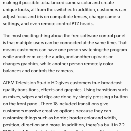
making it possible to balanced camera color and create
unique looks, all from the switcher. In addition, customers can
adjust focus and iris on compatible lenses, change camera
settings, and even remote control PTZ heads.
The most exciting thing about the free software control panel
is that multiple users can be connected at the same time. That
means customers can have one person switching the program
while another mixes the audio, and another uploads or
changes graphics, while another person remotely color
balances and controls the cameras.
ATEM Television Studio HD gives customers true broadcast
quality transitions, effects and graphics. Using transitions such
as mixes, wipes and dips are done by simply pressing a button
on the front panel. There 18 included transitions give
customers massive creative options because they can
customize things such as border, border color and width,
position, direction and more. In addition, there’s a built in 2D