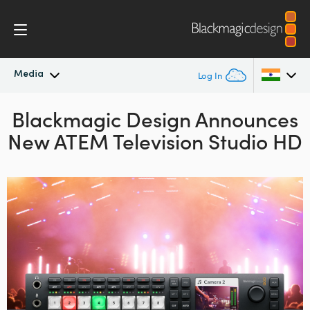
Media
Log In
Blackmagic Design Announces
Latest News
Argentina
New ATEM Television Studio HD
Australia
News Archive
Austria
Press Images
Brazil
Canada
China
Denmark