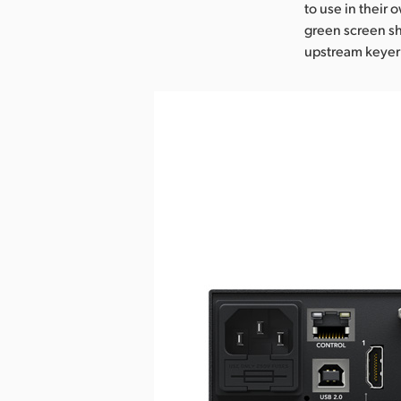
to use in their 
green screen sh
upstream keyer 