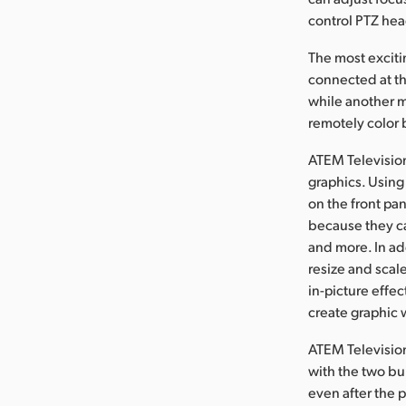
control PTZ hea
The most exciti
connected at t
while another m
remotely color 
ATEM Television
graphics. Using
on the front pa
because they ca
and more. In add
resize and scale
in-picture effe
create graphic 
ATEM Television
with the two bu
even after the 