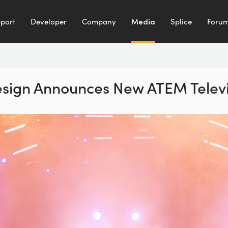
port
Developer
Company
Media
Splice
Foru
sign Announces New ATEM Televi