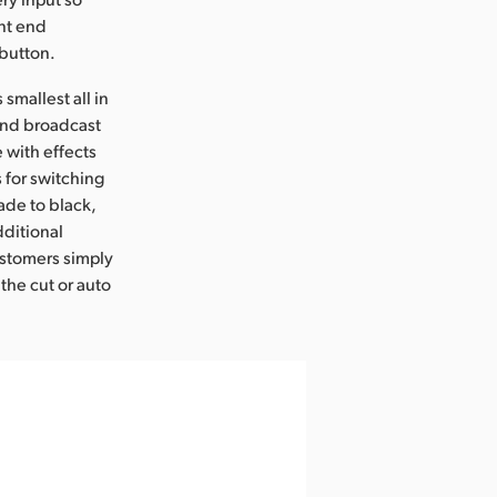
ont end
 button.
smallest all in
 end broadcast
 with effects
s for switching
ade to black,
dditional
ustomers simply
 the cut or auto