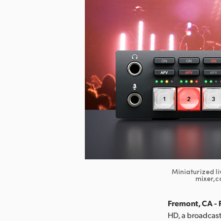
Miniaturized li
mixer,c
Fremont, CA - 
HD, a broadcast