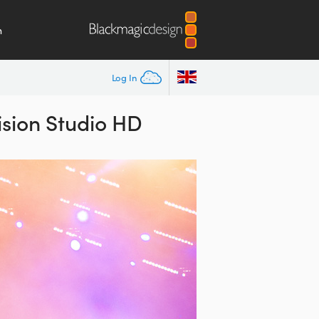
m
Log In
sion Studio HD