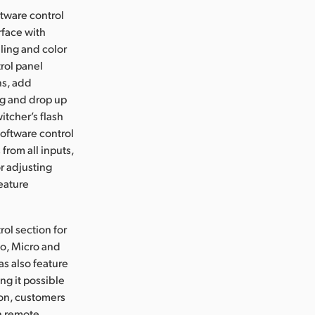
ftware control
rface with
ling and color
rol panel
ns, add
g and drop up
itcher’s flash
software control
from all inputs,
r adjusting
feature
ol section for
io, Micro and
as also feature
ng it possible
ion, customers
en remote