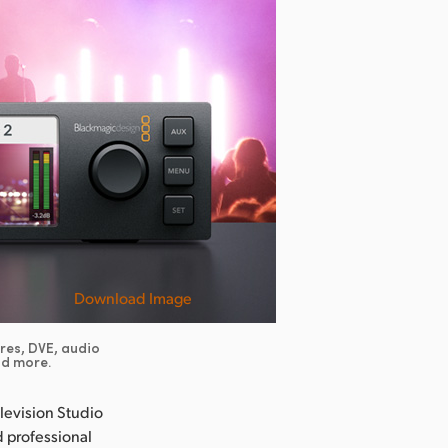
Download Image
ores, DVE, audio
nd more.
evision Studio
d professional