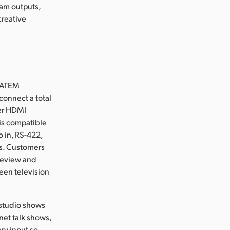
ram outputs,
creative
r ATEM
connect a total
mer HDMI
is compatible
 in, RS-422,
ts. Customers
preview and
reen television
 studio shows
net talk shows,
ry input so