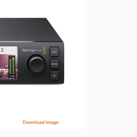
Download Image