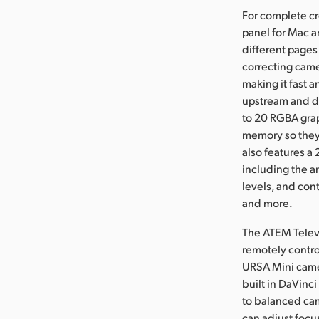
For complete cr
panel for Mac a
different pages
correcting came
making it fast 
upstream and d
to 20 RGBA grap
memory so they 
also features a
including the a
levels, and cont
and more.
The ATEM Televi
remotely contro
URSA Mini camer
built in DaVinc
to balanced cam
can adjust focu