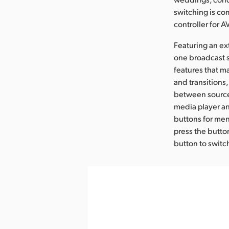
switching is co
controller for 
Featuring an ex
one broadcast s
features that m
and transitions,
between sources
media player an
buttons for men
press the button
button to switc