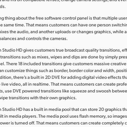
ds.
ng thing about the free software control panel is that multiple use
he same time. That means customers can have one person switchi
ixes the audio, and another uploads or changes graphics, while 
balances and controls the cameras.
 Studio HD gives customers true broadcast quality transitions, ef
 transitions such as mixes, wipes and dips are done by simply pre
nel. There 18 included transitions give customers massive creative
n customize things such as border, border color and width, positi
ition, there’s a built in 2D DVE for adding digital video effects th
 live video, all in realtime. That means customers can create profe
cts, use DVE powered transitions like squeeze and swoosh betwee
wipe transitions with their own graphics.
 Studio HD has a built in media pool that can store 20 graphics t
ilt in media players. The media pool uses flash memory, so image
power is turned off. That means customers can create completely 