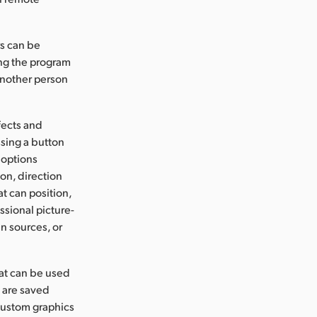
rs can be
ng the program
another person
fects and
ssing a button
 options
on, direction
at can position,
ssional picture-
n sources, or
hat can be used
s are saved
custom graphics