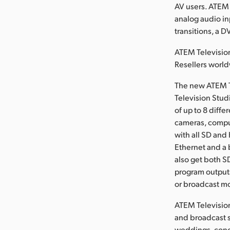
AV users. ATEM 
analog audio in
transitions, a D
ATEM Television
Resellers worl
The new ATEM T
Television Stud
of up to 8 diff
cameras, compu
with all SD and
Ethernet and a 
also get both S
program outputs
or broadcast mo
ATEM Television
and broadcast s
weddings, conce