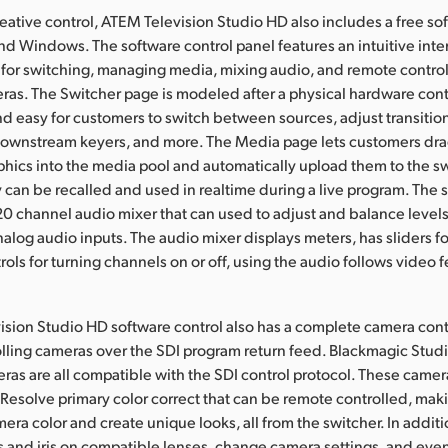
eative control, ATEM Television Studio HD also includes a free so
nd Windows. The software control panel features an intuitive inte
 for switching, managing media, mixing audio, and remote control
ras. The Switcher page is modeled after a physical hardware cont
and easy for customers to switch between sources, adjust transitio
ownstream keyers, and more. The Media page lets customers dra
hics into the media pool and automatically upload them to the sw
can be recalled and used in realtime during a live program. The 
 20 channel audio mixer that can used to adjust and balance levels 
nalog audio inputs. The audio mixer displays meters, has sliders fo
rols for turning channels on or off, using the audio follows video 
sion Studio HD software control also has a complete camera contr
lling cameras over the SDI program return feed. Blackmagic Stud
as are all compatible with the SDI control protocol. These camer
i Resolve primary color correct that can be remote controlled, maki
era color and create unique looks, all from the switcher. In addit
s and iris on compatible lenses, change camera settings, and ev