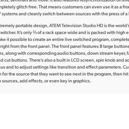
mpletely glitch free. That means customers can even use it as a fr
AV systems and cleanly switch between sources with the press of a
tremely portable design, ATEM Television Studio HD is the world’s 
witcher. It’s only ⅔ of a rack space wide and is packed with high
ake it possible to create an entire live switched program, complete
 right from the front panel. The front panel features 8 large button
, along with corresponding audio buttons, down stream keyer, f
d cut buttons. There’s also a built in LCD screen, spin knob and a
us and to adjust settings like transition and effect parameters. C
 for the source that they want to see next in the program, then hit
h sources, add effects, or even key in graphics.