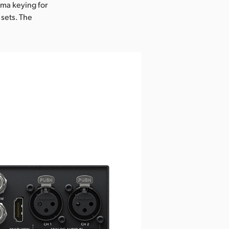
oma keying for
 sets. The