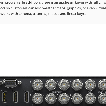
own programs. In addition, there is an upstream keyer with full chr
ots so customers can add weather maps, graphics, or even virtual
works with chroma, patterns, shapes and linear keys.