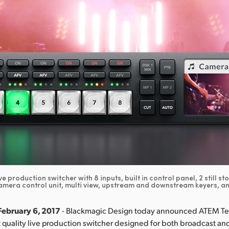
ve production switcher with 8 inputs, built in control panel, 2 still st
amera control unit, multi view, upstream and downstream keyers, a
February 6, 2017
- Blackmagic Design today announced ATEM Tel
 quality live production switcher designed for both broadcast an