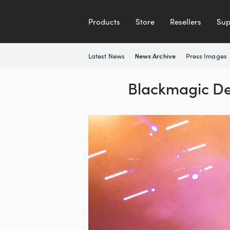
Products
Store
Resellers
Sup
Latest News
Press Images
News Archive
Blackmagic De