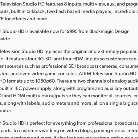
Television Studio HD features 8 inputs, multi view, aux, and prog
puts, built in talkback, two flash based media players, incredible 
VE for effects and more.
 Studio HD is available now for $995 from Blackmagic Design
dwide.
elevision Studio HD replaces the original and extremely popula
io. It features four 3G-SDI and four HDMI inputs so customers can 
erent sources such as professional SDI broadcast cameras, consu
ters and even video game consoles. ATEM Television Studio HD 
 HD formats up to 1080p60. There are two channels of analog audio
built in IEC power supply, along with program and auxiliary outpu
DI and HDMI multi view outputs so they can monitor all sources, 
, along with labels, audio meters and more, all on a single big sc
nitor.
 Studio HD is perfect for everything from professional broadcast
ports, to customers working on video blogs, gaming videos, inter
rts, seminars and more. It also features resynchronization on eve