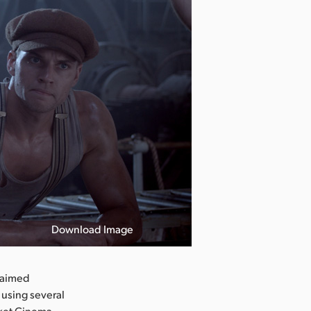
Download Image
laimed
using several
cket Cinema