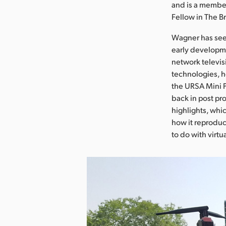
and is a member
Fellow in The B
Wagner has seen
early developme
network televis
technologies, h
the URSA Mini P
back in post pr
highlights, whi
how it reproduce
to do with virtu