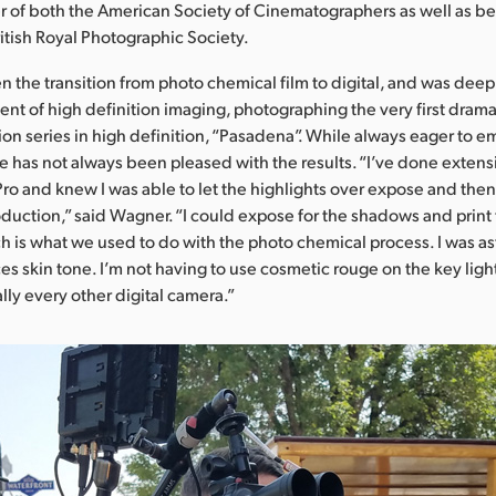
 of both the American Society of Cinematographers as well as b
ritish Royal Photographic Society.
 the transition from photo chemical film to digital, and was deep
nt of high definition imaging, photographing the very first drama
ion series in high definition, “Pasadena”. While always eager to
e has not always been pleased with the results. “I’ve done extensi
ro and knew I was able to let the highlights over expose and the
oduction,” said Wagner. “I could expose for the shadows and print 
ch is what we used to do with the photo chemical process. I was a
s skin tone. I’m not having to use cosmetic rouge on the key light,
ally every other digital camera.”