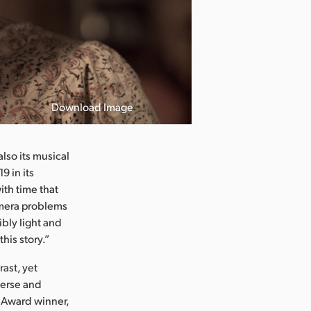
Download Image
lso its musical
9 in its
with time that
amera problems
ibly light and
his story.”
ast, yet
verse and
y Award winner,