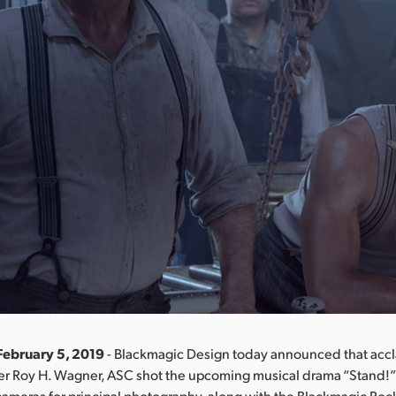
February 5, 2019
- Blackmagic Design today announced that acc
r Roy H. Wagner, ASC shot the upcoming musical drama “Stand!” 
ameras for principal photography, along with the Blackmagic Po