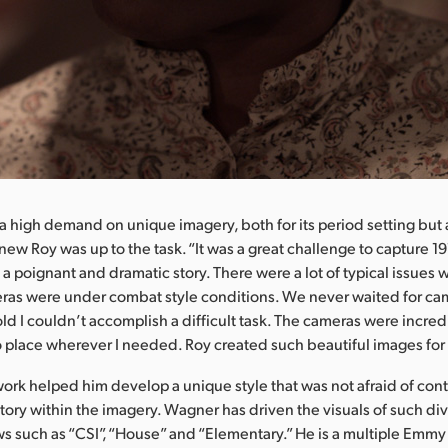
 a high demand on unique imagery, both for its period setting but a
new Roy was up to the task. “It was a great challenge to capture 191
ll a poignant and dramatic story. There were a lot of typical issues 
ras were under combat style conditions. We never waited for c
old I couldn’t accomplish a difficult task. The cameras were incred
 place wherever I needed. Roy created such beautiful images for t
ork helped him develop a unique style that was not afraid of contr
ory within the imagery. Wagner has driven the visuals of such di
s such as “CSI”, “House” and “Elementary.” He is a multiple Emm