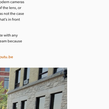
modern cameras
f the lens, or
as not the case
at’s in front
te with any
 team because
outu.be