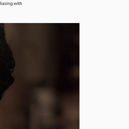
liasing with