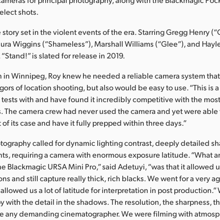
elect shots.
ve story set in the violent events of the era. Starring Gregg Henry (
aura Wiggins (“Shameless”), Marshall Williams (“Glee”), and Hayl
“Stand!” is slated for release in 2019.
on in Winnipeg, Roy knew he needed a reliable camera system tha
gors of location shooting, but also would be easy to use. “This is 
tests with and have found it incredibly competitive with the mos
. The camera crew had never used the camera and yet were able t
of its case and have it fully prepped within three days.”
otography called for dynamic lighting contrast, deeply detailed 
ights, requiring a camera with enormous exposure latitude. “What
he Blackmagic URSA Mini Pro,” said Adetuyi, “was that it allowed us
ions and still capture really thick, rich blacks. We went for a very a
allowed us a lot of latitude for interpretation in post production.
y with the detail in the shadows. The resolution, the sharpness, 
ase any demanding cinematographer. We were filming with atmosp