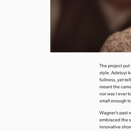
nload Image
The project put
style. Adetuyi k
fullness, yet te
meant the came
nor was I ever t
small enough to
Wagner’s past w
embraced the st
innovative show