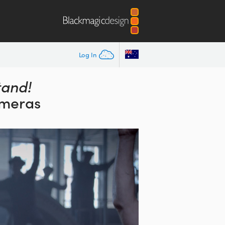
Log In
tand!
ameras