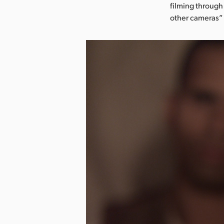
filming through
other cameras”