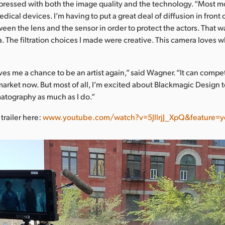
ressed with both the image quality and the technology. “Most 
edical devices. I’m having to put a great deal of diffusion in front o
en the lens and the sensor in order to protect the actors. That w
. The filtration choices I made were creative. This camera loves wh
ves me a chance to be an artist again,” said Wagner. “It can compe
arket now. But most of all, I’m excited about Blackmagic Design
atography as much as I do.”
trailer here:
www.youtube.com/watch?v=5JllrjJ_XpQ&feature=y