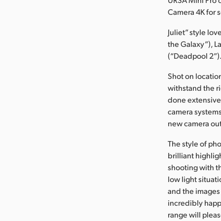
Camera 4K for s
Juliet” style lo
the Galaxy”), L
(“Deadpool 2”). 
Shot on locati
withstand the ri
done extensive 
camera systems
new camera out 
The style of ph
brilliant highl
shooting with t
low light situat
and the images 
incredibly happ
range will ple