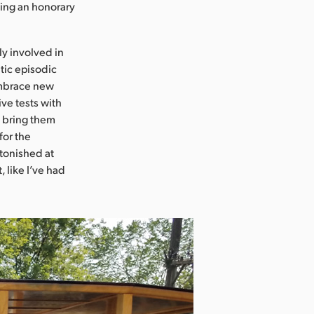
eing an honorary
ly involved in
tic episodic
 embrace new
ve tests with
n bring them
for the
stonished at
 like I’ve had