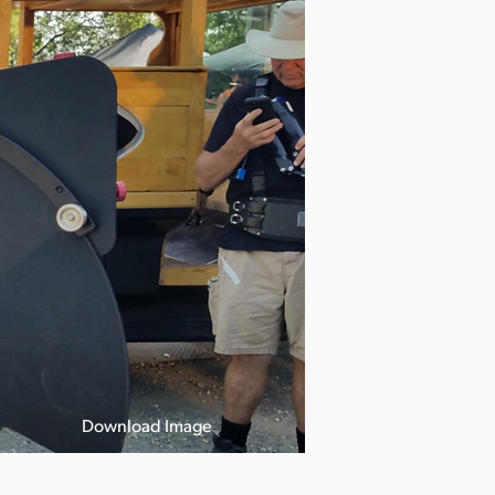
Download Image