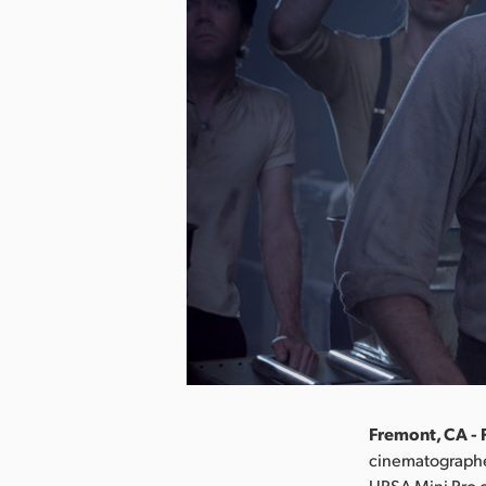
Fremont, CA - 
cinematographe
URSA Mini Pro c