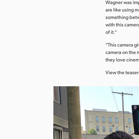
Wagner was imp
are like using m
something betwe
with this camera
of it.”
“This camera gi
camera on the m
they love cinem
View the teaser 