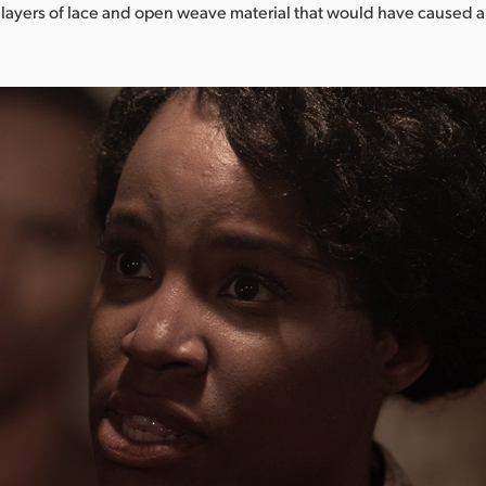
 layers of lace and open weave material that would have caused a