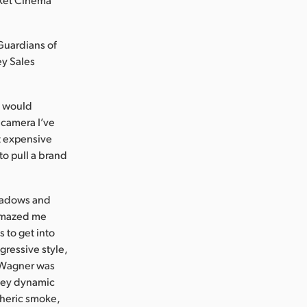
“Guardians of
ey Sales
t would
a camera I’ve
t expensive
o pull a brand
shadows and
 amazed me
 to get into
ggressive style,
” Wagner was
they dynamic
heric smoke,