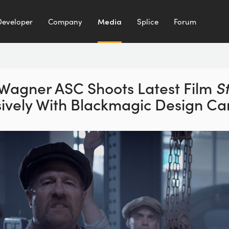
Developer
Company
Media
Splice
Forum
 Wagner ASC Shoots
Latest Film
S
sively
With Blackmagic Design C