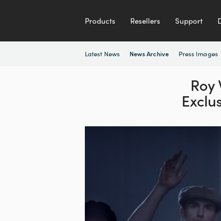
Products
Resellers
Support
Latest News
Press Images
News Archive
Roy
Exclu