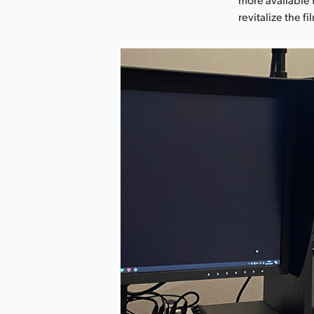
revitalize the f