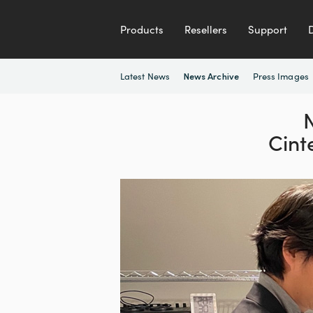
Products
Resellers
Support
Latest News
Press Images
News Archive
N
Cint