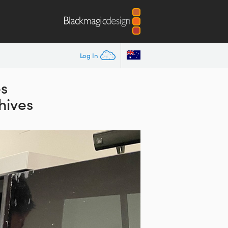
Log In
es
hives