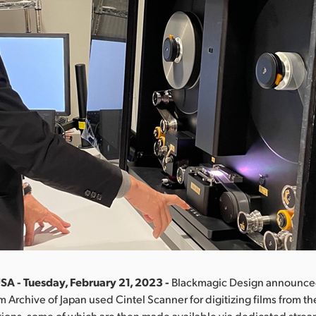
SA - Tuesday, February 21, 2023 -
Blackmagic Design announced
m Archive of Japan used Cintel Scanner for digitizing films from the
tions, some of which are then made available via dedicated stre