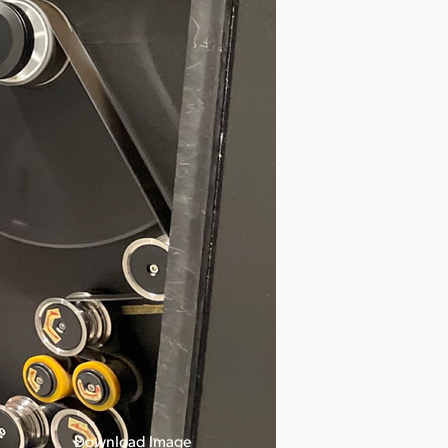
Download Image