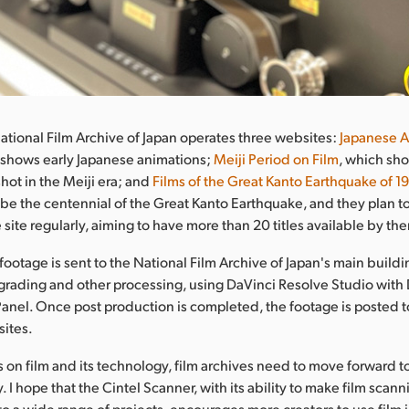
National Film Archive of Japan operates three websites:
Japanese A
 shows early Japanese animations;
Meiji Period on Film
, which sh
hot in the Meiji era; and
Films of the Great Kanto Earthquake of 1
be the centennial of the Great Kanto Earthquake, and they plan 
e site regularly, aiming to have more than 20 titles available by the
footage is sent to the National Film Archive of Japan's main build
 grading and other processing, using DaVinci Resolve Studio with
anel. Once post production is completed, the footage is posted t
ites.
ss on film and its technology, film archives need to move forward 
y. I hope that the Cintel Scanner, with its ability to make film scan
to a wide range of projects, encourages more creators to use film 