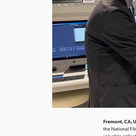
Fremont, CA, U
the National Fil
valuable collec