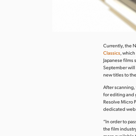
nload Image
Currently, the 
Classics
, which
Japanese films s
September will 
new titles to th
After scanning, 
for editing and
Resolve Micro P
dedicated webs
“In order to pa
the film industr
more available 