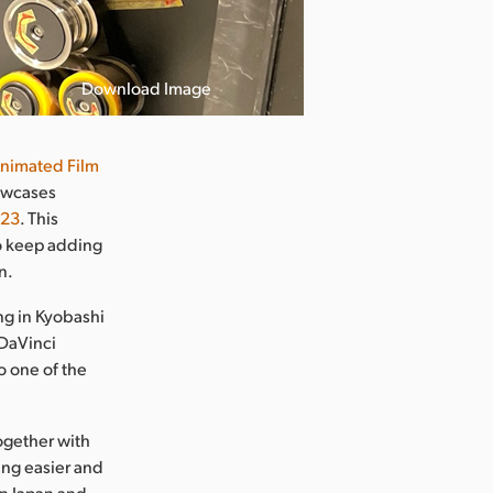
Download Image
nimated Film
owcases
923
. This
to keep adding
n.
ing in Kyobashi
 DaVinci
o one of the
together with
ning easier and
in Japan and