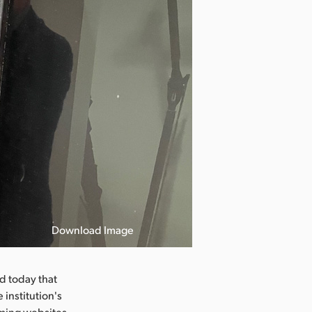
Download Image
 today that
 institution's
aming websites.