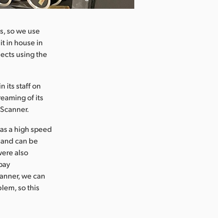
s, so we use
it in house in
jects using the
 its staff on
eaming of its
 Scanner.
 as a high speed
d and can be
were also
pay
canner, we can
blem, so this