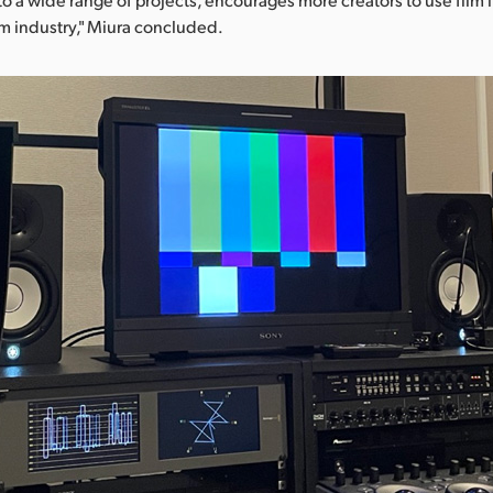
ilm industry," Miura concluded.