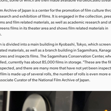
m Archive of Japan is a center for the promotion of film culture th
search and exhibition of films. It is engaged in the collection, pr
ilms and film related materials, as well as academic research and s
 screens films in its theater area and shows film related materials in
s.
n is divided into a main building in Kyobashi, Tokyo, which screen
elated materials, as well as a branch building in Sagamihara, Kana
ores and inspects films. The Sagamihara Conservation Center, whe
lled, currently has about 85,000 films in storage. "These are the f
spected, and there are many more that have not yet been inspect
film is made up of several rolls, the number of rolls is even more 
ssociate Curator of the National Film Archive of Japan.