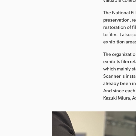
The National Fil
preservation, re
restoration of f
to film. It also
exhibition area
The organizatio
exhibits film r
which mainly st
Scanner is insta
already been in
And since each 
Kazuki Miura, A