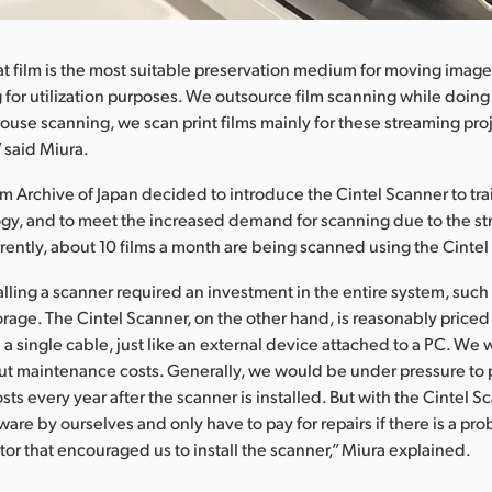
t film is the most suitable preservation medium for moving image
 for utilization purposes. We outsource film scanning while doing 
 house scanning, we scan print films mainly for these streaming pro
” said Miura.
m Archive of Japan decided to introduce the Cintel Scanner to train
ogy, and to meet the increased demand for scanning due to the str
rrently, about 10 films a month are being scanned using the Cintel
talling a scanner required an investment in the entire system, such
rage. The Cintel Scanner, on the other hand, is reasonably price
a single cable, just like an external device attached to a PC. We 
t maintenance costs. Generally, we would be under pressure to 
ts every year after the scanner is installed. But with the Cintel S
are by ourselves and only have to pay for repairs if there is a pro
tor that encouraged us to install the scanner,” Miura explained.