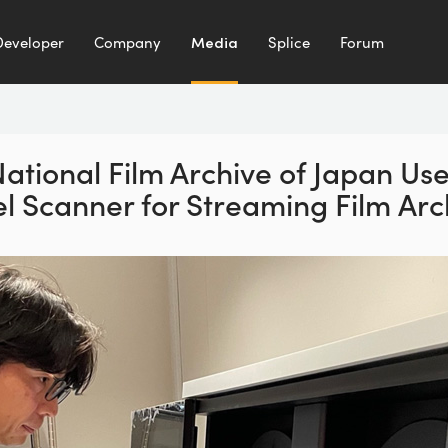
Developer
Company
Media
Splice
Forum
ational Film Archive of Japan Us
el Scanner for Streaming Film Arc