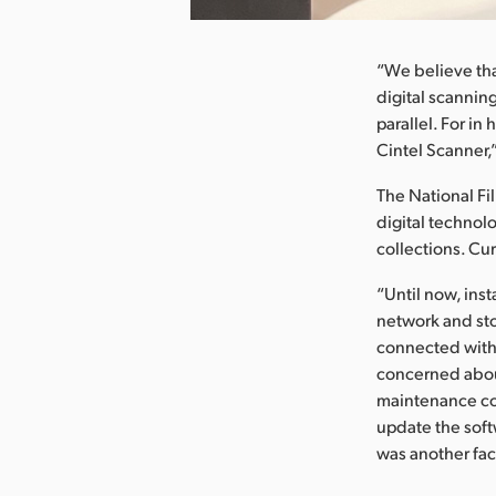
“We believe tha
digital scanning
parallel. For in
Cintel Scanner,
The National Fil
digital technol
collections. Cu
“Until now, ins
network and sto
connected with 
concerned abou
maintenance cos
update the softw
was another fac