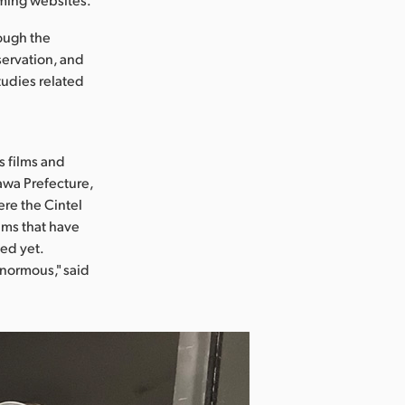
rough the
eservation, and
tudies related
s films and
gawa Prefecture,
re the Cintel
ilms that have
ed yet.
enormous," said