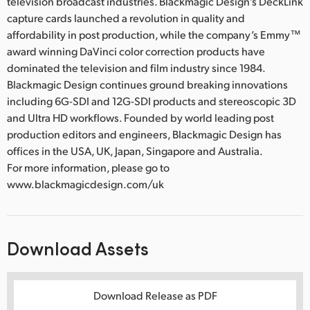
television broadcast industries. Blackmagic Design’s DeckLink
capture cards launched a revolution in quality and
affordability in post production, while the company’s Emmy™
award winning DaVinci color correction products have
dominated the television and film industry since 1984.
Blackmagic Design continues ground breaking innovations
including 6G-SDI and 12G-SDI products and stereoscopic 3D
and Ultra HD workflows. Founded by world leading post
production editors and engineers, Blackmagic Design has
offices in the USA, UK, Japan, Singapore and Australia.
For more information, please go to
www.blackmagicdesign.com/uk
Download Assets
Download Release as PDF