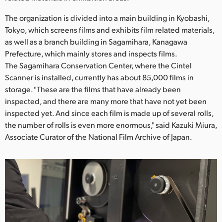
Netherlands
The organization is divided into a main building in Kyobashi,
New Zealand
Tokyo, which screens films and exhibits film related materials,
as well as a branch building in Sagamihara, Kanagawa
Norway
Prefecture, which mainly stores and inspects films.
Poland
The Sagamihara Conservation Center, where the Cintel
Scanner is installed, currently has about 85,000 films in
Portugal
storage. "These are the films that have already been
inspected, and there are many more that have not yet been
Singapore
inspected yet. And since each film is made up of several rolls,
the number of rolls is even more enormous," said Kazuki Miura,
South Africa
Associate Curator of the National Film Archive of Japan.
Spain
Sweden
Chinese Taipei
Turkey