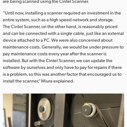
are being scanned using the Cintel Scanner.
“Until now, installing a scanner required an investment in the
entire system, such as a high speed network and storage.
The Cintel Scanner, on the other hand, is reasonably priced
and can be connected with a single cable, just like an external
device attached to a PC. We were also concerned about
maintenance costs. Generally, we would be under pressure to
pay maintenance costs every year after the scanner is
installed. But with the Cintel Scanner, we can update the
software by ourselves and only have to pay for repairs if there
is a problem, so this was another factor that encouraged us to
install the scanner,” Miura explained.