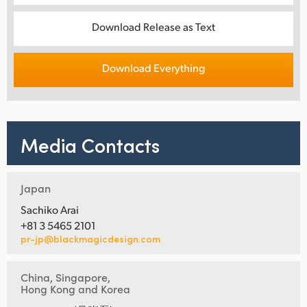
Download Release as Text
Download Everything
Media Contacts
Japan
Sachiko Arai
+81 3 5465 2101
pr-jp@blackmagicdesign.com
China, Singapore,
Hong Kong and Korea