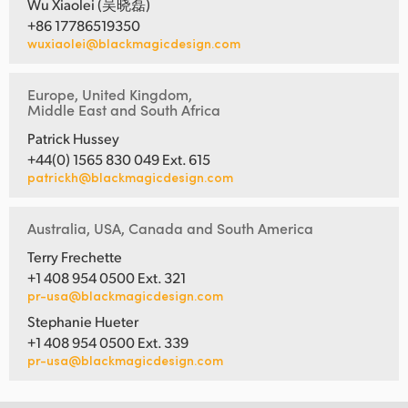
Wu Xiaolei (吴晓磊)
+86 17786519350
wuxiaolei@blackmagicdesign.com
Europe, United Kingdom,
Middle East and South Africa
Patrick Hussey
+44(0) 1565 830 049 Ext. 615
patrickh@blackmagicdesign.com
Australia, USA, Canada and South America
Terry Frechette
+1 408 954 0500 Ext. 321
pr-usa@blackmagicdesign.com
Stephanie Hueter
+1 408 954 0500 Ext. 339
pr-usa@blackmagicdesign.com