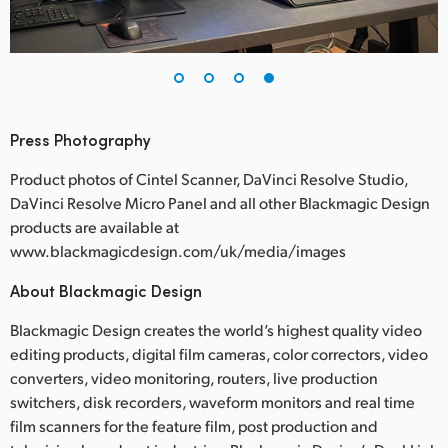
Press Photography
Product photos of Cintel Scanner, DaVinci Resolve Studio,
DaVinci Resolve Micro Panel and all other Blackmagic Design
products are available at
www.blackmagicdesign.com/uk/media/images
About Blackmagic Design
Blackmagic Design creates the world’s highest quality video
editing products, digital film cameras, color correctors, video
converters, video monitoring, routers, live production
switchers, disk recorders, waveform monitors and real time
film scanners for the feature film, post production and