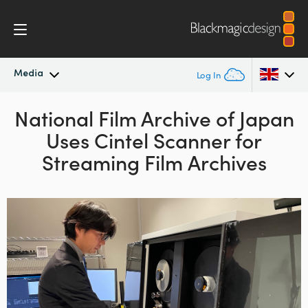
Media
Log In
Latest News
National Film Archive of Japan
Argentina
Uses
Cintel Scanner for
Australia
News Archive
Streaming Film Archives
Austria
Press Images
Brazil
Canada
China
Denmark