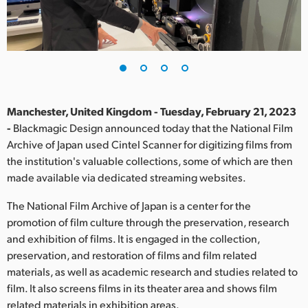
Finland
France
Germany
Hong Kong SAR, China
Manchester, United Kingdom - Tuesday, February 21, 2023
-
Blackmagic Design announced today that the National Film
India
Archive of Japan used Cintel Scanner for digitizing films from
the institution's valuable collections, some of which are then
Italy
made available via dedicated streaming websites.
Japan
The National Film Archive of Japan is a center for the
Korea
promotion of film culture through the preservation, research
and exhibition of films. It is engaged in the collection,
Mexico
preservation, and restoration of films and film related
materials, as well as academic research and studies related to
Malaysia
film. It also screens films in its theater area and shows film
related materials in exhibition areas.