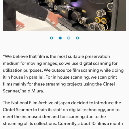
UAE
Ukraine
United Kingdom
United States
“We believe that film is the most suitable preservation
medium for moving images, so we use digital scanning for
utilization purposes. We outsource film scanning while doing
it in house in parallel. For in house scanning, we scan print
films mainly for these streaming projects using the Cintel
Scanner,” said Miura.
The National Film Archive of Japan decided to introduce the
Cintel Scanner to train its staff on digital technology, and to
meet the increased demand for scanning due to the
streaming of its collections. Currently, about 10 films a month