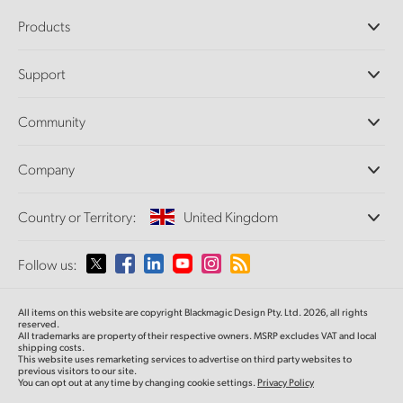
Products
Professional Cameras
Support
DaVinci Resolve and Fusion Software
ATEM Production Switchers
Resellers
Community
Ultimatte
Support Center
Disk Recorders
Contact Us
Forum
Company
Capture and Playback
Splice Community
Cintel Scanner
Offices
Standards Conversion
Country or Territory:
United Kingdom
About Us
Broadcast Converters
Partners
Monitoring
Please select your Country or Territory
Follow us:
Media
Network Storage
MultiView
Argentina
All items on this website are copyright Blackmagic Design Pty. Ltd. 2026, all rights
Routing and Distribution
reserved.
All trademarks are property of their respective owners. MSRP excludes VAT and local
Streaming and Encoding
Australia
shipping costs.
This website uses remarketing services to advertise on third party websites to
previous visitors to our site.
You can opt out at any time by changing cookie settings.
Privacy Policy
Austria