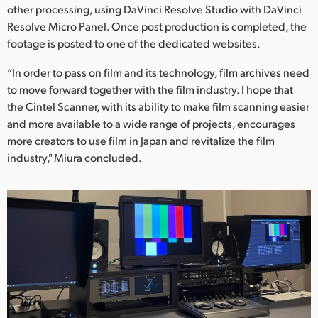
other processing, using DaVinci Resolve Studio with DaVinci
Resolve Micro Panel. Once post production is completed, the
footage is posted to one of the dedicated websites.
“In order to pass on film and its technology, film archives need
to move forward together with the film industry. I hope that
the Cintel Scanner, with its ability to make film scanning easier
and more available to a wide range of projects, encourages
more creators to use film in Japan and revitalize the film
industry," Miura concluded.