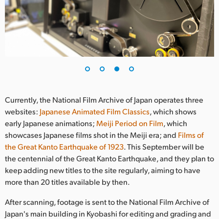
Currently, the National Film Archive of Japan operates three
websites:
Japanese Animated Film Classics
, which shows
early Japanese animations;
Meiji Period on Film
, which
showcases Japanese films shot in the Meiji era; and
Films of
the Great Kanto Earthquake of 1923
. This September will be
the centennial of the Great Kanto Earthquake, and they plan to
keep adding new titles to the site regularly, aiming to have
more than 20 titles available by then.
After scanning, footage is sent to the National Film Archive of
Japan's main building in Kyobashi for editing and grading and