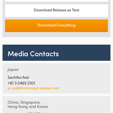
Download Release as Text
Download Everything
Media Contacts
Japan
Sachiko Arai
+81 3 5465 2101
pr-jp@blackmagicdesign.com
China, Singapore,
Hong Kong and Korea