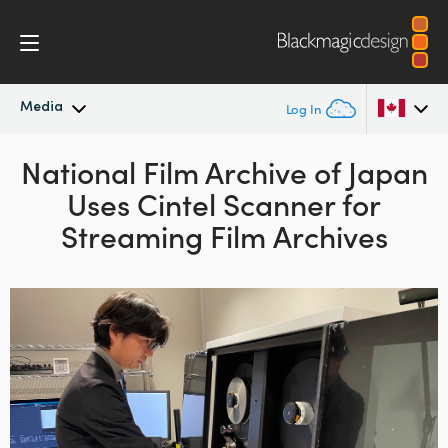
Media
Log In
Latest News
National Film Archive of Japan
Argentina
Uses
Cintel Scanner for
Australia
News Archive
Streaming Film Archives
Austria
Press Images
Brazil
Canada
China
Denmark