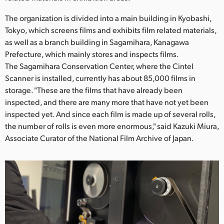
Netherlands
The organization is divided into a main building in Kyobashi,
New Zealand
Tokyo, which screens films and exhibits film related materials,
as well as a branch building in Sagamihara, Kanagawa
Norway
Prefecture, which mainly stores and inspects films.
Poland
The Sagamihara Conservation Center, where the Cintel
Scanner is installed, currently has about 85,000 films in
Portugal
storage. "These are the films that have already been
inspected, and there are many more that have not yet been
Singapore
inspected yet. And since each film is made up of several rolls,
the number of rolls is even more enormous," said Kazuki Miura,
South Africa
Associate Curator of the National Film Archive of Japan.
Spain
Sweden
Chinese Taipei
Turkey