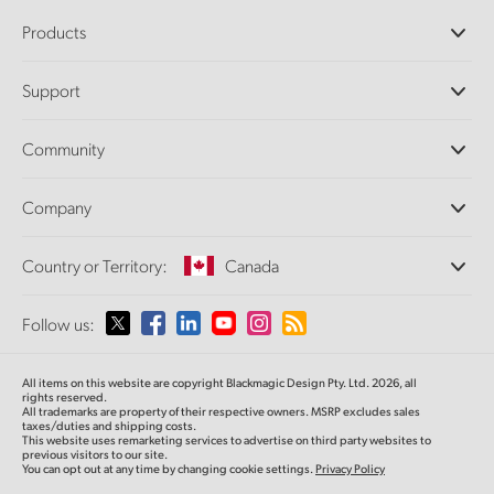
Products
Professional Cameras
Support
DaVinci Resolve and Fusion Software
ATEM Production Switchers
Resellers
Community
Ultimatte
Support Center
Disk Recorders
Contact Us
Forum
Company
Capture and Playback
Splice Community
Cintel Scanner
Offices
Standards Conversion
Country or Territory:
Canada
About Us
Broadcast Converters
Partners
Monitoring
Please select your Country or Territory
Follow us:
Media
Network Storage
MultiView
Argentina
All items on this website are copyright Blackmagic Design Pty. Ltd. 2026, all
Routing and Distribution
rights reserved.
All trademarks are property of their respective owners. MSRP excludes sales
Streaming and Encoding
Australia
taxes/duties and shipping costs.
This website uses remarketing services to advertise on third party websites to
previous visitors to our site.
You can opt out at any time by changing cookie settings.
Privacy Policy
Austria