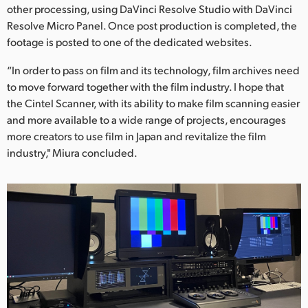
other processing, using DaVinci Resolve Studio with DaVinci
Resolve Micro Panel. Once post production is completed, the
footage is posted to one of the dedicated websites.
“In order to pass on film and its technology, film archives need
to move forward together with the film industry. I hope that
the Cintel Scanner, with its ability to make film scanning easier
and more available to a wide range of projects, encourages
more creators to use film in Japan and revitalize the film
industry," Miura concluded.