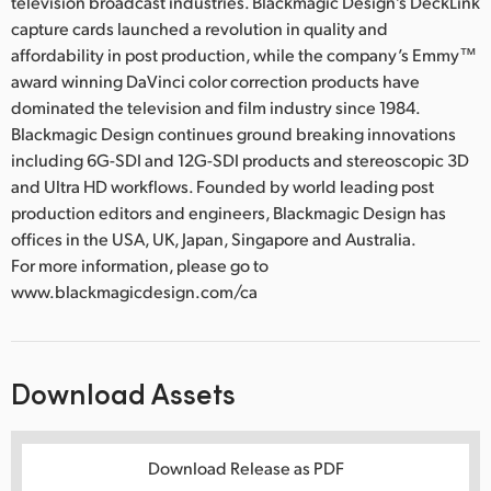
television broadcast industries. Blackmagic Design’s DeckLink
capture cards launched a revolution in quality and
affordability in post production, while the company’s Emmy™
award winning DaVinci color correction products have
dominated the television and film industry since 1984.
Blackmagic Design continues ground breaking innovations
including 6G-SDI and 12G-SDI products and stereoscopic 3D
and Ultra HD workflows. Founded by world leading post
production editors and engineers, Blackmagic Design has
offices in the USA, UK, Japan, Singapore and Australia.
For more information, please go to
www.blackmagicdesign.com/ca
Download Assets
Download Release as PDF