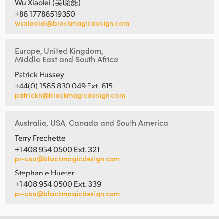
Wu Xiaolei (吴晓磊)
+86 17786519350
wuxiaolei@blackmagicdesign.com
Europe, United Kingdom,
Middle East and South Africa
Patrick Hussey
+44(0) 1565 830 049 Ext. 615
patrickh@blackmagicdesign.com
Australia, USA, Canada and South America
Terry Frechette
+1 408 954 0500 Ext. 321
pr-usa@blackmagicdesign.com
Stephanie Hueter
+1 408 954 0500 Ext. 339
pr-usa@blackmagicdesign.com