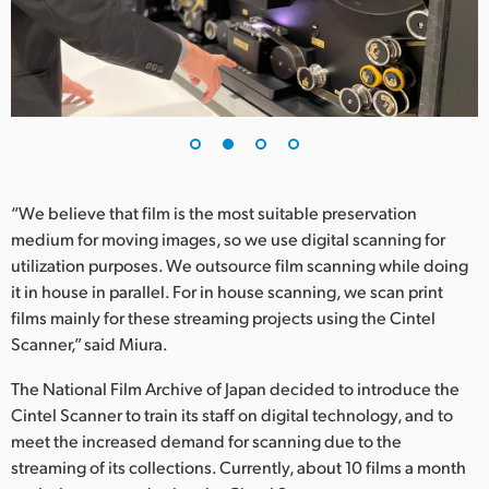
UAE
Ukraine
United Kingdom
United States
“We believe that film is the most suitable preservation
medium for moving images, so we use digital scanning for
utilization purposes. We outsource film scanning while doing
it in house in parallel. For in house scanning, we scan print
films mainly for these streaming projects using the Cintel
Scanner,” said Miura.
The National Film Archive of Japan decided to introduce the
Cintel Scanner to train its staff on digital technology, and to
meet the increased demand for scanning due to the
streaming of its collections. Currently, about 10 films a month