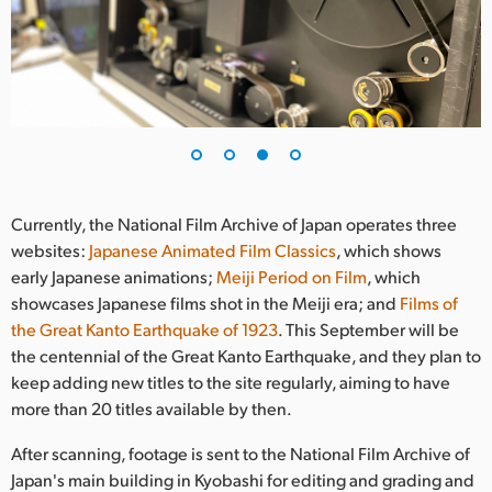
Currently, the National Film Archive of Japan operates three
websites:
Japanese Animated Film Classics
, which shows
early Japanese animations;
Meiji Period on Film
, which
showcases Japanese films shot in the Meiji era; and
Films of
the Great Kanto Earthquake of 1923
. This September will be
the centennial of the Great Kanto Earthquake, and they plan to
keep adding new titles to the site regularly, aiming to have
more than 20 titles available by then.
After scanning, footage is sent to the National Film Archive of
Japan's main building in Kyobashi for editing and grading and