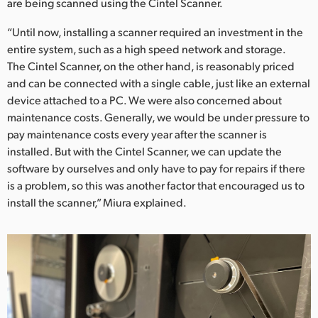
are being scanned using the Cintel Scanner.
“Until now, installing a scanner required an investment in the
entire system, such as a high speed network and storage.
The Cintel Scanner, on the other hand, is reasonably priced
and can be connected with a single cable, just like an external
device attached to a PC. We were also concerned about
maintenance costs. Generally, we would be under pressure to
pay maintenance costs every year after the scanner is
installed. But with the Cintel Scanner, we can update the
software by ourselves and only have to pay for repairs if there
is a problem, so this was another factor that encouraged us to
install the scanner,” Miura explained.