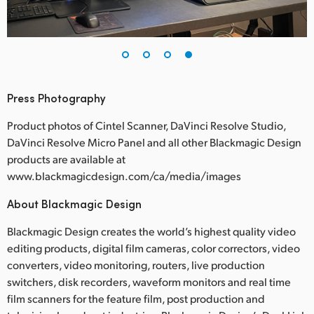
Press Photography
Product photos of Cintel Scanner, DaVinci Resolve Studio,
DaVinci Resolve Micro Panel and all other Blackmagic Design
products are available at
www.blackmagicdesign.com/ca/media/images
About Blackmagic Design
Blackmagic Design creates the world’s highest quality video
editing products, digital film cameras, color correctors, video
converters, video monitoring, routers, live production
switchers, disk recorders, waveform monitors and real time
film scanners for the feature film, post production and