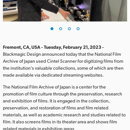
Finland
France
Germany
Hong Kong SAR, China
Fremont, CA, USA - Tuesday, February 21, 2023 -
Blackmagic Design announced today that the National Film
India
Archive of Japan used Cintel Scanner for digitizing films from
the institution's valuable collections, some of which are then
Italy
made available via dedicated streaming websites.
Japan
The National Film Archive of Japan is a center for the
Korea
promotion of film culture through the preservation, research
and exhibition of films. It is engaged in the collection,
Mexico
preservation, and restoration of films and film related
materials, as well as academic research and studies related to
Malaysia
film. It also screens films in its theater area and shows film
related materials in exhibition areas.