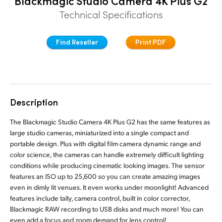
Blackmagic Studio Camera 4K Plus G2
Finland
Technical Specifications
Tech Specs
France
Find Reseller
Print PDF
Germany
Hong Kong SAR, China
India
Description
Italy
The Blackmagic Studio Camera 4K Plus G2 has the same features as
large studio cameras, miniaturized into a single compact and
Japan
portable design. Plus with digital film camera dynamic range and
color science, the cameras can handle extremely difficult lighting
Korea
conditions while producing cinematic looking images. The sensor
features an ISO up to 25,600 so you can create amazing images
Mexico
even in dimly lit venues. It even works under moonlight! Advanced
features include tally, camera control, built in color corrector,
Malaysia
Blackmagic RAW recording to USB disks and much more! You can
even add a focus and zoom demand for lens control!