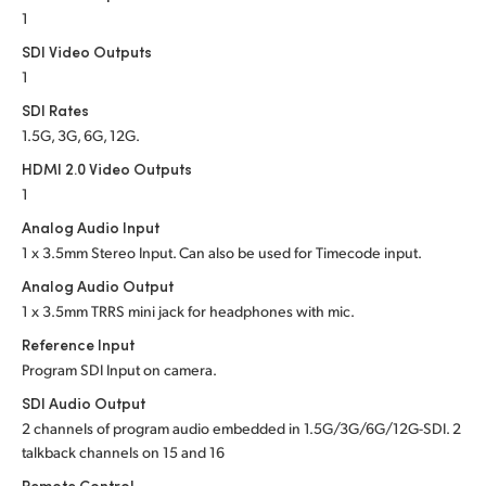
1
SDI Video Outputs
1
SDI Rates
1.5G, 3G, 6G, 12G.
HDMI 2.0 Video Outputs
1
Analog Audio Input
1 x 3.5mm Stereo Input. Can also be used for Timecode input.
Analog Audio Output
1 x 3.5mm TRRS mini jack for headphones with mic.
Reference Input
Program SDI Input on camera.
SDI Audio Output
2 channels of program audio embedded in 1.5G/3G/6G/12G-SDI. 2
talkback channels on 15 and 16
Remote Control