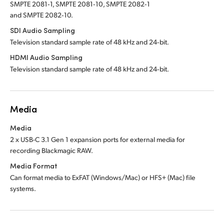
SMPTE 2081‑1, SMPTE 2081‑10, SMPTE 2082‑1
and SMPTE 2082‑10.
SDI Audio Sampling
Television standard sample rate of 48 kHz and 24‑bit.
HDMI Audio Sampling
Television standard sample rate of 48 kHz and 24‑bit.
Media
Media
2 x USB-C 3.1 Gen 1 expansion ports for external
media for
recording Blackmagic RAW.
Media Format
Can format media to ExFAT (Windows/Mac) or HFS+ (Mac) file
systems.