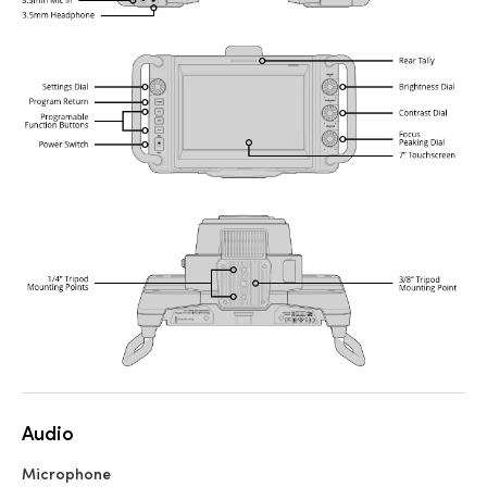
Audio
Microphone