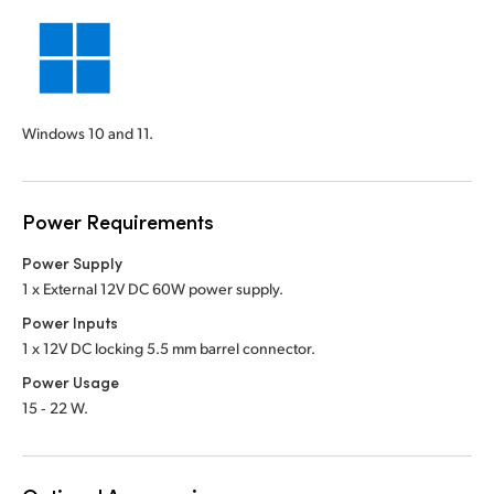
Windows 10 and 11.
Power Requirements
Power Supply
1 x External 12V DC 60W power supply.
Power Inputs
1 x 12V DC locking 5.5 mm barrel connector.
Power Usage
15 ‑ 22 W.