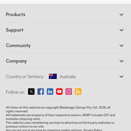
Products
Professional Cameras
Support
DaVinci Resolve and Fusion Software
ATEM Production Switchers
Resellers
Community
Ultimatte
Support Center
Disk Recorders
Contact Us
Forum
Company
Capture and Playback
Splice Community
Cintel Scanner
Offices
Standards Conversion
Country or Territory:
Australia
About Us
Broadcast Converters
Partners
Monitoring
Please select your Country or Territory
Follow us:
Media
Network Storage
MultiView
Argentina
All items on this website are copyright Blackmagic Design Pty. Ltd. 2026, all
Routing and Distribution
rights reserved.
All trademarks are property of their respective owners. MSRP includes GST and
Streaming and Encoding
Australia
excludes shipping costs.
This website uses remarketing services to advertise on third party websites to
previous visitors to our site.
You can opt out at any time by changing cookie settings.
Privacy Policy