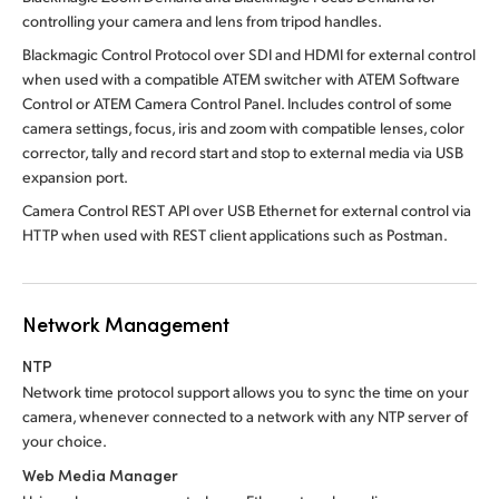
controlling your camera and lens from tripod handles.
Blackmagic Control Protocol over SDI and HDMI for external control
when used with a compatible ATEM switcher with ATEM Software
Control or ATEM Camera Control Panel. Includes control of some
camera settings, focus, iris and zoom with compatible lenses, color
corrector, tally and record start and stop to external media via USB
expansion port.
Camera Control REST API over USB Ethernet for external control via
HTTP when used with REST client applications such as Postman.
Network Management
NTP
Network time protocol support allows you to sync the time on your
camera, whenever connected to a network with any NTP server of
your choice.
Web Media Manager