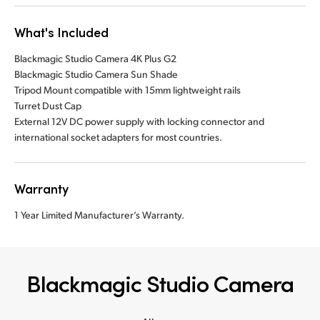
What's Included
Blackmagic Studio Camera 4K Plus G2
Blackmagic Studio Camera Sun Shade
Tripod Mount compatible with 15mm lightweight rails
Turret Dust Cap
External 12V DC power supply with locking connector and
international socket adapters for most countries.
Warranty
1 Year Limited Manufacturer’s Warranty.
Blackmagic Studio Camera