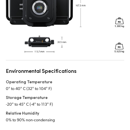
Environmental Specifications
Operating Temperature
0° to 40° C (32° to 104° F)
Storage Temperature
-20° to 45° C (-4° to 113° F)
Relative Humidity
0% to 90% non-condensing