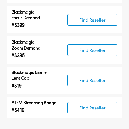
Blackmagic
Focus Demand
Find Reseller
A$399
Blackmagic
Zoom Demand
Find Reseller
A$395
Blackmagic 58mm
Lens Cap
Find Reseller
A$19
ATEM Streaming Bridge
Find Reseller
A$419