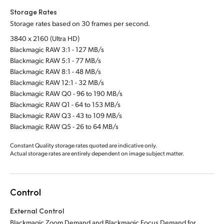
Storage Rates
Storage rates based on 30 frames per second.
3840 x 2160 (Ultra HD)
Blackmagic RAW 3:1 - 127 MB/s
Blackmagic RAW 5:1 - 77 MB/s
Blackmagic RAW 8:1 - 48 MB/s
Blackmagic RAW 12:1 - 32 MB/s
Blackmagic RAW Q0 - 96 to 190 MB/s
Blackmagic RAW Q1 - 64 to 153 MB/s
Blackmagic RAW Q3 - 43 to 109 MB/s
Blackmagic RAW Q5 - 26 to 64 MB/s
Constant Quality storage rates quoted are indicative only.
Actual storage rates are entirely dependent on image subject matter.
Control
External Control
Blackmagic Zoom Demand and Blackmagic Focus Demand for