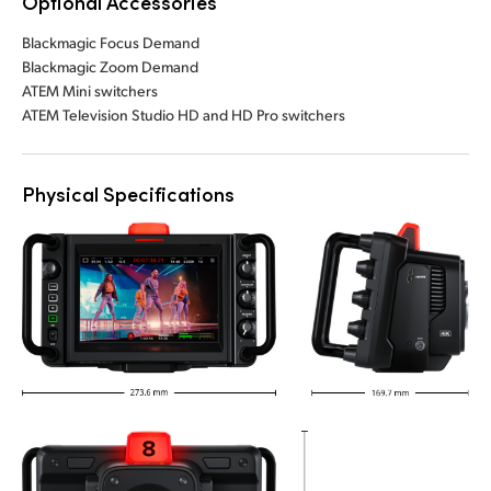
Optional Accessories
Blackmagic Focus Demand
Blackmagic Zoom Demand
ATEM Mini switchers
ATEM Television Studio HD and HD Pro switchers
Physical Specifications