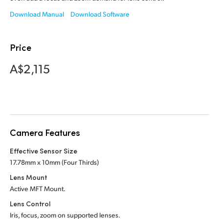
Netherlands
Download Manual
Download Software
New Zealand
Norway
Price
Poland
A$2,115
Portugal
Singapore
South Africa
Camera Features
Spain
Effective Sensor Size
17.78mm x 10mm (Four Thirds)
Sweden
Lens Mount
Active MFT Mount.
Chinese Taipei
Lens Control
Turkey
Iris, focus, zoom on supported lenses.