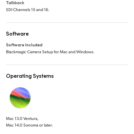
Talkback
SDI Channels 15 and 16.
Software
Software Included
Blackmagic Camera Setup for Mac and Windows.
Operating Systems
Mac 13.0 Ventura,
Mac 14.0 Sonoma or later.