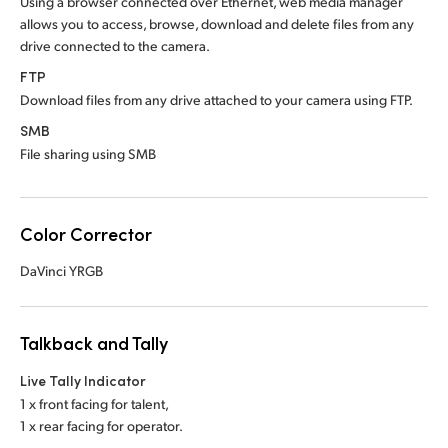
Using a browser connected over Ethernet, web media manager
allows you to access, browse, download and delete files from any
drive connected to the camera.
FTP
Download files from any drive attached to your camera using FTP.
SMB
File sharing using SMB
Color Corrector
DaVinci YRGB
Talkback and Tally
Live Tally Indicator
1 x front facing for talent,
1 x rear facing for operator.