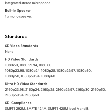
Integrated stereo microphone.
Built in Speaker
1 x mono speaker.
Standards
SD Video Standards
None
HD Video Standards
1080i50, 1080i59.94, 1080i60
1080p23.98, 1080p24, 1080p25, 1080p29.97, 1080p30,
1080p50, 1080p59.94, 1080p60
Ultra HD Video Standards
2160p23.98, 2160p24, 2160p25, 2160p29.97, 2160p30, 2160p50,
2160p59.94, 2160p60
SDI Compliance
SMPTE 292M, SMPTE 424M, SMPTE 425M level A and B,