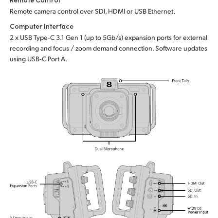
Remote camera control over SDI, HDMI or USB Ethernet.
Computer Interface
2 x USB Type‑C 3.1 Gen 1 (up to 5Gb/s) expansion ports for external
recording and focus / zoom demand connection. Software updates
using USB‑C Port A.