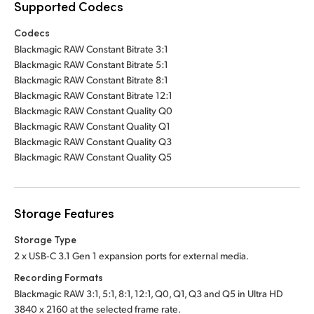
Supported Codecs
Codecs
Blackmagic RAW Constant Bitrate 3:1
Blackmagic RAW Constant Bitrate 5:1
Blackmagic RAW Constant Bitrate 8:1
Blackmagic RAW Constant Bitrate 12:1
Blackmagic RAW Constant Quality Q0
Blackmagic RAW Constant Quality Q1
Blackmagic RAW Constant Quality Q3
Blackmagic RAW Constant Quality Q5
Storage Features
Storage Type
2 x USB‑C 3.1 Gen 1 expansion ports for external media.
Recording Formats
Blackmagic RAW 3:1, 5:1, 8:1, 12:1, Q0, Q1, Q3 and Q5 in Ultra HD
3840 x 2160 at the selected frame rate.