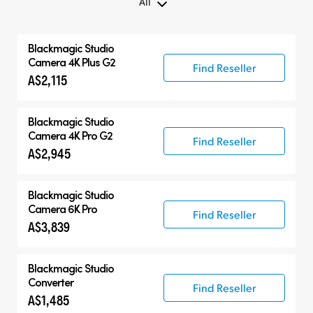
All
All
Blackmagic
Studio
Blackmagic Studio Camera
Camera 4K Plus G2
Find Reseller
A$2,115
Accessories
Blackmagic
Studio
Camera 4K Pro G2
Find Reseller
A$2,945
Blackmagic
Studio
Camera 6K Pro
Find Reseller
A$3,839
Blackmagic
Studio
Converter
Find Reseller
A$1,485