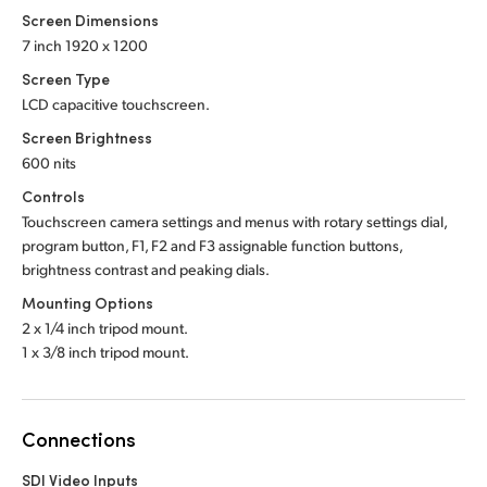
Screen Dimensions
7 inch 1920 x 1200
Screen Type
LCD capacitive touchscreen.
Screen Brightness
600 nits
Controls
Touchscreen camera settings and menus with rotary settings dial,
program button, F1, F2 and F3 assignable function buttons,
brightness contrast and peaking dials.
Mounting Options
2 x 1/4 inch tripod mount.
1 x 3/8 inch tripod mount.
Connections
SDI Video Inputs