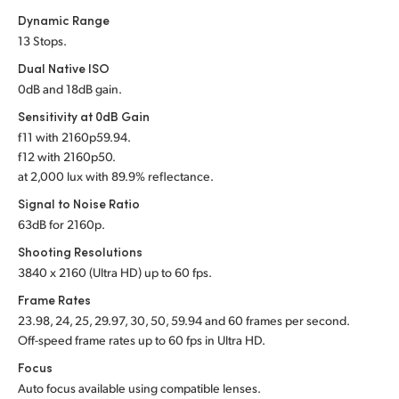
Dynamic Range
UAE
13 Stops.
Ukraine
Dual Native ISO
0dB and 18dB gain.
United Kingdom
Sensitivity at 0dB Gain
f
11 with 2160p59.94.
United States
f
12 with 2160p50.
at 2,000 lux with 89.9% reflectance.
Signal to Noise Ratio
63dB for 2160p.
Shooting Resolutions
3840 x 2160 (Ultra HD) up to 60 fps.
Frame Rates
23.98, 24, 25, 29.97, 30, 50, 59.94 and 60 frames per second.
Off-speed frame rates up to 60 fps in Ultra HD.
Focus
Auto focus available using compatible lenses.