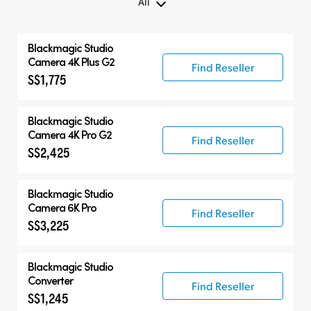
All
All
Blackmagic
Studio
Blackmagic Studio Camera
Camera 4K Plus G2
Find Reseller
S$1,775
Accessories
Blackmagic
Studio
Camera 4K Pro G2
Find Reseller
S$2,425
Blackmagic
Studio
Camera 6K Pro
Find Reseller
S$3,225
Blackmagic
Studio
Converter
Find Reseller
S$1,245