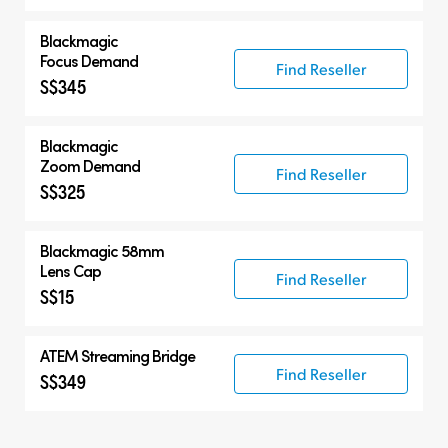
Blackmagic
Focus Demand
Find Reseller
S$345
Blackmagic
Zoom Demand
Find Reseller
S$325
Blackmagic 58mm
Lens Cap
Find Reseller
S$15
ATEM Streaming Bridge
Find Reseller
S$349