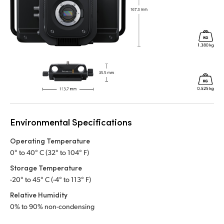
Environmental Specifications
Operating Temperature
0° to 40° C (32° to 104° F)
Storage Temperature
-20° to 45° C (-4° to 113° F)
Relative Humidity
0% to 90% non-condensing