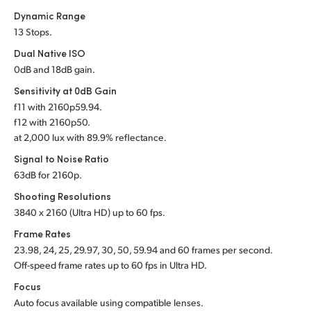
Dynamic Range
UAE
13 Stops.
Ukraine
Dual Native ISO
0dB and 18dB gain.
United Kingdom
Sensitivity at 0dB Gain
f
11 with 2160p59.94.
United States
f
12 with 2160p50.
at 2,000 lux with 89.9% reflectance.
Signal to Noise Ratio
63dB for 2160p.
Shooting Resolutions
3840 x 2160 (Ultra HD) up to 60 fps.
Frame Rates
23.98, 24, 25, 29.97, 30, 50, 59.94 and 60 frames per second.
Off-speed frame rates up to 60 fps in Ultra HD.
Focus
Auto focus available using compatible lenses.