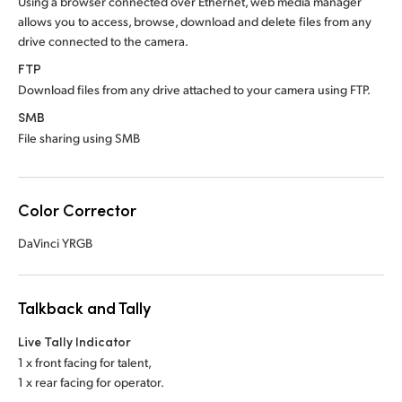
Using a browser connected over Ethernet, web media manager
allows you to access, browse, download and delete files from any
drive connected to the camera.
FTP
Download files from any drive attached to your camera using FTP.
SMB
File sharing using SMB
Color Corrector
DaVinci YRGB
Talkback and Tally
Live Tally Indicator
1 x front facing for talent,
1 x rear facing for operator.