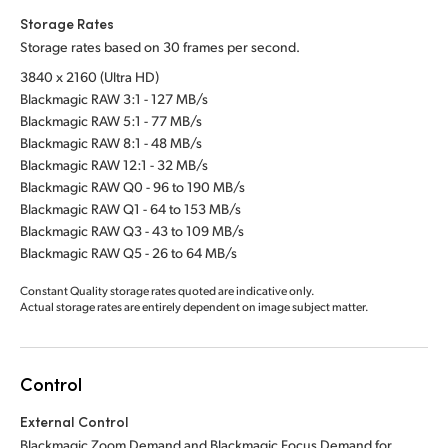
Storage Rates
Storage rates based on 30 frames per second.
3840 x 2160 (Ultra HD)
Blackmagic RAW 3:1 - 127 MB/s
Blackmagic RAW 5:1 - 77 MB/s
Blackmagic RAW 8:1 - 48 MB/s
Blackmagic RAW 12:1 - 32 MB/s
Blackmagic RAW Q0 - 96 to 190 MB/s
Blackmagic RAW Q1 - 64 to 153 MB/s
Blackmagic RAW Q3 - 43 to 109 MB/s
Blackmagic RAW Q5 - 26 to 64 MB/s
Constant Quality storage rates quoted are indicative only.
Actual storage rates are entirely dependent on image subject matter.
Control
External Control
Blackmagic Zoom Demand and Blackmagic Focus Demand for