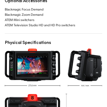
Optional Accessories
Blackmagic Focus Demand
Blackmagic Zoom Demand
ATEM Mini switchers
ATEM Television Studio HD and HD Pro switchers
Physical Specifications