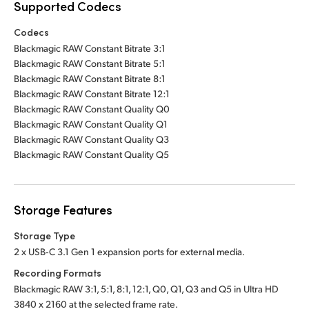
Supported Codecs
Codecs
Blackmagic RAW Constant Bitrate 3:1
Blackmagic RAW Constant Bitrate 5:1
Blackmagic RAW Constant Bitrate 8:1
Blackmagic RAW Constant Bitrate 12:1
Blackmagic RAW Constant Quality Q0
Blackmagic RAW Constant Quality Q1
Blackmagic RAW Constant Quality Q3
Blackmagic RAW Constant Quality Q5
Storage Features
Storage Type
2 x USB‑C 3.1 Gen 1 expansion ports for external media.
Recording Formats
Blackmagic RAW 3:1, 5:1, 8:1, 12:1, Q0, Q1, Q3 and Q5 in Ultra HD
3840 x 2160 at the selected frame rate.