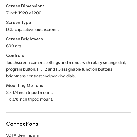
Screen Dimensions
7 inch 1920 x 1200
Screen Type
LCD capacitive touchscreen.
Screen Brightness
600 nits
Controls
Touchscreen camera settings and menus with rotary settings dial,
program button, F1, F2 and F3 assignable function buttons,
brightness contrast and peaking dials.
Mounting Options
2 x 1/4 inch tripod mount.
1 x 3/8 inch tripod mount.
Connections
SDI Video Inputs