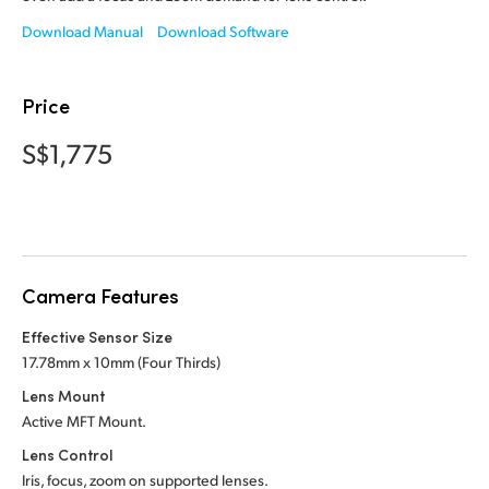
Netherlands
Download Manual
Download Software
New Zealand
Norway
Price
Poland
S$1,775
Portugal
Singapore
South Africa
Camera Features
Spain
Effective Sensor Size
17.78mm x 10mm (Four Thirds)
Sweden
Lens Mount
Active MFT Mount.
Chinese Taipei
Lens Control
Turkey
Iris, focus, zoom on supported lenses.