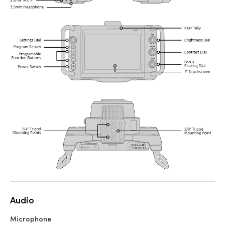
Audio
Microphone