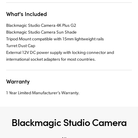
What's Included
Blackmagic Studio Camera 4K Plus G2
Blackmagic Studio Camera Sun Shade
Tripod Mount compatible with 15mm lightweight rails
Turret Dust Cap
External 12V DC power supply with locking connector and
international socket adapters for most countries.
Warranty
1 Year Limited Manufacturer’s Warranty.
Blackmagic Studio Camera