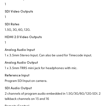
1
SDI Video Outputs
1
SDI Rates
1.5G, 3G, 6G, 12G.
HDMI 2.0 Video Outputs
1
Analog Audio Input
1 x 3.5mm Stereo Input. Can also be used for Timecode input.
Analog Audio Output
1 x 3.5mm TRRS mini jack for headphones with mic.
Reference Input
Program SDI Input on camera.
SDI Audio Output
2 channels of program audio embedded in 1.5G/3G/6G/12G-SDI. 2
talkback channels on 15 and 16
Remote Control