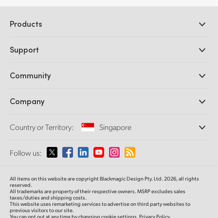
Products
Professional Cameras
Support
DaVinci Resolve and Fusion Software
ATEM Production Switchers
Resellers
Community
Ultimatte
Support Center
Disk Recorders
Contact Us
Forum
Company
Capture and Playback
Splice Community
Cintel Scanner
Offices
Standards Conversion
Country or Territory:
Singapore
About Us
Broadcast Converters
Partners
Monitoring
Please select your Country or Territory
Follow us:
Media
Network Storage
MultiView
Argentina
All items on this website are copyright Blackmagic Design Pty. Ltd. 2026, all rights
Routing and Distribution
reserved.
All trademarks are property of their respective owners. MSRP excludes sales
Streaming and Encoding
Australia
taxes/duties and shipping costs.
This website uses remarketing services to advertise on third party websites to
previous visitors to our site.
You can opt out at any time by changing cookie settings.
Privacy Policy