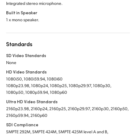
Integrated stereo microphone.
Built in Speaker
1 x mono speaker.
Standards
SD Video Standards
None
HD Video Standards
1080i50, 1080i59.94, 1080i60
1080p23.98, 1080p24, 1080p25, 1080p29.97, 1080p30,
1080p50, 1080p59.94, 1080p60
Ultra HD Video Standards
2160p23.98, 2160p24, 2160p25, 2160p29.97, 2160p30, 2160p50,
2160p59.94, 2160p60
SDI Compliance
SMPTE 292M, SMPTE 424M, SMPTE 425M level A and B,