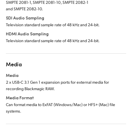
SMPTE 2081‑1, SMPTE 2081‑10, SMPTE 2082‑1
and SMPTE 2082‑10.
SDI Audio Sampling
Television standard sample rate of 48 kHz and 24‑bit.
HDMI Audio Sampling
Television standard sample rate of 48 kHz and 24‑bit.
Media
Media
2 x USB-C 3.1 Gen 1 expansion ports for external
media for
recording Blackmagic RAW.
Media Format
Can format media to ExFAT (Windows/Mac) or HFS+ (Mac) file
systems.