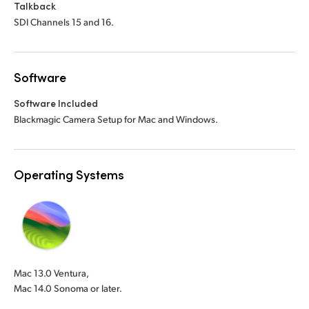
Talkback
SDI Channels 15 and 16.
Software
Software Included
Blackmagic Camera Setup for Mac and Windows.
Operating Systems
Mac 13.0 Ventura,
Mac 14.0 Sonoma or later.