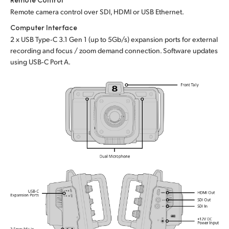
Remote camera control over SDI, HDMI or USB Ethernet.
Computer Interface
2 x USB Type‑C 3.1 Gen 1 (up to 5Gb/s) expansion ports for external
recording and focus / zoom demand connection. Software updates
using USB‑C Port A.