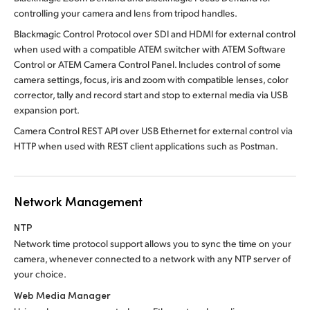
controlling your camera and lens from tripod handles.
Blackmagic Control Protocol over SDI and HDMI for external control
when used with a compatible ATEM switcher with ATEM Software
Control or ATEM Camera Control Panel. Includes control of some
camera settings, focus, iris and zoom with compatible lenses, color
corrector, tally and record start and stop to external media via USB
expansion port.
Camera Control REST API over USB Ethernet for external control via
HTTP when used with REST client applications such as Postman.
Network Management
NTP
Network time protocol support allows you to sync the time on your
camera, whenever connected to a network with any NTP server of
your choice.
Web Media Manager