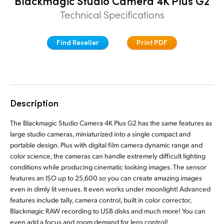
Blackmagic Studio Camera 4K Plus G2
Finland
Technical Specifications
Tech Specs
France
Find Reseller
Print PDF
Germany
Hong Kong SAR, China
India
Description
Italy
The Blackmagic Studio Camera 4K Plus G2 has the same features as
large studio cameras, miniaturized into a single compact and
Japan
portable design. Plus with digital film camera dynamic range and
color science, the cameras can handle extremely difficult lighting
Korea
conditions while producing cinematic looking images. The sensor
features an ISO up to 25,600 so you can create amazing images
Mexico
even in dimly lit venues. It even works under moonlight! Advanced
features include tally, camera control, built in color corrector,
Malaysia
Blackmagic RAW recording to USB disks and much more! You can
even add a focus and zoom demand for lens control!