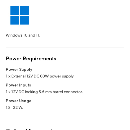
Windows 10 and 11.
Power Requirements
Power Supply
1 x External 12V DC 60W power supply.
Power Inputs
1 x 12V DC locking 5.5 mm barrel connector.
Power Usage
15 ‑ 22 W.