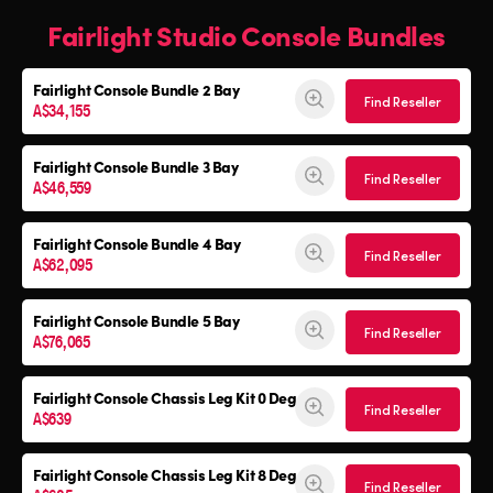
Fairlight Studio Console Bundles
Fairlight Console
Bundle 2 Bay
Find Reseller
A$34,155
Fairlight Console
Bundle 3 Bay
Find Reseller
A$46,559
Fairlight Console
Bundle 4 Bay
Find Reseller
A$62,095
Fairlight Console
Bundle 5 Bay
Find Reseller
A$76,065
Fairlight Console
Chassis Leg Kit 0 Deg
Find Reseller
A$639
Fairlight Console
Chassis Leg Kit 8 Deg
Find Reseller