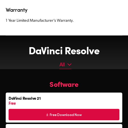
Warranty
1 Year Limited Manufacturer’s Warranty.
DaVinci Resolve
All
All
Software
Software
Editor Keyboard
DaVinci Resolve 21
Color Grading Panels
Free
Fairlight Audio Consoles
Free Download Now