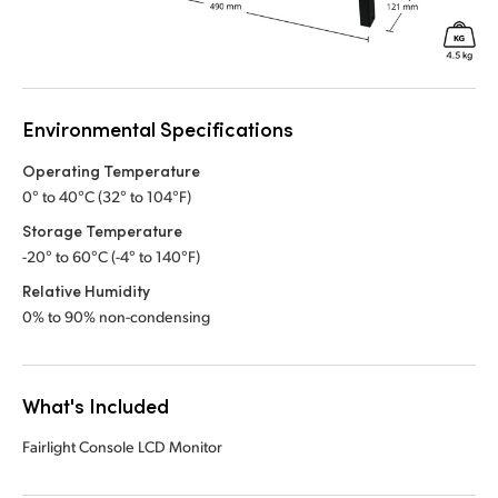
Environmental Specifications
Operating Temperature
0° to 40°C (32° to 104°F)
Storage Temperature
-20° to 60°C (-4° to 140°F)
Relative Humidity
0% to 90% non-condensing
What's Included
Fairlight Console LCD Monitor