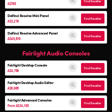
Find Reseller
A$765
DaVinci Resolve
Mini Panel
Find Reseller
A$3,219
DaVinci Resolve Advanced Panel
Find Reseller
A$45,619
Fairlight Audio Consoles
Fairlight Desktop Console
Find Reseller
A$4,759
Fairlight Desktop Audio Editor
Find Reseller
A$6,985
Fairlight Advanced Consoles
Find Reseller
From A$34,155