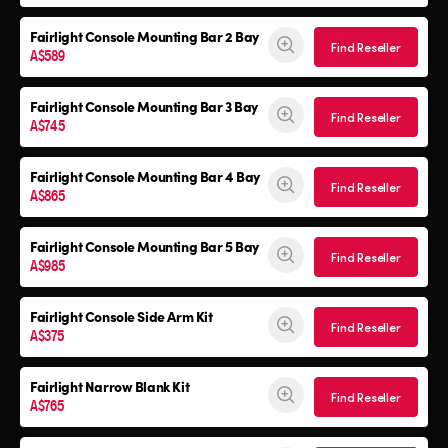
Fairlight Console Mounting Bar 2 Bay
Find Reseller
A$589
Fairlight Console Mounting Bar 3 Bay
Find Reseller
A$745
Fairlight Console Mounting Bar 4 Bay
Find Reseller
A$865
Fairlight Console Mounting Bar 5 Bay
Find Reseller
A$985
Fairlight Console
Side Arm Kit
Find Reseller
A$375
Fairlight Narrow Blank Kit
Find Reseller
A$765