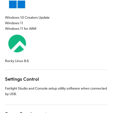
Windows 10 Creators Update
Windows 11
Windows 11 for ARM
Rocky Linux 8.6
Settings Control
Fairlight Studio and Console setup utility software when connected
by USB.