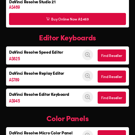
DaVinci Resolve Studio 21
A$469
Buy Online Now A$469
Editor Keyboards
DaVinci Resolve
Speed Editor
Find Reseller
A$625
DaVinci Resolve
Replay Editor
Find Reseller
A$789
DaVinci Resolve
Editor Keyboard
Find Reseller
A$945
Color Panels
DaVinci Resolve
Micro Color Panel