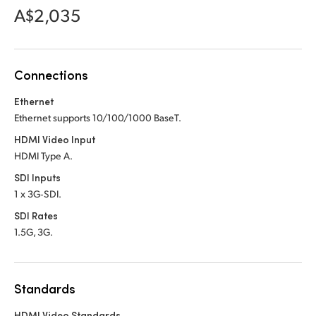
Netherlands
Netherlands
A$2,035
Training
New Zealand
New Zealand
Tech Specs
Norway
Norway
Connections
Poland
Poland
Ethernet
Ethernet supports 10/100/1000 BaseT.
Portugal
Portugal
HDMI Video Input
Singapore
Singapore
HDMI Type A.
SDI Inputs
South Africa
South Africa
1 x 3G‑SDI.
Spain
Spain
SDI Rates
1.5G, 3G.
Sweden
Sweden
Chinese Taipei
Chinese Taipei
Standards
Turkey
Turkey
HDMI Video Standards