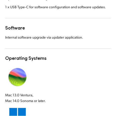
1 x USB Type‑C for software configuration and software updates.
Software
Internal software upgrade via updater application.
Operating Systems
Mac 13.0 Ventura,
Mac 14.0 Sonoma or later.