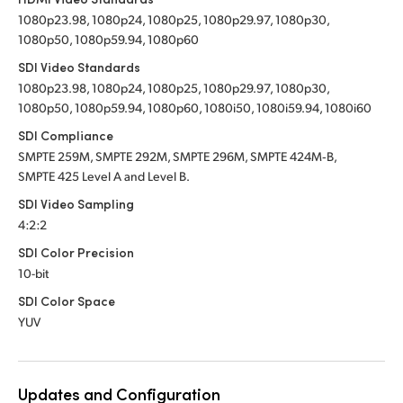
1080p23.98, 1080p24, 1080p25, 1080p29.97, 1080p30,
UAE
UAE
1080p50, 1080p59.94, 1080p60
Ukraine
Ukraine
SDI Video Standards
1080p23.98, 1080p24, 1080p25, 1080p29.97, 1080p30,
United Kingdom
United Kingdom
1080p50, 1080p59.94, 1080p60, 1080i50, 1080i59.94, 1080i60
SDI Compliance
United States
United States
SMPTE 259M, SMPTE 292M, SMPTE 296M, SMPTE 424M‑B,
SMPTE 425 Level A and Level B.
SDI Video Sampling
4:2:2
SDI Color Precision
10-bit
SDI Color Space
YUV
Updates and Configuration