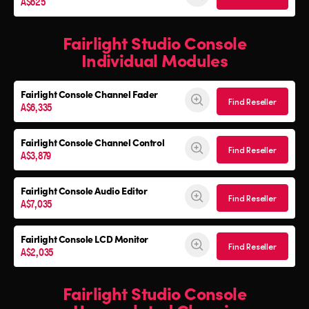
A$625
Fairlight Studio Console
Individual Modules
Fairlight Console Channel Fader
Find Reseller
A$6,335
Fairlight Console Channel Control
Find Reseller
A$3,879
Fairlight Console Audio Editor
Find Reseller
A$7,035
Fairlight Console LCD Monitor
Find Reseller
A$2,035
Fairlight Studio Console