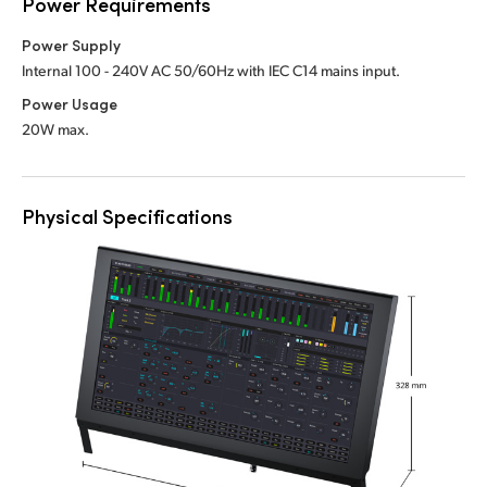
Power Requirements
Power Supply
Internal 100 - 240V AC 50/60Hz with IEC C14 mains input.
Power Usage
20W max.
Physical Specifications