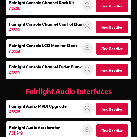
Fairlight Console
Channel Rack Kit
Find Reseller
A$305
Fairlight Console
Channel Control Blank
Find Reseller
A$319
Fairlight Console
LCD Monitor Blank
Find Reseller
A$669
Fairlight Console
Channel Fader Blank
Find Reseller
A$319
Fairlight Audio Interfaces
Fairlight Audio
MADI Upgrade
Find Reseller
A$325
Fairlight Audio Accelerator
Find Reseller
A$1,749