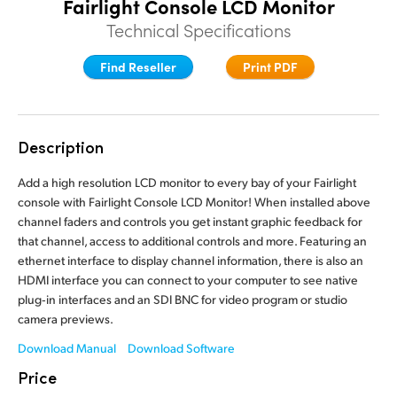
Fairlight Console LCD Monitor
Finland
Finland
Technical Specifications
Fusion
France
France
Find Reseller
Print PDF
Fairlight
Germany
Germany
Collaboration
Hong Kong SAR, China
Hong Kong SAR, China
Description
India
India
Keyboard
Add a high resolution LCD monitor to every bay of your Fairlight
console with Fairlight Console LCD Monitor! When installed above
Italy
Italy
channel faders and controls you get instant graphic feedback for
Panels
that channel, access to additional controls and more. Featuring an
Japan
Japan
ethernet interface to display channel information, there is also an
Consoles
HDMI interface you can connect to your computer to see native
Korea
Korea
plug‑in interfaces and an SDI BNC for video program or studio
Studio
camera previews.
Mexico
Mexico
Download Manual
Download Software
Malaysia
Malaysia
Media
Price