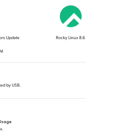
ors Update
Rocky Linux 8.6
RM
ted by USB.
Usage
x.