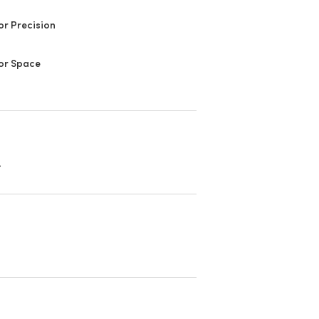
or Precision
or Space
.