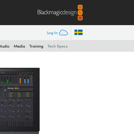
Log In
Tech Specs
Studio
Media
Training