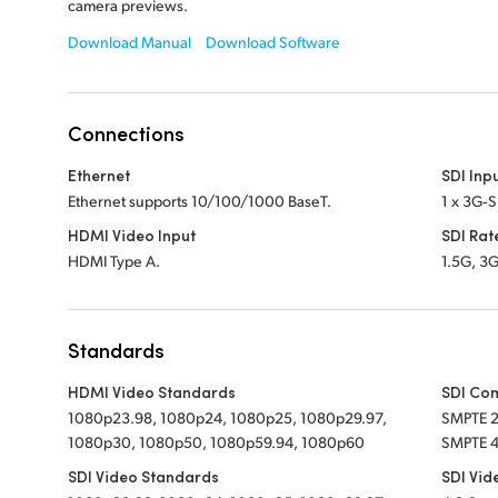
camera previews.
Download Manual
Download Software
Connections
Ethernet
SDI Inp
Ethernet supports 10/100/1000 BaseT.
1 x 3G‑S
HDMI Video Input
SDI Rat
HDMI Type A.
1.5G, 3G
Standards
HDMI Video Standards
SDI Co
1080p23.98, 1080p24, 1080p25, 1080p29.97,
SMPTE 
1080p30, 1080p50, 1080p59.94, 1080p60
SMPTE 4
SDI Video Standards
SDI Vid