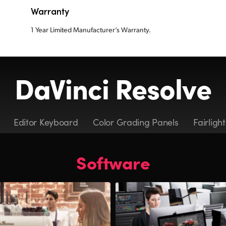
Warranty
1 Year Limited Manufacturer’s Warranty.
DaVinci Resolve
Editor Keyboard
Color Grading Panels
Fairligh
Software