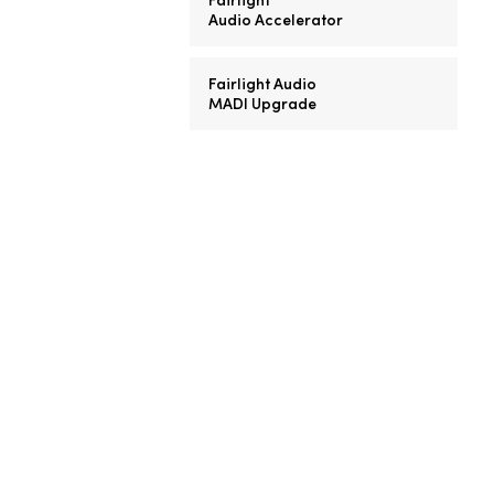
Audio Accelerator
Fairlight Audio
MADI Upgrade