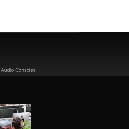
t Audio Consoles