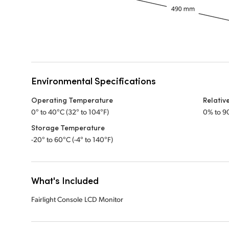
Environmental Specifications
Operating Temperature
Relativ
0° to 40°C (32° to 104°F)
0% to 9
Storage Temperature
-20° to 60°C (-4° to 140°F)
What's Included
Fairlight Console LCD Monitor