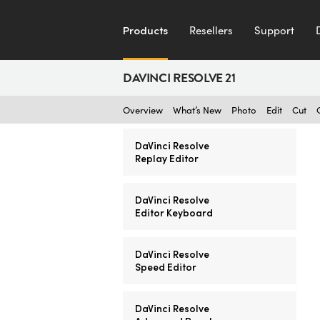
Products
Resellers
Support
DAVINCI RESOLVE 21
Overview
What’s New
Photo
Edit
Cut
DaVinci Resolve
Replay Editor
DaVinci Resolve
Editor Keyboard
DaVinci Resolve
Speed Editor
DaVinci Resolve