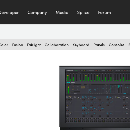
Developer
Company
Media
Splice
Forum
Color
Fusion
Fairlight
Collaboration
Keyboard
Panels
Consoles