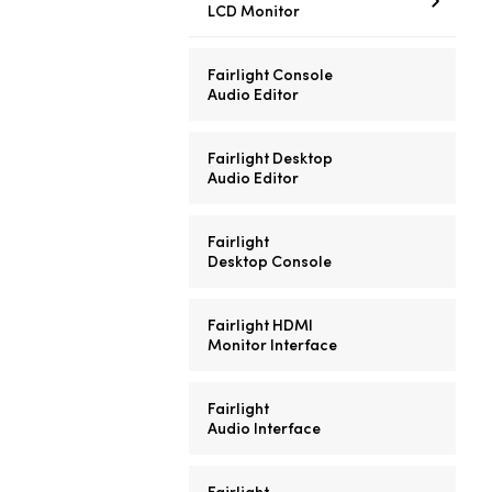
LCD Monitor
Fairlight Console
Audio Editor
Fairlight Desktop
Audio Editor
Fairlight
Desktop Console
Fairlight HDMI
Monitor Interface
Fairlight
Audio Interface
Fairlight