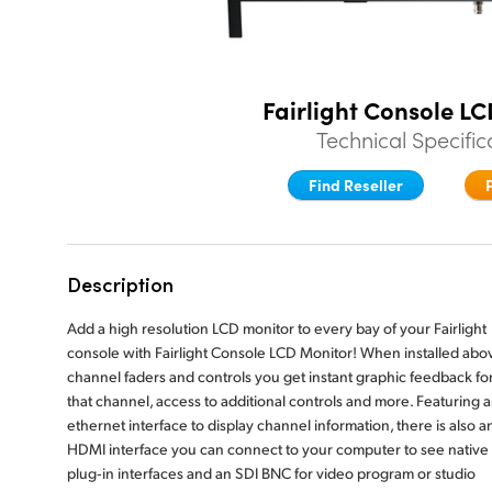
Fairlight Console L
Technical Specific
Find Reseller
Description
Add a high resolution LCD monitor to every bay of your Fairlight
console with Fairlight Console LCD Monitor! When installed abo
channel faders and controls you get instant graphic feedback fo
that channel, access to additional controls and more. Featuring 
ethernet interface to display channel information, there is also a
HDMI interface you can connect to your computer to see native
plug‑in interfaces and an SDI BNC for video program or studio