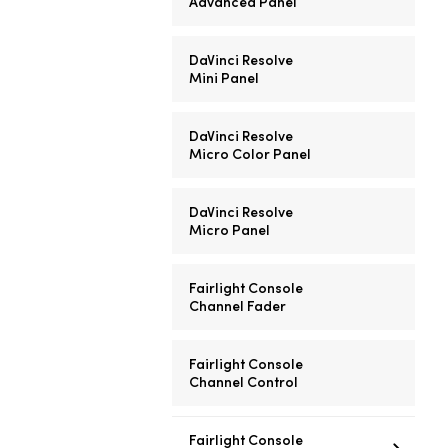
Advanced Panel
DaVinci Resolve
Mini Panel
DaVinci Resolve
Micro Color Panel
DaVinci Resolve
Micro Panel
Fairlight Console
Channel Fader
Fairlight Console
Channel Control
Fairlight Console