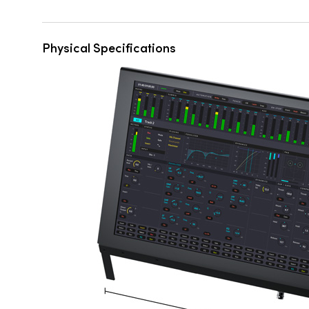
Physical Specifications