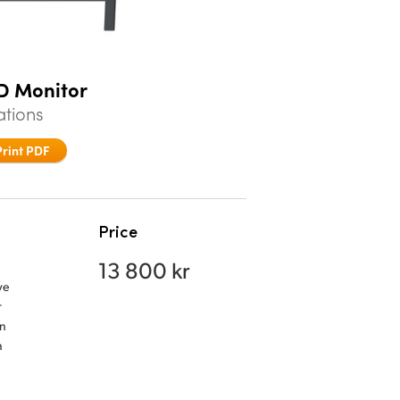
CD Monitor
ations
Print PDF
Price
13 800 kr
ve
r
an
n