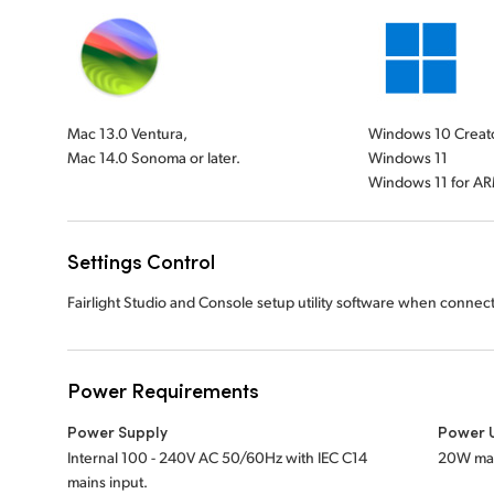
Mac 13.0 Ventura,
Windows 10 Creat
Mac 14.0 Sonoma or later.
Windows 11
Windows 11 for A
Settings Control
Fairlight Studio and Console setup utility software when connec
Power Requirements
Power Supply
Power 
Internal 100 - 240V AC 50/60Hz with IEC C14
20W ma
mains input.