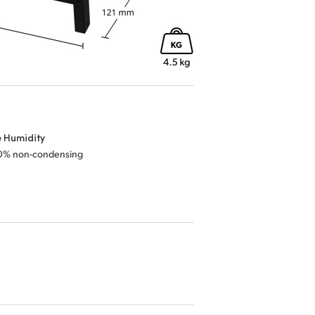
e Humidity
0% non-condensing