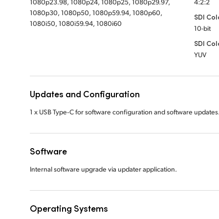
1080p23.98, 1080p24, 1080p25, 1080p29.97,
4:2:2
1080p30, 1080p50, 1080p59.94, 1080p60,
SDI Col
1080i50, 1080i59.94, 1080i60
10-bit
SDI Col
YUV
Updates and Configuration
1 x USB Type‑C for software configuration and software updates
Software
Internal software upgrade via updater application.
Operating Systems