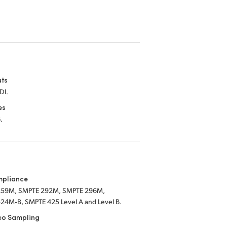
uts
DI.
es
.
mpliance
259M, SMPTE 292M, SMPTE 296M,
24M‑B, SMPTE 425 Level A and Level B.
eo Sampling