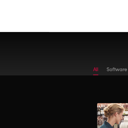
All
Software