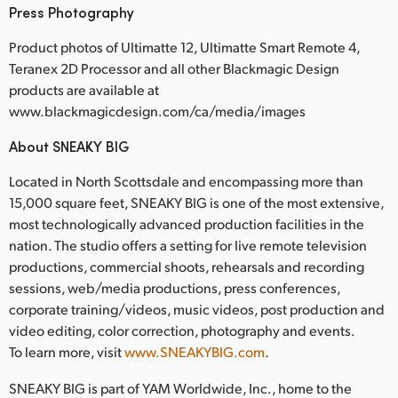
Press Photography
Product photos of Ultimatte 12, Ultimatte Smart Remote 4,
Teranex 2D Processor and all other Blackmagic Design
products are available at
www.blackmagicdesign.com/ca/media/images
About SNEAKY BIG
Located in North Scottsdale and encompassing more than
15,000 square feet, SNEAKY BIG is one of the most extensive,
most technologically advanced production facilities in the
nation. The studio offers a setting for live remote television
productions, commercial shoots, rehearsals and recording
sessions, web/media productions, press conferences,
corporate training/videos, music videos, post production and
video editing, color correction, photography and events.
To learn more, visit
www.SNEAKYBIG.com
.
SNEAKY BIG is part of YAM Worldwide, Inc., home to the