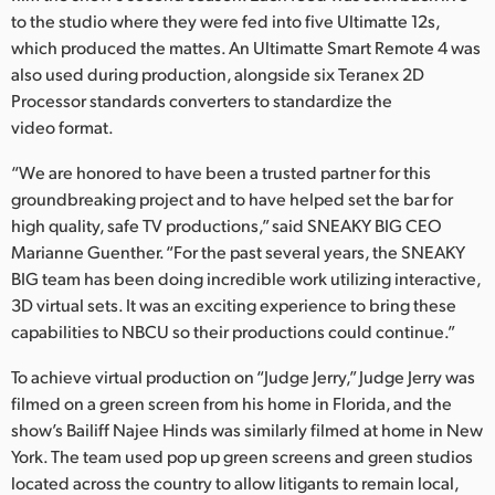
Netherlands
to the studio where they were fed into five Ultimatte 12s,
which produced the mattes. An Ultimatte Smart Remote 4 was
New Zealand
also used during production, alongside six Teranex 2D
Norway
Processor standards converters to standardize the
video format.
Poland
“We are honored to have been a trusted partner for this
Portugal
groundbreaking project and to have helped set the bar for
high quality, safe TV productions,” said SNEAKY BIG CEO
Singapore
Marianne Guenther. “For the past several years, the SNEAKY
BIG team has been doing incredible work utilizing interactive,
South Africa
3D virtual sets. It was an exciting experience to bring these
capabilities to NBCU so their productions could continue.”
Spain
To achieve virtual production on “Judge Jerry,” Judge Jerry was
Sweden
filmed on a green screen from his home in Florida, and the
show’s Bailiff Najee Hinds was similarly filmed at home in New
Chinese Taipei
York. The team used pop up green screens and green studios
Turkey
located across the country to allow litigants to remain local,