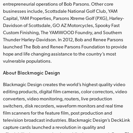
entrepreneurial operations of Bob Parsons. Other core
businesses include, Scottsdale National Golf Club, YAM
Capital, YAM Properties, Parsons Xtreme Golf (PXG), Harley-
Davidson of Scottsdale, GO AZ Motorcycles, Spooky Fast
Custom Finishing, The YAMWOOD Foundry, and Southern
Thunder Harley-Davidson. In 2012, Bob and Renee Parsons
launched The Bob and Renee Parsons Foundation to provide
hope and life changing assistance to the country’s most
vulnerable populations.
About Blackmagic Design
Blackmagic Design creates the world’s highest quality video
editing products, digital film cameras, color correctors, video
converters, video monitoring, routers, live production
switchers, disk recorders, waveform monitors and real time
film scanners for the feature film, post production and
television broadcast industries. Blackmagic Design’s DeckLink
capture cards launched a revolution in quality and