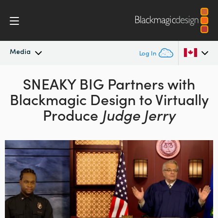
Media
Log In
Latest News
SNEAKY BIG Partners with
Argentina
Blackmagic
Design to Virtually
Australia
News Archive
Produce
Judge Jerry
Austria
Press Images
Brazil
Canada
China
Denmark