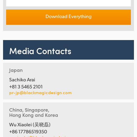
Download Everything
Media Contacts
Japan
Sachiko Arai
+81 3 5465 2101
pr-jp@blackmagicdesign.com
China, Singapore,
Hong Kong and Korea
Wu Xiaolei (吴晓磊)
+86 17786519350