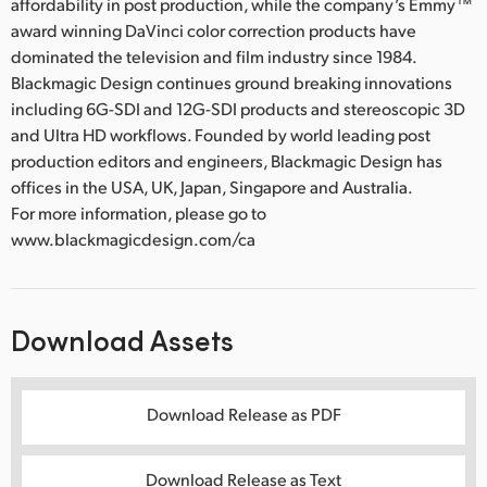
affordability in post production, while the company’s Emmy™
award winning DaVinci color correction products have
dominated the television and film industry since 1984.
Blackmagic Design continues ground breaking innovations
including 6G-SDI and 12G-SDI products and stereoscopic 3D
and Ultra HD workflows. Founded by world leading post
production editors and engineers, Blackmagic Design has
offices in the USA, UK, Japan, Singapore and Australia.
For more information, please go to
www.blackmagicdesign.com/ca
Download Assets
Download Release as PDF
Download Release as Text