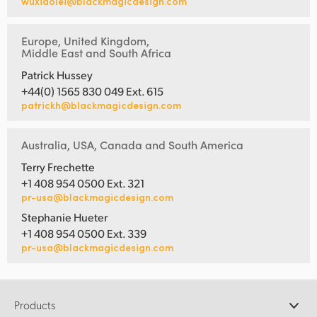
wuxiaolei@blackmagicdesign.com
Europe, United Kingdom,
Middle East and South Africa
Patrick Hussey
+44(0) 1565 830 049 Ext. 615
patrickh@blackmagicdesign.com
Australia, USA, Canada and South America
Terry Frechette
+1 408 954 0500 Ext. 321
pr-usa@blackmagicdesign.com
Stephanie Hueter
+1 408 954 0500 Ext. 339
pr-usa@blackmagicdesign.com
Products