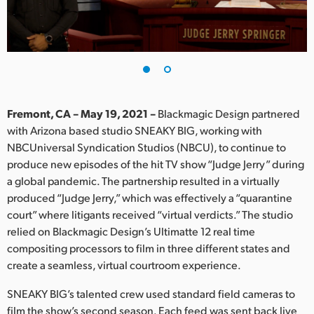
Finland
France
Germany
Hong Kong SAR, China
Fremont, CA – May 19, 2021 –
Blackmagic Design partnered
with Arizona based studio SNEAKY BIG, working with
India
NBCUniversal Syndication Studios (NBCU), to continue to
produce new episodes of the hit TV show “Judge Jerry” during
Italy
a global pandemic. The partnership resulted in a virtually
Japan
produced “Judge Jerry,” which was effectively a “quarantine
court” where litigants received “virtual verdicts.” The studio
Korea
relied on Blackmagic Design’s Ultimatte 12 real time
compositing processors to film in three different states and
Mexico
create a seamless, virtual courtroom experience.
Malaysia
SNEAKY BIG’s talented crew used standard field cameras to
film the show’s second season. Each feed was sent back live