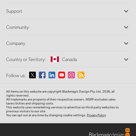
Professional Cameras
Support
DaVinci Resolve and Fusion Software
ATEM Production Switchers
Resellers
Community
Ultimatte
Support Center
Disk Recorders
Contact Us
Forum
Company
Capture and Playback
Splice Community
Cintel Scanner
Offices
Standards Conversion
Country or Territory:
Canada
About Us
Broadcast Converters
Partners
Monitoring
Please select your Country or Territory
Follow us:
Media
Network Storage
MultiView
Argentina
All items on this website are copyright Blackmagic Design Pty. Ltd. 2026, all
Routing and Distribution
rights reserved.
All trademarks are property of their respective owners. MSRP excludes sales
Streaming and Encoding
Australia
taxes/duties and shipping costs.
This website uses remarketing services to advertise on third party websites to
previous visitors to our site.
You can opt out at any time by changing cookie settings.
Privacy Policy
Austria
Brazil