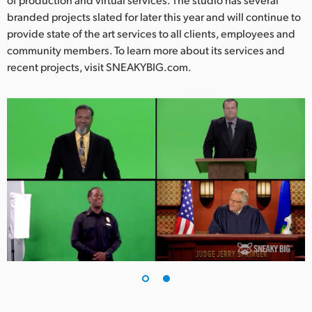
branded projects slated for later this year and will continue to
provide state of the art services to all clients, employees and
community members. To learn more about its services and
recent projects, visit SNEAKYBIG.com.