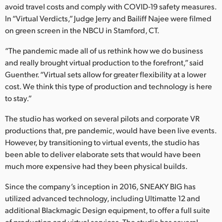
avoid travel costs and comply with COVID-19 safety measures.
UAE
In “Virtual Verdicts,” Judge Jerry and Bailiff Najee were filmed
on green screen in the NBCU in Stamford, CT.
Ukraine
“The pandemic made all of us rethink how we do business
United Kingdom
and really brought virtual production to the forefront,” said
Guenther. “Virtual sets allow for greater flexibility at a lower
United States
cost. We think this type of production and technology is here
to stay.”
The studio has worked on several pilots and corporate VR
productions that, pre pandemic, would have been live events.
However, by transitioning to virtual events, the studio has
been able to deliver elaborate sets that would have been
much more expensive had they been physical builds.
Since the company’s inception in 2016, SNEAKY BIG has
utilized advanced technology, including Ultimatte 12 and
additional Blackmagic Design equipment, to offer a full suite
of production and virtual services. The studio has several