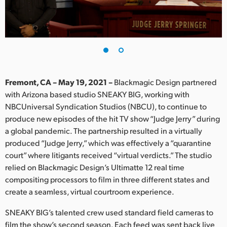
Finland
France
Germany
Hong Kong SAR, China
Fremont, CA – May 19, 2021 –
Blackmagic Design partnered
with Arizona based studio SNEAKY BIG, working with
India
NBCUniversal Syndication Studios (NBCU), to continue to
produce new episodes of the hit TV show “Judge Jerry” during
Italy
a global pandemic. The partnership resulted in a virtually
Japan
produced “Judge Jerry,” which was effectively a “quarantine
court” where litigants received “virtual verdicts.” The studio
Korea
relied on Blackmagic Design’s Ultimatte 12 real time
compositing processors to film in three different states and
Mexico
create a seamless, virtual courtroom experience.
Malaysia
SNEAKY BIG’s talented crew used standard field cameras to
film the show’s second season. Each feed was sent back live