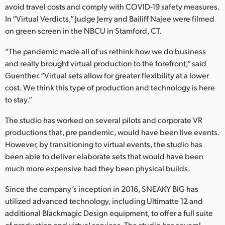
avoid travel costs and comply with COVID-19 safety measures.
UAE
In “Virtual Verdicts,” Judge Jerry and Bailiff Najee were filmed
on green screen in the NBCU in Stamford, CT.
Ukraine
“The pandemic made all of us rethink how we do business
United Kingdom
and really brought virtual production to the forefront,” said
Guenther. “Virtual sets allow for greater flexibility at a lower
United States
cost. We think this type of production and technology is here
to stay.”
The studio has worked on several pilots and corporate VR
productions that, pre pandemic, would have been live events.
However, by transitioning to virtual events, the studio has
been able to deliver elaborate sets that would have been
much more expensive had they been physical builds.
Since the company’s inception in 2016, SNEAKY BIG has
utilized advanced technology, including Ultimatte 12 and
additional Blackmagic Design equipment, to offer a full suite
of production and virtual services. The studio has several