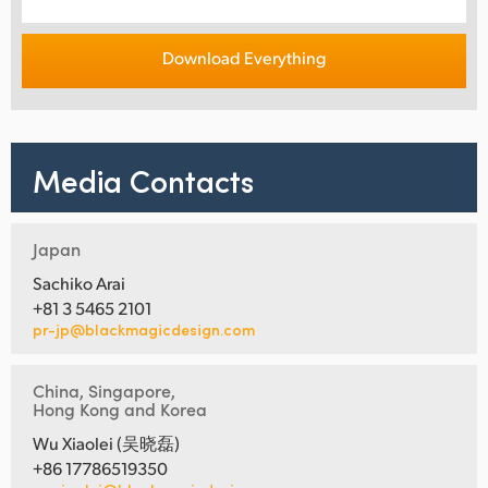
Download Everything
Media Contacts
Japan
Sachiko Arai
+81 3 5465 2101
pr-jp@blackmagicdesign.com
China, Singapore,
Hong Kong and Korea
Wu Xiaolei (吴晓磊)
+86 17786519350