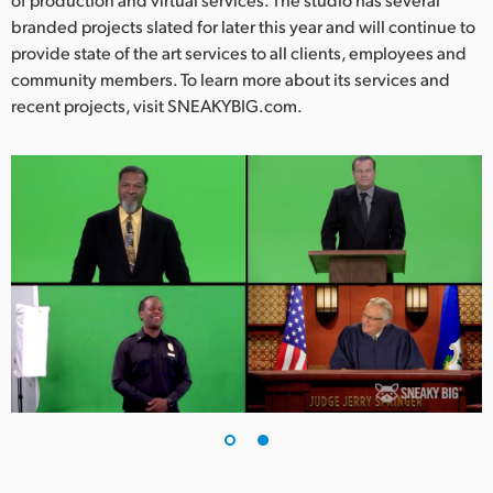
branded projects slated for later this year and will continue to
provide state of the art services to all clients, employees and
community members. To learn more about its services and
recent projects, visit SNEAKYBIG.com.