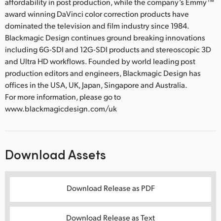
affordability in post production, while the company’s Emmy™
award winning DaVinci color correction products have
dominated the television and film industry since 1984.
Blackmagic Design continues ground breaking innovations
including 6G-SDI and 12G-SDI products and stereoscopic 3D
and Ultra HD workflows. Founded by world leading post
production editors and engineers, Blackmagic Design has
offices in the USA, UK, Japan, Singapore and Australia.
For more information, please go to
www.blackmagicdesign.com/uk
Download Assets
Download Release as PDF
Download Release as Text