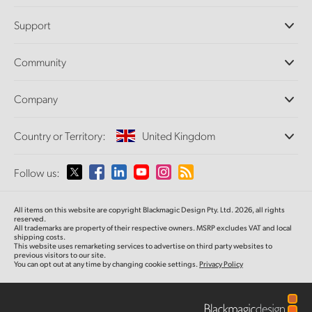
Professional Cameras
Support
DaVinci Resolve and Fusion Software
ATEM Production Switchers
Resellers
Community
Ultimatte
Support Center
Disk Recorders
Contact Us
Forum
Company
Capture and Playback
Splice Community
Cintel Scanner
Offices
Standards Conversion
Country or Territory:
United Kingdom
About Us
Broadcast Converters
Partners
Monitoring
Please select your Country or Territory
Follow us:
Media
Network Storage
MultiView
Argentina
All items on this website are copyright Blackmagic Design Pty. Ltd. 2026, all rights
Routing and Distribution
reserved.
All trademarks are property of their respective owners. MSRP excludes VAT and local
Streaming and Encoding
Australia
shipping costs.
This website uses remarketing services to advertise on third party websites to
previous visitors to our site.
You can opt out at any time by changing cookie settings.
Privacy Policy
Austria
Brazil