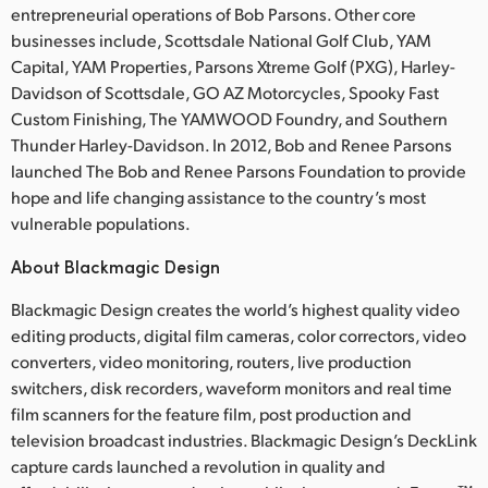
entrepreneurial operations of Bob Parsons. Other core
businesses include, Scottsdale National Golf Club, YAM
Capital, YAM Properties, Parsons Xtreme Golf (PXG), Harley-
Davidson of Scottsdale, GO AZ Motorcycles, Spooky Fast
Custom Finishing, The YAMWOOD Foundry, and Southern
Thunder Harley-Davidson. In 2012, Bob and Renee Parsons
launched The Bob and Renee Parsons Foundation to provide
hope and life changing assistance to the country’s most
vulnerable populations.
About Blackmagic Design
Blackmagic Design creates the world’s highest quality video
editing products, digital film cameras, color correctors, video
converters, video monitoring, routers, live production
switchers, disk recorders, waveform monitors and real time
film scanners for the feature film, post production and
television broadcast industries. Blackmagic Design’s DeckLink
capture cards launched a revolution in quality and