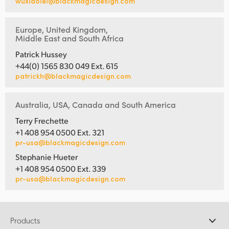
wuxiaolei@blackmagicdesign.com
Europe, United Kingdom,
Middle East and South Africa
Patrick Hussey
+44(0) 1565 830 049 Ext. 615
patrickh@blackmagicdesign.com
Australia, USA, Canada and South America
Terry Frechette
+1 408 954 0500 Ext. 321
pr-usa@blackmagicdesign.com
Stephanie Hueter
+1 408 954 0500 Ext. 339
pr-usa@blackmagicdesign.com
Products