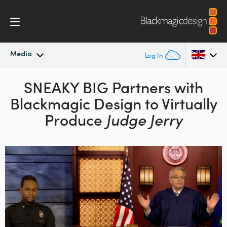
Media
Log In
Latest News
SNEAKY BIG Partners with
Argentina
Blackmagic
Design to Virtually
Australia
News Archive
Produce
Judge Jerry
Austria
Press Images
Brazil
Canada
China
Denmark