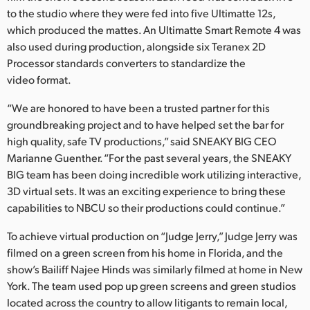
Netherlands
to the studio where they were fed into five Ultimatte 12s,
which produced the mattes. An Ultimatte Smart Remote 4 was
New Zealand
also used during production, alongside six Teranex 2D
Norway
Processor standards converters to standardize the
video format.
Poland
“We are honored to have been a trusted partner for this
Portugal
groundbreaking project and to have helped set the bar for
high quality, safe TV productions,” said SNEAKY BIG CEO
Singapore
Marianne Guenther. “For the past several years, the SNEAKY
BIG team has been doing incredible work utilizing interactive,
South Africa
3D virtual sets. It was an exciting experience to bring these
capabilities to NBCU so their productions could continue.”
Spain
To achieve virtual production on “Judge Jerry,” Judge Jerry was
Sweden
filmed on a green screen from his home in Florida, and the
show’s Bailiff Najee Hinds was similarly filmed at home in New
Chinese Taipei
York. The team used pop up green screens and green studios
Turkey
located across the country to allow litigants to remain local,