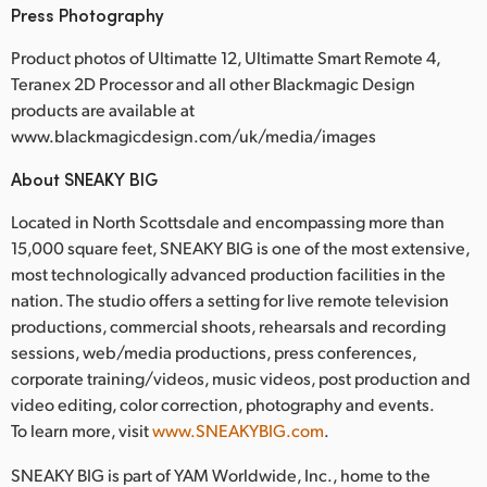
Press Photography
Product photos of Ultimatte 12, Ultimatte Smart Remote 4,
Teranex 2D Processor and all other Blackmagic Design
products are available at
www.blackmagicdesign.com/uk/media/images
About SNEAKY BIG
Located in North Scottsdale and encompassing more than
15,000 square feet, SNEAKY BIG is one of the most extensive,
most technologically advanced production facilities in the
nation. The studio offers a setting for live remote television
productions, commercial shoots, rehearsals and recording
sessions, web/media productions, press conferences,
corporate training/videos, music videos, post production and
video editing, color correction, photography and events.
To learn more, visit
www.SNEAKYBIG.com
.
SNEAKY BIG is part of YAM Worldwide, Inc., home to the